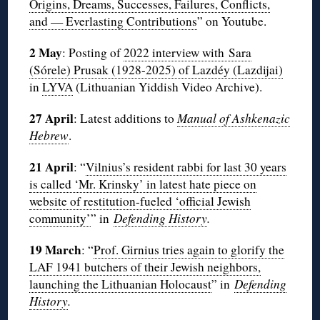
Origins, Dreams, Successes, Failures, Conflicts,
and — Everlasting Contributions
” on Youtube.
2 May
: Posting of
2022 interview with Sara
(Sórele) Prusak (1928-2025) of Lazdéy (Lazdijai)
in
LYVA
(Lithuanian Yiddish Video Archive).
27 April
: Latest additions to
Manual of Ashkenazic
Hebrew
.
21 April
: “
Vilnius’s resident rabbi for last 30 years
is called ‘Mr. Krinsky’ in latest hate piece on
website of restitution-fueled ‘official Jewish
community’
” in
Defending History
.
19 March
: “
Prof. Girnius tries again to glorify the
LAF 1941 butchers of their Jewish neighbors,
launching the Lithuanian Holocaust
” in
Defending
History
.