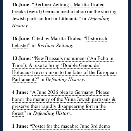
16 June
: “
Berliner Zeitung’s Maritta Tkalec
breaks (weird) German media taboo on the sinking
Jewish partisan fort in Lithuania
” in
Defending
History.
16 June
: Cited by Maritta Tkalec, “
Historisch
belastet
” in
Berliner Zeitung.
13 June: “
New Brussels monument (‘An Echo in
Time’): A ruse to bring ‘Double Genocide’
Holocaust revisionism to the fates of the European
Parliament?
” in
Defending History
.
4 June:
“
A June 2026 plea to Germany: Please
honor the memory of the Vilna Jewish partisans &
preserve their rapidly disappearing fort in the
forest
” in
Defending History.
1 June: “
Poster for the macabre June 3rd demo