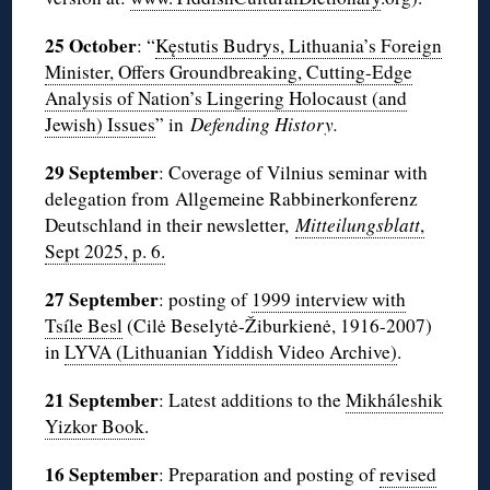
25 October
: “
Kęstutis Budrys, Lithuania’s Foreign
Minister, Offers Groundbreaking, Cutting-Edge
Analysis of Nation’s Lingering Holocaust (and
Jewish) Issues
” in
Defending History.
29 September
: Coverage of Vilnius seminar with
delegation from Allgemeine Rabbinerkonferenz
Deutschland in their newsletter,
Mitteilungsblatt
,
Sept 2025, p. 6.
27 September
: posting of
1999 interview with
Tsíle Besl
(Cilė Beselytė-Žiburkienė, 1916-2007)
in
LYVA (Lithuanian Yiddish Video Archive)
.
21 September
: Latest additions to the
Mikháleshik
Yizkor Book
.
16 September
: Preparation and posting of
revised