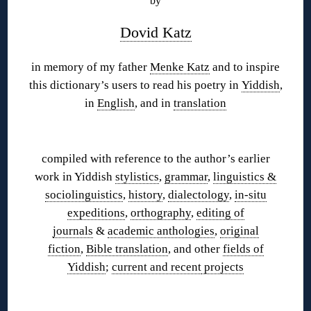
by
Dovid Katz
in memory of my father
Menke Katz
and to inspire
this dictionary’s users to read his poetry in
Yiddish
,
in
English
, and in
translation
◊
compiled with reference to the author’s earlier
work in Yiddish
stylistics
,
grammar
,
linguistics &
sociolinguistics
,
history
,
dialectology
,
in-situ
expeditions
,
orthography
,
editing of
journals
&
academic anthologies
,
original
fiction
,
Bible translation
, and other
fields of
Yiddish
;
current and recent
projects
◊