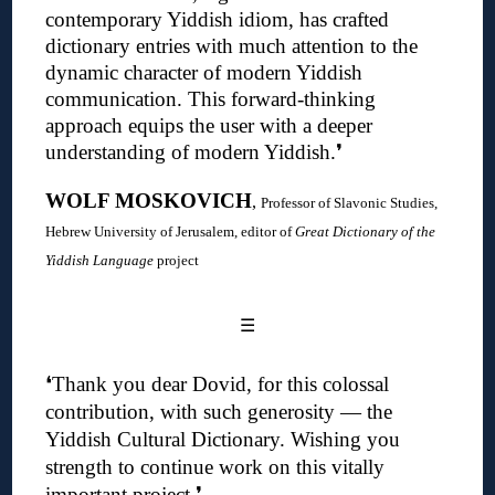
contemporary Yiddish idiom, has crafted
dictionary entries with much attention to the
dynamic character of modern Yiddish
communication. This forward-thinking
approach equips the user with a deeper
understanding of modern Yiddish
.❜
WOLF MOSKOVICH
,
Professor of Slavonic Studies,
Hebrew University of Jerusalem, editor of
Great Dictionary of the
Yiddish Language
project
☰
❛
Thank you dear Dovid, for this colossal
contribution, with such generosity — the
Yiddish Cultural Dictionary.
Wishing you
strength to continue work on this vitally
important project
.❜