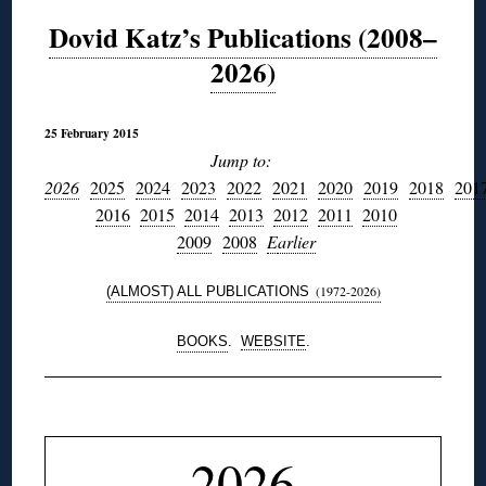
Dovid Katz’s Publications (2008–
2026)
25 February 2015
Jump to:
2026
2025
2024
2023
2022
2021
2020
2019
2018
201
2016
2015
2014
2013
2012
2011
2010
2009
2008
E
arlier
(1972-2026)
(ALMOST) ALL PUBLICATIONS
BOOKS
.
WEBSITE
.
◊
2026