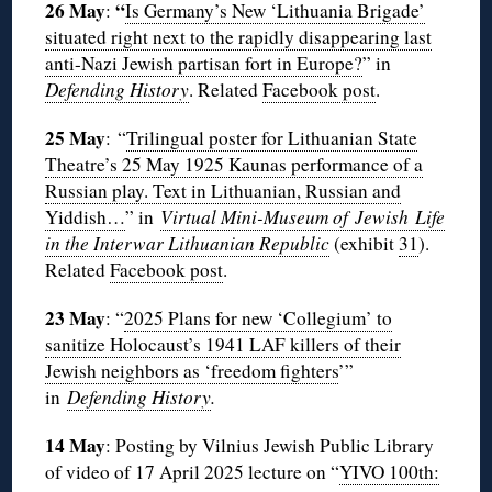
26 May
“
:
Is Germany’s New ‘Lithuania Brigade’
situated right next to the rapidly disappearing last
anti-Nazi Jewish partisan fort in Europe?
” in
Defending History
. Related
Facebook post
.
25 May
: “
Trilingual poster for Lithuanian State
Theatre’s 25 May 1925 Kaunas performance of a
Russian play. Text in Lithuanian, Russian and
Yiddish…
” in
Virtual Mini-Museum of Jewish Life
in the Interwar Lithuanian Republic
(exhibit
31
).
Related
Facebook post
.
23 May
: “
2025 Plans for new ‘Collegium’ to
sanitize Holocaust’s 1941 LAF killers of their
Jewish neighbors as ‘freedom fighters
’”
in
Defending History
.
14 May
: Posting by Vilnius Jewish Public Library
of video of 17 April 2025 lecture on “
YIVO 100th: