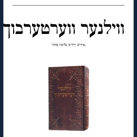
ווילנער ווערטערבוך
„אידיש ויידיש בלשון אחת“
◊