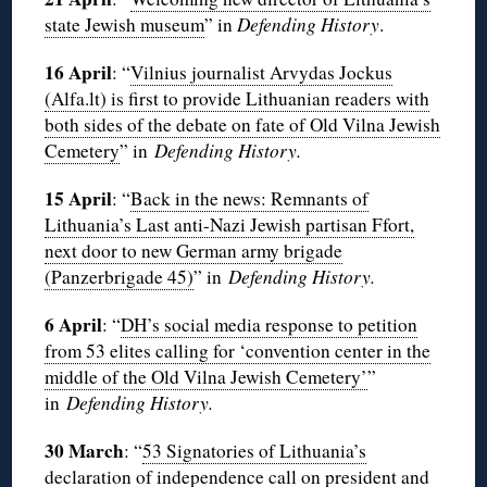
state Jewish museum
” in
Defending History
.
16 April
: “
Vilnius journalist Arvydas Jockus
(Alfa.lt) is first to provide Lithuanian readers with
both sides of the debate on fate of Old Vilna Jewish
Cemetery
” in
Defending History.
15 April
: “
Back in the news: Remnants of
Lithuania’s Last anti-Nazi Jewish partisan Ffort,
next door to new German army brigade
(Panzerbrigade 45)
” in
Defending History.
6 April
: “
DH’s social media response to petition
from 53 elites calling for ‘convention center in the
middle of the Old Vilna Jewish Cemetery’
”
in
Defending History.
30 March
: “
53 Signatories of Lithuania’s
declaration of independence call on president and