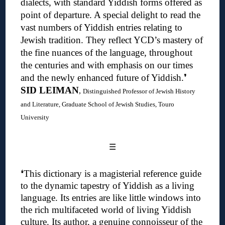
dialects, with standard Yiddish forms offered as
point of departure. A special delight to read the
vast numbers of Yiddish entries relating to
Jewish tradition. They reflect YCD’s mastery of
the fine nuances of the language, throughout
the centuries and with emphasis on our times
and the newly enhanced future of Yiddish.❜
SID LEIMAN
,
Distinguished Professor of Jewish History
and Literature, Graduate School of Jewish Studies, Touro
University
☰
❛
This dictionary is a magisterial reference guide
to the dynamic tapestry of Yiddish as a living
language. Its entries are like little windows into
the rich multifaceted world of living Yiddish
culture.
Its author, a genuine connoisseur of the