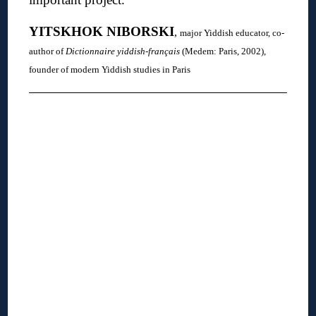
YITSKHOK
NIBORSKI
,
major Yiddish educator, co-
author of
Dictionnaire yiddish-français
(Medem: Paris, 2002),
founder of modern Yiddish studies in Paris