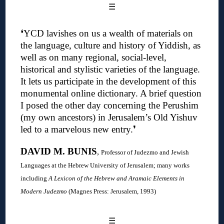
☰
❛YCD lavishes on us a wealth of materials on
the language, culture and history of Yiddish, as
well as on many regional, social-level,
historical and stylistic varieties of the language.
It lets us participate in the development of this
monumental online dictionary. A brief question
I posed the other day concerning the Perushim
(my own ancestors) in Jerusalem’s Old Yishuv
led to a marvelous new entry
.❜
DAVID M. BUNIS
,
Professor of Judezmo and Jewish
Languages at the Hebrew University of Jerusalem; many works
including
A Lexicon of the Hebrew and Aramaic Elements in
Modern Judezmo
(Magnes Press: Jerusalem, 1993)
☰