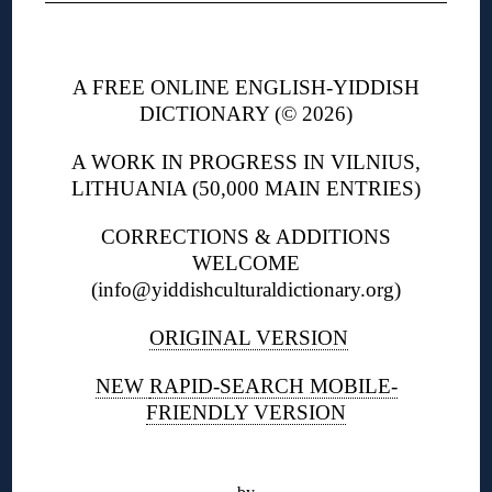
◊
A FREE ONLINE ENGLISH-YIDDISH
DICTIONARY (© 2026)
A WORK IN PROGRESS IN VILNIUS,
LITHUANIA (50,000 MAIN ENTRIES)
CORRECTIONS & ADDITIONS
WELCOME
(info@yiddishculturaldictionary.org)
ORIGINAL VERSION
NEW
RAPID-SEARCH MOBILE-
FRIENDLY VERSION
◊