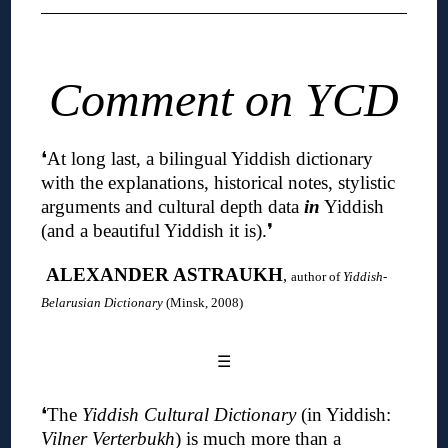
Comment on YCD
❛
At long last, a bilingual Yiddish dictionary
with the explanations, historical notes, stylistic
arguments and cultural depth data
in
Yiddish
(and a beautiful Yiddish it is)
.❜
ALEXANDER ASTRAUKH
,
author of
Yiddish-
Belarusian Dictionary
(Minsk, 2008)
☰
❛The
Yiddish Cultural Dictionary
(in Yiddish:
Vilner Verterbukh
) is much more than a