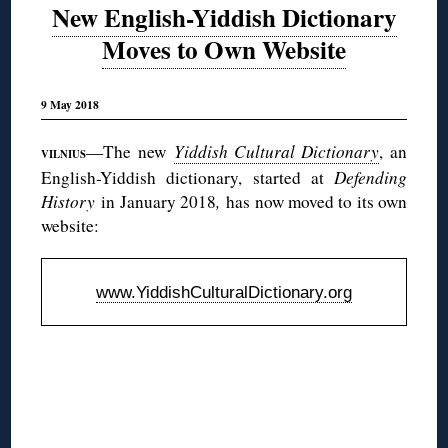
New English-Yiddish Dictionary
Moves to Own Website
9 May 2018
—The new
Yiddish Cultural Dictionary
, an
VILNIUS
English-Yiddish dictionary, started at
Defending
History
in January 2018
,
has now moved to its own
website:
www.YiddishCulturalDictionary.org