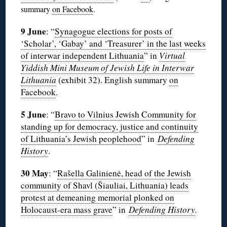
summary
on Facebook
.
9 June
: “
Synagogue elections for posts of
‘Scholar’, ‘Gabay’ and ‘Treasurer’ in the last weeks
of interwar independent Lithuania
” in
Virtual
Yiddish Mini Museum of Jewish Life in Interwar
Lithuania
(exhibit 32). English summary
on
Facebook
.
5 June
: “
Bravo to Vilnius Jewish Community for
standing up for democracy, justice and continuity
of Lithuania’s Jewish peoplehood
” in
Defending
History
.
30 May
: “
Rašella Galinienė, head of the Jewish
community of Shavl (Šiauliai, Lithuania) leads
protest at demeaning memorial plonked on
Holocaust-era mass grave
” in
Defending History
.