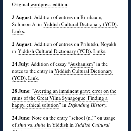
Original
wordpress edition
.
3 August
: Addition of entries on Birnbaum,
Solomon A. in
Yiddish Cultural Dictionary (YCD)
.
Links
.
2 August
: Addition of entries on Prilutski, Noyakh
in
Yiddish Cultural Dictionary (YCD)
.
Links
.
24 July
: Addition of essay “
Ausbauism
” in the
notes to the entry in
Yiddish Cultural Dictionary
(YCD)
.
Link
.
28 June
: “
Averting an imminent grave error on the
ruins of the Great Vilna Synagogue. Finding a
happy, ethical solution
” in
Defending History.
24 June
:
Note on the entry “school (n.)” on usage
of
shul
vs.
shúle
in Yiddish
in
Yiddish Cultural