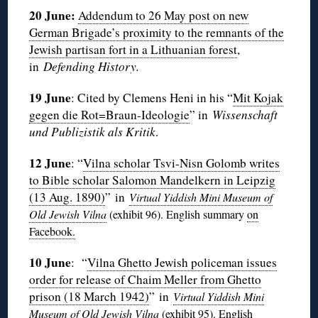
20 June:
Addendum to 26 May post on new
German Brigade’s proximity to the remnants of the
Jewish partisan fort in a Lithuanian forest
,
in
Defending History.
19 June
: Cited by Clemens Heni in his “
Mit Kojak
gegen die Rot=Braun-Ideologie
” in
Wissenschaft
und Publizistik als Kritik
.
12 June
: “
Vilna scholar Tsvi-Nisn Golomb writes
to Bible scholar Salomon Mandelkern in Leipzig
(13 Aug. 1890)
” in
Virtual Yiddish Mini Museum of
Old Jewish Vilna
(exhibit 96
). English summary
on
Facebook.
10 June
:
“
Vilna Ghetto Jewish policeman issues
order for release of Chaim Meller from Ghetto
prison (18 March 1942)
” in
Virtual Yiddish Mini
Museum of Old Jewish Vilna
(exhibit
95
). English