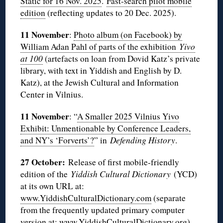
Static for 16 Nov. 2025
.
Fast-search pilot mobile
edition
(reflecting updates to 20 Dec. 2025).
11 November
:
Photo album (on Facebook) by
William Adan Pahl of parts of the exhibition
Yivo
at 100
(artefacts on loan from Dovid Katz’s private
library, with text in Yiddish and English by D.
Katz), at the Jewish Cultural and Information
Center in Vilnius.
11 November
: “
A Smaller 2025 Vilnius Yivo
Exhibit: Unmentionable by Conference Leaders,
and NY’s ‘Forverts’?
” in
Defending History
.
27 October:
Release of first mobile-friendly
edition of the
Yiddish Cultural Dictionary
(YCD)
at its own URL at:
www.YiddishCulturalDictionary.com
(separate
from the frequently updated primary computer
version at:
www.YiddishCulturalDictionary
.org).