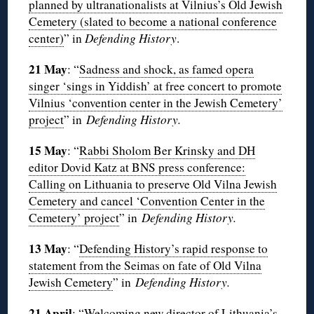
planned by ultranationalists at Vilnius’s Old Jewish
Cemetery (slated to become a national conference
center)
” in
Defending History
.
21 May
: “
Sadness and shock, as famed opera
singer ‘sings in Yiddish’ at free concert to promote
Vilnius ‘convention center in the Jewish Cemetery’
project
” in
Defending History.
15 May
: “
Rabbi Sholom Ber Krinsky and DH
editor Dovid Katz at BNS press conference:
Calling on Lithuania to preserve Old Vilna Jewish
Cemetery and cancel ‘Convention Center in the
Cemetery’ project
” in
Defending History.
13 May
: “
Defending History’s rapid response to
statement from the Seimas on fate of Old Vilna
Jewish Cemetery
” in
Defending History.
21 April
: “
Welcoming new director of Lithuania’s