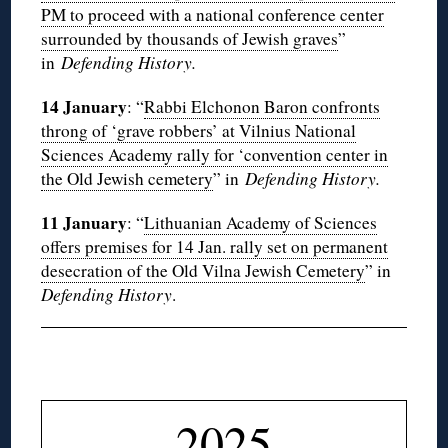
PM to proceed with a national conference center
surrounded by thousands of Jewish graves
”
in
Defending History.
14 January
: “
Rabbi Elchonon Baron confronts
throng of ‘grave robbers’ at Vilnius National
Sciences Academy rally for ‘convention center in
the Old Jewish cemetery
” in
Defending History.
11 January
: “
Lithuanian Academy of Sciences
offers premises for 14 Jan. rally set on permanent
desecration of the Old Vilna Jewish Cemetery
” in
Defending History
.
◊
2025