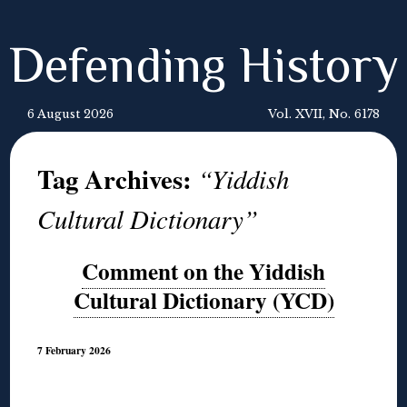
Defending History
6 August 2026
Vol. XVII, No. 6178
Tag Archives:
“Yiddish
Cultural Dictionary”
Comment on the Yiddish
Cultural Dictionary (YCD)
7 February 2026
◊