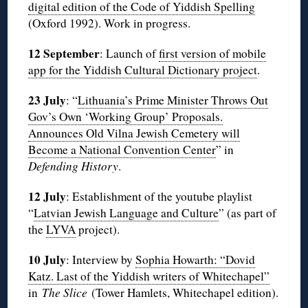
digital edition of the Code of Yiddish Spelling
(Oxford 1992). Work in progress.
12 September
: Launch of
first version of mobile
app for the Yiddish Cultural Dictionary project
.
23 July
: “
Lithuania’s Prime Minister Throws Out
Gov’s Own ‘Working Group’ Proposals.
Announces Old Vilna Jewish Cemetery will
Become a National Convention Center
” in
Defending History
.
12 July
: Establishment of the youtube playlist
“
Latvian Jewish Language and Culture
” (as part of
the
LYVA
project).
10 July
: Interview by
Sophia Howarth: “Dovid
Katz. Last of the Yiddish writers of Whitechapel”
in
The Slice
(Tower Hamlets, Whitechapel edition).