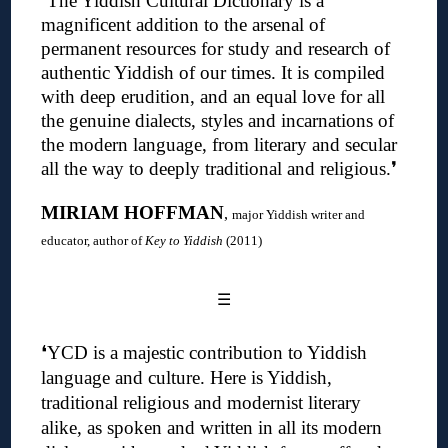
❛
The Yiddish Cultural Dictionary is a
magnificent addition to the arsenal of
permanent resources for study and research of
authentic Yiddish of our times. It is compiled
with deep erudition, and an equal love for all
the genuine dialects, styles and incarnations of
the modern language, from literary and secular
all the way to deeply traditional and religious
.❜
MIRIAM HOFFMAN
,
major Yiddish writer and
educator, author of
Key to Yiddish
(2011)
☰
❛
YCD is a majestic contribution to Yiddish
language and culture. Here is Yiddish,
traditional religious and modernist literary
alike, as spoken and written in all its modern