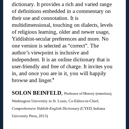
dictionary.
It provides a rich and varied range
of definitions embedded in a commentary on
their use and connotation. It is
multidimensional, touching on dialects, levels
of religious learning, older and newer usage,
Yiddishist-secular preferences and more. No
one version is selected as “correct”. The
author’s viewpoint is inclusive and
independent. It is an online dictionary that is
user-friendly and free of charge. It invites you
in, and once you are in it, you will happily
browse and linger.
❜
SOLON BEINFELD
,
Professor of History (emeritus),
Washington University in St. Louis; C
o-Editor-in-Chief,
Comprehensive Yiddish-English Dictionary
(CYED, Indiana
University Press, 2013)