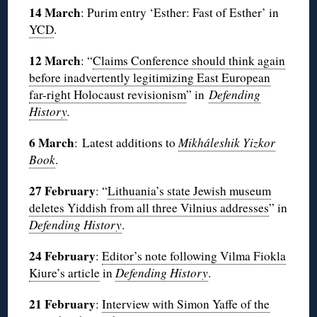
14 March
: Purim entry ‘Esther: Fast of Esther’ in
YCD
.
12 March
: “
Claims Conference should think again
before inadvertently legitimizing East European
far-right Holocaust revisionism
” in
Defending
History
.
6 March
: Latest additions to
Mikháleshik Yizkor
Book
.
27 February
: “
Lithuania’s state Jewish museum
deletes Yiddish from all three Vilnius addresses
” in
Defending History
.
24 February
:
Editor’s note following Vilma Fiokla
Kiure’s article
in
Defending History
.
21 February
:
Interview with Simon Yaffe of the