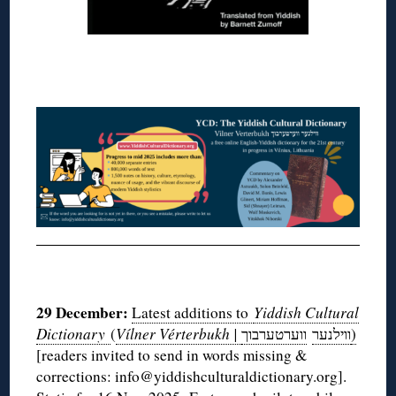
◊
◊
29 December:
Latest additions to
Yiddish Cultural
Dictionary
(
Vílner Vérterbukh |
ווערטערבוך
ווילנער
)
[readers invited to send in words missing &
corrections: info@yiddishculturaldictionary.org].