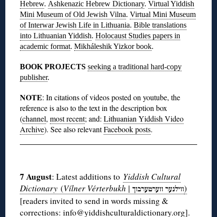
Hebrew
.
Ashkenazic Hebrew Dictionary
.
Virtual Yiddish
Mini Museum of Old Jewish Vilna
.
Virtual Mini Museum
of Interwar Jewish Life in Lithuania
.
Bible translations
into Lithuanian Yiddish
.
Holocaust Studies papers in
academic format
.
Mikháleshik Yizkor book
.
BOOK PROJECTS
seeking a traditional hard-copy
publisher
.
NOTE
: In citations of videos posted on youtube, the
reference is also to the text in the description box
(
channel
,
most recent
; and:
Lithuanian Yiddish Video
Archive
). See also relevant
Facebook posts
.
◊
7 August
: Latest additions to
Yiddish Cultural
Dictionary
(
Vílner Vérterbukh |
)
ווערטערבוך
ווילנער
[readers invited to send in words missing &
corrections: info@yiddishculturaldictionary.org].