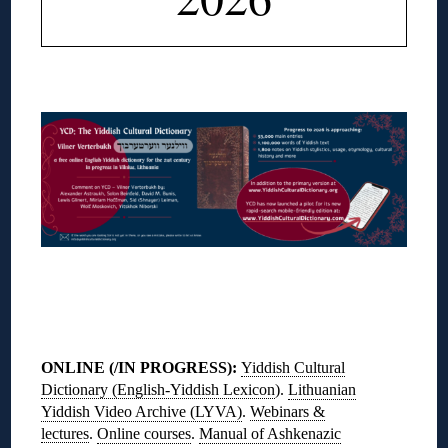
◊
◊
ONLINE (/IN PROGRESS)
:
Yiddish Cultural
Dictionary (English-Yiddish Lexicon
).
Lithuanian
Yiddish Video Archive (LYVA)
.
Webinars &
lectures
.
Online courses
.
Manual of Ashkenazic