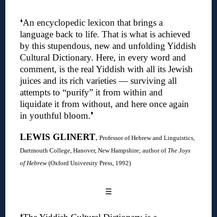
❛An encyclopedic lexicon that brings a
language back to life. That is what is achieved
by this stupendous, new and unfolding Yiddish
Cultural Dictionary. Here, in every word and
comment, is the real Yiddish with all its Jewish
juices and its rich varieties — surviving all
attempts to “purify” it from within and
liquidate it from without, and here once again
in youthful bloom.❜
LEWIS GLINERT
,
Professor of Hebrew and Linguistics,
Dartmouth College, Hanover, New Hampshire; author of
The Joys
of Hebrew
(Oxford University Press, 1992)
☰