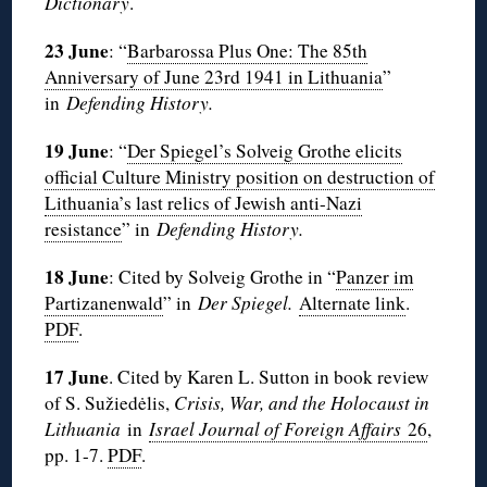
Dictionary
.
23 June
: “
Barbarossa Plus One: The 85th
Anniversary of June 23rd 1941 in Lithuania
”
in
Defending History.
19 June
: “
Der Spiegel’s Solveig Grothe elicits
official Culture Ministry position on destruction of
Lithuania’s last relics of Jewish anti-Nazi
resistance
” in
Defending History.
18 June
: Cited by Solveig Grothe in “
Panzer im
Partizanenwald
” in
Der Spiegel.
Alternate link
.
PDF
.
17 June
. Cited by Karen L. Sutton in book review
of S. Sužiedėlis,
Crisis, War, and the Holocaust in
Lithuania
in
Israel Journal of Foreign Affairs
26
,
pp. 1-7.
PDF
.