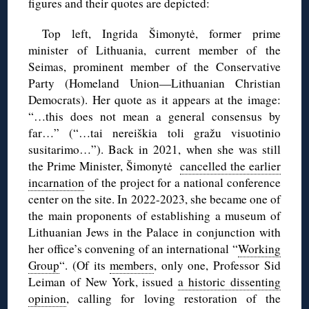
figures and their quotes are depicted:
Top left, Ingrida Šimonytė, former prime
minister of Lithuania, current member of the
Seimas, prominent member of the Conservative
Party (Homeland Union—Lithuanian Christian
Democrats). Her quote as it appears at the image:
“…this does not mean a general consensus by
far…” (“…tai nereiškia toli gražu visuotinio
susitarimo…”). Back in 2021, when she was still
the Prime Minister, Šimonytė
cancelled the earlier
incarnation
of the project for a national conference
center on the site. In 2022-2023, she became one of
the main proponents of establishing a museum of
Lithuanian Jews in the Palace in conjunction with
her office’s convening of an international “
Working
Group
“. (Of its
members
, only one, Professor Sid
Leiman of New York, issued
a historic dissenting
opinion
, calling for loving restoration of the