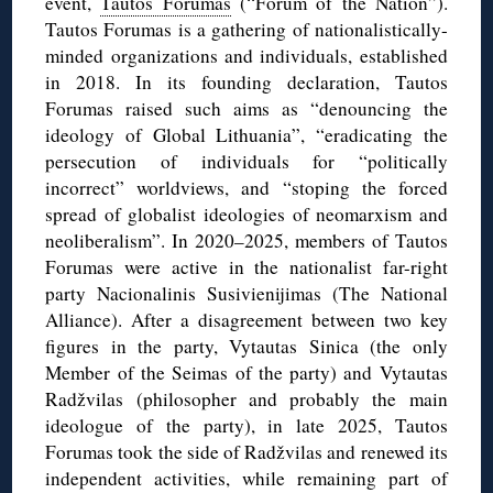
event,
Tautos Forumas
(“Forum of the Nation”).
Tautos Forumas is a gathering of nationalistically-
minded organizations and individuals, established
in 2018. In its founding declaration, Tautos
Forumas raised such aims as “denouncing the
ideology of Global Lithuania”, “eradicating the
persecution of individuals for “politically
incorrect” worldviews, and “stoping the forced
spread of globalist ideologies of neomarxism and
neoliberalism”. In 2020–2025, members of Tautos
Forumas were active in the nationalist far-right
party Nacionalinis Susivienijimas (The National
Alliance). After a disagreement between two key
figures in the party, Vytautas Sinica (the only
Member of the Seimas of the party) and Vytautas
Radžvilas (philosopher and probably the main
ideologue of the party), in late 2025, Tautos
Forumas took the side of Radžvilas and renewed its
independent activities, while remaining part of