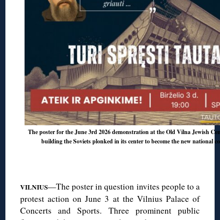
The poster for the June 3rd 2026 demonstration at the Old Vilna Jewish Ceme
building the Soviets plonked in its center to become the new national c
◊
—The poster in question invites people to a
VILNIUS
protest action on June 3 at the Vilnius Palace of
Concerts and Sports. Three prominent public