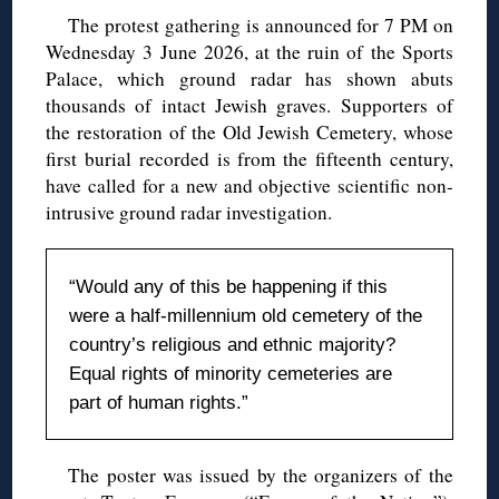
The protest gathering is announced for 7 PM on
Wednesday 3 June 2026, at the ruin of the Sports
Palace, which ground radar has shown abuts
thousands of intact Jewish graves. Supporters of
the restoration of the Old Jewish Cemetery, whose
first burial recorded is from the fifteenth century,
have called for a new and objective scientific non-
intrusive ground radar investigation.
“Would any of this be happening if this
were a half-millennium old cemetery of the
country’s religious and ethnic majority?
Equal rights of minority cemeteries are
part of human rights.”
The poster was issued by the organizers of the