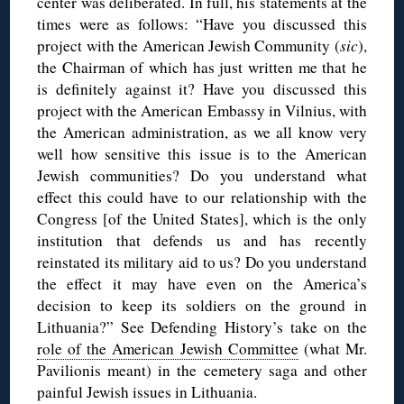
center was deliberated. In full, his statements at the
times were as follows: “Have you discussed this
project with the American Jewish Community (
sic
),
the Chairman of which has just written me that he
is definitely against it? Have you discussed this
project with the American Embassy in Vilnius, with
the American administration, as we all know very
well how sensitive this issue is to the American
Jewish communities? Do you understand what
effect this could have to our relationship with the
Congress [of the United States], which is the only
institution that defends us and has recently
reinstated its military aid to us? Do you understand
the effect it may have even on the America’s
decision to keep its soldiers on the ground in
Lithuania?” See Defending History’s take on the
role of the American Jewish Committee
(what Mr.
Pavilionis meant) in the cemetery saga and other
painful Jewish issues in Lithuania.