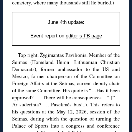
cemetery, where many thousands still lie buried.)
June 4th update:
Event report on
editor’s FB page
Top right, Žygimantas Pavilionis, Member of the
Seimas (Homeland Union—Lithuanian Christian
Democrats), former ambassador to the US and
Mexico, former chairperson of the Committee on
Foreign Affairs at the Seimas, current deputy chair
of the same Committee. His quote is “…Has it been
approved?.. …There will be consequences…” (“…
Ar suderinta?.. …Pasekmės bus!..). This refers to
his questions at the May 12, 2026, session of the
Seimas, during which the question of turning the
Palace of Sports into a congress and conference