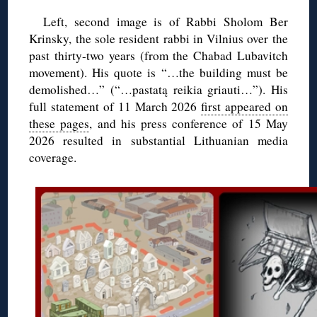
Left, second image is of Rabbi Sholom Ber
Krinsky, the sole resident rabbi in Vilnius over the
past thirty-two years (from the Chabad Lubavitch
movement). His quote is “…the building must be
demolished…” (“…pastatą reikia griauti…”). His
full statement of 11 March 2026
first appeared on
these pages
, and his press conference of 15 May
2026 resulted in substantial Lithuanian media
coverage.