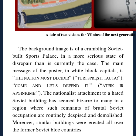
A tale of two visions for Vilnius of the next generati
The background image is of a crumbling Soviet-
built Sports Palace, in a more serious state of
disrepair than is currently the case. The main
message of the poster, in white block capitals, is
“
” (“
”).
THE NATION MUST DECIDE!
TURI SPRĘSTI TAUTA!
“
” (“
COME AND LET’S DEFEND IT!
ATEIK IR
”). The nationalist attachment to a hated
APGINKIME!
Soviet building has seemed bizarre to many in a
region where such remnants of brutal Soviet
occupation are routinely despised and demolished.
Moreover,
similar buildings
were erected all over
the former Soviet bloc countries.