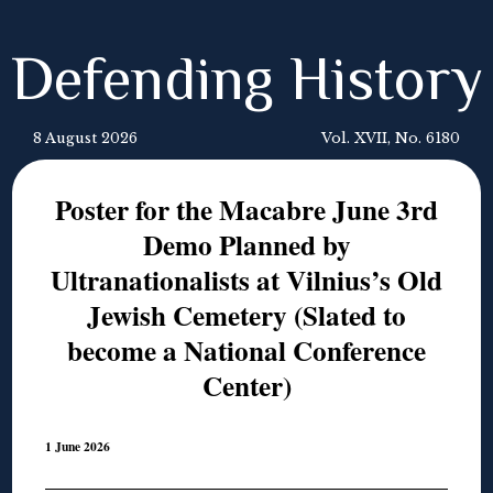
Defending History
8 August 2026
Vol. XVII, No. 6180
Poster for the Macabre June 3rd
Demo Planned by
Ultranationalists at Vilnius’s Old
Jewish Cemetery (Slated to
become a National Conference
Center)
1 June 2026