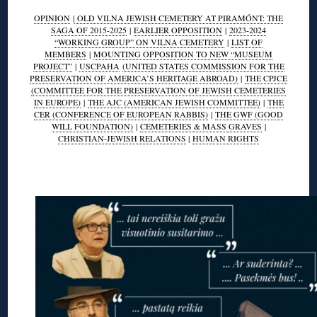
OPINION
|
OLD VILNA JEWISH CEMETERY AT PIRAMÓNT: THE
SAGA OF 2015-2025
|
EARLIER OPPOSITION
|
2023-2024
“WORKING GROUP” ON VILNA CEMETERY
|
LIST OF
MEMBERS
|
MOUNTING OPPOSITION TO NEW “MUSEUM
PROJECT”
|
USCPAHA
(UNITED STATES COMMISSION FOR THE
PRESERVATION OF AMERICA’S HERITAGE ABROAD)
|
THE CPJCE
(COMMITTEE FOR THE PRESERVATION OF JEWISH CEMETERIES
IN EUROPE)
|
THE AJC (AMERICAN JEWISH COMMITTEE)
|
THE
CER (CONFERENCE OF EUROPEAN RABBIS)
|
THE GWF (GOOD
WILL FOUNDATION)
|
CEMETERIES & MASS GRAVES
|
CHRISTIAN-JEWISH RELATIONS
|
HUMAN RIGHTS
◊