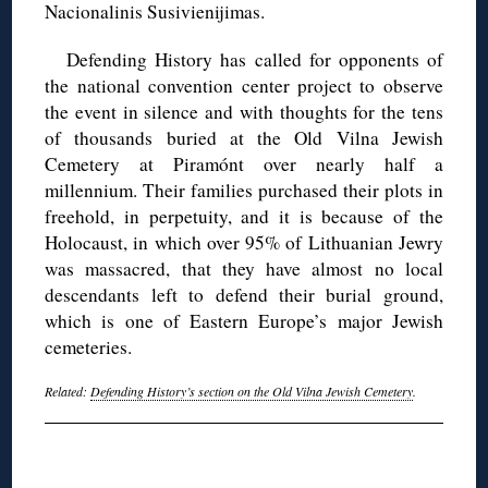
Nacionalinis Susivienijimas.
Defending History has called for opponents of
the national convention center project to observe
the event in silence and with thoughts for the tens
of thousands buried at the Old Vilna Jewish
Cemetery at Piramónt over nearly half a
millennium. Their families purchased their plots in
freehold, in perpetuity, and it is because of the
Holocaust, in which over 95% of Lithuanian Jewry
was massacred, that they have almost no local
descendants left to defend their burial ground,
which is one of Eastern Europe’s major Jewish
cemeteries.
Related:
Defending History’s section on the Old Vilna Jewish Cemetery
.