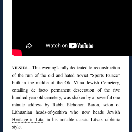
—
This evening’s rally dedicated to reconstruction
VILNIUS
of the ruin of the old and hated Soviet “Sports Palace”
built in the middle of the Old Vilna Jewish Cemetery,
entailing de facto permanent desecration of the five
hundred year old cemetery, was shaken by a powerful one
minute address by Rabbi Elchonon Baron, scion of
Lithuanian heads-of-yeshiva who now heads
Jewish
Heritage in Lita
, in his imitable classic Litvak rabbinic
style.