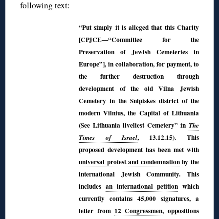
following text:
“Put simply it is alleged that this Charity
[CPJCE—“Committee for the
Preservation of Jewish Cemeteries in
Europe”], in collaboration, for payment, to
the further destruction through
development of the old Vilna Jewish
Cemetery in the Snipiskes district of the
modern Vilnius, the Capital of Lithuania
(See Lithuania liveliest Cemetery” in
The
, 13.12.15). This
Times of Israel
proposed
development has been met with
universal protest and condemnation
by the
international Jewish Community. This
includes
an international petition
which
currently contains 45,000 signatures, a
letter from
12 Congressmen
, oppositions