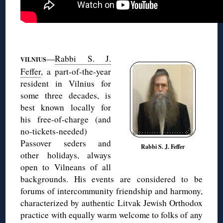
◊
—
Rabbi S. J.
VILNIUS
Feffer
, a part-of-the-year
resident in Vilnius for
some three decades, is
best known locally for
his free-of-charge (and
no-tickets-needed)
Passover seders and
Rabbi S. J. Feffer
other holidays, always
open to Vilneans of all
backgrounds. His events are considered to be
forums of intercommunity friendship and harmony,
characterized by authentic Litvak Jewish Orthodox
practice with equally warm welcome to folks of any