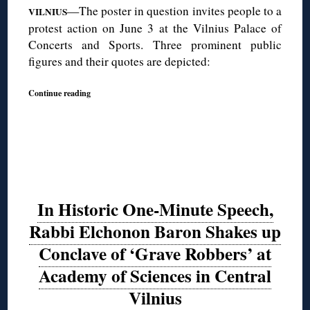
—The poster in question invites people to a
VILNIUS
protest action on June 3 at the Vilnius Palace of
Concerts and Sports. Three prominent public
figures and their quotes are depicted:
Continue reading
In Historic One-Minute Speech,
Rabbi Elchonon Baron Shakes up
Conclave of ‘Grave Robbers’ at
Academy of Sciences in Central
Vilnius