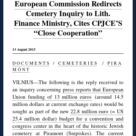
European Commission Redirects
Cemetery Inquiry to Lith.
Finance Ministry, Cites CPJCE’S
“Close Cooperation”
13 August 2015
D O C U M E N T S
/
C E M E T E R I E S
/
P I R A
M Ó N T
VILNIUS—The following is the reply received to
an inquiry concerning
press reports that European
Union funding of 13 million euros
(around 14.5
million dollars at current exchange rates) would be
sought as part of the new
22.8 million euro (= US
25.4 million dollar) budget for a convention and
congress center in the heart of the historic Jewish
cemetery at Piramont (Snipiskes)
. The current