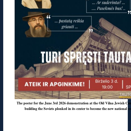
The poster for the June 3rd 2026 demonstration at the Old Vilna Jewish Ceme
building the Soviets plonked in its center to become the new national c
◊