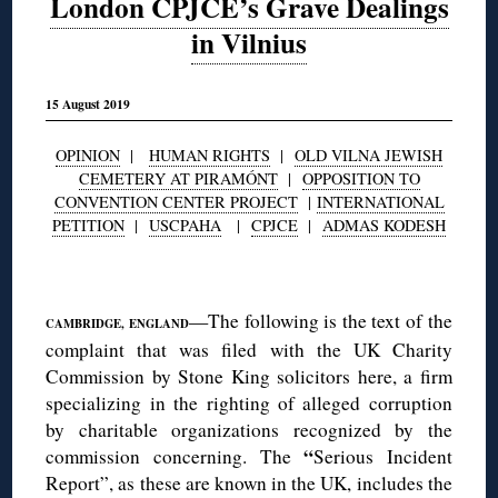
London CPJCE’s Grave Dealings
in Vilnius
15 August 2019
OPINION
|
HUMAN RIGHTS
|
OLD VILNA JEWISH
CEMETERY AT PIRAMÓNT
|
OPPOSITION TO
CONVENTION CENTER PROJECT
|
INTERNATIONAL
PETITION
|
USCPAHA
|
CPJCE
|
ADMAS KODESH
◊
—The following is the text of the
CAMBRIDGE, ENGLAND
complaint that was filed with the UK Charity
Commission by Stone King solicitors here, a firm
specializing in the righting of alleged corruption
by charitable organizations recognized by the
“
commission concerning. The
Serious Incident
Report”, as these are known in the UK, includes the