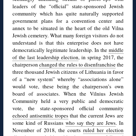
leaders of the “official” state-sponsored Jewish
community which has quite naturally supported
government plans for a convention center and
annex to be situated in the heart of the old Vilna
Jewish cemetery. What many foreign visitors do not
understand is that this enterprise does not have
democratically legitimate leadership. In the
middle
of the last leadership election
, in spring 2017, the
chairperson
changed the rules to disenfranchise
the
three thousand Jewish citizens of Lithuania in favor
of a “new system” whereby “associations alone”
would vote, these being the chairperson’s own
board of associates. When the Vilnius Jewish
Community held a very public and democratic
vote, the state-sponsored official community
echoed antisemitic tropes
that the current Jews are
some kind of Russians
who say they are Jews
. In
November of 2018, the courts
ruled her election