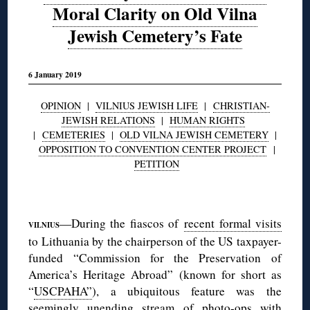
Moral Clarity on Old Vilna
Jewish Cemetery’s Fate
6 January 2019
OPINION
|
VILNIUS JEWISH LIFE
|
CHRISTIAN-
JEWISH RELATIONS
|
HUMAN RIGHTS
|
CEMETERIES
|
OLD VILNA JEWISH CEMETERY
|
OPPOSITION TO CONVENTION CENTER PROJECT
|
PETITION
◊
—During the fiascos of
recent formal visits
VILNIUS
to Lithuania by the chairperson of the US taxpayer-
funded “Commission for the Preservation of
America’s Heritage Abroad” (known for short as
“
USCPAHA”
), a ubiquitous feature was the
seemingly unending stream of photo-ops with