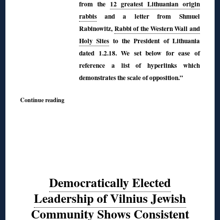
from the
12 greatest Lithuanian origin
rabbis
and a letter from
Shmuel
Rabinowitz,
Rabbi of the Western Wall and
Holy Sites
to the President of Lithuania
dated 1.2.18. We set below for ease of
reference a list of hyperlinks which
demonstrates the scale of opposition.”
Continue reading
Democratically Elected
Leadership of Vilnius Jewish
Community Shows Consistent