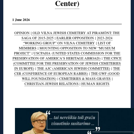
Center)
1 June 2026
OPINION
|
OLD VILNA JEWISH CEMETERY AT PIRAMÓNT: THE
SAGA OF 2015-2025
|
EARLIER OPPOSITION
|
2023-2024
“WORKING GROUP” ON VILNA CEMETERY
|
LIST OF
MEMBERS
|
MOUNTING OPPOSITION TO NEW “MUSEUM
PROJECT”
|
USCPAHA
(UNITED STATES COMMISSION FOR THE
PRESERVATION OF AMERICA’S HERITAGE ABROAD)
|
THE CPJCE
(COMMITTEE FOR THE PRESERVATION OF JEWISH CEMETERIES
IN EUROPE)
|
THE AJC (AMERICAN JEWISH COMMITTEE)
|
THE
CER (CONFERENCE OF EUROPEAN RABBIS)
|
THE GWF (GOOD
WILL FOUNDATION)
|
CEMETERIES & MASS GRAVES
|
CHRISTIAN-JEWISH RELATIONS
|
HUMAN RIGHTS
◊