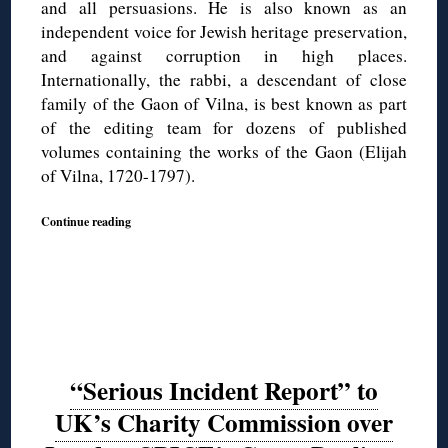
and all persuasions. He is also known as an
independent voice for Jewish heritage preservation,
and against corruption in high places.
Internationally, the rabbi, a descendant of close
family of the Gaon of Vilna, is best known as part
of the editing team for dozens of published
volumes containing the works of the Gaon (Elijah
of Vilna, 1720-1797).
Continue reading
“Serious Incident Report” to
UK’s Charity Commission over