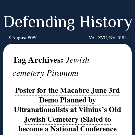
Defending History
9 August 2026
Vol. XVII, No. 6181
Tag Archives:
Jewish
cemetery Piramont
Poster for the Macabre June 3rd
Demo Planned by
Ultranationalists at Vilnius’s Old
Jewish Cemetery (Slated to
become a National Conference