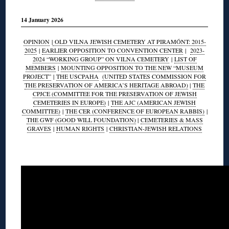
14 January 2026
OPINION
|
OLD VILNA JEWISH CEMETERY AT PIRAMÓNT: 2015-
2025
|
EARLIER OPPOSITION TO CONVENTION CENTER
|
2023-
2024 “WORKING GROUP” ON VILNA CEMETERY
|
LIST OF
MEMBERS
|
MOUNTING OPPOSITION TO THE NEW “MUSEUM
PROJECT”
|
THE USCPAHA
(UNITED STATES COMMISSION FOR
THE PRESERVATION OF AMERICA’S HERITAGE ABROAD)
|
THE
CPJCE (COMMITTEE FOR THE PRESERVATION OF JEWISH
CEMETERIES IN EUROPE)
|
THE AJC (AMERICAN JEWISH
COMMITTEE)
|
THE CER (CONFERENCE OF EUROPEAN RABBIS)
|
THE GWF (GOOD WILL FOUNDATION)
|
CEMETERIES & MASS
GRAVES
|
HUMAN RIGHTS
|
CHRISTIAN-JEWISH RELATIONS
◊