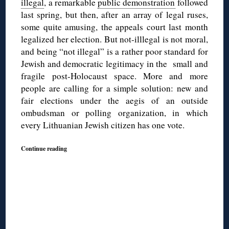
illegal
, a remarkable
public demonstration
followed
last spring, but then, after an array of legal ruses,
some quite amusing, the appeals court last month
legalized her election. But not-illlegal is not moral,
and being “not illegal” is a rather poor standard for
Jewish and democratic legitimacy in the small and
fragile post-Holocaust space. More and more
people are calling for a simple solution: new and
fair elections under the aegis of an outside
ombudsman or polling organization, in which
every Lithuanian Jewish citizen has one vote.
Continue reading