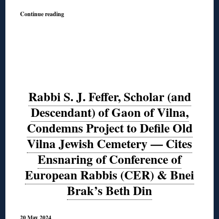
Continue reading
Rabbi S. J. Feffer, Scholar (and
Descendant) of Gaon of Vilna,
Condemns Project to Defile Old
Vilna Jewish Cemetery — Cites
Ensnaring of Conference of
European Rabbis (CER) & Bnei
Brak’s Beth Din
20 May 2024