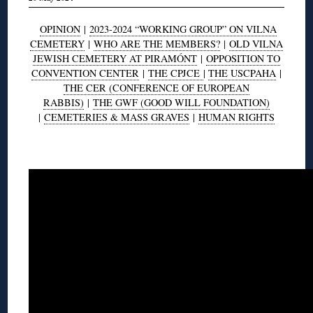
OPINION
|
2023-2024 “WORKING GROUP” ON VILNA
CEMETERY
|
WHO ARE THE MEMBERS?
|
OLD VILNA
JEWISH CEMETERY AT PIRAMÓNT
|
OPPOSITION TO
CONVENTION CENTER
|
THE CPJCE
|
THE USCPAHA
|
THE CER (CONFERENCE OF EUROPEAN
RABBIS)
|
THE GWF (GOOD WILL FOUNDATION)
|
CEMETERIES & MASS GRAVES
|
HUMAN RIGHTS
◊