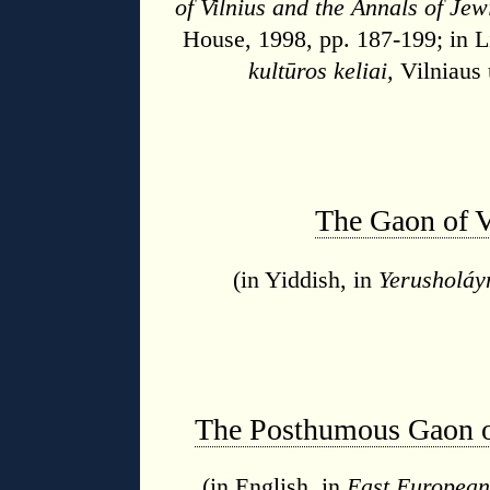
of Vilnius and the Annals of Jew
House, 1998, pp. 187-199; in L
kultūros keliai,
Vilniaus 
The Gaon of V
(in Yiddish, in
Yerusholáy
The Posthumous Gaon of
(in English, in
East European