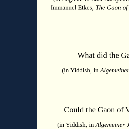
Immanuel Etkes,
The Gaon of
What did the G
(in Yiddish, in
Algemeiner
Could the Gaon of 
(in Yiddish, in
Algemeiner 