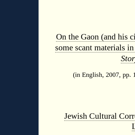
On the Gaon (and his ci
some scant materials i
Stor
(in English, 2007, pp.
Jewish Cultural Corr