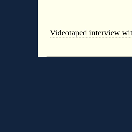
Videotaped interview wit