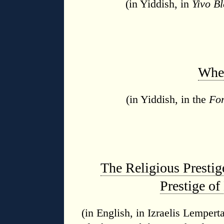
(in Yiddish, in
Yivo Bl
Wher
(in Yiddish, in the
Fo
The Religious Prestig
Prestige of
(in English, in Izraelis Lemper