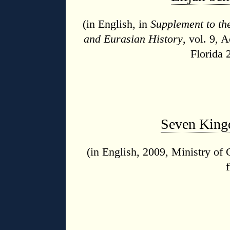
(in English, in
Supplement to th
and Eurasian History
, vol. 9, 
Florida 
Seven Kingd
(in English, 2009, Ministry of 