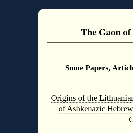
The Gaon of
Some Papers, Articl
Origins of the Lithuani
of Ashkenazic Hebrew
C