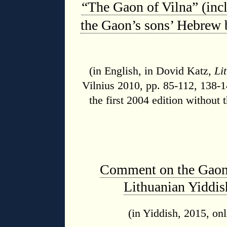
“The Gaon of Vilna” (incl
the Gaon’s sons’ Hebrew 
(in English,
in Dovid Katz,
Li
Vilnius 2010, pp. 85-112, 138-
the first 2004 edition without 
Comment on the Gaon’s
Lithuanian Yiddis
(in Yiddish, 2015, onl