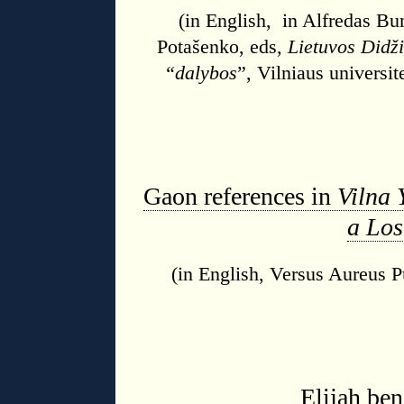
(in English, in Alfredas Bu
Potašenko, eds,
Lietuvos Didži
“dalybos
”, Vilniaus universit
Gaon references in
Vilna 
a Los
(in English, Versus Aureus Pu
Elijah be