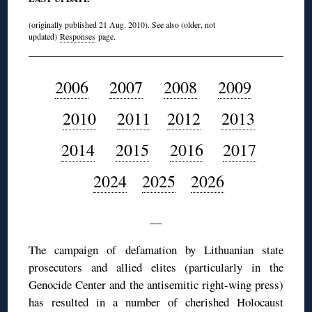
(originally published 21 Aug. 2010). See also (older, not
updated)
Responses
page.
2006
2007
2008
2009
2010
2011
2012
2013
2014
2015
2016
2017
2024
2025
2026
__
The campaign of defamation by Lithuanian state
prosecutors and allied elites (particularly in the
Genocide Center and the antisemitic right-wing press)
has resulted in a number of cherished Holocaust