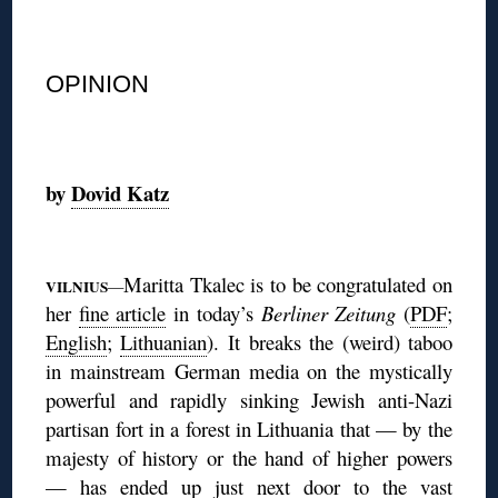
◊
OPINION
◊
by
Dovid Katz
◊
Maritta Tkalec is to be congratulated on
VILNIUS
—
her
fine article
in today’s
Berliner Zeitung
(
PDF
;
English
;
Lithuanian
). It
breaks the (weird) taboo
in mainstream German media on the mystically
powerful and rapidly sinking Jewish anti-Nazi
partisan fort in a forest in Lithuania that — by the
majesty of history or the hand of higher powers
— has ended up just next door to the vast