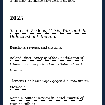
of this major and indispensable work in the field.
2025
Saulius Sužiedėlis,
Crisis, War, and the
Holocaust in Lithuania
Reactions, reviews, and citations:
Roland Binet:
Autopsy of the Annihilation of
Lithuanian Jewry. Or: How to Subtly Rewrite
History
Clemens Heni:
Mit Kojak gegen die Rot=Braun-
Ideologie
Karen L. Sutton: Review in
Israel Journal of
Foreign Affairs