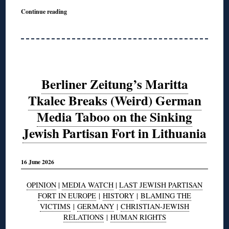
Continue reading
Berliner Zeitung’s Maritta
Tkalec Breaks (Weird) German
Media Taboo on the Sinking
Jewish Partisan Fort in Lithuania
16 June 2026
OPINION
|
MEDIA WATCH
|
LAST JEWISH PARTISAN
FORT IN EUROPE
|
HISTORY
|
BLAMING THE
VICTIMS
|
GERMANY
|
CHRISTIAN-JEWISH
RELATIONS
|
HUMAN RIGHTS