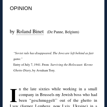
OPINION
◊
by
Roland Binet
(De Panne, Belgium)
◊
“Soviet rule has disappeared. The Jews are
left behind as fair
game.”
Entry of July 7, 1941. From
Surviving the Holocaust: Kovno
Ghetto Diary
, by Avraham Tory.
◊
I
n the late sixties while working in a small
company in Brussels my Jewish boss who had
been “geschmuggelt’’ out of the ghetto in
Lvov (former Lemberg, now Lviv, Ukraine) in a