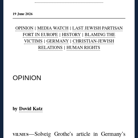
19 June 2026
OPINION
|
MEDIA WATCH
|
LAST JEWISH PARTISAN
FORT IN EUROPE
|
HISTORY
|
BLAMING THE
VICTIMS
|
GERMANY
|
CHRISTIAN-JEWISH
RELATIONS
|
HUMAN RIGHTS
◊
OPINION
◊
by
Dovid Katz
◊
—Solveig Grothe’s article in Germany’s
VILNIUS