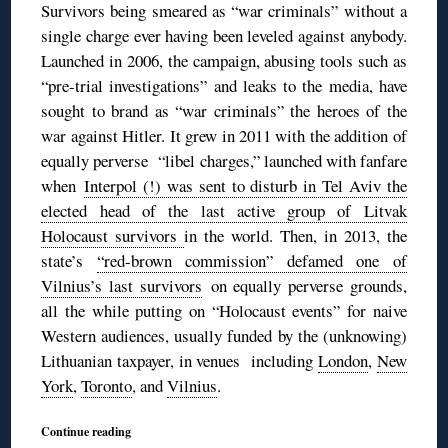
Survivors being smeared as “war criminals” without a
single charge ever having been leveled against anybody.
Launched in 2006, the campaign, abusing tools such as
“pre-trial investigations” and leaks to the media, have
sought to brand as “war criminals” the heroes of the
war against Hitler. It grew in 2011 with the addition of
equally perverse “libel charges,” launched with fanfare
when
Interpol (!) was sent to disturb in Tel Aviv the
elected head of the last active group of Litvak
Holocaust survivors
in the world. Then, in 2013, the
state’s
“red-brown commission” defamed one of
Vilnius’s last survivors
on equally perverse grounds,
all the while putting on “Holocaust events” for naive
Western audiences, usually funded by the (unknowing)
Lithuanian taxpayer, in venues including
London
,
New
York
,
Toronto
, and
Vilnius
.
Continue reading