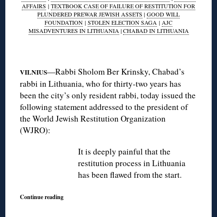
AFFAIRS
|
TEXTBOOK CASE OF FAILURE OF RESTITUTION FOR
PLUNDERED PREWAR JEWISH ASSETS
|
GOOD WILL
FOUNDATION
|
STOLEN ELECTION SAGA
|
AJC
MISADVENTURES IN LITHUANIA
|
CHABAD IN LITHUANIA
◊
—Rabbi Sholom Ber Krinsky, Chabad’s
VILNIUS
rabbi in Lithuania, who for thirty-two years has
been the city’s only resident rabbi, today issued the
following statement addressed to the president of
the World Jewish Restitution Organization
(WJRO):
It is deeply painful that the
restitution process in Lithuania
has been flawed from the start.
Continue reading