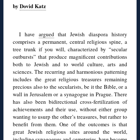
by
Dovid Katz
◊
I have
argued
that Jewish diaspora history
comprises a permanent, central religious spine, a
tree trunk if you will, characterized by “secular
outbursts” that produce magnificent contributions
both to Jewish and to world culture, arts and
sciences. The recurring and harmonious patterning
includes the great religious treasures remaining
precious also to the secularists, be it the Bible, or a
wall in Jerusalem or a synagogue in Prague. There
has also been bidirectional cross-fertilization of
achievements and their use, without either group
wanting to usurp the other’s treasures, but rather to
benefit from them. One of the outcomes is that
great Jewish religious sites around the world,
including synagogues and cemeteries, have become