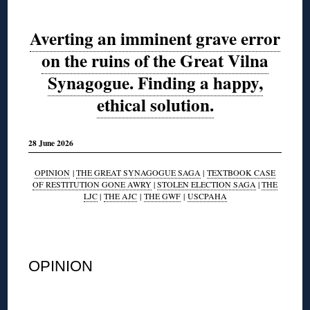
Averting an imminent grave error
on the ruins of the Great Vilna
Synagogue. Finding a happy,
ethical solution.
28 June 2026
OPINION
|
THE GREAT SYNAGOGUE SAGA
|
TEXTBOOK CASE
OF RESTITUTION GONE AWRY
|
STOLEN ELECTION SAGA
|
THE
LJC
|
THE AJC
|
THE GWF
|
USCPAHA
◊
OPINION
◊