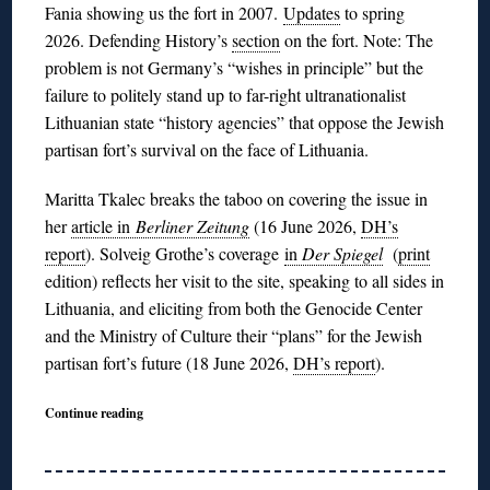
Fania showing us the fort in 2007.
Updates
to spring
2026. Defending History’s
section
on the fort. Note: The
problem is not Germany’s “wishes in principle” but the
failure to politely stand up to far-right ultranationalist
Lithuanian state “history agencies” that oppose the Jewish
partisan fort’s survival on the face of Lithuania.
Maritta Tkalec breaks the taboo on covering the issue in
her
article in
Berliner Zeitung
(16 June 2026,
DH’s
report
). Solveig Grothe’s coverage
in
Der Spiegel
(
print
edition) reflects her visit to the site, speaking to all sides in
Lithuania, and eliciting from both the Genocide Center
and the Ministry of Culture their “plans” for the Jewish
partisan fort’s future (18 June 2026,
DH’s report
).
Continue reading