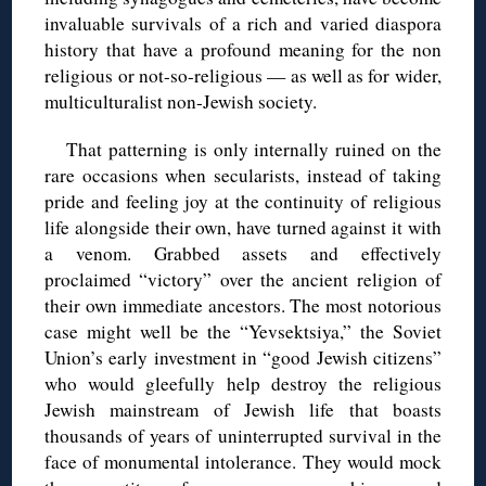
invaluable survivals of a rich and varied diaspora
history that have a profound meaning for the non
religious or not-so-religious — as well as for wider,
multiculturalist non-Jewish society.
That patterning is only internally ruined on the
rare occasions when secularists, instead of taking
pride and feeling joy at the continuity of religious
life alongside their own, have turned against it with
a venom. Grabbed assets and effectively
proclaimed “victory” over the ancient religion of
their own immediate ancestors. The most notorious
case might well be the “Yevsektsiya,” the Soviet
Union’s early investment in “good Jewish citizens”
who would gleefully help destroy the religious
Jewish mainstream of Jewish life that boasts
thousands of years of uninterrupted survival in the
face of monumental intolerance. They would mock