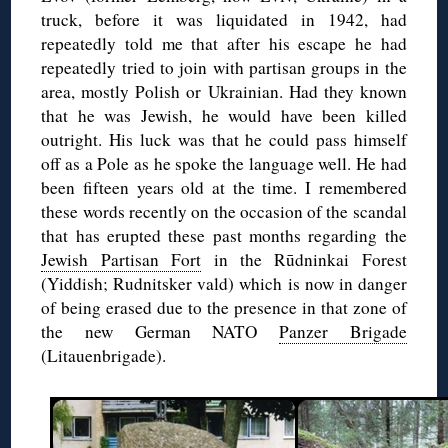
truck, before it was liquidated in 1942, had
repeatedly told me that after his escape he had
repeatedly tried to join with partisan groups in the
area, mostly Polish or Ukrainian. Had they known
that he was Jewish, he would have been killed
outright. His luck was that he could pass himself
off as a Pole as he spoke the language well. He had
been fifteen years old at the time. I remembered
these words recently on the occasion of the scandal
that has erupted these past months regarding the
Jewish Partisan Fort
in the Rūdninkai Forest
(Yiddish; Rudnitsker vald) which is now in danger
of being erased due to the presence in that zone of
the new German NATO
Panzer Brigade
(Litauenbrigade).