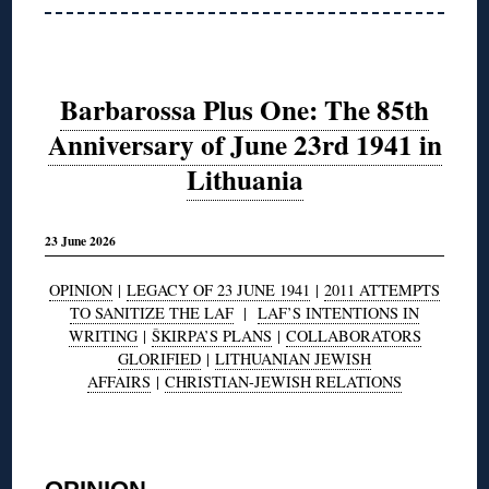
Barbarossa Plus One: The 85th
Anniversary of June 23rd 1941 in
Lithuania
23 June 2026
OPINION
|
LEGACY OF 23 JUNE 1941
|
2011 ATTEMPTS
TO SANITIZE THE LAF
|
LAF’S INTENTIONS IN
WRITING
|
ŠKIRPA’S PLANS
|
COLLABORATORS
GLORIFIED
|
LITHUANIAN JEWISH
AFFAIRS
|
CHRISTIAN-JEWISH RELATIONS
◊