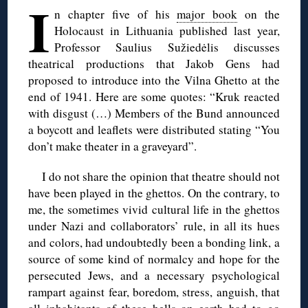
I
n chapter five of his
major book
on the
Holocaust in Lithuania published last year,
Professor Saulius Sužiedėlis discusses
theatrical productions that Jakob Gens had
proposed to introduce into the Vilna Ghetto at the
end of 1941. Here are some quotes: “Kruk reacted
with disgust (…) Members of the Bund announced
a boycott and leaflets were distributed stating “You
don’t make theater in a graveyard”.
I do not share the opinion that theatre should not
have been played in the ghettos. On the contrary, to
me, the sometimes vivid cultural life in the ghettos
under Nazi and collaborators’ rule, in all its hues
and colors, had undoubtedly been a bonding link, a
source of some kind of normalcy and hope for the
persecuted Jews, and a necessary psychological
rampart against fear, boredom, stress, anguish, that