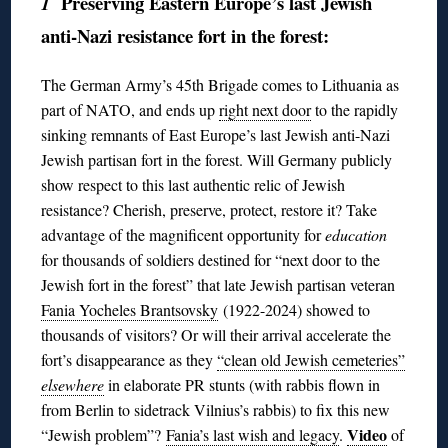
Preserving Eastern Europe’s last Jewish
1
anti-Nazi resistance fort in the forest:
The German Army’s 45th Brigade comes to Lithuania as
part of NATO, and ends up
right next door
to the rapidly
sinking remnants of East Europe’s last Jewish anti-Nazi
Jewish partisan fort in the forest. Will Germany publicly
show respect to this last authentic relic of Jewish
resistance? Cherish, preserve, protect, restore it? Take
advantage of the magnificent opportunity for
education
for thousands of soldiers destined for “next door to the
Jewish fort in the forest” that late Jewish partisan veteran
Fania Yocheles Brantsovsky
(1922-2024) showed to
thousands of visitors? Or will their arrival accelerate the
fort’s disappearance as they
“clean old Jewish cemeteries”
elsewhere
in elaborate PR stunts (with rabbis flown in
from Berlin to sidetrack Vilnius’s rabbis) to fix this new
Video
“Jewish problem”?
Fania’s last wish and legacy
.
of