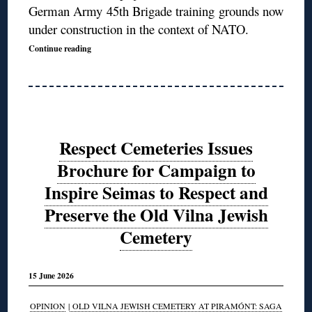
German Army 45th Brigade training grounds now
under construction in the context of NATO.
Continue reading
Respect Cemeteries Issues
Brochure for Campaign to
Inspire Seimas to Respect and
Preserve the Old Vilna Jewish
Cemetery
15 June 2026
OPINION
|
OLD VILNA JEWISH CEMETERY AT PIRAMÓNT: SAGA