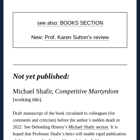
◊
see also: BOOKS SECTION
New:
Prof. Karen Sutton’s review
◊
Not yet published:
Michael Shafir,
Competitive Martyrdom
.
[working title]
Draft manuscript of the book circulated to colleagues (for
comments and criticism) before the author’s sudden death in
2022. See Defending History’s
Michael Shafir section
. It is
hoped that Professor Shafir’s heirs will enable rapid publication