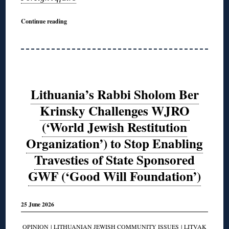
Continue reading
Lithuania’s Rabbi Sholom Ber
Krinsky Challenges WJRO
(‘World Jewish Restitution
Organization’) to Stop Enabling
Travesties of State Sponsored
GWF (‘Good Will Foundation’)
25 June 2026
OPINION
|
LITHUANIAN JEWISH COMMUNITY ISSUES
|
LITVAK