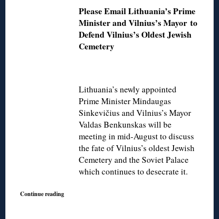
Please Email Lithuania’s Prime
Minister and Vilnius’s Mayor
to
Defend Vilnius’s Oldest Jewish
Cemetery
Lithuania’s newly appointed
Prime Minister Mindaugas
Sinkevičius and Vilnius’s Mayor
Valdas Benkunskas will be
meeting in mid-August to discuss
the fate of Vilnius’s oldest Jewish
Cemetery and the Soviet Palace
which continues to desecrate it.
Continue reading