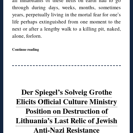
all inhabitants of these hells on earth had to go
through during days, weeks, months, sometimes
years, perpetually living in the mortal fear for one’s
life perhaps extinguished from one moment to the
next or after a lengthy walk to a killing pit, naked,
alone, forlorn.
Continue reading
Der Spiegel’s Solveig Grothe
Elicits Official Culture Ministry
Position on Destruction of
Lithuania’s Last Relic of Jewish
Anti-Nazi Resistance