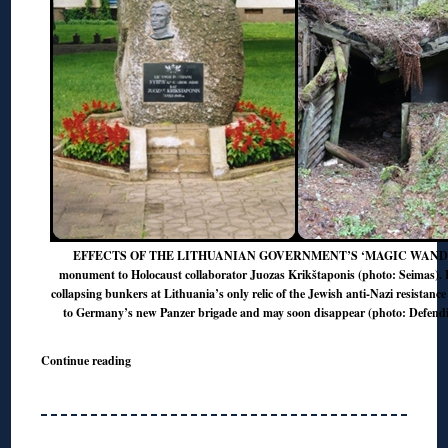
EFFECTS OF THE LITHUANIAN GOVERNMENT’S ‘MAGIC WAND’? L
monument to Holocaust collaborator Juozas Krikštaponis (photo: Seimas). 
collapsing bunkers at Lithuania’s only relic of the Jewish anti-Nazi resistance 
to Germany’s new Panzer brigade and may soon disappear (photo: Defendi
Continue reading