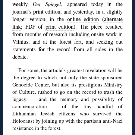
weekly
Der Spiegel,
appeared today in the
journal’s print edition, and yesterday, in a slightly
longer version, in the
online edition
(
alternate
link
; PDF of
print edition
). The piece resulted
from months of research including onsite work in
Vilnius, and at the forest fort, and seeking out
statements for the record from all sides in the
debate.
For some, the article’s greatest revelation will be
the degree to which not only the state-sponsored
Genocide Center, but also its prestigious Ministry
of Culture, rushed to go on the record to trash the
legacy — and the memory and possibility of
commemoration — of the tiny handful of
Lithuanian Jewish citizens who survived the
Holocaust by joining up with the partisan anti-Nazi
resistance in the forest.