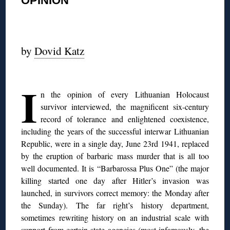
OPINION
◊
by
Dovid Katz
◊
I
n the opinion of every Lithuanian Holocaust
survivor interviewed, the magnificent six-century
record of tolerance and enlightened coexistence,
including the years of the successful interwar Lithuanian
Republic, were in a single day, June 23rd 1941, replaced
by the eruption of barbaric mass murder that is all too
well documented. It is “Barbarossa Plus One” (the major
killing started one day after Hitler’s invasion was
launched, in survivors correct memory: the Monday after
the Sunday). The far right’s history department,
sometimes rewriting history on an industrial scale with
support from certain state agencies (most infamously, the