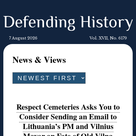
Defending History
7 August 2026
Vol. XVII, No. 6179
News & Views
Respect Cemeteries Asks You to
Consider Sending an Email to
Lithuania’s PM and Vilnius
Mayor on Fate of Old Vilna