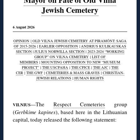
Jewish Cemetery
6 August 2026
OPINION
|
OLD VILNA JEWISH CEMETERY AT PIRAMÓNT: SAGA
OF 2015-2026
|
EARLIER OPPOSITION
|
ANDRIUS KULIKAUSKAS
SECTION
|
JULIUS NORWILLA SECTION
|
2023-2024 “WORKING
GROUP” ON VILNA CEMETERY
|
LIST OF
MEMBERS
|
MOUNTING OPPOSITION TO NEW “MUSEUM
PROJECT”
|
THE USCPAHA
|
THE CPJCE
|
THE AJC
|
THE
CER
|
THE GWF
|
CEMETERIES & MASS GRAVES
|
CHRISTIAN-
JEWISH RELATIONS
|
HUMAN RIGHTS
◊
—The
Respect Cemeteries
group
VILNIUS
(
Gerbkime kapines
), based here in the Lithuanian
capital, today released the following statement:
◊