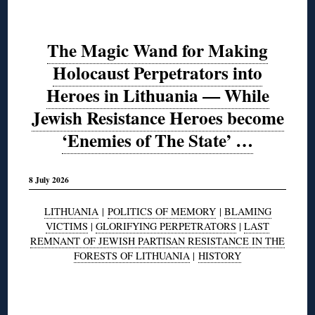
The Magic Wand for Making
Holocaust Perpetrators into
Heroes in Lithuania — While
Jewish Resistance Heroes become
‘Enemies of The State’ …
8 July 2026
LITHUANIA
|
POLITICS OF MEMORY
|
BLAMING
VICTIMS
|
GLORIFYING PERPETRATORS
|
LAST
REMNANT OF JEWISH PARTISAN RESISTANCE IN THE
FORESTS OF LITHUANIA
|
HISTORY
◊