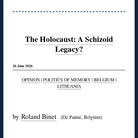
The Holocaust: A Schizoid
Legacy?
20 June 2026
OPINION
|
POLITICS OF MEMORY
|
BELGIUM
|
LITHUANIA
◊
by
Roland Binet
(De Panne, Belgium)
◊