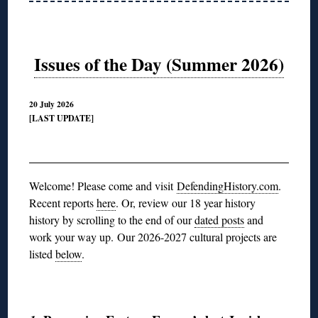
Issues of the Day (Summer 2026)
20 July 2026
[LAST UPDATE]
◊
Welcome! Please come and visit
DefendingHistory.com
.
Recent reports
here
. Or, review our 18 year history
history by scrolling to the end of our
dated posts
and
work your way up.
Our 2026-2027 cultural projects are
listed
below
.
◊