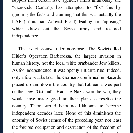
“Genocide Center”), has attempted to “fix” this by
ignoring the facts and claiming that this was actually the
LAF (Lithuanian Activist Front) leading an “uprising”
which drove out the Soviet army and restored
independence.
That is of course utter nonsense. The Soviets fled
Hitler’s Operation Barbarossa, the largest invasion in
human history, not the local white-armbander Jew-killers.
As for independence, it was openly Hitlerite rule. Indeed,
only a few weeks later the Germans confirmed in placards
placed up and down the country that Lithuania was part
of the new “Ostland”. Had the Nazis won the war, they
would have made good on their plans to resettle the
country. There would been no Lithuania to become
independent decades later. None of this diminishes the
enormity of Soviet crimes of the preceding year, not least
the forcible occupation and destruction of the freedom of