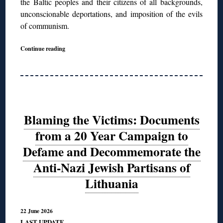
the Baltic peoples and their citizens of all backgrounds,
unconscionable deportations, and imposition of the evils
of communism.
Continue reading
Blaming the Victims: Documents
from a 20 Year Campaign to
Defame and Decommemorate the
Anti-Nazi Jewish Partisans of
Lithuania
22 June 2026
LAST UPDATE