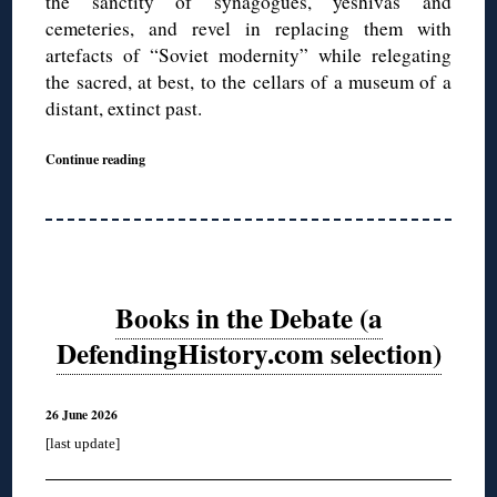
the sanctity of synagogues, yeshivas and
cemeteries, and revel in replacing them with
artefacts of “Soviet modernity” while relegating
the sacred, at best, to the cellars of a museum of a
distant, extinct past.
Continue reading
Books in the Debate (a
DefendingHistory.com selection)
26 June 2026
[last update]