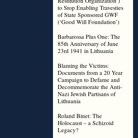
Restitution Organization’)
to Stop Enabling Travesties
of State Sponsored GWF
(‘Good Will Foundation’)
Barbarossa Plus One: The
85th Anniversary of June
23rd 1941 in Lithuania
Blaming the Victims:
Documents from a 20 Year
Campaign to Defame and
Decommemorate the Anti-
Nazi Jewish Partisans of
Lithuania
Roland Binet: The
Holocaust – a Schizoid
Legacy?