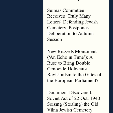
Seimas Committee
Receives ‘Truly Many
Letters’ Defending Jewish
Cemetery, Postpones
Deliberation to Autumn
Session
New Brussels Monument
(‘An Echo in Time’): A
Ruse to Bring Double
Genocide Holocaust
Revisionism to the Gates of
the European Parliament?
Document Discovered:
Soviet Act of 22 Oct. 1940
Seizing (Stealing) the Old
Vilna Jewish Cemetery