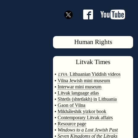
Human Rights
Litvak
Times
◊
•
Lithuanian Yiddish videos
LYVA:
•
Vilna Jewish mini museum
•
Interwar mini museum
•
Litvak language atlas
•
Shtetls (shtetlakh) in Lithuania
•
Gaon of Vilna
•
Mikháleshik yizkor book
•
Contemporary Litvak affairs
•
Resource page
•
Windows to a Lost Jewish Past
•
Seven Kingdoms of the Litvaks