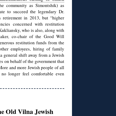
he community as Simontshik) as
ate to succeed the legendary Dr.
 retirement in 2013, but “higher
cies concerned with restitution
Kukliansky, who is also, along with
ker, co-chair of the Good Will
enerous restitution funds from the
other employees, hiring of family
a general shift away from a Jewish
es on behalf of the government that
. More and more Jewish people of all
 no longer feel comfortable even
he Old Vilna Jewish