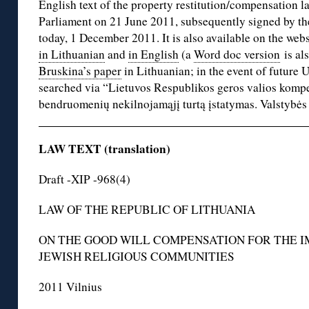
English text of the property restitution/compensation 
Parliament on 21 June 2011, subsequently signed by the
today, 1 December 2011. It is also available on the webs
in Lithuanian
and
in English
(a
Word doc version
is al
Bruskina’s paper
in Lithuanian; in the event of future
searched via “Lietuvos Respublikos geros valios kompe
bendruomenių nekilnojamąjį turtą įstatymas. Valstybės 
LAW TEXT (translation)
Draft -XIP -968(4)
LAW OF THE REPUBLIC OF LITHUANIA
ON THE GOOD WILL COMPENSATION FOR THE 
JEWISH RELIGIOUS COMMUNITIES
2011 Vilnius