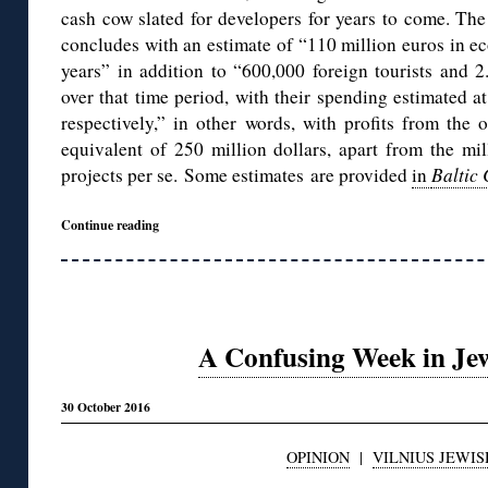
cash cow slated for developers for years to come. The 
concludes with an estimate of “110 million euros in e
years” in addition to “600,000 foreign tourists and 2.
over that time period, with their spending estimated a
respectively,” in other words, with profits from the
equivalent of 250 million dollars, apart from the mi
projects per se. Some estimates are provided
in
Baltic
Continue reading
A Confusing Week in Jew
30 October 2016
OPINION
|
VILNIUS JEWIS