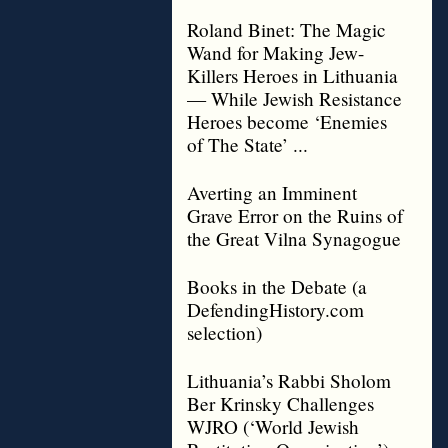
Roland Binet: The Magic
Wand for Making Jew-
Killers Heroes in Lithuania
— While Jewish Resistance
Heroes become ‘Enemies
of The State’ ...
Averting an Imminent
Grave Error on the Ruins of
the Great Vilna Synagogue
Books in the Debate (a
DefendingHistory.com
selection)
Lithuania’s Rabbi Sholom
Ber Krinsky Challenges
WJRO (‘World Jewish