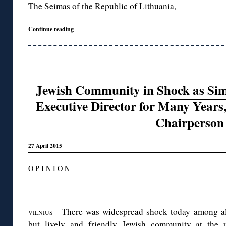
The Seimas of the Republic of Lithuania,
Continue reading
Jewish Community in Shock as Sim
Executive Director for Many Years
Chairperson
27 April 2015
O P I N I O N
◊
—There was widespread shock today among all 
VILNIUS
but lively and friendly Jewish community at the