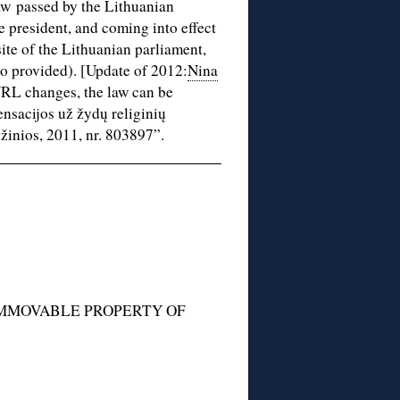
law passed by the Lithuanian
 president, and coming into effect
ite of the Lithuanian parliament,
so provided). [Update of 2012:
Nina
 URL changes, the law can be
nsacijos už žydų religinių
žinios, 2011, nr. 803897”.
IMMOVABLE PROPERTY OF