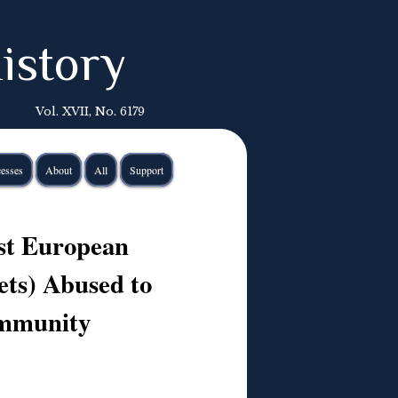
istory
Vol. XVII, No. 6179
esses
About
All
Support
ast European
ets) Abused to
ommunity