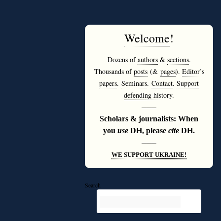
Welcome
!
Dozens of
authors
&
sections
.
Thousands of
posts
(&
pages
).
Editor’s
papers
.
Seminars
.
Contact
.
Support
defending history
.
———
Scholars & journalists: When
you
use
DH, please
cite
DH.
———
WE SUPPORT UKRAINE!
Search