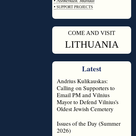
•
Ashkenazic Manual
•
SUPPORT PROJECTS
◊
COME AND VISIT
◊
LITHUANIA
Latest
Andrius Kulikauskas:
Calling on Supporters to
Email PM and Vilnius
Mayor to Defend Vilnius's
Oldest Jewish Cemetery
Issues of the Day (Summer
2026)