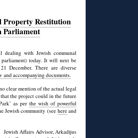
 Property Restitution
n Parliament
bill dealing with Jewish communal
parliament) today. It will next be
 21 December. There are diverse
law and accompanying documents.
no clear mention of the actual legal
that the project could in the future
 Park’ as per
the wish of powerful
 the Jewish community (see
here
and
l Jewish Affairs Advisor, Arkadijus