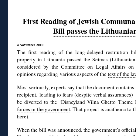
First Reading of Jewish Communal
Bill passes the Lithuania
4 November 2010
The first reading of the long-delayed restitution 
property in Lithuania passed the Seimas (Lithuanian 
considered by the Committee on Legal Affairs on
opinions regarding various aspects of the
text of the 
Most seriously, experts say that the document contains 
recipient, leading to fears (despite verbal assurances) 
be diverted to the ‘Disneyland Vilna Ghetto Theme
forces in the government
. That project is anathema to
here
).
When the bill was announced, the government’s officia