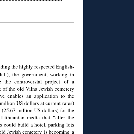
uding the highly respected English-
.lt), the government, working in
e the controversial project of a
t of the old Vilna Jewish cemetery
ve enables an application to the
illion US dollars at current rates)
s (25.67 million US dollars) for the
 Lithuanian media
that “after the
s could build a hotel, parking lots
he old Jewish cemetery is becoming a