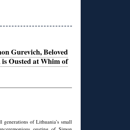
on Gurevich, Beloved
, is Ousted at Whim of
generations of Lithuania’s small
unceremonious ousting of Simon