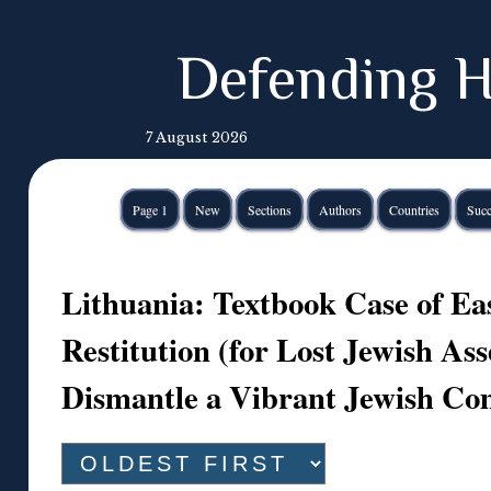
Defending H
7 August 2026
Page 1
New
Sections
Authors
Countries
Succ
Lithuania: Textbook Case of E
Restitution (for Lost Jewish Ass
Dismantle a Vibrant Jewish C