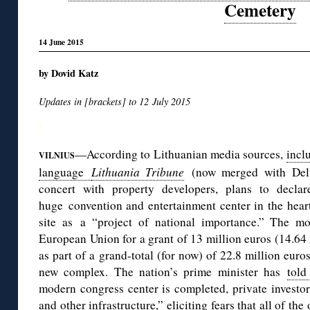
Cemetery
14 June 2015
by Dovid Katz
Updates in [brackets] to 12 July 2015
◊
—According to Lithuanian media sources,
incl
VILNIUS
language
Lithuania Tribune
(now merged with Delfi
concert with property developers, plans to declar
huge convention and entertainment center in the hear
site as a “project of national importance.” The mo
European Union for a grant of 13 million euros (14.64 m
as part of a grand-total (for now) of 22.8 million euro
new complex. The nation’s prime minister has
told
modern congress center is completed, private investor
and other infrastructure,” eliciting fears that all of t