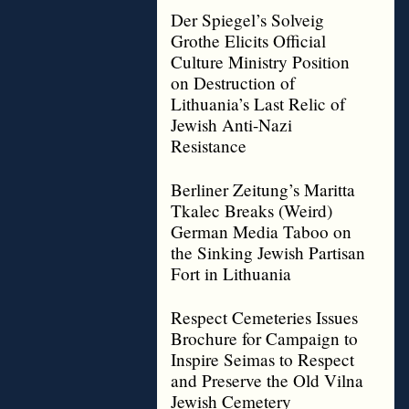
Der Spiegel’s Solveig
Grothe Elicits Official
Culture Ministry Position
on Destruction of
Lithuania’s Last Relic of
Jewish Anti-Nazi
Resistance
Berliner Zeitung’s Maritta
Tkalec Breaks (Weird)
German Media Taboo on
the Sinking Jewish Partisan
Fort in Lithuania
Respect Cemeteries Issues
Brochure for Campaign to
Inspire Seimas to Respect
and Preserve the Old Vilna
Jewish Cemetery