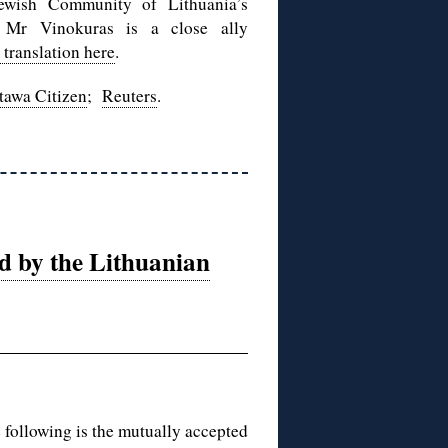
wish Community of Lithuania’s
n. Mr Vinokuras is a close ally
 translation here
.
tawa Citizen
;
Reuters
.
ed by the Lithuanian
e following is the mutually accepted