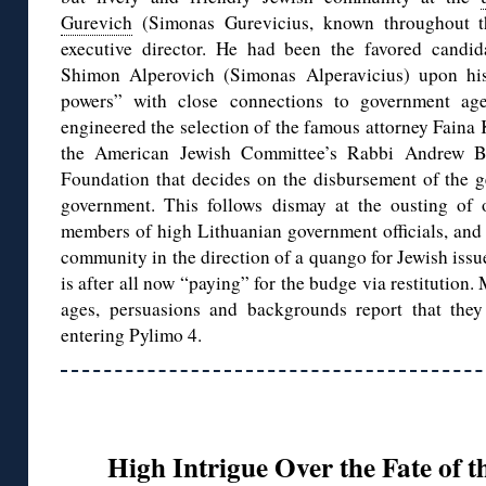
Gurevich
(Simonas Gurevicius, known throughout t
executive director. He had been the favored candid
Shimon Alperovich (Simonas Alperavicius) upon his
powers” with close connections to government agen
engineered the selection of the famous attorney Faina 
the American Jewish Committee’s Rabbi Andrew Ba
Foundation that decides on the disbursement of the g
government. This follows dismay at the ousting of 
members of high Lithuanian government officials, and 
community in the direction of a quango for Jewish issu
is after all now “paying” for the budge via restitution
ages, persuasions and backgrounds report that they
entering Pylimo 4.
High Intrigue Over the Fate of t