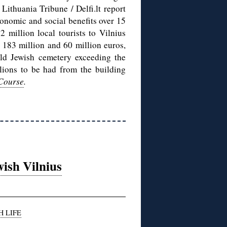
Lithuania Tribune / Delfi.lt report
conomic and social benefits over 15
2 million local tourists to Vilnius
t 183 million and 60 million euros,
 old Jewish cemetery exceeding the
llions to be had from the building
 Course
.
ish Vilnius
H LIFE