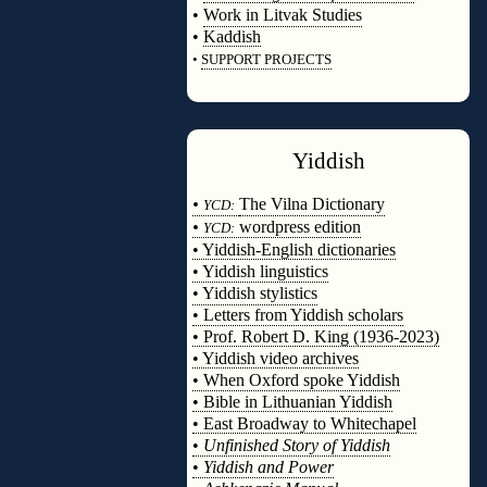
•
Work in Litvak Studies
•
Kaddish
•
SUPPORT PROJECTS
◊
Yiddish
◊
•
The Vilna Dictionary
YCD:
•
wordpress edition
YCD:
• Yiddish-English dictionaries
• Yiddish linguistics
• Yiddish stylistics
• Letters from Yiddish scholars
• Prof. Robert D. King (1936-2023)
• Yiddish video archives
• When Oxford spoke Yiddish
• Bible in Lithuanian Yiddish
• East Broadway to Whitechapel
•
Unfinished Story of Yiddish
•
Yiddish and Power