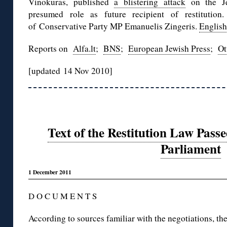
Vinokuras, published
a blistering attack
on the Je
presumed role as future recipient of restitutio
of Conservative Party MP Emanuelis Zingeris.
English
Reports on
Alfa.lt
;
BNS
;
European Jewish Press
;
Ot
[updated 14 Nov 2010]
Text of the Restitution Law Pass
Parliament
1 December 2011
D O C U M E N T S
According to sources familiar with the negotiations, th