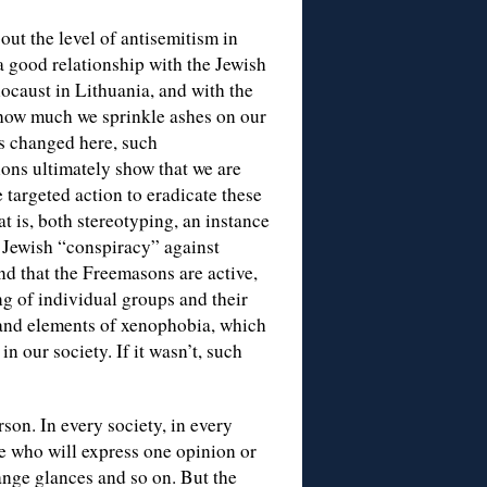
bout the level of antisemitism in
a good relationship with the Jewish
ocaust in Lithuania, and with the
 how much we sprinkle ashes on our
as changed here, such
ions ultimately show that we are
e targeted action to eradicate these
at is, both stereotyping, an instance
a Jewish “conspiracy” against
d that the Freemasons are active,
ng of individual groups and their
s and elements of xenophobia, which
n our society. If it wasn’t, such
rson. In every society, in every
e who will express one opinion or
ange glances and so on. But the