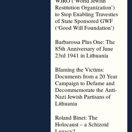
WJRO (‘World Jewish
Restitution Organization’)
to Stop Enabling Travesties
of State Sponsored GWF
(‘Good Will Foundation’)
Barbarossa Plus One: The
85th Anniversary of June
23rd 1941 in Lithuania
Blaming the Victims:
Documents from a 20 Year
Campaign to Defame and
Decommemorate the Anti-
Nazi Jewish Partisans of
Lithuania
Roland Binet: The
Holocaust – a Schizoid
Legacy?