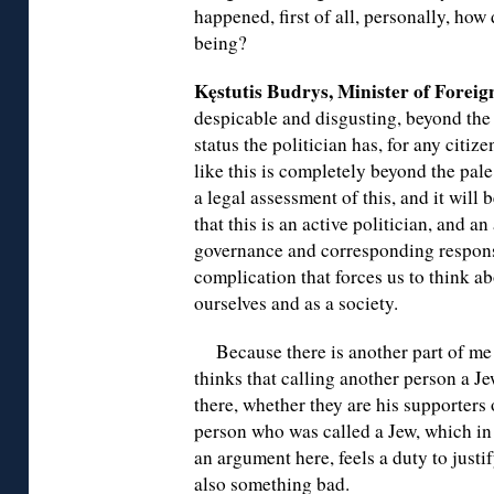
happened, first of all, personally, how
being?
Kęstutis Budrys, Minister of Foreign
despicable and disgusting, beyond the 
status the politician has, for any citi
like this is completely beyond the pale
a legal assessment of this, and it will
that this is an active politician, and a
governance and corresponding responsib
complication that forces us to think ab
ourselves and as a society.
Because there is another part of me
thinks that calling another person a Je
there, whether they are his supporters 
person who was called a Jew, which in 
an argument here, feels a duty to justify
also something bad.