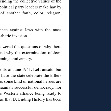
fending the collective values of the
 political party leaders make hay by
f another faith, color, religion,
lence against Jews with the mass
rbaric invasion.
answered the questions of why there
and why the extermination of Jews
ooming anniversary.
nts of June 1941. Left unsaid, but
ave the state celebrate the killers
as some kind of national heroes are
thuania’s successful democracy, nor
the Western alliance being ready to
ssue that Defending History has been