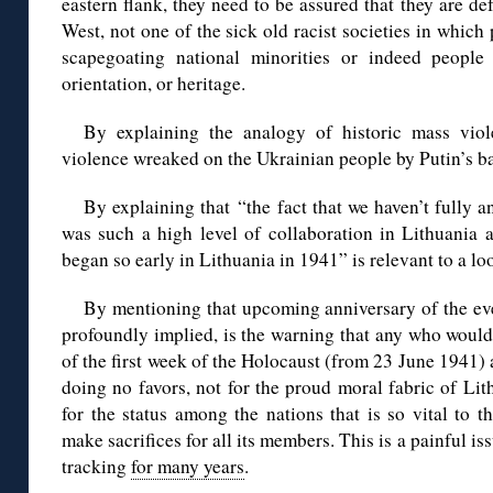
eastern flank, they need to be assured that they are de
West, not one of the sick old racist societies in which
scapegoating national minorities or indeed people o
orientation, or heritage.
By explaining the analogy of historic mass vio
violence wreaked on the Ukrainian people by Putin’s ba
By explaining that “the fact that we haven’t fully 
was such a high level of collaboration in Lithuania 
began so early in Lithuania in 1941” is relevant to a l
By mentioning that upcoming anniversary of the eve
profoundly implied, is the warning that any who would h
of the first week of the Holocaust (from 23 June 1941) 
doing no favors, not for the proud moral fabric of Li
for the status among the nations that is so vital to 
make sacrifices for all its members. This is a painful i
tracking
for many years
.