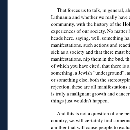
That forces us to talk, in general, a
Lithuania and whether we really have 
community, with the history of the Hol
experiences of our society. No matter
heads here, saying, well, something h
manifestations, such actions and react
sick as a society and that there must b
manifestations, nip them in the bud, th
of which you have cited, that there is 
something, a Jewish “underground”, an
or something else, both the stereotypi
rejection, these are all manifestation
is truly a malignant growth and cancer i
things just wouldn’t happen.
And this is not a question of one pe
country, we will certainly find someon
another that will cause people to exch