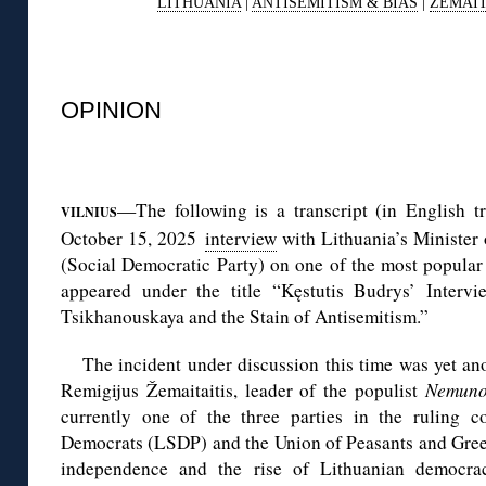
LITHUANIA
|
ANTISEMITISM & BIAS
|
ŽEMAIT
◊
OPINION
◊
—The following is a transcript (in English tr
VILNIUS
October 15, 2025
interview
with Lithuania’s Minister 
(Social Democratic Party) on one of the most popular
appeared under the title “Kęstutis Budrys’ Interv
Tsikhanouskaya and the Stain of Antisemitism.”
The incident under discussion this time was yet an
Remigijus Žemaitaitis, leader of the populist
Nemuno
currently one of the three parties in the ruling co
Democrats (LSDP) and the Union of Peasants and Greens
independence and the rise of Lithuanian democra