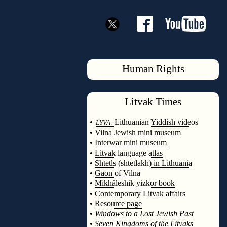
Human Rights
Litvak
Times
◊
•
Lithuanian Yiddish videos
LYVA:
•
Vilna Jewish mini museum
•
Interwar mini museum
•
Litvak language atlas
•
Shtetls (shtetlakh) in Lithuania
•
Gaon of Vilna
•
Mikháleshik yizkor book
•
Contemporary Litvak affairs
•
Resource page
•
Windows to a Lost Jewish Past
•
Seven Kingdoms of the Litvaks