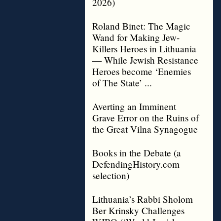
2026)
Roland Binet: The Magic
Wand for Making Jew-
Killers Heroes in Lithuania
— While Jewish Resistance
Heroes become ‘Enemies
of The State’ ...
Averting an Imminent
Grave Error on the Ruins of
the Great Vilna Synagogue
Books in the Debate (a
DefendingHistory.com
selection)
Lithuania’s Rabbi Sholom
Ber Krinsky Challenges