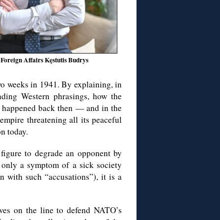
 Foreign Affairs Kęstutis Budrys
wo weeks in 1941. By explaining, in
nding Western phrasings, how the
t happened back then — and in the
empire threatening all its peaceful
n today.
 figure to degrade an opponent by
 only a symptom of a sick society
 with such “accusations”), it is a
lives on the line to defend NATO’s