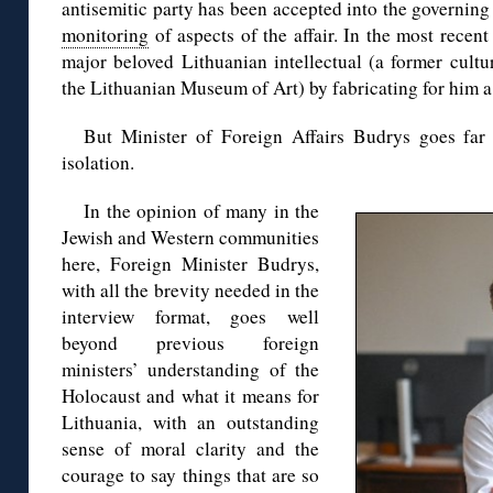
antisemitic party has been accepted into the governing
monitoring
of aspects of the affair. In the most recent
major beloved Lithuanian intellectual (a former cultu
the Lithuanian Museum of Art) by fabricating for him a
But Minister of Foreign Affairs Budrys goes far 
isolation.
In the opinion of many in the
Jewish and Western communities
here, Foreign Minister Budrys,
with all the brevity needed in the
interview format, goes well
beyond previous foreign
ministers’ understanding of the
Holocaust and what it means for
Lithuania, with an outstanding
sense of moral clarity and the
courage to say things that are so