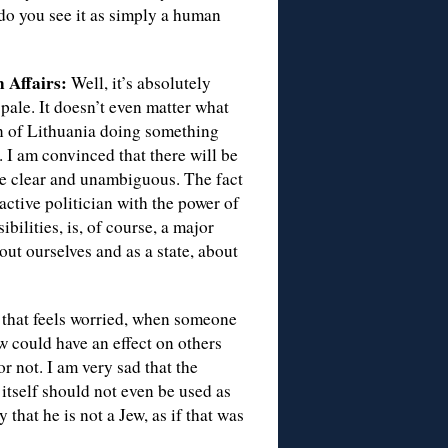
 do you see it as simply a human
 Affairs:
Well, it’s absolutely
pale. It doesn’t even matter what
zen of Lithuania doing something
. I am convinced that there will be
 be clear and unambiguous. The fact
n active politician with the power of
ilities, is, of course, a major
out ourselves and as a state, about
 that feels worried, when someone
w could have an effect on others
or not. I am very sad that the
itself should not even be used as
 that he is not a Jew, as if that was