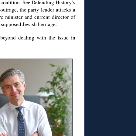
 coalition. See Defending History’s
 outrage, the party leader attacks a
re minister and current director of
 supposed Jewish heritage.
beyond dealing with the issue in