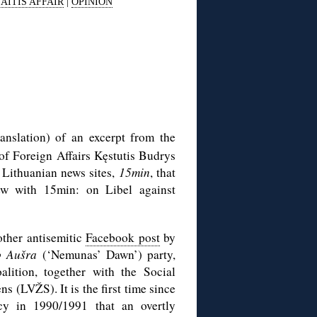
AITIS AFFAIR
|
OPINION
anslation) of an excerpt from the
of Foreign Affairs Kęstutis Budrys
 Lithuanian news sites,
15min
, that
iew with 15min: on Libel against
other antisemitic
Facebook post
by
 Aušra
(‘Nemunas’ Dawn’) party,
alition, together with the Social
 (LVŽS). It is the first time since
cy in 1990/1991 that an overtly