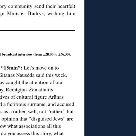
ory community send their heartfelt
ign Minister Budrys, wishing him
of
broadcast interview
(from ±28.00 to ±36.30):
f “15min”:
Let’s move on to
 Gitanas Nausėda said this week,
y caught the attention of our
ay, Remigijus Žemaitaitis
tives of cultural figure Arūnas
d a fictitious surname, and accused
 as a rather, well, not “rather,” but
e opinion that “disguised Jews” are
ow what associations all this
 do you assess this story, what