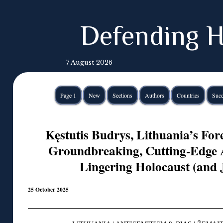
Defending H
7 August 2026
Page 1
New
Sections
Authors
Countries
Succ
Kęstutis Budrys, Lithuania’s Fore
Groundbreaking, Cutting-Edge A
Lingering Holocaust (and 
25 October 2025