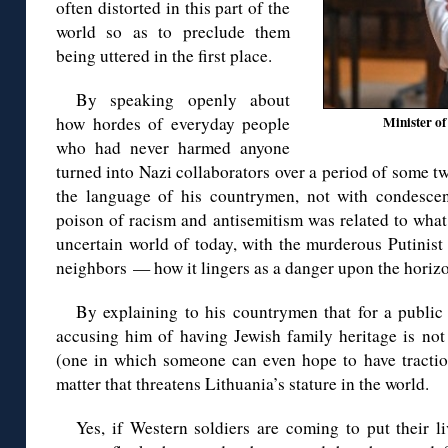
often distorted in this part of the
world so as to preclude them
being uttered in the first place.
By speaking openly about
how hordes of everyday people
Minister of
who had never harmed anyone
turned into Nazi collaborators over a period of some t
the language of his countrymen, not with condesce
poison of racism and antisemitism was related to wha
uncertain world of today, with the murderous Putinist 
neighbors — how it lingers as a danger upon the horizo
By explaining to his countrymen that for a public
accusing him of having Jewish family heritage is not
(one in which someone can even hope to have traction
matter that threatens Lithuania’s stature in the world.
Yes, if Western soldiers are coming to put their 