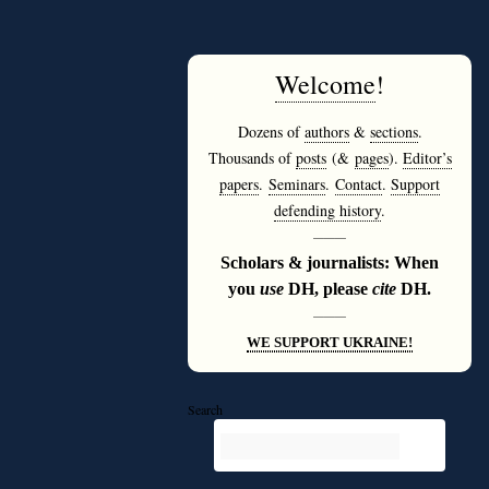
Welcome
!
Dozens of
authors
&
sections
.
Thousands of
posts
(&
pages
).
Editor’s
papers
.
Seminars
.
Contact
.
Support
defending history
.
———
Scholars & journalists: When
you
use
DH, please
cite
DH.
———
WE SUPPORT UKRAINE!
Search