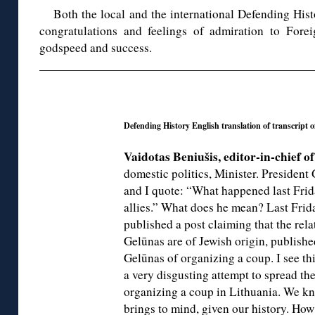
Both the local and the international Defending Hist
congratulations and feelings of admiration to Fore
godspeed and success.
◊
Defending History English translation of transcript 
Vaidotas Beniušis, editor-in-chief o
domestic politics, Minister. President
and I quote: “What happened last Frida
allies.” What does he mean? Last Frid
published a post claiming that the rela
Gelūnas are of Jewish origin, publishe
Gelūnas of organizing a coup. I see this
a very disgusting attempt to spread th
organizing a coup in Lithuania. We kn
brings to mind, given our history. How