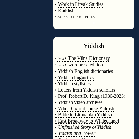
•
Work in Litvak Studies
•
Kaddish
•
SUPPORT PROJECTS
◊
Yiddish
◊
•
The Vilna Dictionary
YCD:
•
wordpress edition
YCD:
• Yiddish-English dictionaries
• Yiddish linguistics
• Yiddish stylistics
• Letters from Yiddish scholars
• Prof. Robert D. King (1936-2023)
• Yiddish video archives
• When Oxford spoke Yiddish
• Bible in Lithuanian Yiddish
• East Broadway to Whitechapel
•
Unfinished Story of Yiddish
•
Yiddish and Power