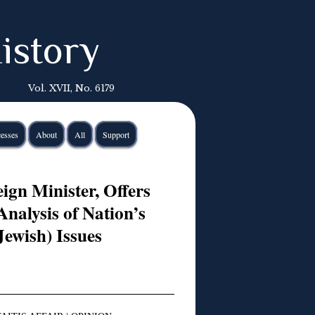
istory
Vol. XVII, No. 6179
esses
About
All
Support
ign Minister, Offers
nalysis of Nation’s
Jewish) Issues