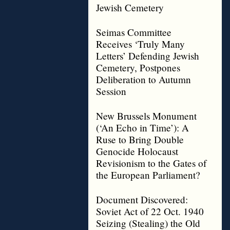
Jewish Cemetery
Seimas Committee
Receives ‘Truly Many
Letters’ Defending Jewish
Cemetery, Postpones
Deliberation to Autumn
Session
New Brussels Monument
(‘An Echo in Time’): A
Ruse to Bring Double
Genocide Holocaust
Revisionism to the Gates of
the European Parliament?
Document Discovered:
Soviet Act of 22 Oct. 1940
Seizing (Stealing) the Old