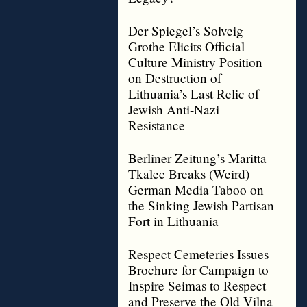
Der Spiegel’s Solveig
Grothe Elicits Official
Culture Ministry Position
on Destruction of
Lithuania’s Last Relic of
Jewish Anti-Nazi
Resistance
Berliner Zeitung’s Maritta
Tkalec Breaks (Weird)
German Media Taboo on
the Sinking Jewish Partisan
Fort in Lithuania
Respect Cemeteries Issues
Brochure for Campaign to
Inspire Seimas to Respect
and Preserve the Old Vilna