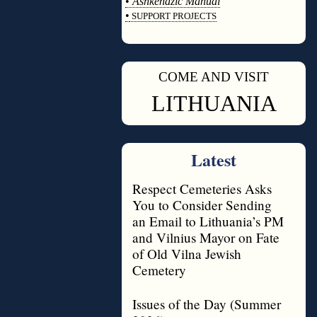
•
Ashkenazic Manual
•
SUPPORT PROJECTS
◊
COME AND VISIT
◊
LITHUANIA
Latest
Respect Cemeteries Asks
You to Consider Sending
an Email to Lithuania’s PM
and Vilnius Mayor on Fate
of Old Vilna Jewish
Cemetery
Issues of the Day (Summer