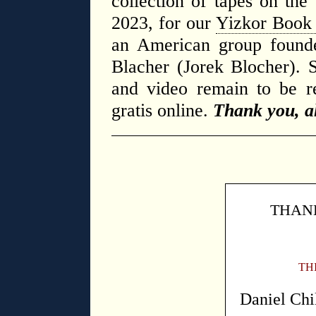
collection of tapes on the
2023, for our
Yizkor Book 
an American group found
Blacher (Jorek Blocher). S
and video remain to be re
gratis online.
Thank you, al
THANK
TH
Daniel Chi