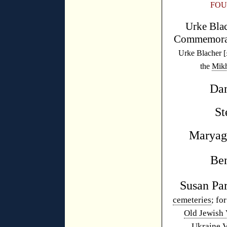
FOU
Urke Blac
Commemora
Urke Blacher [
the
Mikh
Dan
St
Maryag
Be
Susan P
cemeteries
; fo
Old Jewish 
Ukraine 