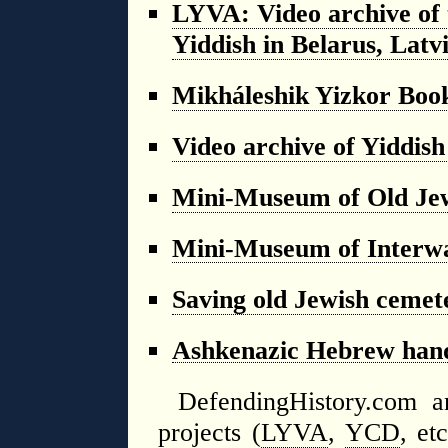
LYVA: Video archive of t
Yiddish in Belarus, Latv
Mikháleshik Yizkor Boo
Video archive of Yiddish
Mini-Museum of Old Jew
Mini-Museum of Interwa
Saving old Jewish cemet
Ashkenazic Hebrew hand
DefendingHistory.com an
projects (
LYVA
,
YCD
, et