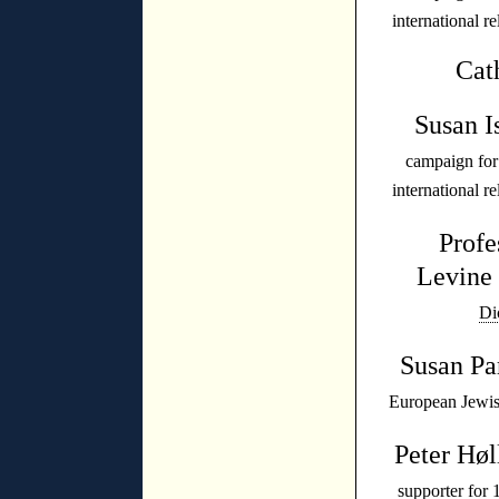
international r
Cat
Susan I
campaign fo
international r
Profe
Levin
Di
Susan P
European Jewish
Peter Høl
supporter for 