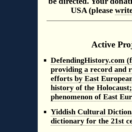
be directed. Your donat
USA (please
writ
Active Pro
DefendingHistory.com (f
providing a record and re
efforts by East Europea
history of the Holocaust;
phenomenon of East Eur
Yiddish Cultural Dictio
dictionary for the 21st 