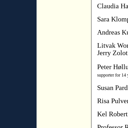
Claudia Ha
Sara Klom
Andreas K
Litvak Wor
Jerry Zolot
Peter Høll
supporter for 14 
Susan Par
Risa Pulve
Kel Robert
Professor 