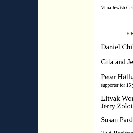
Vilna Jewish Ce
FI
Daniel Chi
Gila and Je
Peter Høll
supporter for 15 
Litvak Wor
Jerry Zolot
Susan Par