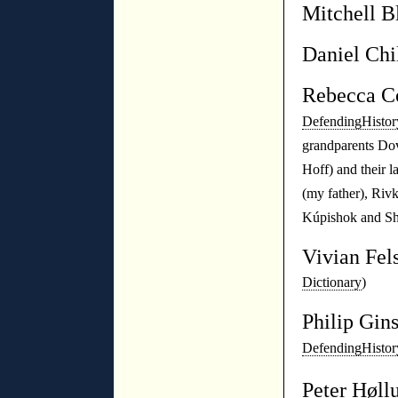
Mitchell B
Daniel Chi
Rebecca 
DefendingHistor
grandparents Do
Hoff) and their 
(my father), Riv
Kúpishok and S
Vivian Fel
Dictionary
)
Philip Gin
DefendingHistor
Peter Høll