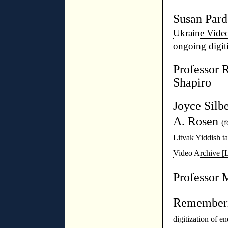
Susan Par
Ukraine Vide
ongoing digit
Professor 
Shapiro
Joyce Silb
A. Rosen
(f
Litvak Yiddish t
Video Archive 
Professor 
Rememberi
digitization of e