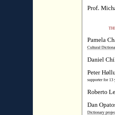
Prof. Mich
TH
Pamela Ch
Cultural Diction
Daniel Chi
Peter Høll
supporter for 13 
Roberto L
Dan Opato
Dictionary proj