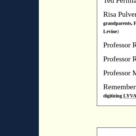
Ted Perlm
Risa Pulve
grandparents, 
Levine
)
Professor 
Professor 
Professor 
Rememberi
digitizin
g
LYV