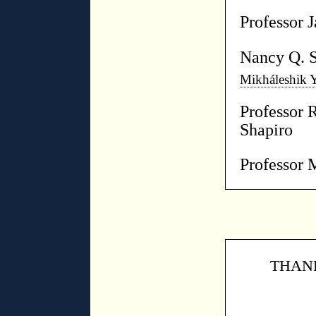
Professor 
Nancy Q. 
Mikháleshik 
Professor 
Shapiro
Professor 
THANK