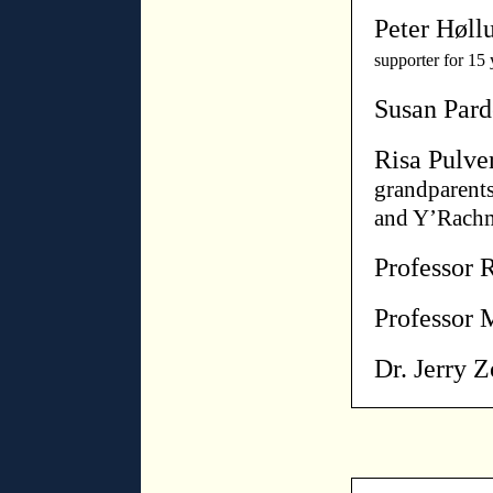
Peter Høll
supporter for 15 
Susan Par
Risa Pulve
grandparent
and Y’Rachm
Professor 
Professor 
Dr. Jerry 