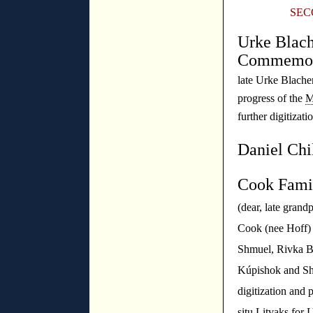
SEC
Urke Blach
Commemor
late Urke Blach
progress of the
M
further digitizati
Daniel Chi
Cook Fami
(dear, late gran
Cook (nee Hoff) 
Shmuel, Rivka Be
Kúpishok and Sh
digitization and p
situ Litvaks for