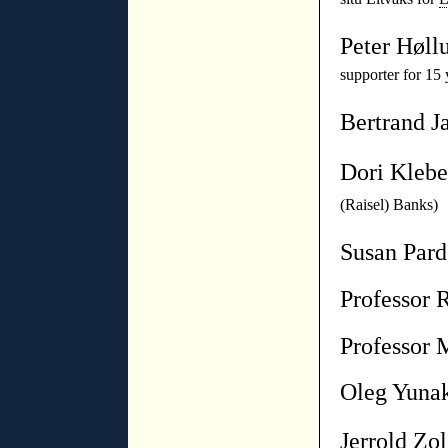
Peter Høll
supporter for 15 
Bertrand J
Dori Kleb
(Raisel) Banks)
Susan Par
P
rofessor 
Professor 
Oleg Yuna
Jerrold Zo