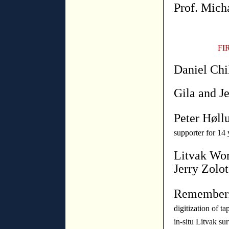
Prof. Mich
FI
Daniel Chi
Gila and Je
Peter Høll
supporter for 14 
Litvak Wor
Jerry Zolot
Rememberi
digitization of ta
in-situ Litvak su