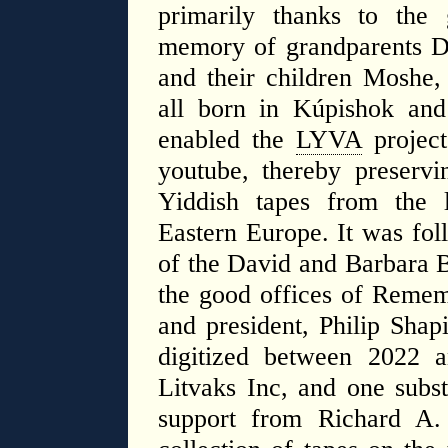
primarily thanks to the
memory of grandparents D
and their children Moshe
all born in Kúpishok and
enabled the
LYVA
project
youtube, thereby preservi
Yiddish tapes from the l
Eastern Europe. It was fol
of the David and Barbara B
the good offices of Remem
and president, Philip Shap
digitized between 2022 
Litvaks Inc, and one subst
support from ​Richard A.