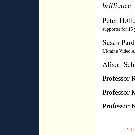
brilliance
Peter Høll
supporter for 15 
Susan Par
Ukraine Video 
Alison Sch
Professor 
Professor 
Professor 
TH