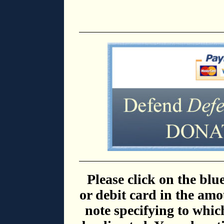
Please click on the blu
or debit card in the amo
note specifying to whic