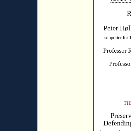
R
Peter Høl
supporter for 
Professor 
Professo
TH
Preser
Defendin