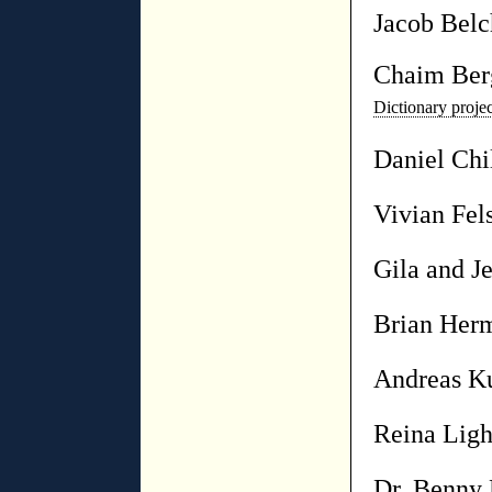
Jacob Belc
Chaim Ber
Dictionary proj
Daniel Chi
Vivian Fel
Gila and Je
Brian Her
Andreas K
Reina Ligh
Dr. Benny