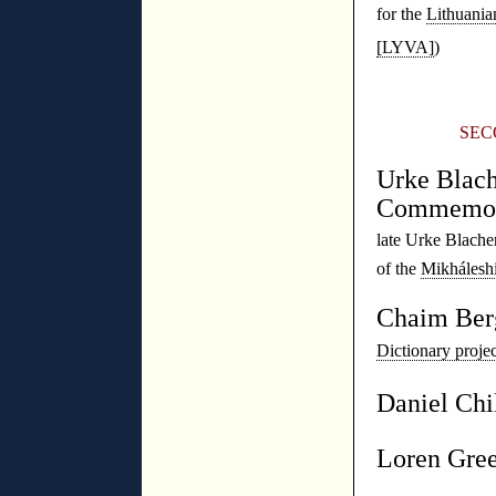
for the
Lithuania
[LYVA]
)
◊
SEC
Urke Blach
Commemor
late Urke Blache
of the
Mikhálesh
Chaim Ber
Dictionary proj
Daniel Chi
Loren Gre