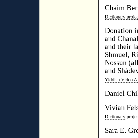
Chaim Ber
Dictionary proj
Donation 
and Chanah
and their l
Shmuel, Ri
Nossun (al
and Sháde
Yiddish Video A
Daniel Chi
Vivian Fel
Dictionary
projec
Sara E. Gr