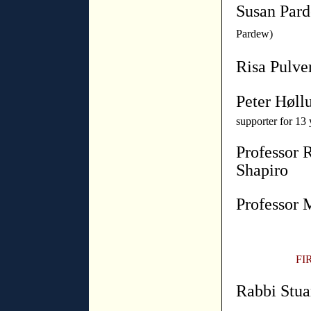
Susan Par
Pardew)
Risa Pulve
Peter Høll
supporter for 13 
Professor 
Shapiro
Professor 
FI
Rabbi Stua