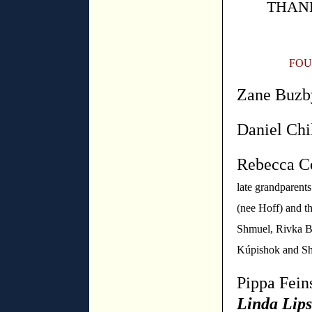
THANK
FOU
Zane Buzb
Daniel Chi
Rebecca 
late grandparen
(nee Hoff) and th
Shmuel, Rivka Be
Kúpishok and Sh
Pippa Fein
Linda Lip