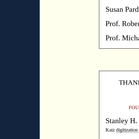
Susan Par
Prof. Robe
Prof. Mich
THANK
FOU
Stanley H
Katz
digitization