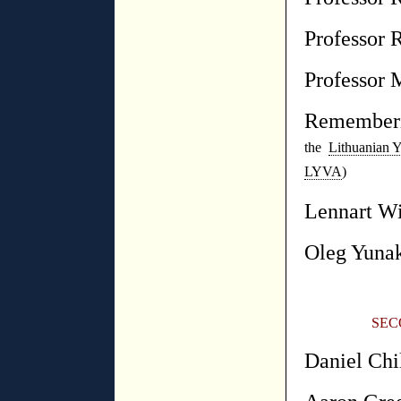
Professor 
Professor 
Rememberi
the
Lithuanian Y
LYVA
)
Lennart Wi
Oleg Yuna
SEC
Daniel Chi