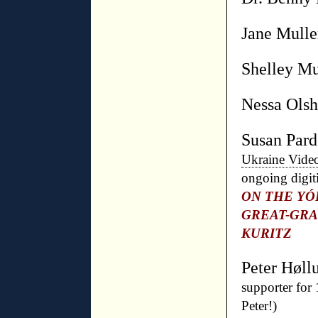
Jane Mulle
Shelley M
Nessa Olsh
Susan Par
Ukraine Vide
ongoing digit
ON THE YÓ
GREAT-GR
KURITZ
Peter Høll
supporter for
Peter!)