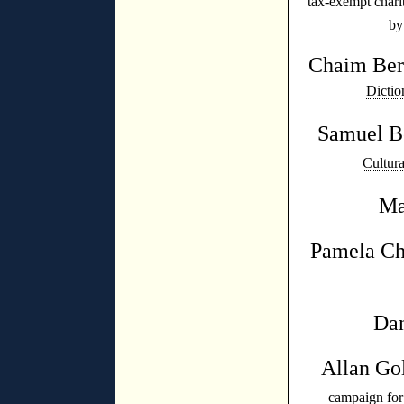
tax-exempt chari
by
Chaim Be
Dictio
Samuel B
Cultur
Ma
Pamela C
Dan
Allan Go
campaign fo