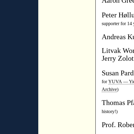
Aaron Gre
Peter Høll
supporter for 14 
Andreas K
Litvak Wor
Jerry Zolot
Susan Par
for
YUVA — Yidd
Archive
)
Thomas P
history!)
Prof. Robe