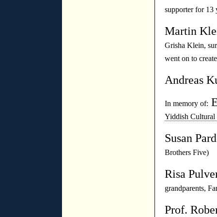
supporter for 13 
Martin Kl
Grisha Klein, su
went on to create
Andreas K
E
In memory of:
Yiddish Cultural
Susan Par
Brothers Five)
Risa Pulve
grandparents, F
Prof. Robe