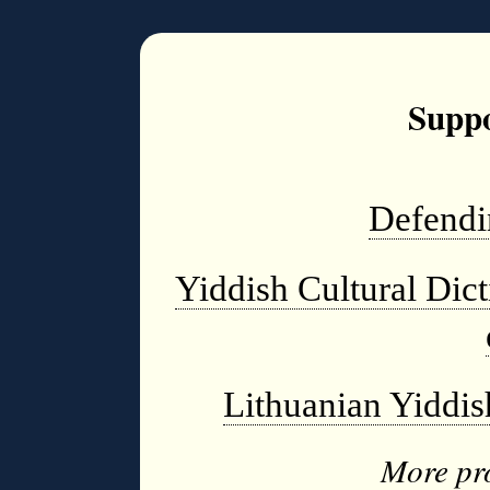
Suppo
Defendi
Yiddish Cultural Dic
Lithuanian Yiddi
More pro