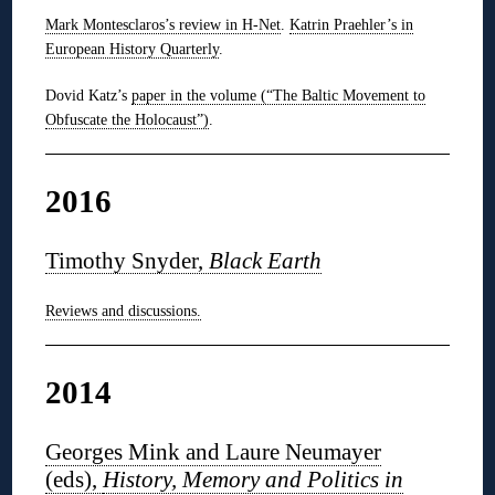
Mark Montesclaros’s review in H-Net
.
Katrin Praehler’s in
European History Quarterly
.
Dovid Katz’s
paper in the volume (“The Baltic Movement to
Obfuscate the Holocaust”)
.
2016
Timothy Snyder,
Black Earth
Reviews and discussions.
2014
Georges Mink and Laure Neumayer
(eds),
History, Memory and Politics in