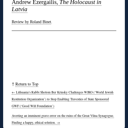
Andrew Ezergailis,
The Holocaust in
Latvia
Review by Roland Binet
.
↑
Return to Top
←
Lithuania’s Rabbi Sholom Ber Krinsky Challenges WJRO (‘World Jewish
Restitution Organization’) to Stop Enabling Travesties of State Sponsored
GWF (‘Good Will Foundation’)
Averting an imminent grave error on the ruins of the Great Vilna Synagogue.
Finding a happy, ethical solution.
→