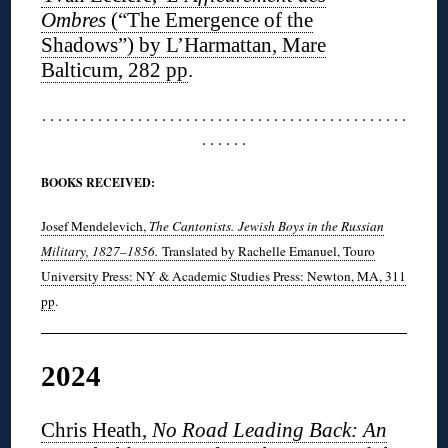
Ombres
(“The Emergence of the
Shadows”) by L’Harmattan, Mare
Balticum, 282 pp
.
. . . . . . . . . . . . . . . . . . . . . . . . . . . . . . . . . . . . . . . . . . . . . .
. . . . . .
BOOKS RECEIVED:
Josef Mendelevich,
The Cantonists.
Jewish Boys in the Russian
Military, 1827–1856.
Translated by Rachelle Emanuel, Touro
University Press: NY & Academic Studies Press: Newton, MA, 311
pp
.
2024
Chris Heath,
No Road Leading Back: An