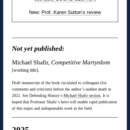
New:
Prof. Karen Sutton’s review
◊
Not yet published:
Michael Shafir,
Competitive Martyrdom
.
[working title]
Draft manuscript of the book circulated to colleagues (for
comments and criticism) before the author’s sudden death in
2022. See Defending History’s
Michael Shafir section
. It is
hoped that Professor Shafir’s heirs will enable rapid publication
of this major and indispensable work in the field.
2025