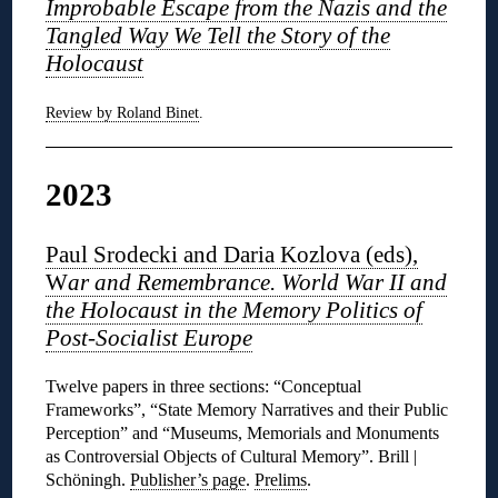
Improbable Escape from the Nazis and the
Tangled Way We Tell the Story of the
Holocaust
Review by Roland Binet
.
2023
Paul Srodecki and Daria Kozlova (eds),
W
ar and Remembrance. World War II and
the Holocaust in the Memory Politics of
Post-Socialist Europe
Twelve papers in three sections: “Conceptual
Frameworks”, “State Memory Narratives and their Public
Perception” and “Museums, Memorials and Monuments
as Controversial Objects of Cultural Memory”. Brill |
Schöningh.
Publisher’s page
.
Prelims
.