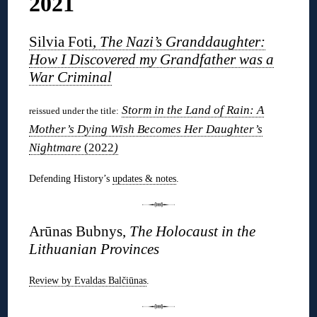
2021
Silvia Foti,
The Nazi’s Granddaughter:
How I Discovered my Grandfather was a
War Criminal
Storm in the Land of Rain: A
reissued under the title:
Mother’s Dying Wish Becomes Her Daughter’s
Nightmare
(2022
)
Defending History’s
updates & notes
.
Arūnas Bubnys,
The Holocaust in the
Lithuanian Provinces
Review by Evaldas Balčiūnas
.