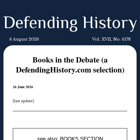
Defending History
6 August 2026
Vol. XVII, No. 6178
Books in the Debate (a
DefendingHistory.com selection)
26 June 2026
[last update]
◊
see also: BOOKS SECTION