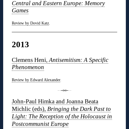
Central and Eastern Europe: Memory
Games
Review by Dovid Katz
.
2013
Clemen
s
Heni,
Ant
isemitism:
A Specific
Phenomenon
Review by Edward Alexander
.
John-Paul Himka and Joanna Beata
Michlic (eds),
Bringing the Dark Past to
Light: The Reception of the Holocaust in
Postcommunist Europe