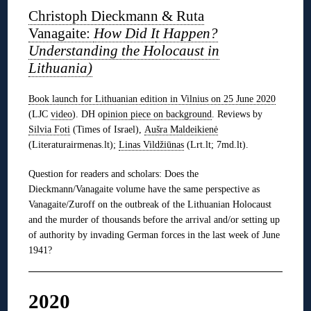
Christoph Dieckmann & Ruta
Vanagaite:
How Did I
t Happen?
Understanding the Holocaust in
Lithuania)
Book launch for Lithuanian edition in Vilnius on 25 June 2020
(LJC
video
). DH o
pinion piece on background
. Reviews by
Silvia Foti
(Times of Israel),
Aušra Maldeikienė
(Literaturairmenas.lt);
Linas Vildžiūnas
(Lrt.lt; 7md.lt).
Question for readers and scholars: Does the
Dieckmann/Vanagaite volume have the same perspective as
Vanagaite/Zuroff on the outbreak of the Lithuanian Holocaust
and the murder of thousands before the arrival and/or setting up
of authority by invading German forces in the last week of June
1941?
2020