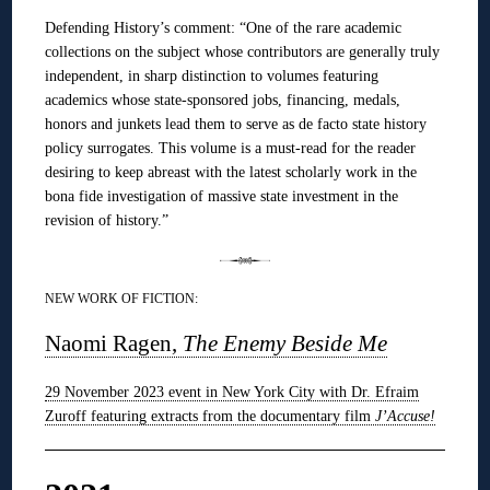
Defending History’s comment: “One of the rare academic
collections on the subject whose contributors are generally truly
independent, in sharp distinction to volumes featuring
academics whose state-sponsored jobs, financing, medals,
honors and junkets lead them to serve as de facto state history
policy surrogates. This volume is a must-read for the reader
desiring to keep abreast with the latest scholarly work in the
bona fide investigation of massive state investment in the
revision of history.”
NEW WORK OF FICTION:
Naomi Ragen,
The Enemy Beside Me
29 November 2023 event in New York City with Dr. Efraim
Zuroff featuring extracts from the documentary film
J’Accuse!