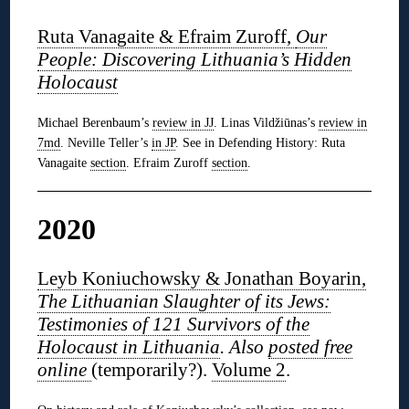
Ruta Vanagaite & Efraim Zuroff,
Our
People: Discovering Lithuania’s Hidden
Holocaust
Michael Berenbaum’s
review in JJ
. Linas Vildžiūnas’s
review in
7md
. Neville Teller’s
in JP
. See in Defending History: Ruta
Vanagaite
section
. Efraim Zuroff
section
.
2020
Leyb Koniuchowsky & Jonathan Boyarin,
The Lithuanian Slaughter of its Jews:
Testimonies of 121 Survivors of the
Holocaust in Lithuania
. Also
posted free
online
(temporarily?).
Volume 2
.