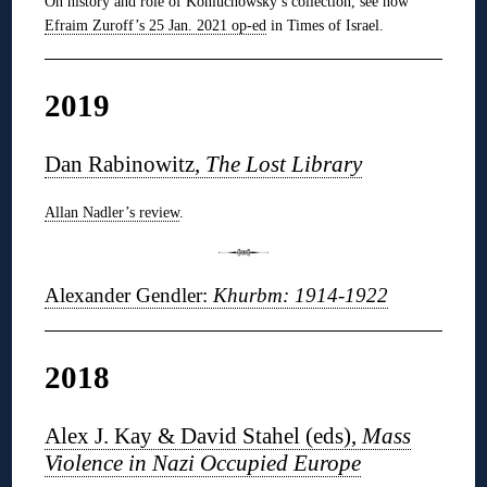
On history and role of Koniuchowsky’s collection, see now
Efraim Zuroff’s 25 Jan. 2021 op-ed
in Times of Israel.
2019
Dan Rabinowitz,
The Lost Library
Allan Nadler’s review
.
Alexander Gendler:
Khurbm: 1914-1922
2018
Alex J. Kay & David Stahel (eds),
Mass
Violence in Nazi Occupied Europe