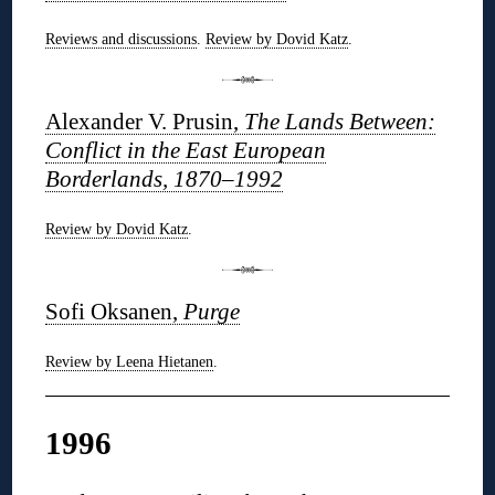
Reviews and discussions
.
Review by Dovid Katz
.
Alexander V. Prusin,
The Lands Between:
Conflict in the East European
Borderlands, 1870–1992
Review by Dovid Katz
.
Sofi Oksanen,
Purge
Review by Leena Hietanen
.
1996