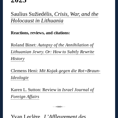
Saulius Sužiedėlis,
Crisis, War, and the
Holocaust in Lithuania
Reactions, reviews, and citations:
Roland Binet:
Autopsy of the Annihilation of
Lithuanian Jewry. Or: How to Subtly Rewrite
History
Clemens Heni:
Mit Kojak gegen die Rot=Braun-
Ideologie
Karen L. Sutton: Review in
Israel Journal of
Foreign Affairs
Yvan Leclère,
L’Affleurement des