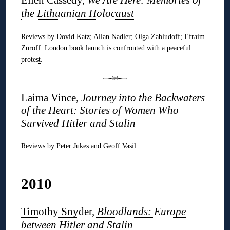
the Lithuanian Holocaust
Reviews by
Dovid Katz
;
Allan Nadler
;
Olga Zabludoff
;
Efraim
Zuroff
. London book launch is
confronted with a peaceful
protest
.
Laima Vince,
Journey into the Backwaters
of the Heart: Stories of Women Who
Survived Hitler and Stalin
Reviews by
Peter Jukes
and
Geoff Vasil
.
2010
Timothy Snyder,
Bloodlands: Europe
between Hitler and Stalin