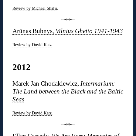
Review by Michael Shafir
.
Arūnas Bubnys,
Vilnius Ghetto 1941-1943
Review by Dovid Katz
.
2012
Marek Jan Chodakiewicz,
Intermarium:
The Land between the Black and the Baltic
Seas
Review by Dovid Katz
.
Ellen Cassedy,
We Are Here: Memories of