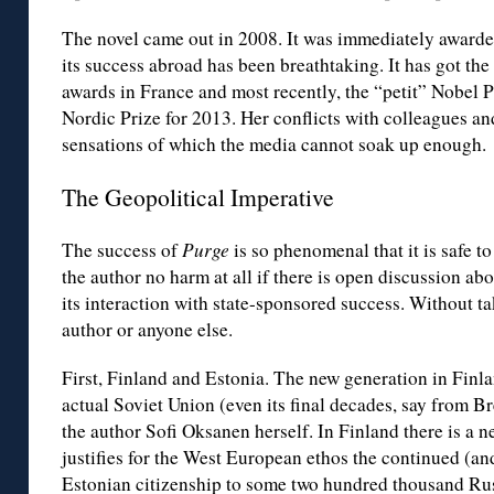
The novel came out in 2008. It was immediately awarded
its success abroad has been breathtaking. It has got the
awards in France and most recently, the “petit” Nobel 
Nordic Prize for 2013. Her conflicts with colleagues a
sensations of which the media cannot soak up enough.
The Geopolitical Imperative
The success of
Purge
is so phenomenal that it is safe to
the author no harm at all if there is open discussion a
its interaction with state-sponsored success. Without t
author or anyone else.
First, Finland and Estonia. The new generation in Finla
actual Soviet Union (even its final decades, say from 
the author Sofi Oksanen herself. In Finland there is a n
justifies for the West European ethos the continued (a
Estonian citizenship to some two hundred thousand Ru