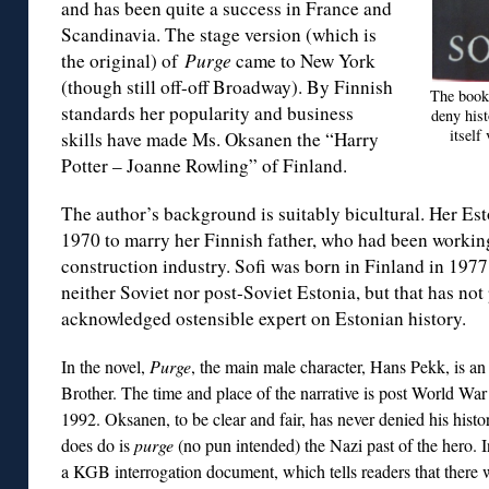
and has been quite a success in France and
Scandinavia. The stage version (which is
the original) of
Purge
came to New York
(though still off-off Broadway). By Finnish
The book’
standards her popularity and business
deny hist
itself
skills have made Ms. Oksanen the “Harry
Potter – Joanne Rowling” of Finland.
The author’s background is suitably bicultural. Her Es
1970 to marry her Finnish father, who had been working
construction industry. Sofi was born in Finland in 1977.
neither Soviet nor post-Soviet Estonia, but that has no
acknowledged ostensible expert on Estonian history.
In the novel,
Purge
, the main male character, Hans Pekk, is an
Brother. The time and place of the narrative is post World War 
1992. Oksanen, to be clear and fair, has never denied his histo
does do is
purge
(no pun intended) the Nazi past of the hero. I
a KGB interrogation document, which tells readers that there w