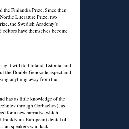
 the Finlandia Prize. Since then
 Nordic Literature Prize, two
Prize, the Swedish Academy’s
nd editors have themselves become
 say it will do Finland, Estonia, and
bout the Double Genocide aspect and
aking anything away from the
nd has as little knowledge of the
Brezhniev through Gorbachov), as
eed for a new narrative which
nd frankly un-European) denial of
ssian speakers who lack