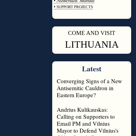
•
Ashkenazic Manual
•
SUPPORT PROJECTS
◊
COME AND VISIT
◊
LITHUANIA
Latest
Converging Signs of a New
Antisemitic Cauldron in
Eastern Europe?
Andrius Kulikauskas:
Calling on Supporters to
Email PM and Vilnius
Mayor to Defend Vilnius's