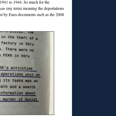
 1941 to 1944. So much for the
ain
(my term) meaning the deportations
aust by Euro-documents such as the 2008