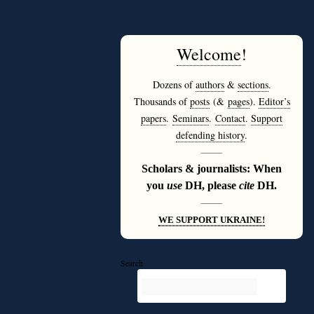
Welcome
!
Dozens of
authors
&
sections
.
Thousands of
posts
(&
pages
).
Editor’s
papers
.
Seminars
.
Contact
.
Support
defending history
.
———
Scholars & journalists: When
you
use
DH, please
cite
DH.
———
WE SUPPORT UKRAINE!
Search