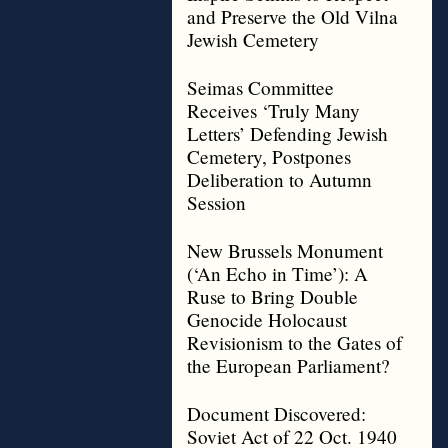
and Preserve the Old Vilna
Jewish Cemetery
Seimas Committee
Receives ‘Truly Many
Letters’ Defending Jewish
Cemetery, Postpones
Deliberation to Autumn
Session
New Brussels Monument
(‘An Echo in Time’): A
Ruse to Bring Double
Genocide Holocaust
Revisionism to the Gates of
the European Parliament?
Document Discovered:
Soviet Act of 22 Oct. 1940