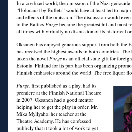
In a civilized world, the omission of the Nazi genocide
“Holocaust by Bullets” would have at least led to major
and effects of the omission. The discussion would even 
in the Baltics
Purge
became the greatest hit and most re
all times with virtually no discussion of its historical o
Oksanen has enjoyed generous support from both the Es
has received the highest awards in both countries. The
taken the novel
Purge
as an official state gift for forei
Estonia. Finland for its part has been organizing promo
Finnish embassies around the world. The free liquor fl
Purge
, first published as a play, had its
premiere at the Finnish National Theatre
in 2007. Oksanen had a good mentor
helping her to get the play in order, Mr.
Mika Myllyaho, her teacher at the
Theatre Academy. He has confessed
publicly that it took a lot of work to get