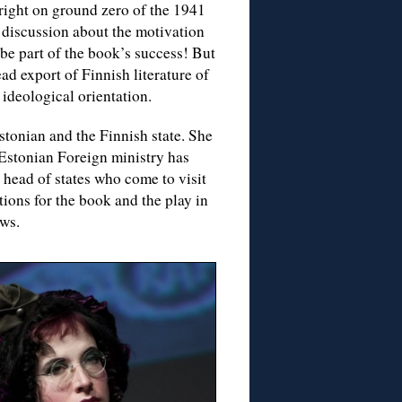
 right on ground zero of the 1941
 discussion about the motivation
be part of the book’s success! But
ad export of Finnish literature of
r ideological orientation.
tonian and the Finnish state. She
 Estonian Foreign ministry has
gn head of states who come to visit
tions for the book and the play in
ows.