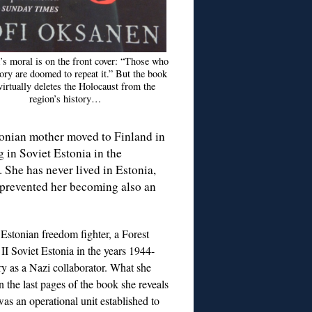
s moral is on the front cover: “Those who
ory are doomed to repeat it.” But the book
 virtually deletes the Holocaust from the
region’s history…
tonian mother moved to Finland in
 in Soviet Estonia in the
 She has never lived in Estonia,
t prevented her becoming also an
 Estonian freedom fighter, a Forest
II Soviet Estonia in the years 1944-
ry as a Nazi collaborator. What she
n the last pages of the book she reveals
as an operational unit established to