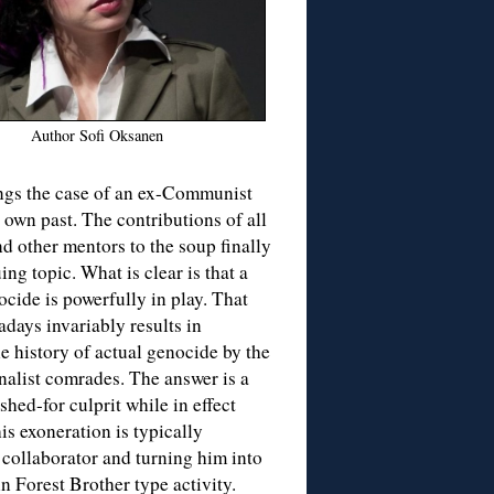
Author Sofi Oksanen
ings the case of an ex-Communist
 own past. The contributions of all
nd other mentors to the soup finally
ng topic. What is clear is that a
nocide is powerfully in play. That
days invariably results in
he history of actual genocide by the
nalist comrades. The answer is a
hed-for culprit while in effect
is exoneration is typically
collaborator and turning him into
in Forest Brother type activity.