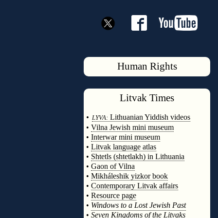
Human Rights
Litvak
Times
◊
•
Lithuanian Yiddish videos
LYVA:
•
Vilna Jewish mini museum
•
Interwar mini museum
•
Litvak language atlas
•
Shtetls (shtetlakh) in Lithuania
•
Gaon of Vilna
•
Mikháleshik yizkor book
•
Contemporary Litvak affairs
•
Resource page
•
Windows to a Lost Jewish Past
•
Seven Kingdoms of the Litvaks