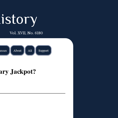
istory
Vol. XVII, No. 6180
esses
About
All
Support
ary Jackpot?