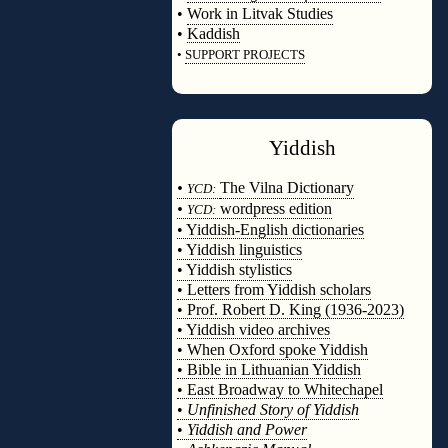
•
Work in Litvak Studies
•
Kaddish
•
SUPPORT PROJECTS
◊
Yiddish
◊
•
The Vilna Dictionary
YCD:
•
wordpress edition
YCD:
• Yiddish-English dictionaries
• Yiddish linguistics
• Yiddish stylistics
• Letters from Yiddish scholars
• Prof. Robert D. King (1936-2023)
• Yiddish video archives
• When Oxford spoke Yiddish
• Bible in Lithuanian Yiddish
• East Broadway to Whitechapel
•
Unfinished Story of Yiddish
•
Yiddish and Power