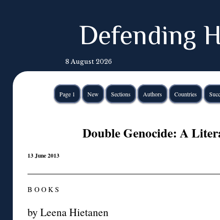
Defending H
8 August 2026
Page 1
New
Sections
Authors
Countries
Succ
Double Genocide: A Liter
13 June 2013
B O O K S
by Leena Hietanen