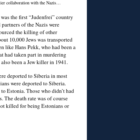
lier collaboration with the Nazis…
was the first “Judenfrei” country
 partners of the Nazis were
ourced the killing of other
bout 10,000 Jews was transported
Men like Hans Pekk, who had been a
at had taken part in murdering
also been a Jew killer in 1941.
re deported to Siberia in most
ians were deported to Siberia.
d to Estonia. Those who didn’t had
s. The death rate was of course
ot killed for being Estonians or