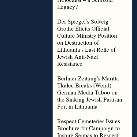
Legacy?
Der Spiegel’s Solveig
Grothe Elicits Official
Culture Ministry Position
on Destruction of
Lithuania’s Last Relic of
Jewish Anti-Nazi
Resistance
Berliner Zeitung’s Maritta
Tkalec Breaks (Weird)
German Media Taboo on
the Sinking Jewish Partisan
Fort in Lithuania
Respect Cemeteries Issues
Brochure for Campaign to
Inspire Seimas to Respect