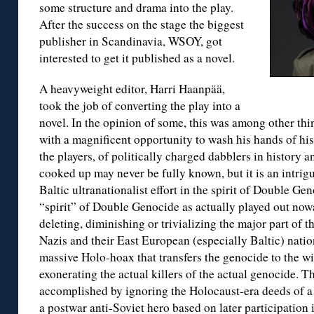
some structure and drama into the play.
After the success on the stage the biggest
publisher in Scandinavia, WSOY, got
interested to get it published as a novel.
A heavyweight editor, Harri Haanpää,
took the job of converting the play into a
novel. In the opinion of some, this was among other th
with a magnificent opportunity to wash his hands of his
the players, of politically charged dabblers in history a
cooked up may never be fully known, but it is an intrigui
Baltic ultranationalist effort in the spirit of Double Ge
“spirit” of Double Genocide as actually played out nowa
deleting, diminishing or trivializing the major part of t
Nazis and their East European (especially Baltic) natio
massive Holo-hoax that transfers the genocide to the wis
exonerating the actual killers of the actual genocide. Th
accomplished by ignoring the Holocaust-era deeds of a 
a postwar anti-Soviet hero based on later participation 