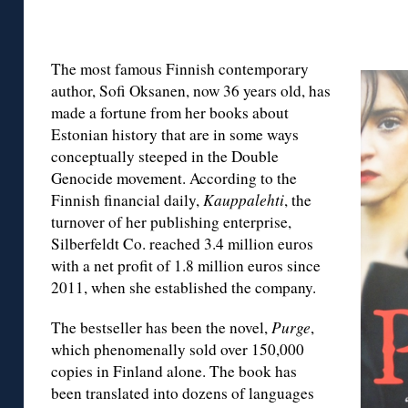
The most famous Finnish contemporary
author, Sofi Oksanen, now 36 years old, has
made a fortune from her books about
Estonian history that are in some ways
conceptually steeped in the Double
Genocide movement. According to the
Finnish financial daily,
Kauppalehti
, the
turnover of her publishing enterprise,
Silberfeldt Co. reached 3.4 million euros
with a net profit of 1.8 million euros since
2011, when she established the company.
The bestseller has been the novel,
Purge
,
which phenomenally sold over 150,000
copies in Finland alone. The book has
been translated into dozens of languages