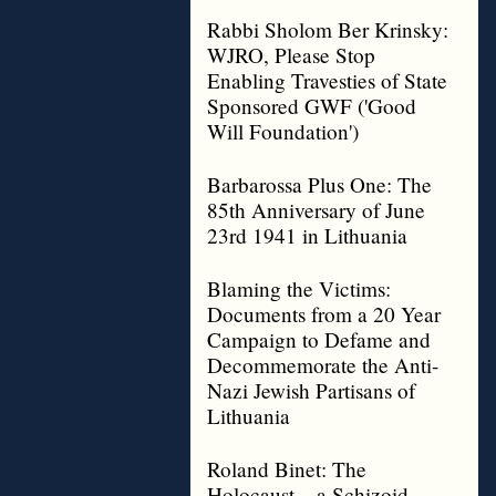
Rabbi Sholom Ber Krinsky:
WJRO, Please Stop
Enabling Travesties of State
Sponsored GWF ('Good
Will Foundation')
Barbarossa Plus One: The
85th Anniversary of June
23rd 1941 in Lithuania
Blaming the Victims:
Documents from a 20 Year
Campaign to Defame and
Decommemorate the Anti-
Nazi Jewish Partisans of
Lithuania
Roland Binet: The
Holocaust – a Schizoid