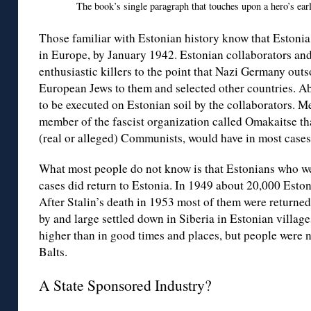
The book’s single paragraph that touches upon a hero’s ear
Those familiar with Estonian history know that Estonia 
in Europe, by January 1942. Estonian collaborators and
enthusiastic killers to the point that Nazi Germany outs
European Jews to them and selected other countries. A
to be executed on Estonian soil by the collaborators. 
member of the fascist organization called Omakaitse th
(real or alleged) Communists, would have in most cases 
What most people do not know is that Estonians who we
cases did return to Estonia. In 1949 about 20,000 Eston
After Stalin’s death in 1953 most of them were returne
by and large settled down in Siberia in Estonian village
higher than in good times and places, but people were n
Balts.
A State Sponsored Industry?