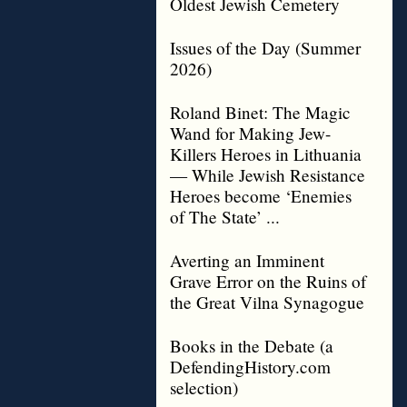
Oldest Jewish Cemetery
Issues of the Day (Summer
2026)
Roland Binet: The Magic
Wand for Making Jew-
Killers Heroes in Lithuania
— While Jewish Resistance
Heroes become ‘Enemies
of The State’ ...
Averting an Imminent
Grave Error on the Ruins of
the Great Vilna Synagogue
Books in the Debate (a
DefendingHistory.com
selection)