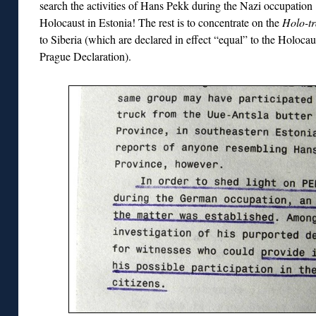
search the activities of Hans Pekk during the Nazi occupation
Holocaust in Estonia! The rest is to concentrate on the
Holo-tr
to Siberia (which are declared in effect “equal” to the Holoc
Prague Declaration).