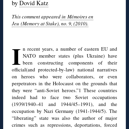
by
Dovid Katz
This comment appeared
in Mémoires en
Jeu (Memory at Stake), no. 9, (2010).
◊
I
n recent years, a number of eastern EU and
NATO member states (plus Ukraine) have
been constructing components of their
official(and protected-by-law) national narratives
on heroes who were collaborators, or even
perpetrators in the Holocaust on the grounds that
they were “anti-Soviet heroes.”1 These countries
indeed had to face two Soviet occupations
(1939/1940–41 and 1944/45–1991), and the
occupation by Nazi Germany (1941-1944/5). The
“liberating” state was also the author of major
crimes such as repressions, deportations, forced