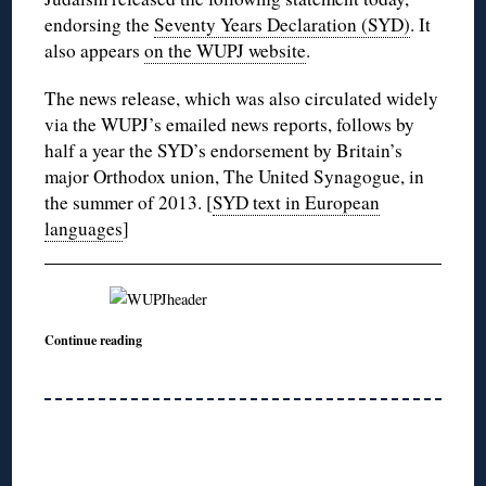
endorsing the
Seventy Years Declaration (SYD)
. It
also appears
on the WUPJ website
.
The news release, which was also circulated widely
via the WUPJ’s emailed news reports, follows by
half a year the SYD’s endorsement by Britain’s
major Orthodox union, The United Synagogue, in
the summer of 2013. [
SYD text in European
languages
]
Continue reading