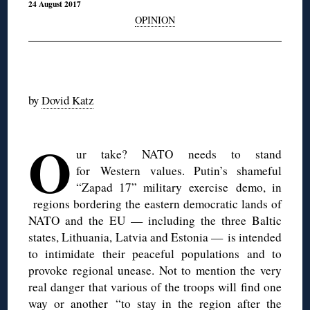
24 August 2017
OPINION
◊
by
Dovid Katz
◊
O
ur take? NATO needs to stand
for Western values. Putin’s shameful
“Zapad 17” military exercise demo, in
regions bordering the eastern democratic lands of
NATO and the EU — including the three Baltic
states, Lithuania, Latvia and Estonia — is intended
to intimidate their peaceful populations and to
provoke regional unease. Not to mention the very
real danger that various of the troops will find one
way or another “to stay in the region after the