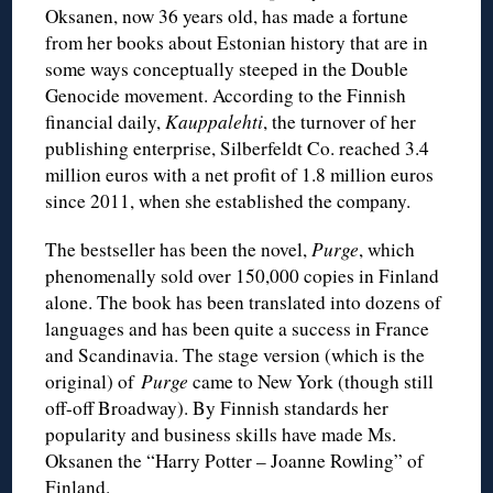
Oksanen, now 36 years old, has made a fortune
from her books about Estonian history that are in
some ways conceptually steeped in the Double
Genocide movement. According to the Finnish
financial daily,
Kauppalehti
, the turnover of her
publishing enterprise, Silberfeldt Co. reached 3.4
million euros with a net profit of 1.8 million euros
since 2011, when she established the company.
The bestseller has been the novel,
Purge
, which
phenomenally sold over 150,000 copies in Finland
alone. The book has been translated into dozens of
languages and has been quite a success in France
and Scandinavia. The stage version (which is the
original) of
Purge
came to New York (though still
off-off Broadway). By Finnish standards her
popularity and business skills have made Ms.
Oksanen the “Harry Potter – Joanne Rowling” of
Finland.