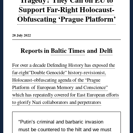
Support Far-Right Holocaust-
Obfuscating ‘Prague Platform’
28 July 2022
Reports in
Baltic Times
and
Delfi
For over a decade Defending History has exposed the
far-right”Double Genocide” history-revisionist,
Holocaust-obfuscating agenda of the “Prague
Platform of European Memory and Conscience”
which has repeatedly covered for East European efforts
to glorify Nazi collaborators and perpetrators
“Putin’s criminal and barbaric invasion
must be countered to the hilt and we must