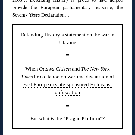
provide the European parliamentary response, the
Seventy Years Declaration
…
Defending History’s statement on the war in
Ukraine
☰
When
Ottawa Citizen
and
The New York
Times
broke taboo on wartime discussion of
East European state-sponsored Holocaust
obfuscation
☰
But what
is
the “Prague Platform”?