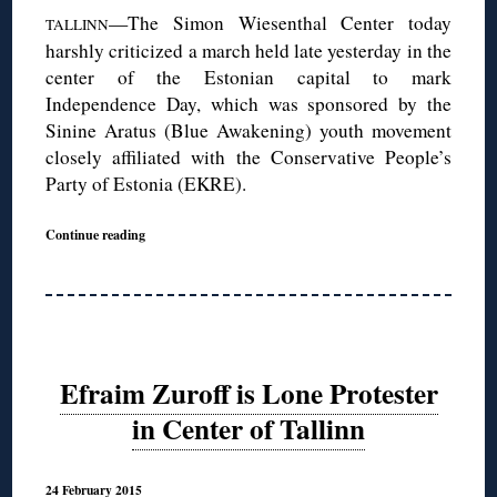
—The Simon Wiesenthal Center today
TALLINN
harshly criticized a march held late yesterday in the
center of the Estonian capital to mark
Independence Day, which was sponsored by the
Sinine Aratus (Blue Awakening) youth movement
closely affiliated with the Conservative People’s
Party of Estonia (EKRE).
Continue reading
Efraim Zuroff is Lone Protester
in Center of Tallinn
24 February 2015