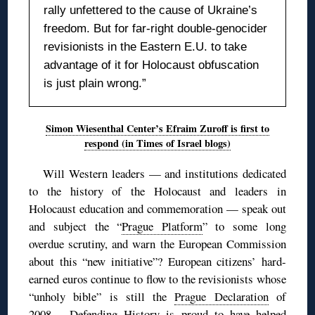
rally unfettered to the cause of Ukraine’s
freedom. But for far-right double-genocider
revisionists in the Eastern E.U. to take
advantage of it for Holocaust obfuscation
is just plain wrong.”
Simon Wiesenthal Center’s Efraim Zuroff is first to
respond (in Times of Israel blogs)
Will Western leaders — and institutions dedicated
to the history of the Holocaust and leaders in
Holocaust education and commemoration — speak out
and subject the “
Prague Platform
” to some long
overdue scrutiny, and warn the European Commission
about this “new initiative”? European citizens’ hard-
earned euros continue to flow to the revisionists whose
“unholy bible” is still the
Prague Declaration
of
2008… Defending History is proud to have helped