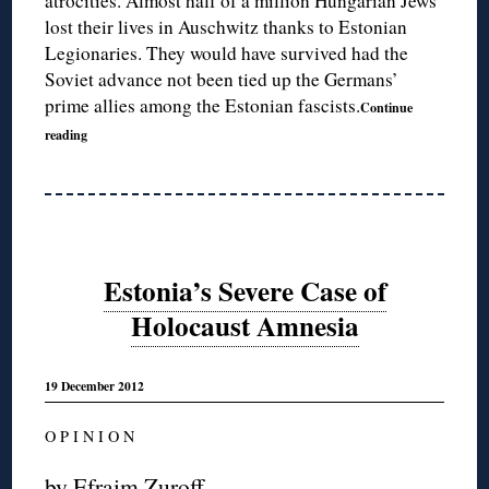
atrocities. Almost half of a million Hungarian Jews
lost their lives in Auschwitz thanks to Estonian
Legionaries. They would have survived had the
Soviet advance not been tied up the Germans’
prime allies among the Estonian fascists.
Continue
reading
Estonia’s Severe Case of
Holocaust Amnesia
19 December 2012
O P I N I O N
by Efraim Zuroff