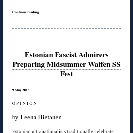
Continue reading
Estonian Fascist Admirers
Preparing Midsummer Waffen SS
Fest
9 May 2013
O P I N I O N
by Leena Hietanen
Estonian ultranationalists traditionally celebrate