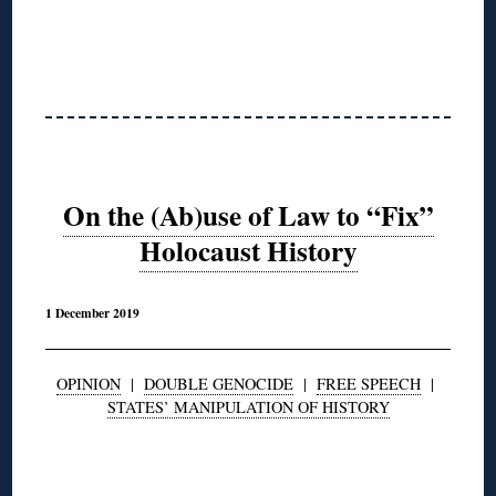
On the (Ab)use of Law to “Fix”
Holocaust History
1 December 2019
OPINION
|
DOUBLE GENOCIDE
|
FREE SPEECH
|
STATES’ MANIPULATION OF HISTORY
◊