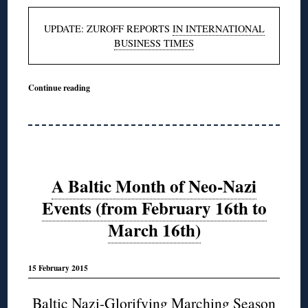
UPDATE: ZUROFF REPORTS
IN INTERNATIONAL
BUSINESS TIMES
Continue reading
A Baltic Month of Neo-Nazi
Events (from February 16th to
March 16th)
15 February 2015
Baltic Nazi-Glorifying Marching Season