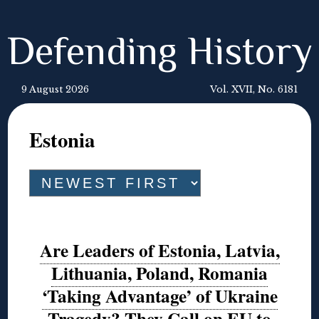
Defending History
9 August 2026
Vol. XVII, No. 6181
Estonia
Are Leaders of Estonia, Latvia,
Lithuania, Poland, Romania
‘Taking Advantage’ of Ukraine
Tragedy? They Call on EU to