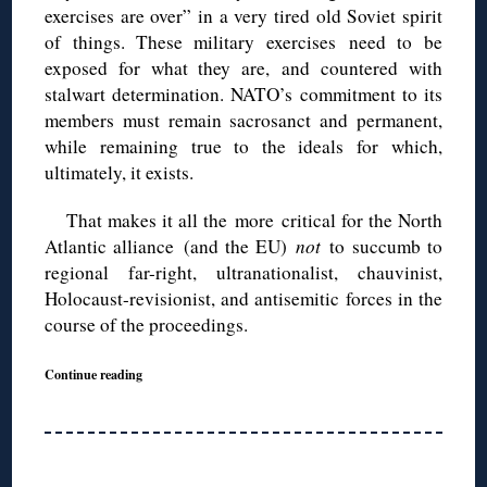
exercises are over” in a very tired old Soviet spirit
of things. These military exercises need to be
exposed for what they are, and countered with
stalwart determination. NATO’s commitment to its
members must remain sacrosanct and permanent,
while remaining true to the ideals for which,
ultimately, it exists.
That makes it all the more critical for the North
Atlantic alliance (and the EU)
not
to succumb to
regional far-right, ultranationalist, chauvinist,
Holocaust-revisionist, and antisemitic forces in the
course of the proceedings.
Continue reading