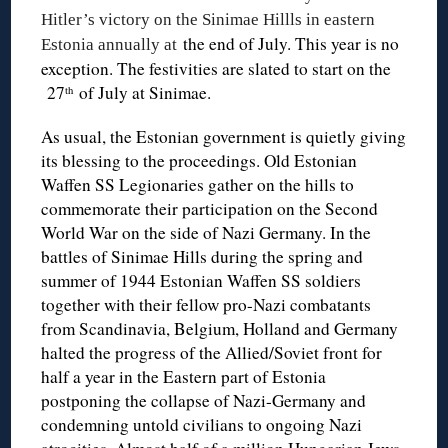
Hitler’s victory on the Sinimae Hillls in eastern
the end of July. This year is no
Estonia annually at
exception. The festivities are slated to start on the
27
of July at Sinimae.
th
As usual, the Estonian government is quietly giving
its blessing to the proceedings. Old Estonian
Waffen SS Legionaries gather on the hills to
commemorate their participation on the Second
World War on the side of Nazi Germany. In the
battles of Sinimae Hills during the spring and
summer of 1944 Estonian Waffen SS soldiers
together with their fellow pro-Nazi combatants
from Scandinavia, Belgium, Holland and Germany
halted the progress of the Allied/Soviet front for
half a year in the Eastern part of Estonia
postponing the collapse of Nazi-Germany and
condemning untold civilians to ongoing Nazi