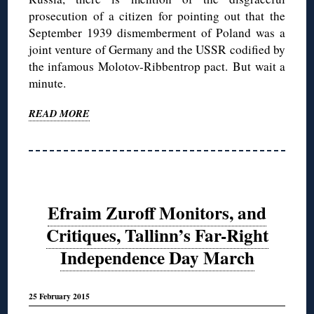
prosecution of a citizen for pointing out that the
September 1939 dismemberment of Poland was a
joint venture of Germany and the USSR codified by
the infamous Molotov-Ribbentrop pact. But wait a
minute.
READ MORE
Efraim Zuroff Monitors, and
Critiques, Tallinn’s Far-Right
Independence Day March
25 February 2015