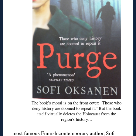
The book’s moral is on the front cover: “Those who
deny history are doomed to repeat it.” But the book
itself virtually deletes the Holocaust from the
region’s history…
most famous Finnish contemporary author, Sofi