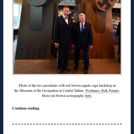
Photo of the two presidents with red-brown-equals-sign backdrop at
the Museum of the Occupation in Central Tallinn:
Postimees (Erik Peinar)
.
More red-brown iconography
here
.
Continue reading