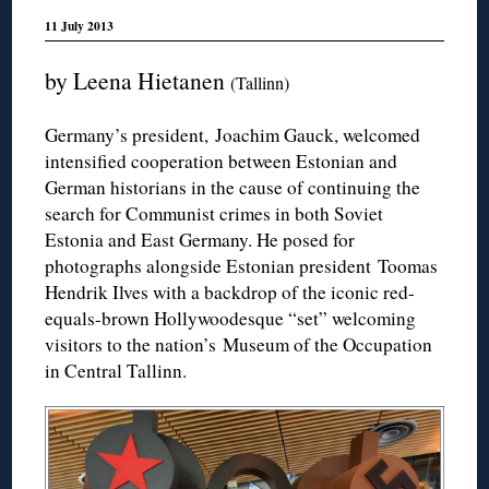
11 July 2013
by Leena Hietanen
(Tallinn)
Germany’s president, Joachim Gauck, welcomed
intensified cooperation between Estonian and
German historians in the cause of continuing the
search for Communist crimes in both Soviet
Estonia and East Germany. He posed for
photographs alongside Estonian president Toomas
Hendrik Ilves with a backdrop of the iconic red-
equals-brown Hollywoodesque “set” welcoming
visitors to the nation’s Museum of the Occupation
in Central Tallinn.