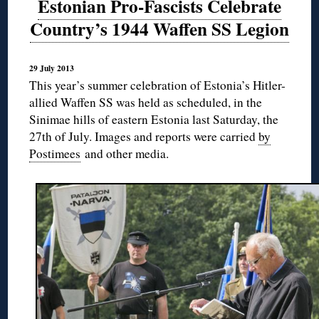
Estonian Pro-Fascists Celebrate
Country’s 1944 Waffen SS Legion
29 July 2013
This year’s summer celebration of Estonia’s Hitler-
allied Waffen SS was held as scheduled, in the
Sinimae hills of eastern Estonia last Saturday, the
27th of July. Images and reports were carried
by
Postimees
and other media.