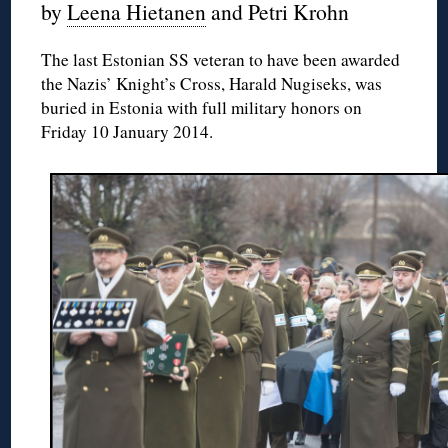
by
Leena Hietanen
and Petri Krohn
The last Estonian SS veteran to have been awarded
the Nazis’ Knight’s Cross, Harald Nugiseks, was
buried in Estonia with full military honors on
Friday 10 January 2014.