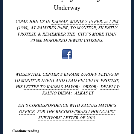
Underway
COME JOIN US IN
KAUNAS, MONDAY 16 FEB. at 1 PM
(1300), AT RAMYBĖS PARK, TO MONITOR, SILENTLY
PROTEST, & REMEMBER THE CITY’S MORE THAN
30,000 MURDERED JEWISH CITIZENS.
WIESENTHAL CENTER’S
EFRAIM ZUROFF
FLYING IN
TO MONITOR EVENT AND LEAD PEACEFUL PROTEST;
HIS
LETTER TO KAUNAS MAYOR
;
OBZOR
;
DELFI.LT
;
KAUNO DIENA
;
ALKAS.LT
DH’S CORRESPONDENCE WITH KAUNAS MAYOR’S
OFFICE
. FOR THE RECORD:
ISRAELI HOLOCAUST
SURVIVORS’ LETTER OF 2013
.
Continue reading