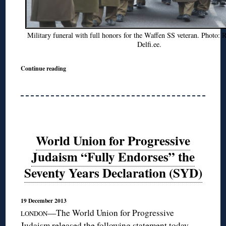
Military funeral with full honors for the Waffen SS veteran. Photo:
Delfi.ee.
Continue reading
World Union for Progressive
Judaism “Fully Endorses” the
Seventy Years Declaration (SYD)
19 December 2013
—The World Union for Progressive
LONDON
Judaism released the following statement today,