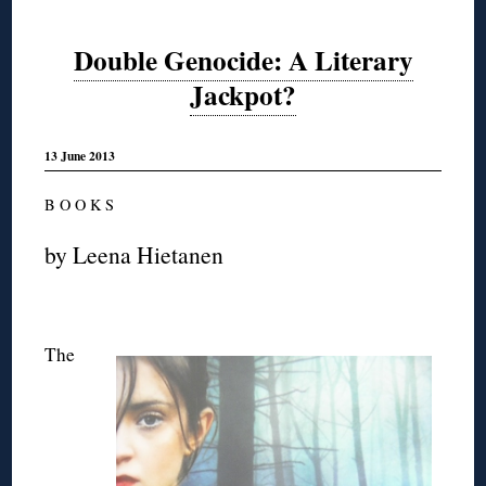
Double Genocide: A Literary
Jackpot?
13 June 2013
B O O K S
by Leena Hietanen
The