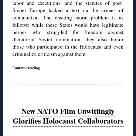
labor and executions, and the statutes of post-
Soviet Europe lacked a text on the crimes of
communism. The ensuing moral problem is as
follows: while these States would have legitimate
heroes who struggled for freedom against
dictatorial Soviet domination, they also honor
those who participated in the Holocaust and even
criminalize criticism against them.
Continue reading
New NATO Film Unwittingly
Glorifies Holocaust Collaborators