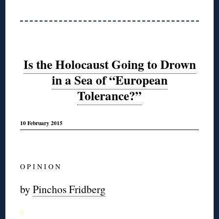
Is the Holocaust Going to Drown
in a Sea of “European
Tolerance?”
10 February 2015
O P I N I O N
by
Pinchos Fridberg
◊