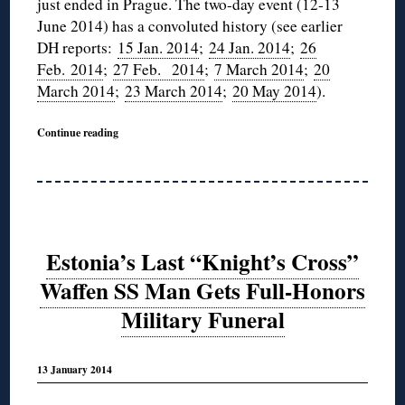
just ended in Prague. The two-day event (12-13
June 2014) has a convoluted history (see earlier
DH reports:
15 Jan. 2014
;
24 Jan. 2014
;
26
Feb. 2014
;
27 Feb. 2014
;
7 March 2014
;
20
March 2014
;
23 March 2014
;
20 May 2014
).
Continue reading
Estonia’s Last “Knight’s Cross”
Waffen SS Man Gets Full-Honors
Military Funeral
13 January 2014