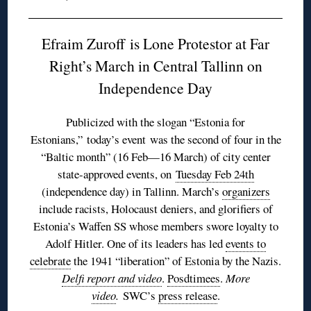
Efraim Zuroff is Lone Protestor at Far
Right’s March in Central Tallinn on
Independence Day
Publicized with the slogan “Estonia for
Estonians,” today’s event was the second of four in the
“Baltic month” (16 Feb—16 March) of city center
state-approved events, on
Tuesday Feb 24th
(independence day) in Tallinn. March’s
organizers
include racists, Holocaust deniers, and glorifiers of
Estonia’s Waffen SS whose members swore loyalty to
Adolf Hitler. One of its leaders has led
events to
celebrate
the 1941 “liberation” of Estonia by the Nazis.
Delfi report and video
.
Posdtimees
.
More
video
.
SWC’s
press release
.