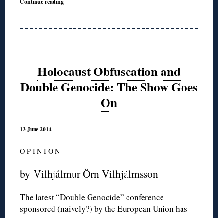
Continue reading
Holocaust Obfuscation and
Double Genocide: The Show Goes
On
13 June 2014
O P I N I O N
by
Vilhjálmur
Örn
Vilhjálmsson
The latest “Double Genocide” conference
sponsored (naively?) by the European Union has