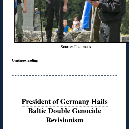
Source: Postimees
Continue reading
President of Germany Hails
Baltic Double Genocide
Revisionism