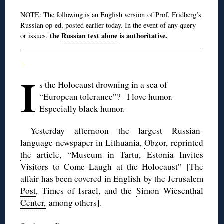
NOTE: The following is an English version of Prof. Fridberg’s
Russian op-ed,
posted earlier today
. In the event of any query
the
Russian text alone
is authoritative.
or issues,
◊
I
s the Holocaust drowning in a sea of
“European tolerance”? I love humor.
Especially black humor.
Yesterday afternoon the largest Russian-
language newspaper in Lithuania,
Obzor, reprinted
the article
, “Museum in Tartu, Estonia Invites
Visitors to Come Laugh at the Holocaust” [The
affair has been covered in English by the
Jerusalem
Post
,
Times of Israel
, and the
Simon Wiesenthal
Center,
among others].