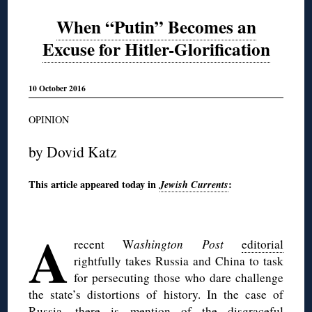
When “Putin” Becomes an
Excuse for Hitler-Glorification
10 October 2016
OPINION
by Dovid Katz
This article appeared today in
Jewish Currents
:
◊
A
recent W
ashington Post
editorial
rightfully takes Russia and China to task
for persecuting those who dare challenge
the state’s distortions of history. In the case of
Russia, there is mention of the disgraceful