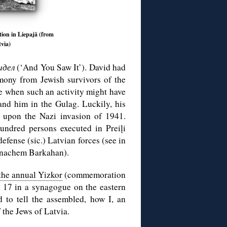
tion in Liepajā (from
via)
идел
(‘And You Saw It’). David had
imony from Jewish survivors of the
e when such an activity might have
and him in the Gulag. Luckily, his
n upon the Nazi invasion of 1941.
undred persons executed in Preiļi
efense (sic.) Latvian forces (see in
enachem Barkahan).
the annual Yizkor
(commemoration
. 17 in a synagogue on the eastern
 to tell the assembled, how I, an
f the Jews of Latvia.