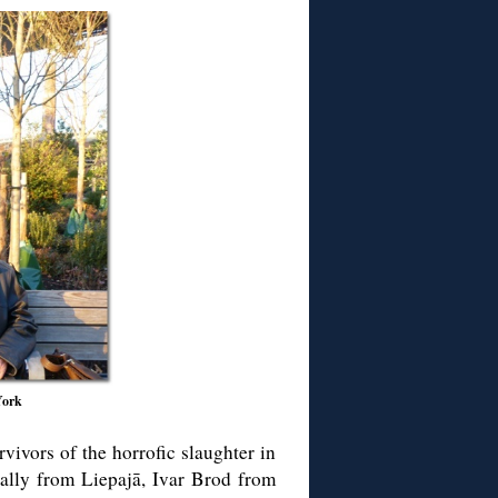
York
vivors of the horrofic slaughter in
ally from Liepajā, Ivar Brod from