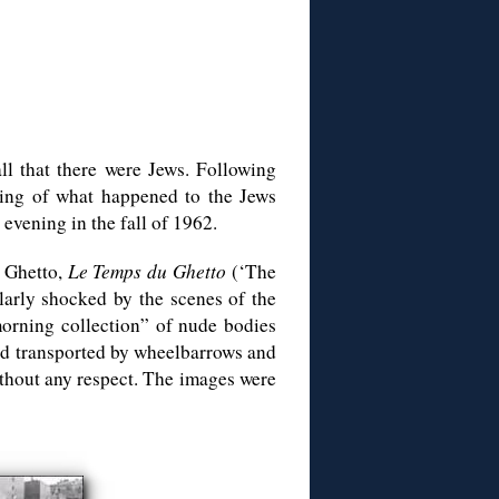
all that there were Jews. Following
hing of what happened to the Jews
vening in the fall of 1962.
 Ghetto,
Le Temps du Ghetto
(‘The
larly shocked by the scenes of the
morning collection” of nude bodies
nd transported by wheelbarrows and
thout any respect. The images were