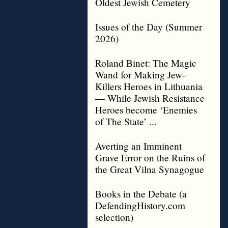
Oldest Jewish Cemetery
Issues of the Day (Summer
2026)
Roland Binet: The Magic
Wand for Making Jew-
Killers Heroes in Lithuania
— While Jewish Resistance
Heroes become ‘Enemies
of The State’ ...
Averting an Imminent
Grave Error on the Ruins of
the Great Vilna Synagogue
Books in the Debate (a
DefendingHistory.com
selection)