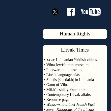
Human Rights
Litvak
Times
◊
•
Lithuanian Yiddish videos
LYVA:
•
Vilna Jewish mini museum
•
Interwar mini museum
•
Litvak language atlas
•
Shtetls (shtetlakh) in Lithuania
•
Gaon of Vilna
•
Mikháleshik yizkor book
•
Contemporary Litvak affairs
•
Resource page
•
Windows to a Lost Jewish Past
•
Seven Kingdoms of the Litvaks