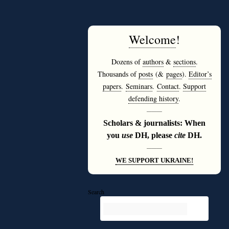
Welcome
!
Dozens of
authors
&
sections
.
Thousands of
posts
(&
pages
).
Editor’s
papers
.
Seminars
.
Contact
.
Support
defending history
.
———
Scholars & journalists: When
you
use
DH, please
cite
DH.
———
WE SUPPORT UKRAINE!
Search