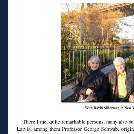
With David Silberman in New 
There I met quite remarkable persons, many also sur
Latvia, among them Professor George Schwab, origin