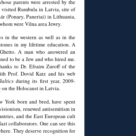
whose parents were arrested by the
 visited Rumbula in Latvia, site of
ár (Ponary, Paneriai) in Lithuania,
whom were Vilna area Jewry.
 in the western as well as in the
estones in my lifetime education. A
 Ghetto. A man who answered an
ned to be a Jew and who hired me.
hanks to Dr. Efraim Zuroff of the
ith Prof. Dovid Katz and his web
altics
during its first year, 2009-
e
on the Holocaust in Latvia.
w York born and bred, have spent
evisionism, renewed antisemitism in
tries, and the East European cult
Nazi collaborators. One can see this
ewhere. They deserve recognition for