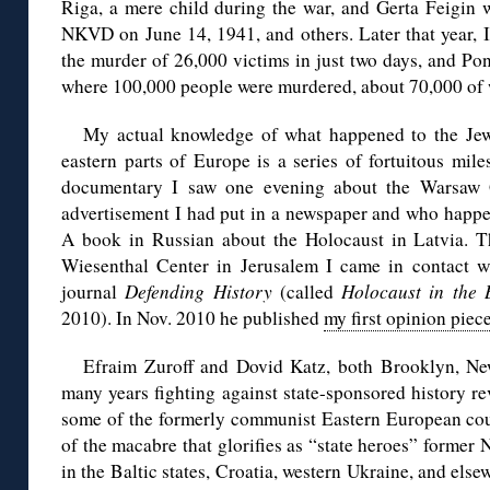
Riga, a mere child during the war, and Gerta Feigin 
NKVD on June 14, 1941, and others. Later that year, I
the murder of 26,000 victims in just two days, and Pon
where 100,000 people were murdered, about 70,000 of 
My actual knowledge of what happened to the Jews
eastern parts of Europe is a series of fortuitous mil
documentary I saw one evening about the Warsaw
advertisement I had put in a newspaper and who happe
A book in Russian about the Holocaust in Latvia. T
Wiesenthal Center in Jerusalem I came in contact w
journal
Defending History
(called
Holocaust in the B
2010). In Nov. 2010 he published
my first opinion piec
Efraim Zuroff and Dovid Katz, both Brooklyn, Ne
many years fighting against state-sponsored history r
some of the formerly communist Eastern European coun
of the macabre that glorifies as “state heroes” former 
in the Baltic states, Croatia, western Ukraine, and els