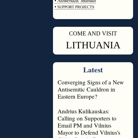
•
Ashkenazic Manual
•
SUPPORT PROJECTS
◊
COME AND VISIT
◊
LITHUANIA
Latest
Converging Signs of a New
Antisemitic Cauldron in
Eastern Europe?
Andrius Kulikauskas:
Calling on Supporters to
Email PM and Vilnius
Mayor to Defend Vilnius's