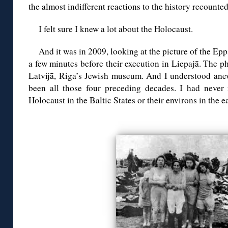
the almost indifferent reactions to the history recounte
I felt sure I knew a lot about the Holocaust.
And it was in 2009, looking at the picture of the Ep
a few minutes before their execution in Liepajā. The 
Latvijā, Riga’s Jewish museum. And I understood ane
been all those four preceding decades. I had never
Holocaust in the Baltic States or their environs in the ea