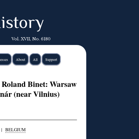
istory
Vol. XVII, No. 6180
esses
About
All
Support
 Roland Binet: Warsaw
nár (near Vilnius)
|
BELGIUM