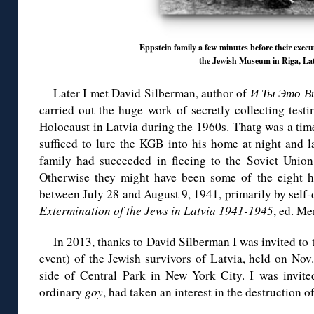
Eppstein family a few minutes before their execu
the Jewish Museum in Riga, Lat
Later I met David Silberman, author of
И Ты Это В
carried out the huge work of secretly collecting test
Holocaust in Latvia during the 1960s. Thatg was a tim
sufficed to lure the KGB into his home at night and l
family had succeeded in fleeing to the Soviet Unio
Otherwise they might have been some of the eight h
between July 28 and August 9, 1941, primarily by self-d
Extermination of the Jews in Latvia 1941-1945
, ed. M
In 2013, thanks to David Silberman I was invited to
event) of the Jewish survivors of Latvia, held on Nov
side of Central Park in New York City. I was invited
ordinary
goy
, had taken an interest in the destruction o