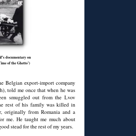
sif’s documentary on
ime of the Ghetto’)
the Belgian export-import company
sh), told me once that when he was
een smuggled out from the Lvov
 rest of his family was killed in
or, originally from Romania and a
 for me. He taught me much about
good stead for the rest of my years.