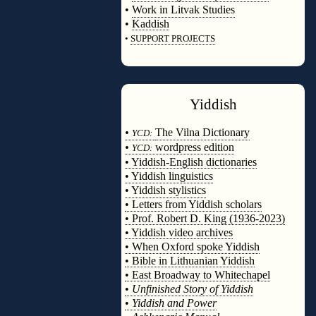
•
Work in Litvak Studies
•
Kaddish
•
SUPPORT PROJECTS
◊
Yiddish
◊
•
The Vilna Dictionary
YCD:
•
wordpress edition
YCD:
• Yiddish-English dictionaries
• Yiddish linguistics
• Yiddish stylistics
• Letters from Yiddish scholars
• Prof. Robert D. King (1936-2023)
• Yiddish video archives
• When Oxford spoke Yiddish
• Bible in Lithuanian Yiddish
• East Broadway to Whitechapel
•
Unfinished Story of Yiddish
•
Yiddish and Power