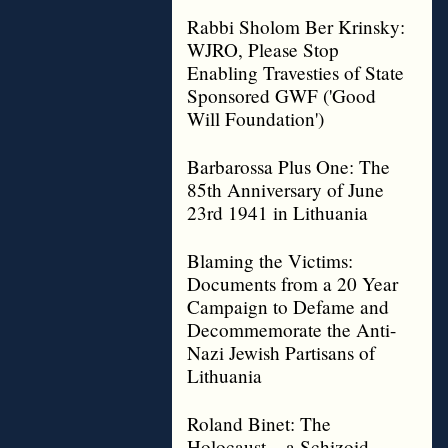
Rabbi Sholom Ber Krinsky:
WJRO, Please Stop
Enabling Travesties of State
Sponsored GWF ('Good
Will Foundation')
Barbarossa Plus One: The
85th Anniversary of June
23rd 1941 in Lithuania
Blaming the Victims:
Documents from a 20 Year
Campaign to Defame and
Decommemorate the Anti-
Nazi Jewish Partisans of
Lithuania
Roland Binet: The
Holocaust – a Schizoid