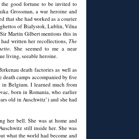
 the good fortune to be invited to
Haika Grossman, a war heroine and
ed that she had worked as a courier
 ghettos of Białystok, Lublin, Vilna
Sir Martin Gilbert mentions this in
had written her recollections,
The
etto
. She seemed to me a near
ue living, seeable heroine.
irkenau death factories as well as
the death camps accompanied by five
ent in Belgium. I learned much from
ovac, born in Romania, who earlier
ears old in Auschwitz’) and she had
ang her bell. She was at home and
 Auschwitz still inside her. She was
about what the world had become and