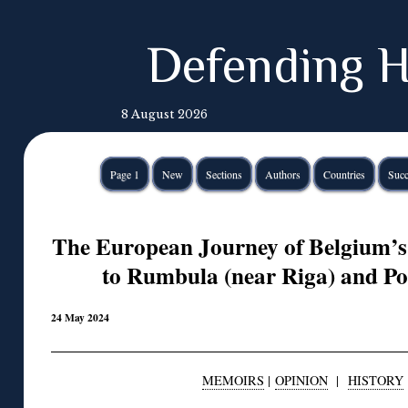
Defending H
8 August 2026
Page 1
New
Sections
Authors
Countries
Succ
The European Journey of Belgium’s
to Rumbula (near Riga) and Po
24 May 2024
MEMOIRS
|
OPINION
|
HISTORY