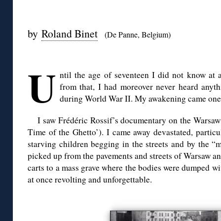
◊
by
Roland Binet
(De Panne, Belgium)
◊
U
ntil the age of seventeen I did not know at 
from that, I had moreover never heard anyt
during World War II. My awakening came one e
I saw Frédéric Rossif’s documentary on the Warsaw
Time of the Ghetto’). I came away devastated, particu
starving children begging in the streets and by the “
picked up from the pavements and streets of Warsaw a
carts to a mass grave where the bodies were dumped wi
at once revolting and unforgettable.