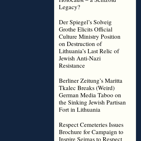
Legacy?
Der Spiegel’s Solveig
Grothe Elicits Official
Culture Ministry Position
on Destruction of
Lithuania’s Last Relic of
Jewish Anti-Nazi
Resistance
Berliner Zeitung’s Maritta
Tkalec Breaks (Weird)
German Media Taboo on
the Sinking Jewish Partisan
Fort in Lithuania
Respect Cemeteries Issues
Brochure for Campaign to
Inspire Seimas to Respect