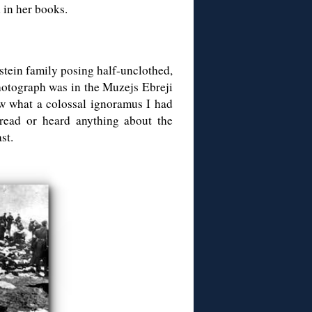
d in her books.
pstein family posing half-unclothed,
photograph was in the Muzejs Ebreji
w what a colossal ignoramus I had
 read or heard anything about the
st.