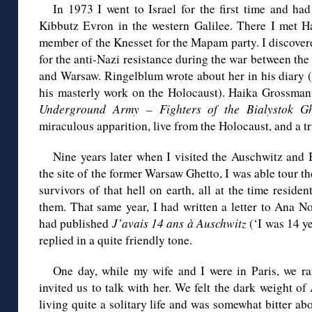
In 1973 I went to Israel for the first time and had
Kibbutz Evron in the western Galilee. There I met 
member of the Knesset for the Mapam party. I discover
for the anti-Nazi resistance during the war between the
and Warsaw. Ringelblum wrote about her in his diary (
his masterly work on the Holocaust). Haika Grossman 
Underground Army – Fighters of the Bialystok Gh
miraculous apparition, live from the Holocaust, and a tr
Nine years later when I visited the Auschwitz and B
the site of the former Warsaw Ghetto, I was able tour 
survivors of that hell on earth, all at the time resid
them. That same year, I had written a letter to Ana N
had published
J’avais 14 ans à Auschwitz
(‘I was 14 y
replied in a quite friendly tone.
One day, while my wife and I were in Paris, we r
invited us to talk with her. We felt the dark weight of
living quite a solitary life and was somewhat bitter 