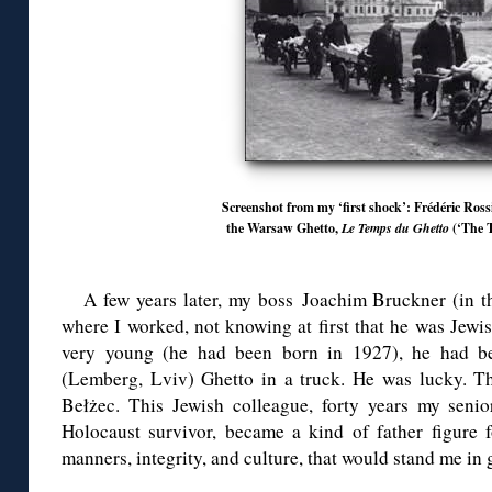
Screenshot from my ‘first shock’: Frédéric Ros
the Warsaw Ghetto,
Le Temps du Ghetto
(‘The T
A few years later, my boss Joachim Bruckner (in 
where I worked, not knowing at first that he was Jewi
very young (he had been born in 1927), he had b
(Lemberg, Lviv) Ghetto in a truck. He was lucky. The
Bełżec. This Jewish colleague, forty years my seni
Holocaust survivor, became a kind of father figure
manners, integrity, and culture, that would stand me in 