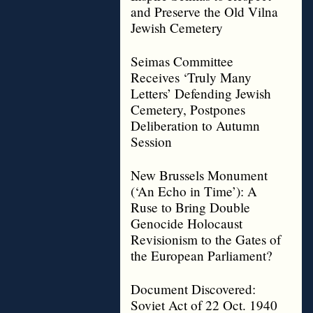
and Preserve the Old Vilna
Jewish Cemetery
Seimas Committee
Receives ‘Truly Many
Letters’ Defending Jewish
Cemetery, Postpones
Deliberation to Autumn
Session
New Brussels Monument
(‘An Echo in Time’): A
Ruse to Bring Double
Genocide Holocaust
Revisionism to the Gates of
the European Parliament?
Document Discovered:
Soviet Act of 22 Oct. 1940