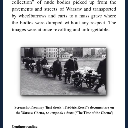
collection” of nude bodies picked up from the
pavements and streets of Warsaw and transported
by wheelbarrows and carts to a mass grave where
the bodies were dumped without any respect. The
images were at once revolting and unforgettable.
Screenshot from my ‘first shock’: Frédéric Rossif’s documentary on
the Warsaw Ghetto,
Le Temps du Ghetto
(‘The Time of the Ghetto’)
Continue reading