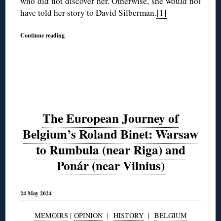
who did not discover her. Otherwise, she would not
have told her story to David Silberman.
[1]
Continue reading
The European Journey of
Belgium’s Roland Binet: Warsaw
to Rumbula (near Riga) and
Ponár (near Vilnius)
24 May 2024
MEMOIRS
|
OPINION
|
HISTORY
|
BELGIUM