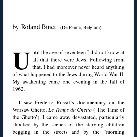
◊
by
Roland Binet
(De Panne, Belgium)
◊
U
ntil the age of seventeen I did not know at
all that there were Jews. Following from
that, I had moreover never heard anything
of what happened to the Jews during World War II.
My awakening came one evening in the fall of
1962.
I saw Frédéric Rossif’s documentary on the
Warsaw Ghetto,
Le Temps du Ghetto
(‘The Time of
the Ghetto’). I came away devastated, particularly
shocked by the scenes of the starving children
begging in the streets and by the “morning