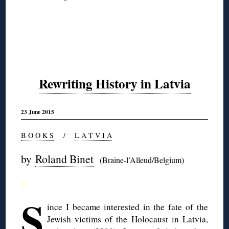
Rewriting History in Latvia
23 June 2015
B O O K S
/
L A T V I A
by
Roland Binet
(Braine-l’Alleud/Belgium)
◊
S
ince I became interested in the fate of the
Jewish victims of the Holocaust in Latvia,