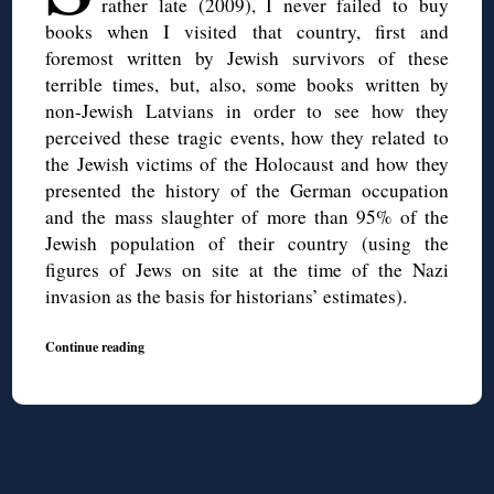
rather late (2009), I never failed to buy
books when I visited that country, first and
foremost written by Jewish survivors of these
terrible times, but, also, some books written by
non-Jewish Latvians in order to see how they
perceived these tragic events, how they related to
the Jewish victims of the Holocaust and how they
presented the history of the German occupation
and the mass slaughter of more than 95% of the
Jewish population of their country (using the
figures of Jews on site at the time of the Nazi
invasion as the basis for historians’ estimates).
Continue reading