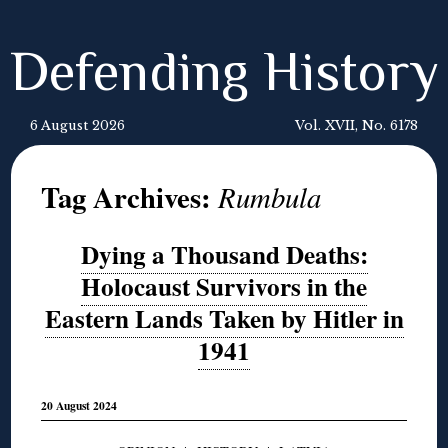
Defending History
6 August 2026
Vol. XVII, No. 6178
Tag Archives:
Rumbula
Dying a Thousand Deaths:
Holocaust Survivors in the
Eastern Lands Taken by Hitler in
1941
20 August 2024