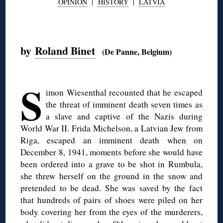
OPINION
|
HISTORY
|
LATVIA
◊
by
Roland Binet
(De Panne, Belgium)
◊
S
imon Wiesenthal recounted that he escaped
the threat of imminent death seven times as
a slave and captive of the Nazis during
World War II. Frida Michelson, a Latvian Jew from
Riga, escaped an imminent death when on
December 8, 1941, moments before she would have
been ordered into a grave to be shot in Rumbula,
she threw herself on the ground in the snow and
pretended to be dead. She was saved by the fact
that hundreds of pairs of shoes were piled on her
body covering her from the eyes of the murderers,