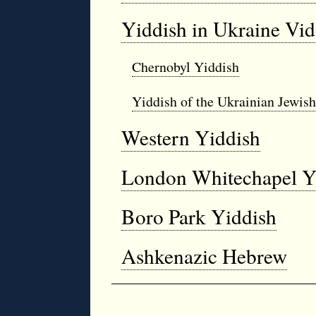
Yiddish in Ukraine Vi
Chernobyl Yiddish
Yiddish of the Ukrainian Jewis
Western Yiddish
London Whitechapel Y
Boro Park Yiddish
Ashkenazic Hebrew