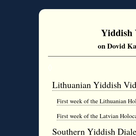
Yiddish 
on Dovid Ka
◊
Lithuanian Yiddish Vi
First week of the Lithuanian Ho
First week of the Latvian Holoc
Southern Yiddish Dial