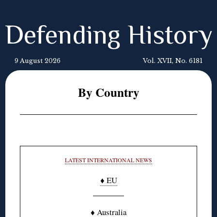
Defending History
9 August 2026
Vol. XVII, No. 6181
By Country
LATEST INTERNATIONAL NEWS
♦ EU
♦ Australia