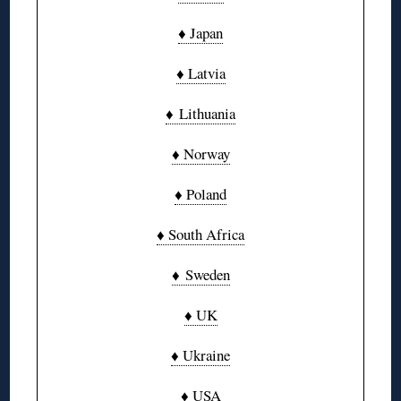
♦ Japan
♦ Latvia
♦ Lithuania
♦ Norway
♦ Poland
♦ South Africa
♦ Sweden
♦ UK
♦ Ukraine
♦ USA