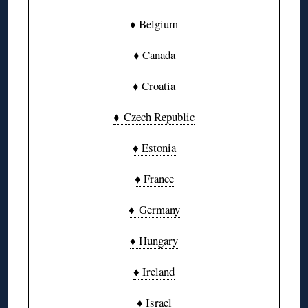
♦ Belgium
♦ Canada
♦ Croatia
♦ Czech Republic
♦ Estonia
♦ France
♦ Germany
♦ Hungary
♦ Ireland
♦ Israel