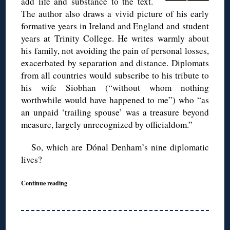
add life and substance to the text.
The author also draws a vivid picture of his early
formative years in Ireland and England and student
years at Trinity College. He writes warmly about
his family, not avoiding the pain of personal losses,
exacerbated by separation and distance. Diplomats
from all countries would subscribe to his tribute to
his wife Siobhan (“without whom nothing
worthwhile would have happened to me”) who “as
an unpaid ‘trailing spouse’ was a treasure beyond
measure, largely unrecognized by officialdom.”
So, which are Dónal Denham’s nine diplomatic
lives?
Continue reading