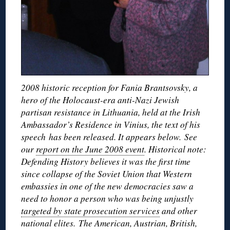
2008 historic reception for Fania Brantsovsky, a
hero of the Holocaust-era anti-Nazi Jewish
partisan resistance in Lithuania, held at the Irish
Ambassador’s Residence in Vinius, the text of his
speech has been released. It appears below. See
our
report on the June 2008 event
. Historical note:
Defending History believes it was the first time
since collapse of the Soviet Union that Western
embassies in one of the new democracies saw a
need to honor a person who was being unjustly
targeted by state prosecution services
and other
national elites. The American, Austrian, British,