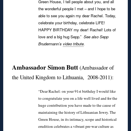
Green House, I tell people about you, and all
the wonderful people I met – and I hope to be
able to see you again my dear Rachel.
Today,
celebrate your birthday, celebrate LIFE!
HAPPY BIRTHDAY my dear! Rachel!
Lots of
love and a big hug Sepp.”
See also Sepp
Brudermann’s
video tribute
.
◊
Ambassador Simon Butt
(Ambassador of
the United Kingdom to Lithuania, 2008-2011):
“Dear Rachel: on your 91st birthday I would like
to congratulate you on a life well lived and for the
huge contribution you have made to the cause of
maintaining the history of Lithuanian Jewry. The
Green House, in its intimacy, scope and historical
erudition celebrates a vibrant pre-war culture as