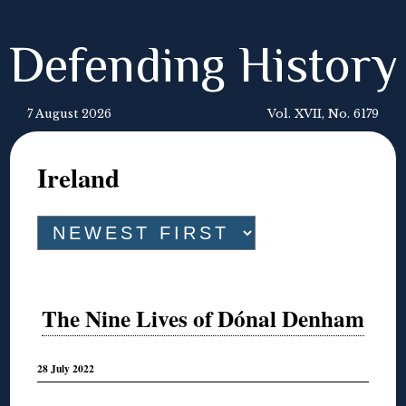
Defending History
7 August 2026
Vol. XVII, No. 6179
Ireland
The Nine Lives of Dónal Denham
28 July 2022