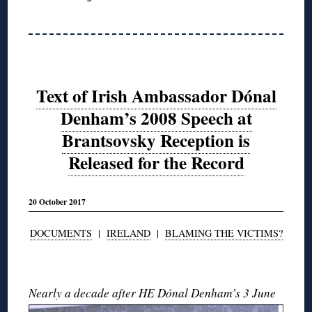
Text of Irish Ambassador Dónal
Denham’s 2008 Speech at
Brantsovsky Reception is
Released for the Record
20 October 2017
DOCUMENTS
|
IRELAND
|
BLAMING THE VICTIMS?
◊
Nearly a decade after
HE Dónal Denham’s 3 June