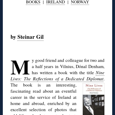
BOOKS
|
IRELAND
|
NORWAY
◊
by
Steinar Gil
M
y good friend and colleague for two and
a half years in Vilnius, Dónal Denham,
has written a book with the title
Nine
Lives: The Reflections of a Dedicated Diplomat
.
The book is an interesting,
fascinating read about an eventful
career in the service of Ireland at
home and abroad, enriched by an
excellent selection of photos that