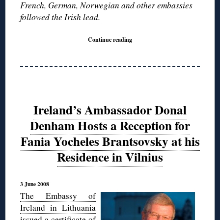
French, German, Norwegian and other embassies
followed the Irish lead.
Continue reading
Ireland’s Ambassador Donal
Denham Hosts a Reception for
Fania Yocheles Brantsovsky at his
Residence in Vilnius
3 June 2008
The Embassy of
Ireland in Lithuania
issued a certificate of