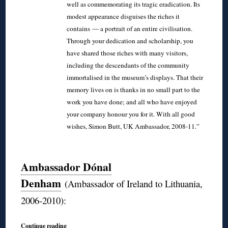
well as commemorating its tragic eradication. Its
modest appearance disguises the riches it
contains — a portrait of an entire civilisation.
Through your dedication and scholarship, you
have shared those riches with many visitors,
including the descendants of the community
immortalised in the museum’s displays. That their
memory lives on is thanks in no small part to the
work you have done; and all who have enjoyed
your company honour you for it. With all good
wishes, Simon Butt, UK Ambassador, 2008-11.”
◊
Ambassador Dónal
Denham
(Ambassador of Ireland to Lithuania,
2006-2010):
Continue reading