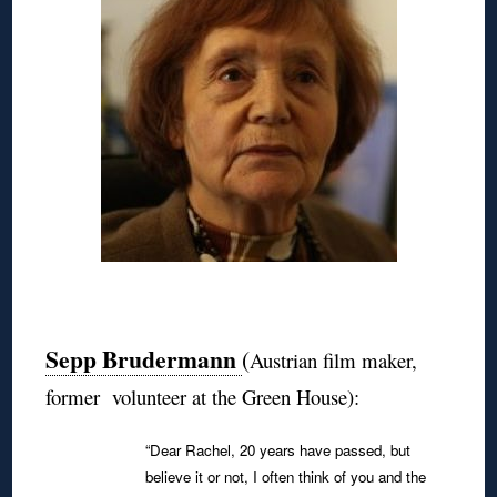
◊
Sepp Brudermann
(
Austrian film maker,
former volunteer at the Green House):
“Dear Rachel, 20 years have passed, but
believe it or not, I often think of you and the