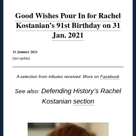
Good Wishes Pour In for Rachel
Kostanian’s 91st Birthday on 31
Jan. 2021
31 January 2021
[last update]
A selection from tributes received. More on
Facebook
Defending History’s Rachel
See also:
Kostanian
section
◊