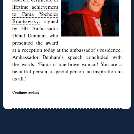
lifetime achievement
to Fania Yocheles
Brantsovsky,
signed
by
HE Ambassador
Dónal Denham, who
presented the award
at a reception today at the ambassador’s residence.
Ambassador Denham’s speech concluded with
the words: ‘Fania is one brave woman! You are a
beautiful person, a special person, an inspiration to
us all.’
Continue reading