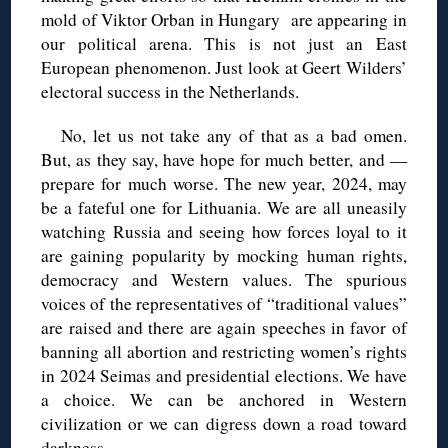
mold of Viktor Orban in Hungary are appearing in
our political arena. This is not just an East
European phenomenon. Just look at Geert Wilders’
electoral success in the Netherlands.
No, let us not take any of that as a bad omen.
But, as they say, have hope for much better, and —
prepare for much worse. The new year, 2024, may
be a fateful one for Lithuania. We are all uneasily
watching Russia and seeing how forces loyal to it
are gaining popularity by mocking human rights,
democracy and Western values. The spurious
voices of the representatives of “traditional values”
are raised and there are again speeches in favor of
banning all abortion and restricting women’s rights
in 2024 Seimas and presidential elections. We have
a choice. We can be anchored in Western
civilization or we can digress down a road toward
darkness.