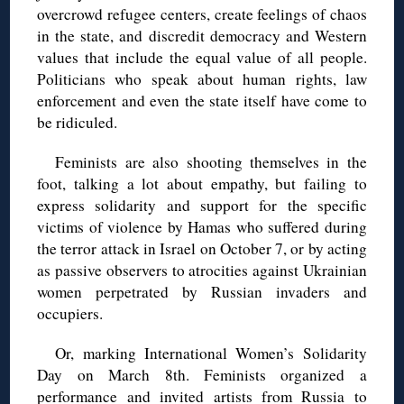
overcrowd refugee centers, create feelings of chaos
in the state, and discredit democracy and Western
values that include the equal value of all people.
Politicians who speak about human rights, law
enforcement and even the state itself have come to
be ridiculed.
Feminists are also shooting themselves in the
foot, talking a lot about empathy, but failing to
express solidarity and support for the specific
victims of violence by Hamas who suffered during
the terror attack in Israel on October 7, or by acting
as passive observers to atrocities against Ukrainian
women perpetrated by Russian invaders and
occupiers.
Or, marking International Women’s Solidarity
Day on March 8th. Feminists organized a
performance and invited artists from Russia to