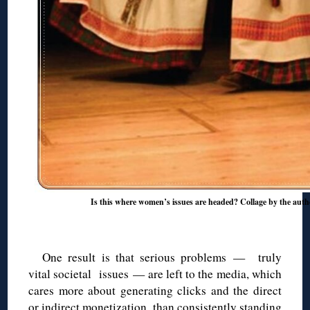
Is this where women’s issues are headed? Collage by the auth
◊
One result is that serious problems — truly
vital societal issues — are left to the media, which
cares more about generating clicks and the direct
or indirect monetization, than consistently standing