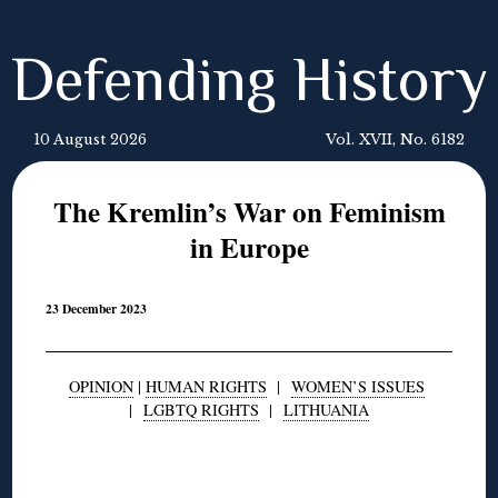
Defending History
10 August 2026
Vol. XVII, No. 6182
The Kremlin’s War on Feminism
in Europe
23 December 2023
OPINION
|
HUMAN RIGHTS
|
WOMEN’S ISSUES
|
LGBTQ RIGHTS
|
LITHUANIA
◊