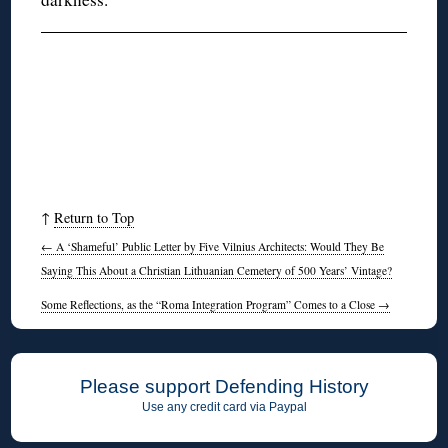
↑
Return to Top
←
A ‘Shameful’ Public Letter by Five Vilnius Architects: Would They Be
Saying This About a Christian Lithuanian Cemetery of 500 Years’ Vintage?
Some Reflections, as the “Roma Integration Program” Comes to a Close
→
Please support Defending History
Use any credit card via Paypal