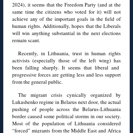
2024), it seems that the Freedom Party (and at the
same time the citizens who voted for it) will not
achieve any of the important goals in the field of
human rights. Additionally, hopes that the Liberals
will win anything substantial in the next elections
remain scant.
Recently, in Lithuania, trust in human rights
activists (especially those of the left wing) has
been falling sharply. It seems that liberal and
progressive forces are getting less and less support
from the general public.
The migrant crisis cynically organized by
Lukashenko regime in Belarus next door, the actual
pushing of people across the Belarus-Lithuania
border caused some political storms in our society.
Most of the population of Lithuania considered
“forced” migrants from the Middle East and Africa