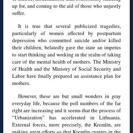
up for, and coming to the aid of those who unjustly
suffer.
It is true that several publicized tragedies,
particularly of women affected by postpartum
depression who committed suicide and/or killed
their children, belatedly gave the state an impetus
to start thinking and working in the realm of taking
care of the mental health of mothers. The Ministry
of Health and the Ministry of Social Security and
Labor have finally prepared an assistance plan for
mothers.
However, these are but small wonders in gray
everyday life, because the poll numbers of the far
right are increasing and it seems that the process of
“Urbanization” has accelerated in Lithuania.
External forces, more precisely, the Kremlin, are
making great efforts so that Kremlin cronies in the