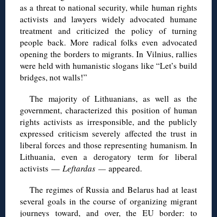
as a threat to national security, while human rights
activists and lawyers widely advocated humane
treatment and criticized the policy of turning
people back. More radical folks even advocated
opening the borders to migrants. In Vilnius, rallies
were held with humanistic slogans like “Let’s build
bridges, not walls!”
The majority of Lithuanians, as well as the
government, characterized this position of human
rights activists as irresponsible, and the publicly
expressed criticism severely affected the trust in
liberal forces and those representing humanism. In
Lithuania, even a derogatory term for liberal
activists —
Leftardas —
appeared.
The regimes of Russia and Belarus had at least
several goals in the course of organizing migrant
journeys toward, and over, the EU border: to