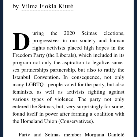
by
Vilma Fiokla Kiurė
◊
D
uring the 2020 Seimas elections,
progressives in our society and human
rights activists placed high hopes in the
Freedom Party (the Liberals), which included in its
program not only the aspiration to legalize same-
sex partnerships partnership, but also to ratify the
Istanbul Convention. In consequence, not only
many LGBTQ+ people voted for the party, but also
feminists, as well as activists fighting against
various types of violence. The party not only
entered the Seimas, but, very surprisingly for some,
found itself in power after forming a coalition with
the Homeland Union (Conservatives).
Party and Seimas member Morgana Danielė