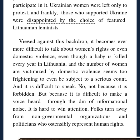
participate in it. Ukrainian women were left only to
protest, and frankly, those who supported Ukraine
were
disappointed by the choice
of featured
Lithuanian feminists.
Viewed against this backdrop, it becomes ever
more difficult to talk about women’s rights or even
domestic violence, even though a baby is killed
every year in Lithuania, and the number of women
are victimized by domestic violence seems too
frightening to even be subject to a serious count.
And it is difficult to speak. No, not because it is
forbidden. But because it is difficult to make a
voice heard through the din of informational
noise. It is hard to win attention. Folks turn away
from non-governmental organizations and
politicians who ostensibly represent human rights.