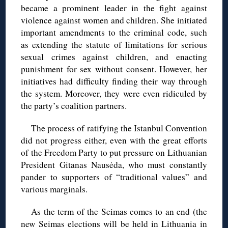
became a prominent leader in the fight against
violence against women and children. She initiated
important amendments to the criminal code, such
as extending the statute of limitations for serious
sexual crimes against children, and enacting
punishment for sex without consent. However, her
initiatives had difficulty finding their way through
the system. Moreover, they were even ridiculed by
the party’s coalition partners.
The process of ratifying the Istanbul Convention
did not progress either, even with the great efforts
of the Freedom Party to put pressure on Lithuanian
President Gitanas Nausėda, who must constantly
pander to supporters of “traditional values” and
various marginals.
As the term of the Seimas comes to an end (the
new Seimas elections will be held in Lithuania in