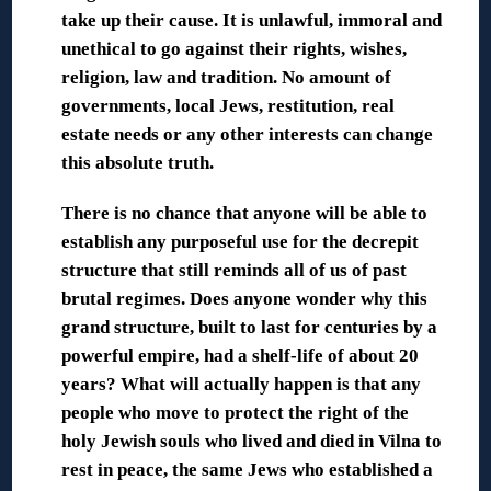
take up their cause. It is unlawful, immoral and
unethical to go against their rights, wishes,
religion, law and tradition. No amount of
governments, local Jews, restitution, real
estate needs or any other interests can change
this absolute truth.
There is no chance that anyone will be able to
establish any purposeful use for the decrepit
structure that still reminds all of us of past
brutal regimes. Does anyone wonder why this
grand structure, built to last for centuries by a
powerful empire, had a shelf-life of about 20
years? What will actually happen is that any
people who move to protect the right of the
holy Jewish souls who lived and died in Vilna to
rest in peace, the same Jews who established a