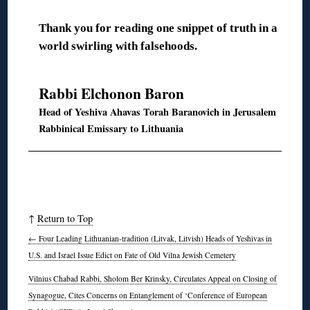
Thank you for reading one snippet of truth in a
world swirling with falsehoods.
◊
Rabbi Elchonon Baron
Head of Yeshiva Ahavas Torah Baranovich in Jerusalem
Rabbinical Emissary to Lithuania
↑
Return to Top
←
Four Leading Lithuanian-tradition (Litvak, Litvish) Heads of Yeshivas in
U.S. and Israel Issue Edict on Fate of Old Vilna Jewish Cemetery
Vilnius Chabad Rabbi, Sholom Ber Krinsky, Circulates Appeal on Closing of
Synagogue, Cites Concerns on Entanglement of ‘Conference of European