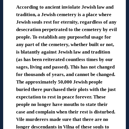
According to ancient inviolate Jewish law and
tradition, a Jewish cemetery is a place where
Jewish souls rest for eternity, regardless of any
desecration perpetrated to the cemetery by evil
people. To establish any purposeful usage for
any part of the cemetery, whether built or not,
is blatantly against Jewish law and tradition
(as has been reiterated countless times by our
sages, living and passed). This has not changed
for thousands of years, and cannot be changed.
The approximately 50,000 Jewish people
buried there purchased their plots with the just
expectation to rest in peace forever. These
people no longer have mouths to state their
case and complain when their rest is disturbed.
Vile murderers made sure that there are no
longer descendants in Vilna of these souls to