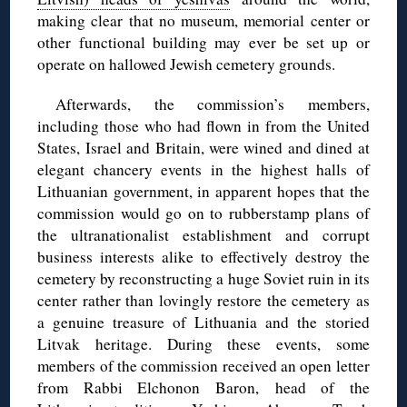
making clear that no museum, memorial center or
other functional building may ever be set up or
operate on hallowed Jewish cemetery grounds.
Afterwards, the commission’s members,
including those who had flown in from the United
States, Israel and Britain, were wined and dined at
elegant chancery events in the highest halls of
Lithuanian government, in apparent hopes that the
commission would go on to rubberstamp plans of
the ultranationalist establishment and corrupt
business interests alike to effectively destroy the
cemetery by reconstructing a huge Soviet ruin in its
center rather than lovingly restore the cemetery as
a genuine treasure of Lithuania and the storied
Litvak heritage. During these events, some
members of the commission received an open letter
from Rabbi Elchonon Baron, head of the