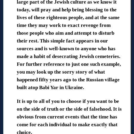
large part of the Jewish culture as we know it
today, will pray and help bring blessing to the
lives of these righteous people, and at the same
time they may work to exact revenge from
those people who aim and attempt to disturb
their rest. This simple fact appears in our
sources and is well-known to anyone who has
made a habit of desecrating Jewish cemeteries.
For further reference to just one such example,
you may look up the sorry story of what
happened fifty years ago to the Russian village
built atop Babi Yar in Ukraine.
It is up to all of you to choose if you want to be
on the side of truth or the side of falsehood. It is
obvious from current events that the time has
come for each individual to make exactly that
choice.