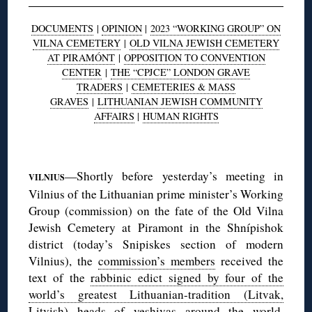
DOCUMENTS
|
OPINION
|
2023 “WORKING GROUP” ON
VILNA CEMETERY
|
OLD VILNA JEWISH CEMETERY
AT PIRAMÓNT
|
OPPOSITION TO CONVENTION
CENTER
|
THE “CPJCE” LONDON GRAVE
TRADERS
|
CEMETERIES & MASS
GRAVES
|
LITHUANIAN JEWISH COMMUNITY
AFFAIRS
|
HUMAN RIGHTS
◊
—Shortly before yesterday’s meeting in
VILNIUS
Vilnius of the Lithuanian prime minister’s Working
Group (commission) on the fate of the Old Vilna
Jewish Cemetery at Piramont in the Shnípishok
district (today’s Snipiskes section of modern
Vilnius), the
commission’s members
received the
text of the
rabbinic edict signed by four of the
world’s greatest Lithuanian-tradition (Litvak,
Litvish) heads of yeshivas
around the world,