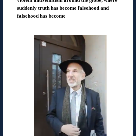
violent antisemitism around the globe, where
suddenly truth has become falsehood and
falsehood has become