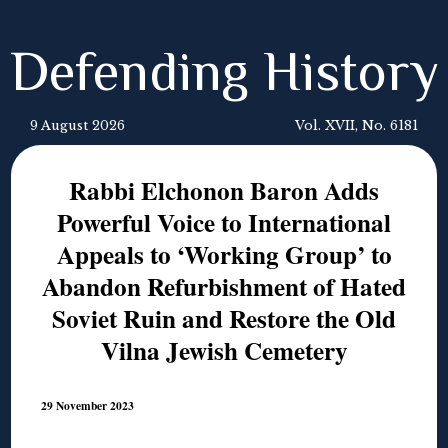
Defending History
9 August 2026
Vol. XVII, No. 6181
Rabbi Elchonon Baron Adds
Powerful Voice to International
Appeals to ‘Working Group’ to
Abandon Refurbishment of Hated
Soviet Ruin and Restore the Old
Vilna Jewish Cemetery
29 November 2023