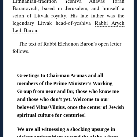
Lithuanian-tradition Yeshiva Ahavas Torah
Baranovich, based in Jerusalem, and himself a
scion of Litvak royalty. His late father was the
legendary Litvak head-of-yeshiva
Rabbi Aryeh
Leib Baron
.
The text of Rabbi Elchonon Baron’s open letter
follows.
◊
Greetings to Chairman Arūnas and all
members of the Prime Minister’s Working
Group from near and far, those who know me
and those who don’t yet. Welcome to our
beloved Vilna/Vilnius, once the center of Jewish
spiritual culture for centuries!
We are all witnessing a shocking upsurge in