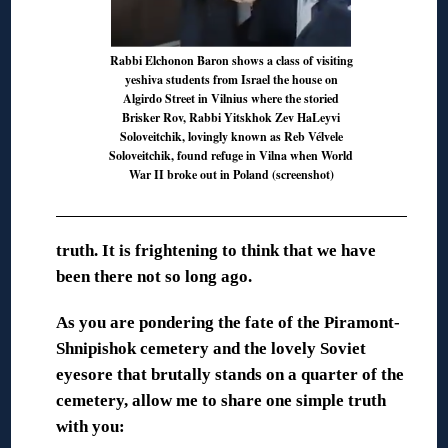
Rabbi Elchonon Baron shows a class of visiting
yeshiva students from Israel the house on
Algirdo Street in Vilnius where the storied
Brisker Rov, Rabbi Yitskhok Zev HaLeyvi
Soloveitchik, lovingly known as Reb Vélvele
Soloveitchik, found refuge in Vilna when World
War II broke out in Poland (screenshot)
truth. It is
frightening to think that we have
been there not so long ago.
As you are pondering the fate of the Piramont-
Shnipishok cemetery and the lovely Soviet
eyesore that brutally stands on a quarter of the
cemetery, allow me to share one simple truth
with you: