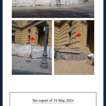
◊
See report of 19 May 2024