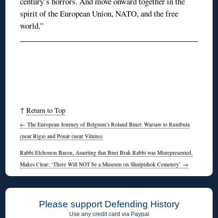
century’s horrors. And move onward together in the
spirit of the European Union, NATO, and the free
world.”
↑
Return to Top
←
The European Journey of Belgium’s Roland Binet: Warsaw to Rumbula
(near Riga) and Ponár (near Vilnius)
Rabbi Elchonon Baron, Asserting that Bnei Brak Rabbi was Misrepresented,
Makes Clear: ‘There Will NOT be a Museum on Shnípishok Cemetery’
→
Please support Defending History
Use any credit card via Paypal