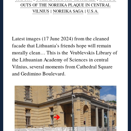
OUTS OF THE NOREIKA PLAQUE IN CENTRAL
VILNIUS
|
NOREIKA SAGA
|
U.S.A.
◊
Latest images (17 June 2024) from the cleaned
facade that Lithuania’s friends hope will remain
morally clean… This is the Vrublevskis Library of
the Lithuanian Academy of Sciences in central
Vilnius, several moments from Cathedral Square
and Gedimino Boulevard.