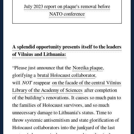
July 2023 report on plaque’s removal before
NATO conference
◊
A splendid opportunity presents itself to the leaders
of Vilnius and Lithuania:
“Please just announce that the
Noreika plaque
,
glorifying a
brutal Holocaust collaborator
,
will
NOT
reappear
on the facade of the central Vilnius
Library of the Academy of Sciences
after completion
of the building’s renovations. It causes so much pain to
the families of Holocaust survivors, and so much
unnecessary damage to Lithuania’s status. Time to
throw systemic antisemitism and state glorification of
Holocaust collaborators into the junkyard of the last