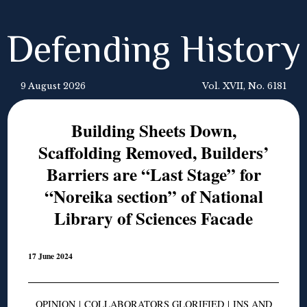
Defending History
9 August 2026
Vol. XVII, No. 6181
Building Sheets Down,
Scaffolding Removed, Builders’
Barriers are “Last Stage” for
“Noreika section” of National
Library of Sciences Facade
17 June 2024
OPINION
|
COLLABORATORS GLORIFIED
|
INS AND