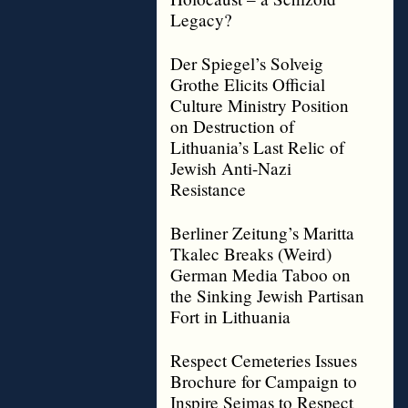
Legacy?
Der Spiegel’s Solveig
Grothe Elicits Official
Culture Ministry Position
on Destruction of
Lithuania’s Last Relic of
Jewish Anti-Nazi
Resistance
Berliner Zeitung’s Maritta
Tkalec Breaks (Weird)
German Media Taboo on
the Sinking Jewish Partisan
Fort in Lithuania
Respect Cemeteries Issues
Brochure for Campaign to
Inspire Seimas to Respect