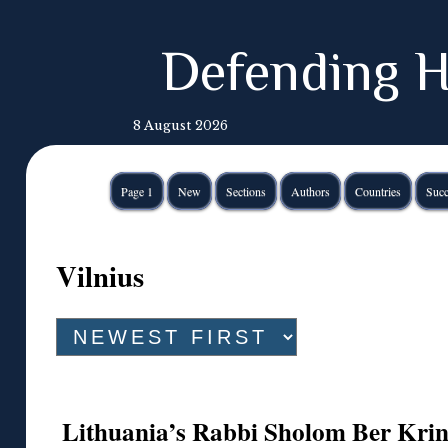
Defending H
8 August 2026
Page 1
New
Sections
Authors
Countries
Succ
Vilnius
Lithuania’s Rabbi Sholom Ber Kr