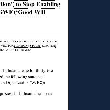
tion’) to Stop Enabling
d GWF (‘Good Will
FAIRS
|
TEXTBOOK CASE OF FAILURE OF
WILL FOUNDATION
|
STOLEN ELECTION
HABAD IN LITHUANIA
Lithuania, who for thirty-two
ued the following statement
ution Organization (WJRO):
on process in Lithuania has been