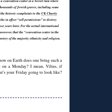
 a convention center in a Soviet ruin where
thousands of Jewish graves, including some
 the historic complaints to the
UK Charity
o in effect “sell permissions” to destroy
ese years later. For the actual international
oreover, that the “convention center in the
etery of the majority ethnicity and religion.
: how on Earth does one bring such a
ll on a Monday? I mean, Vilius, if
at’s your Friday going to look like?