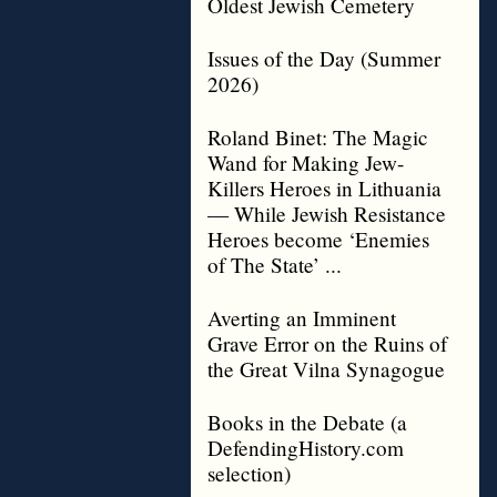
Oldest Jewish Cemetery
Issues of the Day (Summer
2026)
Roland Binet: The Magic
Wand for Making Jew-
Killers Heroes in Lithuania
— While Jewish Resistance
Heroes become ‘Enemies
of The State’ ...
Averting an Imminent
Grave Error on the Ruins of
the Great Vilna Synagogue
Books in the Debate (a
DefendingHistory.com
selection)