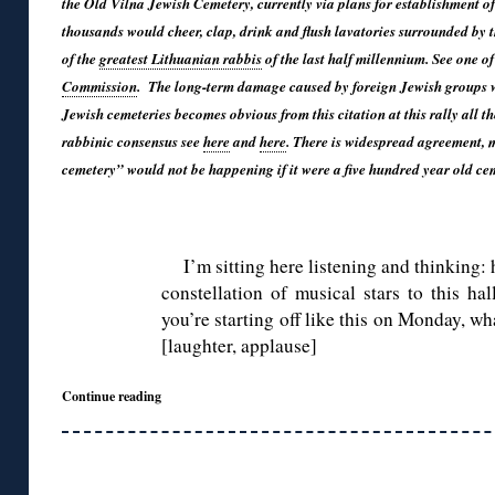
the Old Vilna Jewish Cemetery, currently via plans for establishment of
thousands would cheer, clap, drink and flush lavatories surrounded by 
of the
greatest Lithuanian rabbis
of the last half millennium. See one of
Commission
. The long-term damage caused by foreign Jewish groups wh
Jewish cemeteries becomes obvious from this citation at this rally all th
rabbinic consensus see
here
and
here
. There is widespread agreement, m
cemetery” would not be happening if it were a five hundred year old cem
◊
I’m sitting here listening and thinking
constellation of musical stars to this ha
you’re starting off like this on Monday, wh
[laughter, applause]
Continue reading