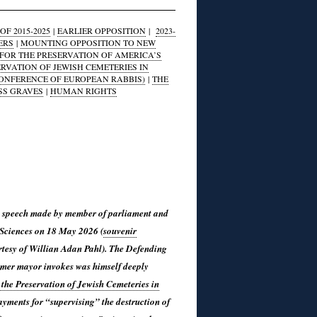
F 2015-2025
|
EARLIER OPPOSITION
|
2023-
ERS
|
MOUNTING OPPOSITION TO NEW
FOR THE PRESERVATION OF AMERICA’S
ERVATION OF JEWISH CEMETERIES IN
CONFERENCE OF EUROPEAN RABBIS)
|
THE
SS GRAVES
|
HUMAN RIGHTS
 the speech made by member of parliament and
 Sciences on 18 May 2026 (
souvenir
tesy of Willian Adan Pahl). The Defending
rmer mayor invokes was himself deeply
the Preservation of Jewish Cemeteries in
payments for “supervising” the destruction of