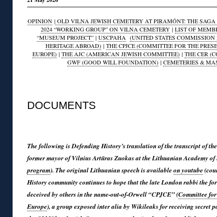
OPINION
|
OLD VILNA JEWISH CEMETERY AT PIRAMÓNT: THE SAGA O
2024 “WORKING GROUP” ON VILNA CEMETERY
|
LIST OF MEMB
“MUSEUM PROJECT”
|
USCPAHA
(UNITED STATES COMMISSION 
HERITAGE ABROAD)
|
THE CPJCE (COMMITTEE FOR THE PRES
EUROPE)
|
THE AJC (AMERICAN JEWISH COMMITTEE)
|
THE CER (
GWF (GOOD WILL FOUNDATION)
|
CEMETERIES & MA
◊
DOCUMENTS
◊
The following is Defending History’s translation of the transcript of
former mayor of Vilnius Artūras Zuokas at the Lithuanian Academy of
program
). The original Lithuanian speech is available
on youtube
(cour
History community continues to hope that the late London rabbi the fo
deceived by others in the name-out-of-Orwell “CPJCE” (
Committee for 
Europe
), a group exposed inter alia by Wikileaks for receiving secret 