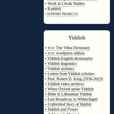
•
Work in Litvak Studies
•
Kaddish
•
SUPPORT PROJECTS
◊
Yiddish
◊
•
The Vilna Dictionary
YCD:
•
wordpress edition
YCD:
• Yiddish-English dictionaries
• Yiddish linguistics
• Yiddish stylistics
• Letters from Yiddish scholars
• Prof. Robert D. King (1936-2023)
• Yiddish video archives
• When Oxford spoke Yiddish
• Bible in Lithuanian Yiddish
• East Broadway to Whitechapel
•
Unfinished Story of Yiddish
•
Yiddish and Power