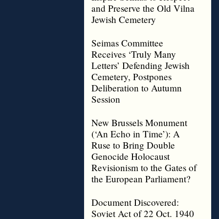
and Preserve the Old Vilna
Jewish Cemetery
Seimas Committee
Receives ‘Truly Many
Letters’ Defending Jewish
Cemetery, Postpones
Deliberation to Autumn
Session
New Brussels Monument
(‘An Echo in Time’): A
Ruse to Bring Double
Genocide Holocaust
Revisionism to the Gates of
the European Parliament?
Document Discovered:
Soviet Act of 22 Oct. 1940