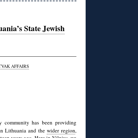
ania’s State Jewish
TVAK AFFAIRS
ry community has been providing
in Lithuania and the
wider region
,
teen years ago
. Here in Vilnius, we