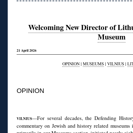
Welcoming New Director of Lithu
Museum
21 April 2026
OPINION
|
MUSEUMS
|
VILNIUS
|
LI
◊
OPINION
◊
—For several decades, the Defending Histo
VILNIUS
commentary on Jewish and history related museums 
primarily in our Museums section, initiated nearly
eigh