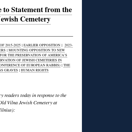
 to Statement from the
 Jewish Cemetery
F 2015-2025
|
EARLIER OPPOSITION
|
2023-
ERS
|
MOUNTING OPPOSITION TO NEW
FOR THE PRESERVATION OF AMERICA’S
ERVATION OF JEWISH CEMETERIES IN
CONFERENCE OF EUROPEAN RABBIS)
|
THE
SS GRAVES
|
HUMAN RIGHTS
y readers today in response to the
 Old Vilna Jewish Cemetery at
ilnius):