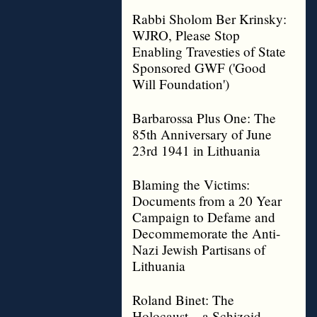
Rabbi Sholom Ber Krinsky:
WJRO, Please Stop
Enabling Travesties of State
Sponsored GWF ('Good
Will Foundation')
Barbarossa Plus One: The
85th Anniversary of June
23rd 1941 in Lithuania
Blaming the Victims:
Documents from a 20 Year
Campaign to Defame and
Decommemorate the Anti-
Nazi Jewish Partisans of
Lithuania
Roland Binet: The
Holocaust – a Schizoid