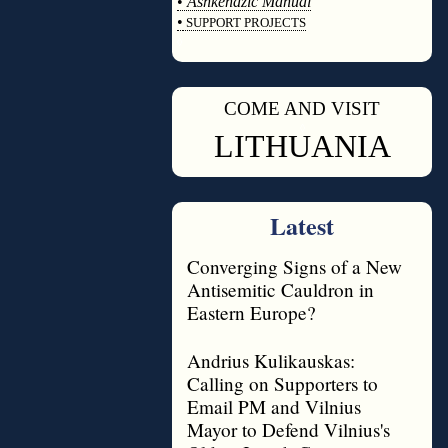
•
Ashkenazic Manual
•
SUPPORT PROJECTS
◊
COME AND VISIT
◊
LITHUANIA
Latest
Converging Signs of a New
Antisemitic Cauldron in
Eastern Europe?
Andrius Kulikauskas:
Calling on Supporters to
Email PM and Vilnius
Mayor to Defend Vilnius's