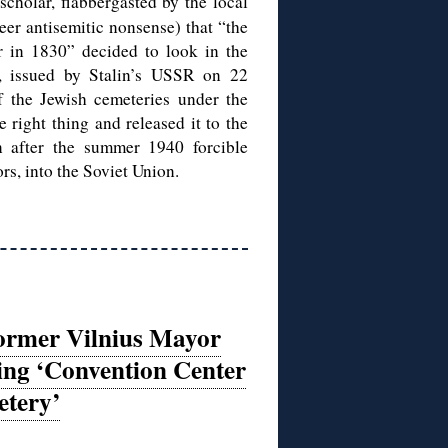
cholar, flabbergasted by the local
er antisemitic nonsense) that “the
r in 1830” decided to look in the
, issued by Stalin’s USSR on 22
of the Jewish cemeteries under the
 right thing and released it to the
n after the summer 1940 forcible
rs, into the Soviet Union.
ormer Vilnius Mayor
ing ‘Convention Center
etery’