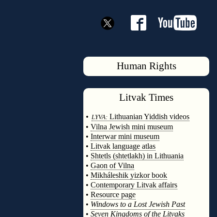
Human Rights
Litvak
Times
◊
•
Lithuanian Yiddish videos
LYVA:
•
Vilna Jewish mini museum
•
Interwar mini museum
•
Litvak language atlas
•
Shtetls (shtetlakh) in Lithuania
•
Gaon of Vilna
•
Mikháleshik yizkor book
•
Contemporary Litvak affairs
•
Resource page
•
Windows to a Lost Jewish Past
•
Seven Kingdoms of the Litvaks