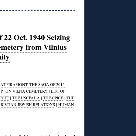
 22 Oct. 1940 Seizing
emetery from Vilnius
ity
T PIRAMÓNT: THE SAGA OF 2015-
UP” ON VILNA CEMETERY
|
LIST OF
ECT”
|
THE USCPAHA
|
THE CPJCE
|
THE
RISTIAN-JEWISH RELATIONS
|
HUMAN