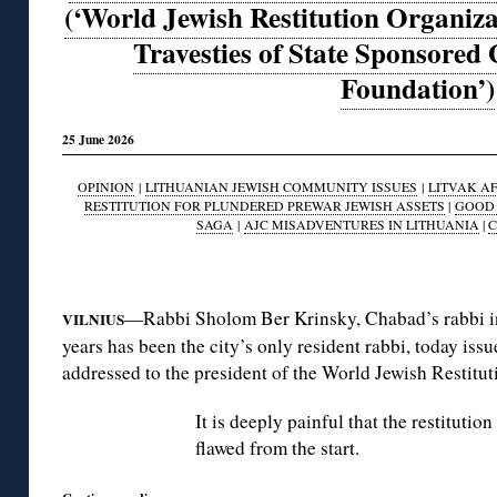
(‘World Jewish Restitution Organiza
Travesties of State Sponsore
Foundation’)
25 June 2026
OPINION
|
LITHUANIAN JEWISH COMMUNITY ISSUES
|
LITVAK AF
RESTITUTION FOR PLUNDERED PREWAR JEWISH ASSETS
|
GOOD 
SAGA
|
AJC MISADVENTURES IN LITHUANIA
|
C
◊
—Rabbi Sholom Ber Krinsky, Chabad’s rabbi in 
VILNIUS
years has been the city’s only resident rabbi, today iss
addressed to the president of the World Jewish Restit
It is deeply painful that the restituti
flawed from the start.