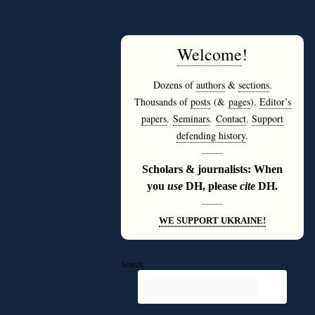
Welcome
!
Dozens of
authors
&
sections
.
Thousands of
posts
(&
pages
).
Editor’s
papers
.
Seminars
.
Contact
.
Support
defending history
.
———
Scholars & journalists: When
you
use
DH, please
cite
DH.
———
WE SUPPORT UKRAINE!
Search