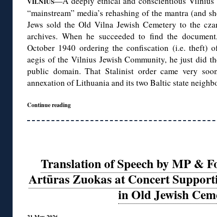
—A deeply ethical and conscientious Vilnius s
VILNIUS
“mainstream” media’s rehashing of the mantra (and she
Jews sold the Old Vilna Jewish Cemetery to the cza
archives. When he succeeded to find the document
October 1940 ordering the confiscation (i.e. theft) 
aegis of the Vilnius Jewish Community, he just did the
public domain. That Stalinist order came very soo
annexation of Lithuania and its two Baltic state neighbo
Continue reading
Translation of Speech by MP & F
Artūras Zuokas at Concert Support
in Old Jewish Cem
21 May 2026