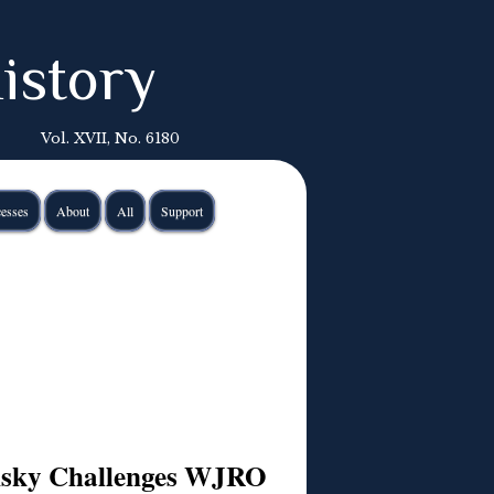
istory
Vol. XVII, No. 6180
esses
About
All
Support
insky Challenges WJRO