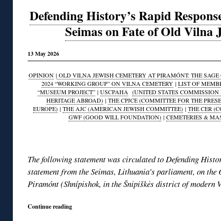
Defending History’s Rapid Response
Seimas on Fate of Old Vilna
13 May 2026
OPINION
|
OLD VILNA JEWISH CEMETERY AT PIRAMÓNT: THE SAGE O
2024 “WORKING GROUP” ON VILNA CEMETERY
|
LIST OF MEMB
“MUSEUM PROJECT”
|
USCPAHA
(UNITED STATES COMMISSION 
HERITAGE ABROAD)
|
THE CPJCE (COMMITTEE FOR THE PRES
EUROPE)
|
THE AJC (AMERICAN JEWISH COMMITTEE)
|
THE CER (
GWF (GOOD WILL FOUNDATION)
|
CEMETERIES & MA
◊
The following statement was circulated to Defending Histor
statement from the Seimas, Lithuania’s parliament, on the
Piramónt (Shnípishok, in the Šnipiškės district of modern V
Continue reading