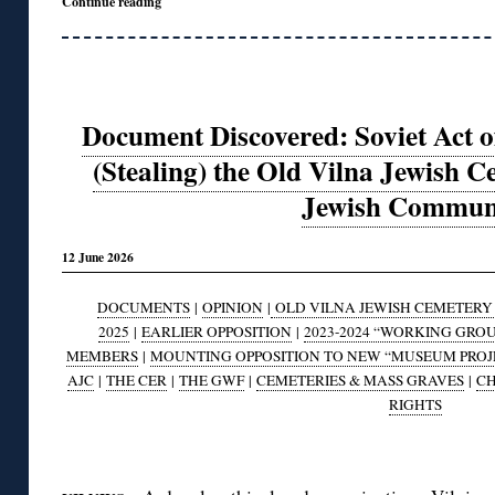
Continue reading
Document Discovered: Soviet Act of
(Stealing) the Old Vilna Jewish C
Jewish Commun
12 June 2026
DOCUMENTS
|
OPINION
|
OLD VILNA JEWISH CEMETERY A
2025
|
EARLIER OPPOSITION
|
2023-2024 “WORKING GRO
MEMBERS
|
MOUNTING OPPOSITION TO NEW “MUSEUM PROJ
AJC
|
THE CER
|
THE GWF
|
CEMETERIES & MASS GRAVES
|
CH
RIGHTS
◊