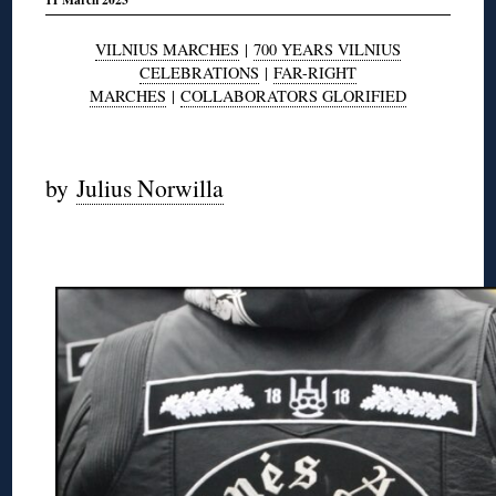
VILNIUS MARCHES
|
700 YEARS VILNIUS
CELEBRATIONS
|
FAR-RIGHT
MARCHES
|
COLLABORATORS GLORIFIED
◊
by
Julius Norwilla
◊