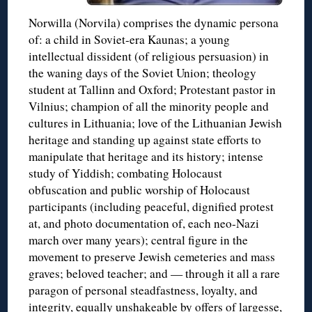
Norwilla (Norvila) comprises the dynamic persona
of: a child in Soviet-era Kaunas; a young
intellectual dissident (of religious persuasion) in
the waning days of the Soviet Union; theology
student at Tallinn and Oxford; Protestant pastor in
Vilnius; champion of all the minority people and
cultures in Lithuania; love of the Lithuanian Jewish
heritage and standing up against state efforts to
manipulate that heritage and its history; intense
study of Yiddish; combating Holocaust
obfuscation and public worship of Holocaust
participants (including peaceful, dignified protest
at, and photo documentation of, each neo-Nazi
march over many years); central figure in the
movement to preserve Jewish cemeteries and mass
graves; beloved teacher; and — through it all a rare
paragon of personal steadfastness, loyalty, and
integrity, equally unshakeable by offers of largesse,