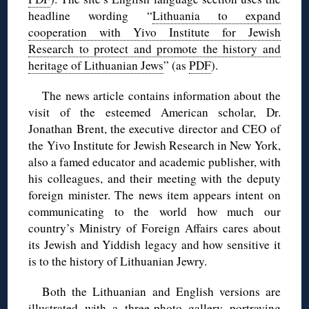
headline wording “
Lithuania to expand
cooperation with Yivo Institute for Jewish
Research to protect and promote the history and
heritage of Lithuanian Jews
” (as
PDF
).
The news article contains information about the
visit of the esteemed American scholar, Dr.
Jonathan Brent, the executive director and CEO of
the Yivo Institute for Jewish Research in New York,
also a famed educator and academic publisher, with
his colleagues, and their meeting with the deputy
foreign minister. The news item appears intent on
communicating to the world how much our
country’s Ministry of Foreign Affairs cares about
its Jewish and Yiddish legacy and how sensitive it
is to the history of Lithuanian Jewry.
Both the Lithuanian and English versions are
illustrated with a three-photo gallery portraying