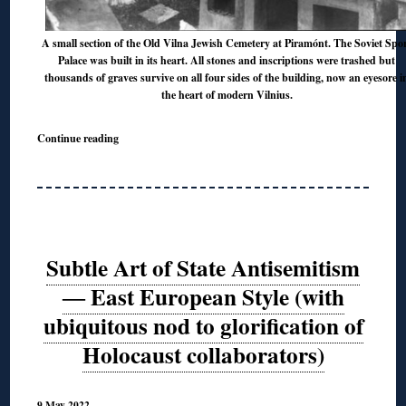
A small section of the Old Vilna Jewish Cemetery at Piramónt. The Soviet Spo
Palace was built in its heart. All stones and inscriptions were trashed but
thousands of graves survive on all four sides of the building, now an eyesore i
the heart of modern Vilnius.
Continue reading
Subtle Art of State Antisemitism
― East European Style (with
ubiquitous nod to glorification of
Holocaust collaborators)
9 May 2022