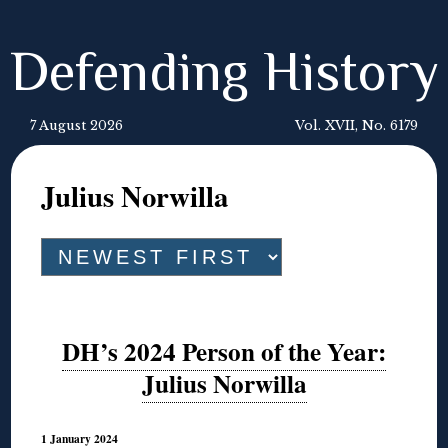
Defending History
7 August 2026
Vol. XVII, No. 6179
Julius Norwilla
DH’s 2024 Person of the Year:
Julius Norwilla
1 January 2024