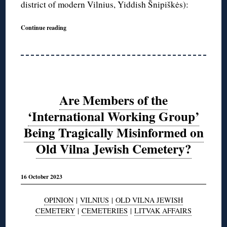
district of modern Vilnius, Yiddish Šnipiškės):
Continue reading
Are Members of the
‘International Working Group’
Being Tragically Misinformed on
Old Vilna Jewish Cemetery?
16 October 2023
OPINION
|
VILNIUS
|
OLD VILNA JEWISH
CEMETERY
|
CEMETERIES
|
LITVAK AFFAIRS