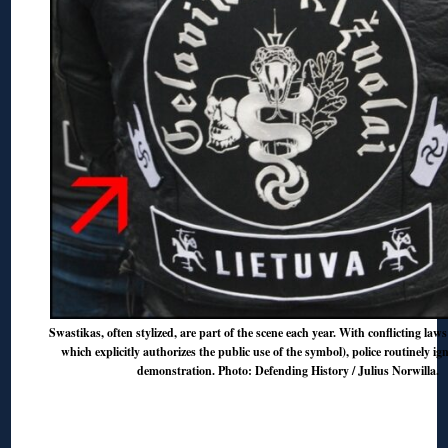
Swastikas, often stylized, are part of the scene each year. With conflicting laws
which explicitly authorizes the public use of the symbol), police routinely ign
demonstration. Photo: Defending History / Julius Norwilla.