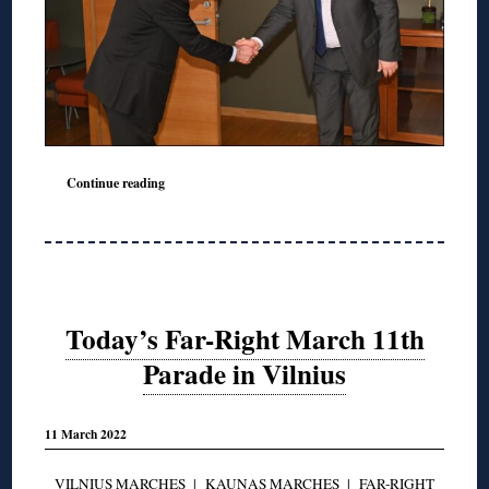
Continue reading
Today’s Far-Right March 11th
Parade in Vilnius
11 March 2022
VILNIUS MARCHES
|
KAUNAS MARCHES
|
FAR-RIGHT