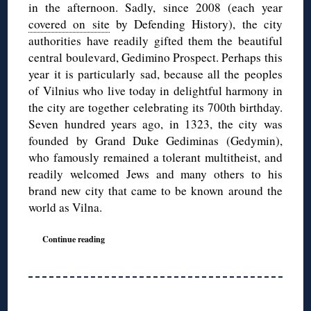
in the afternoon. Sadly, since 2008 (each year
covered on site
by Defending History), the city
authorities have readily gifted them the beautiful
central boulevard, Gedimino Prospect. Perhaps this
year it is particularly sad, because all the peoples
of Vilnius who live today in delightful harmony in
the city are together celebrating its 700th birthday.
Seven hundred years ago, in 1323, the city was
founded by Grand Duke Gediminas (Gedymin),
who famously remained a tolerant multitheist, and
readily welcomed Jews and many others to his
brand new city that came to be known around the
world as Vilna.
Continue reading