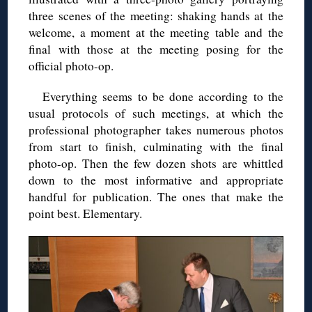
three scenes of the meeting: shaking hands at the
welcome, a moment at the meeting table and the
final with those at the meeting posing for the
official photo-op.
Everything seems to be done according to the
usual protocols of such meetings, at which the
professional photographer takes numerous photos
from start to finish, culminating with the final
photo-op. Then the few dozen shots are whittled
down to the most informative and appropriate
handful for publication. The ones that make the
point best. Elementary.