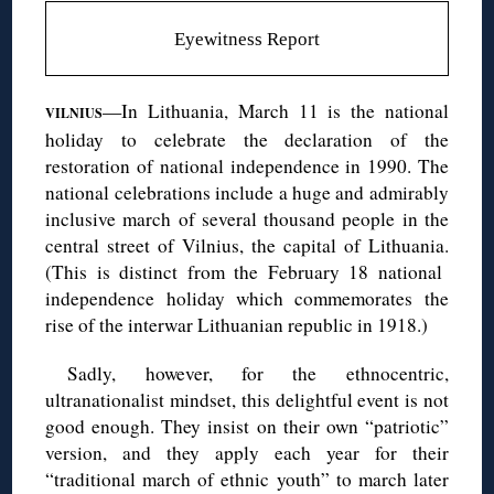
Eyewitness Report
—In Lithuania, March 11 is the national
VILNIUS
holiday to celebrate the declaration of the
restoration of national independence in 1990. The
national celebrations include a huge and admirably
inclusive march of several thousand people in the
central street of Vilnius, the capital of Lithuania.
(This is distinct from the February 18 national
independence holiday which commemorates the
rise of the interwar Lithuanian republic in 1918.)
Sadly, however, for the ethnocentric,
ultranationalist mindset, this delightful event is not
good enough. They insist on their own “patriotic”
version, and they apply each year for their
“traditional march of ethnic youth” to march later