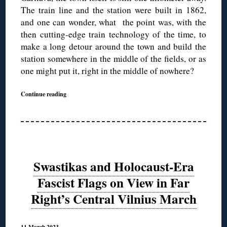
The train line and the station were built in 1862,
and one can wonder, what the point was, with the
then cutting-edge train technology of the time, to
make a long detour around the town and build the
station somewhere in the middle of the fields, or as
one might put it, right in the middle of nowhere?
Continue reading
Swastikas and Holocaust-Era
Fascist Flags on View in Far
Right’s Central Vilnius March
11 March 2023