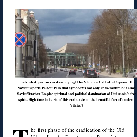
Look what you can see standing right by Vilnius’s Cathedral Square: The
Soviet “Sports Palace” ruin that symbolizes not only antisemitism but also:
Soviet/Russian Empire spiritual and political domination of Lithuania’s free
spirit. High time to be rid of this carbuncle on the beautiful face of modern
Vilnius?
◊
he first phase of the eradication of the Old