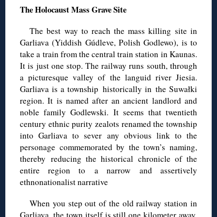
The Holocaust Mass Grave Site
The best way to reach the mass killing site in
Garliava (Yiddish Gúdleve, Polish Godlewo), is to
take a train from the central train station in Kaunas.
It is just one stop. The railway runs south, through
a picturesque valley of the languid river Jiesia.
Garliava is a township historically in the Suwałki
region. It is named after an ancient landlord and
noble family Godlewski. It seems that twentieth
century ethnic purity zealots renamed the township
into Garliava to sever any obvious link to the
personage commemorated by the town’s naming,
thereby reducing the historical chronicle of the
entire region to a narrow and assertively
ethnonationalist narrative
When you step out of the old railway station in
Garliava, the town itself is still one kilometer away.