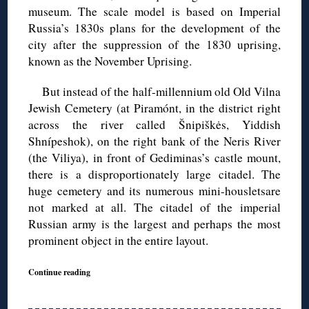
museum. The scale model is based on Imperial
Russia’s 1830s plans for the development of the
city after the suppression of the 1830 uprising,
known as the November Uprising.
But instead of the half-millennium old Old Vilna
Jewish Cemetery (at Piramónt, in the district right
across the river called Šnipiškės, Yiddish
Shnípeshok), on the right bank of the Neris River
(the Viliya), in front of Gediminas’s castle mount,
there is a disproportionately large citadel. The
huge cemetery and its numerous mini-housletsare
not marked at all. The citadel of the imperial
Russian army is the largest and perhaps the most
prominent object in the entire layout.
Continue reading