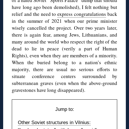
of a hated Soviet “Sports Palace” dump that should
have long ago been demolished), I felt nothing but
relief and the need to
express congratulations
back
in the summer of 2021 when our prime minister
wisely cancelled the project. Over two years later,
there is again fear, among Jews, Lithuanians, and
many around the world who respect the right of the
dead to lie in peace (verily a part of Human
Rights), even when they are members of a minority.
When the buried belong to a nation’s ethnic
majority, there are usual no serious efforts to
situate conference centers surrounded by
subterranean graves (even when the above-ground
gravestones have long disappeared).
Jump to:
Other Soviet structures in Vilnius: