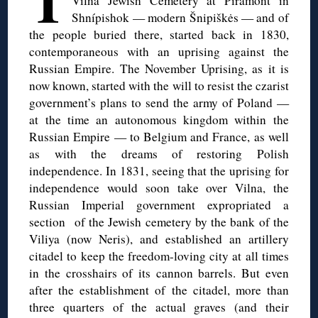
T
Vilna Jewish Cemetery at Piramónt in
Shnípishok — modern Šnipiškės — and of
the people buried there, started back in 1830,
contemporaneous with an uprising against the
Russian Empire. The November Uprising, as it is
now known, started with the will to resist the czarist
government’s plans to send the army of Poland —
at the time an autonomous kingdom within the
Russian Empire — to Belgium and France, as well
as with the dreams of restoring Polish
independence. In 1831, seeing that the uprising for
independence would soon take over Vilna, the
Russian Imperial government expropriated a
section of the Jewish cemetery by the bank of the
Viliya (now Neris), and established an artillery
citadel to keep the freedom-loving city at all times
in the crosshairs of its cannon barrels. But even
after the establishment of the citadel, more than
three quarters of the actual graves (and their