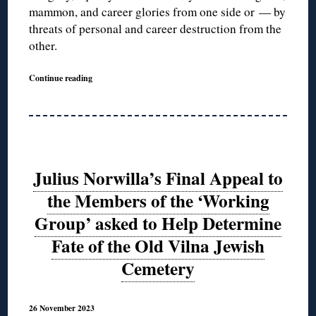
mammon, and career glories from one side or — by
threats of personal and career destruction from the
other.
Continue reading
Julius Norwilla’s Final Appeal to
the Members of the ‘Working
Group’ asked to Help Determine
Fate of the Old Vilna Jewish
Cemetery
26 November 2023