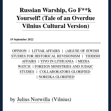
Russian Warship, Go F**k
Yourself! (Tale of an Overdue
Vilnius Cultural Version)
19 September 2022
OPINION
|
LITVAK AFFAIRS
|
(AB)USE OF JEWISH
STUDIES FOR HISTORICAL REVISIONISM
|
YIDDISH
AFFAIRS
|
YIVO IN LITHUANIA
|
MEDIA
WATCH
|
FOREIGN MINISTRIES AND JUDAIC
STUDIES
|
COLLABORATORS GLORIFIED
|
NOREIKA GLORIFIED
◊
by
Julius Norwilla
(Vilnius)
◊