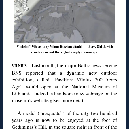
Model of 19th century Vilna: Russian citadel — there. Old Jewish
cemetery — not there. Just empty moonscape.
—Last month, the major Baltic news service
VILNIUS
BNS reported
that a dynamic new outdoor
exhibition, called “Pavilion: Vilnius 200 Years
Ago” would open at the National Museum of
Lithuania. Indeed, a handsome new
webpage
on the
museum’s
website
gives more detail.
A model (“maquette”) of the city two hundred
years ago is now to be enjoyed at the foot of
Gediminas’s Hill, in the square right in front of the