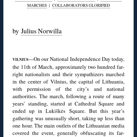
MARCHES
|
COLLABORATORS GLORIFIED
◊
by
Julius Norwilla
◊
—On our National Independence Day today,
VILNIUS
the 11th of March, approximately two hundred far-
right nationalists and their sympathizers marched
in the center of Vilnius, the capital of Lithuania,
with permission of the city’s and national
authorities. The march, following a route of many
years’ standing, started at Cathedral Square and
ended up in Lukiškės Square. But this year’s
gathering was unusually short, taking up less than
one hour. The main outlets of the Lithuanian media
covered the event, generally obfuscating its far-