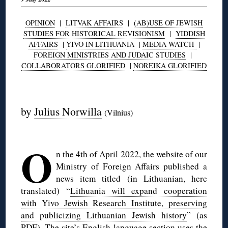
OPINION
|
LITVAK AFFAIRS
|
(AB)USE OF JEWISH
STUDIES FOR HISTORICAL REVISIONISM
|
YIDDISH
AFFAIRS
|
YIVO IN LITHUANIA
|
MEDIA WATCH
|
FOREIGN MINISTRIES AND JUDAIC STUDIES
|
COLLABORATORS GLORIFIED
|
NOREIKA GLORIFIED
◊
by
Julius Norwilla
(Vilnius)
◊
O
n the 4th of April 2022, the website of our
Ministry of Foreign Affairs published a
news item titled (in Lithuanian, here
translated) “
Lithuania will expand cooperation
with Yivo Jewish Research Institute, preserving
and publicizing Lithuanian Jewish history
” (as
PDF
). The site’s English language section uses the