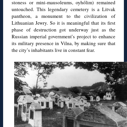
stoness or mini-mausoleums, oyhólim) remained
untouched. This legendary cemetery is a Litvak
pantheon, a monument to the civilization of
Lithuanian Jewry. So it is meaningful that its first
phase of destruction got underway just as the
Russian imperial government’s project to enhance
its military presence in Vilna, by making sure that
the city’s inhabitants live in constant fear.