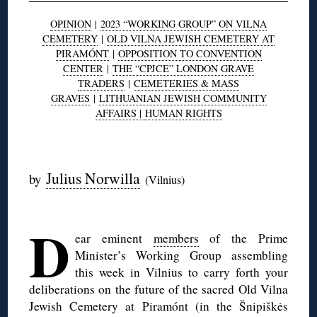
OPINION
|
2023 “WORKING GROUP” ON VILNA
CEMETERY
|
OLD VILNA JEWISH CEMETERY AT
PIRAMÓNT
|
OPPOSITION TO CONVENTION
CENTER
|
THE “CPJCE” LONDON GRAVE
TRADERS
|
CEMETERIES & MASS
GRAVES
|
LITHUANIAN JEWISH COMMUNITY
AFFAIRS |
HUMAN RIGHTS
◊
Julius Norwilla
by
(Vilnius)
◊
D
ear eminent
members
of the Prime
Minister’s Working Group assembling
this week in Vilnius to carry forth your
deliberations on the future of the sacred Old Vilna
Jewish Cemetery at Piramónt (in the Šnipiškės