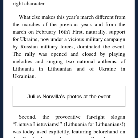
right character.
What else makes this year’s march different from
the marches of the previous years and from the
march on February 16th? First, naturally, support
for Ukraine, now under a vicious military campaign
by Russian military forces, dominated the event.
The rally was opened and closed by playing
melodies and singing two national anthems: of
Lithuania in Lithuanian and of Ukraine in
Ukrainian.
Julius Norwilla’s photos at the event
Second, the provocative far-right slogan
“Lietuva Lietuviams!” (Lithuania for Lithuanians!)
was today used explicitly, featuring beforehand on