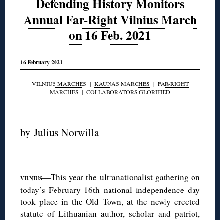
Defending History Monitors
Annual Far-Right Vilnius March
on 16 Feb. 2021
16 February 2021
VILNIUS MARCHES
|
KAUNAS MARCHES
|
FAR-RIGHT
MARCHES
|
COLLABORATORS GLORIFIED
◊
by
Julius Norwilla
◊
—This year the ultranationalist gathering on
VILNIUS
today’s February 16th national independence day
took place in the Old Town, at the newly erected
statute of Lithuanian author, scholar and patriot,