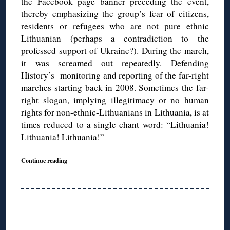
the Facebook page banner preceding the event,
thereby emphasizing the group’s fear of citizens,
residents or refugees who are not pure ethnic
Lithuanian (perhaps a contradiction to the
professed support of Ukraine?). During the march,
it was screamed out repeatedly. Defending
History’s monitoring and reporting of the far-right
marches starting back in 2008. Sometimes the far-
right slogan, implying illegitimacy or no human
rights for non-ethnic-Lithuanians in Lithuania, is at
times reduced to a single chant word: “Lithuania!
Lithuania! Lithuania!”
Continue reading