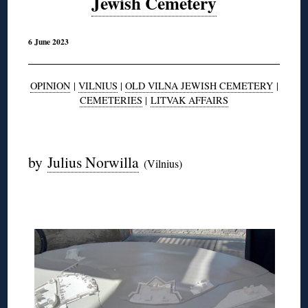
Jewish Cemetery
6 June 2023
OPINION
|
VILNIUS
|
OLD VILNA JEWISH CEMETERY
|
CEMETERIES
|
LITVAK AFFAIRS
◊
by
Julius Norwilla
(Vilnius)
◊