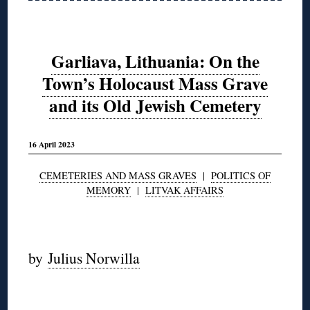
Garliava, Lithuania: On the
Town’s Holocaust Mass Grave
and its Old Jewish Cemetery
16 April 2023
CEMETERIES AND MASS GRAVES
|
POLITICS OF
MEMORY
|
LITVAK AFFAIRS
◊
by
Julius Norwilla
◊