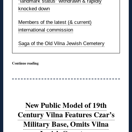
“landmark status” withdrawn & rapidly
knocked down
Members of the latest (& current)
international commission
Saga of the Old Vilna Jewish Cemetery
Continue reading
New Public Model of 19th
Century Vilna Features Czar’s
Military Base, Omits Vilna