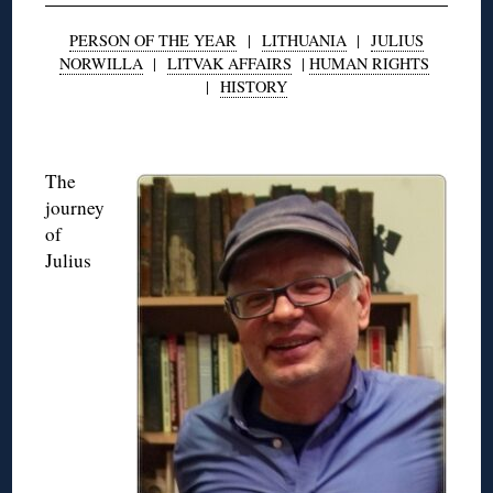
PERSON OF THE YEAR
|
LITHUANIA
|
JULIUS
NORWILLA
|
LITVAK AFFAIRS
|
HUMAN RIGHTS
|
HISTORY
◊
The
journey
of
Julius