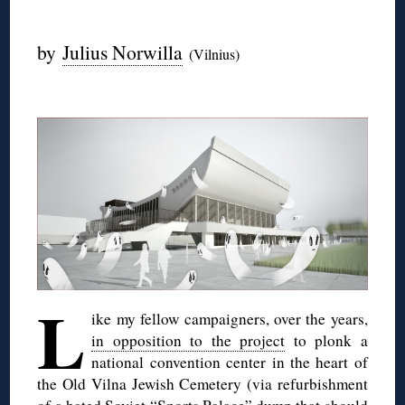
◊
by
Julius Norwilla
(Vilnius)
◊
L
ike my fellow campaigners, over the years,
in opposition to the project
to plonk a
national convention center in the heart of
the Old Vilna Jewish Cemetery (via refurbishment