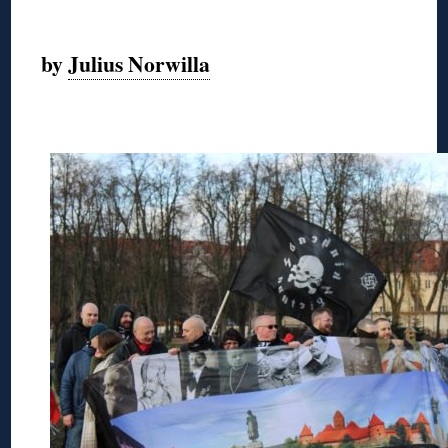
◊
by
Julius Norwilla
◊