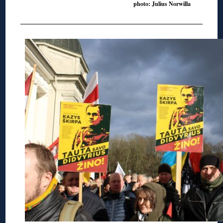
photo: Julius Norwilla