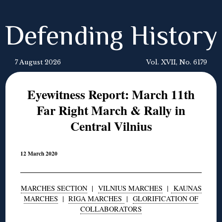
Defending History
7 August 2026
Vol. XVII, No. 6179
Eyewitness Report: March 11th
Far Right March & Rally in
Central Vilnius
12 March 2020
MARCHES SECTION
|
VILNIUS MARCHES
|
KAUNAS
MARCHES
|
RIGA MARCHES
|
GLORIFICATION OF
COLLABORATORS