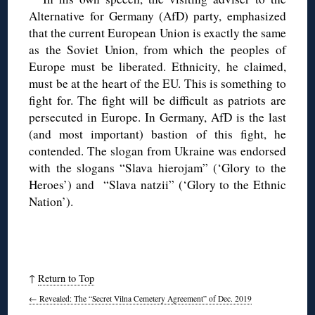
Alternative for Germany (AfD) party, emphasized
that the current European Union is exactly the same
as the Soviet Union, from which the peoples of
Europe must be liberated. Ethnicity, he claimed,
must be at the heart of the EU. This is something to
fight for. The fight will be difficult as patriots are
persecuted in Europe. In Germany, AfD is the last
(and most important) bastion of this fight, he
contended. The slogan from Ukraine was endorsed
with the slogans “Slava hierojam” (‘Glory to the
Heroes’) and “Slava natzii” (‘Glory to the Ethnic
Nation’).
↑
Return to Top
←
Revealed: The “Secret Vilna Cemetery Agreement” of Dec. 2019