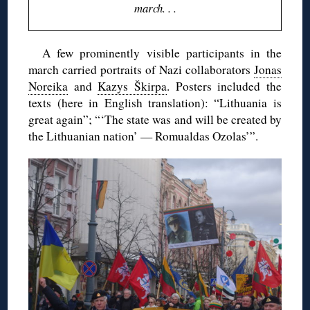
march. . .
A few prominently visible participants in the
march carried portraits of Nazi collaborators
Jonas
Noreika
and
Kazys Škirpa
. Posters included the
texts (here in English translation): “Lithuania is
great again”; “‘The state was and will be created by
the Lithuanian nation’ — Romualdas Ozolas’”.