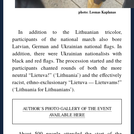
photo: Leonas Kaplanas
In addition to the Lithuanian tricolor,
participants of the national march also bore
Latvian, German and Ukrainian national flags. In
addition, there were Ukrainian nationalists with
black and red flags. The procession started and the
participants chanted rounds of both the more
neutral “Lietuva!” (‘Lithuania’) and the effectively
racist, ethno-exclusionary “Lietuva — Lietuvams!”
(‘Lithuania for Lithuanians’).
AUTHOR’S PHOTO GALLERY OF THE EVENT
AVAILABLE HERE
About 500 people attended the start of the