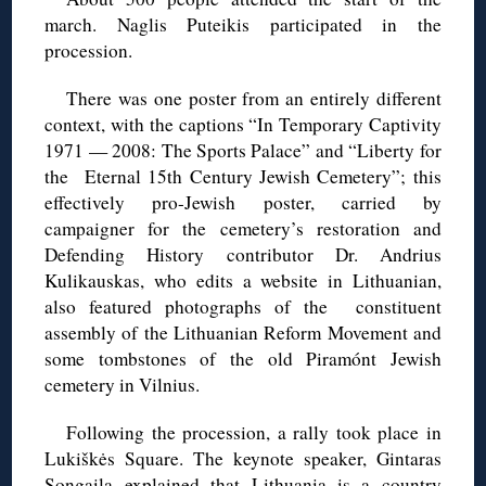
march. Naglis Puteikis participated in the
procession.
There was one poster from an entirely different
context, with the captions “In Temporary Captivity
1971 — 2008: The Sports Palace” and “Liberty for
the Eternal 15th Century Jewish Cemetery”; this
effectively pro-Jewish poster, carried by
campaigner for the cemetery’s restoration and
Defending History contributor Dr. Andrius
Kulikauskas, who edits a website in Lithuanian,
also featured photographs of the constituent
assembly of the Lithuanian Reform Movement and
some tombstones of the old Piramónt Jewish
cemetery in Vilnius.
Following the procession, a rally took place in
Lukiškės Square. The keynote speaker, Gintaras
Songaila explained that Lithuania is a country