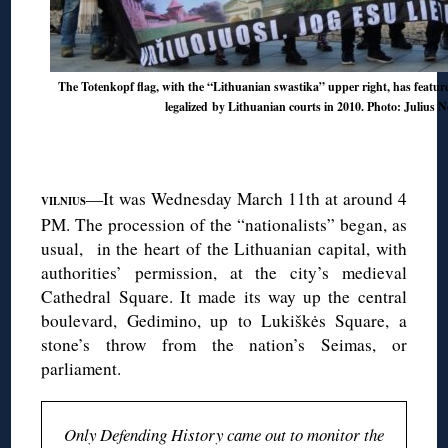
The Totenkopf flag, with the “Lithuanian swastika” upper right, has featur
legalized
by
Lithuanian courts in 2010
. Photo: Julius N
◊
—It was Wednesday March 11th at around 4
VILNIUS
PM. The procession of the “nationalists” began, as
usual, in the heart of the Lithuanian capital, with
authorities’ permission, at the city’s medieval
Cathedral Square. It made its way up the central
boulevard, Gedimino, up to Lukiškės Square, a
stone’s throw from the nation’s Seimas, or
parliament.
Only Defending History came out to monitor the