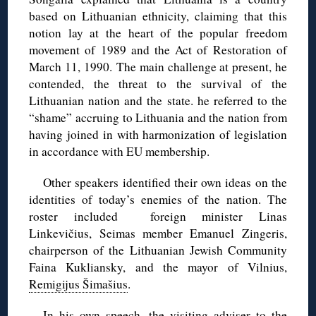
based on Lithuanian ethnicity, claiming that this
notion lay at the heart of the popular freedom
movement of 1989 and the Act of Restoration of
March 11, 1990.
The main challenge at present, he
contended, the threat to the survival of the
Lithuanian nation and the state. he referred to the
“shame” accruing to Lithuania and the nation from
having joined in with harmonization of legislation
in accordance with EU membership.
Other speakers identified their own ideas on the
identities of today’s enemies of the nation. The
roster included foreign minister Linas
Linkevičius, Seimas member Emanuel Zingeris,
chairperson of the Lithuanian Jewish Community
Faina Kukliansky, and the mayor of Vilnius,
Remigijus Šimašius
.
In his own speech, the visiting adviser to the