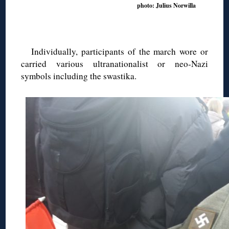
photo: Julius Norwilla
Individually, participants of the march wore or
carried various ultranationalist or neo-Nazi
symbols including the swastika.