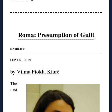
Roma: Presumption of Guilt
8 April 2014
O P I N I O N
by
Vilma Fiokla Kiurė
The
first