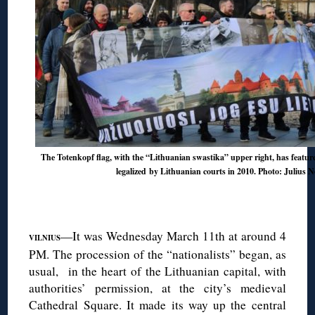
The Totenkopf flag, with the “Lithuanian swastika” upper right, has featur
legalized
by
Lithuanian courts in 2010
. Photo: Julius N
◊
—It was Wednesday March 11th at around 4
VILNIUS
PM. The procession of the “nationalists” began, as
usual, in the heart of the Lithuanian capital, with
authorities’ permission, at the city’s medieval
Cathedral Square. It made its way up the central