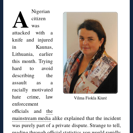
A
Nigerian
citizen
was
attacked with a
knife and injured
in Kaunas,
Lithuania, earlier
this month. Trying
hard to avoid
describing the
assault as a
racially motivated
hate crime, law
Vilma Fiokla Kiurė
enforcement
officials and
the
mainstream media
alike explained that the incident
was purely part of a private dispute. Strange to tell,
reading through official statistics you would rapidly