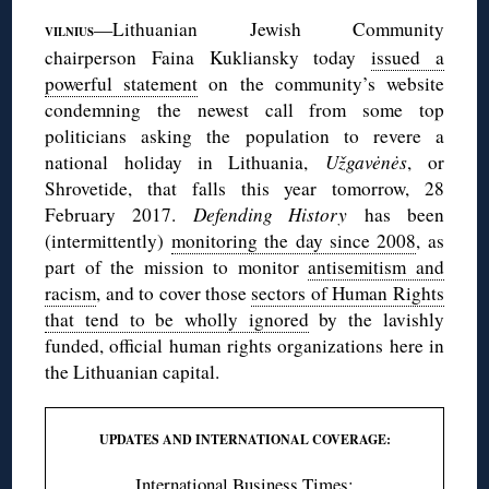
—Lithuanian Jewish Community
VILNIUS
chairperson Faina Kukliansky today
issued a
powerful statement
on the community’s website
condemning the newest call from some top
politicians asking the population to revere a
national holiday in Lithuania,
Užgavėnės
, or
Shrovetide, that falls this year tomorrow, 28
February 2017.
Defending History
has been
(intermittently)
monitoring the day since 2008
, as
part of the mission to monitor
antisemitism and
racism
, and to cover those
sectors of Human Rights
that tend to be wholly ignored
by the lavishly
funded, official human rights organizations here in
the Lithuanian capital.
UPDATES AND INTERNATIONAL COVERAGE:
International Business Times
;