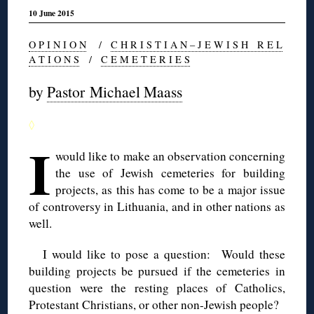
10 June 2015
O P I N I O N
/
C H R I S T I A N – J E W I S H R E L
A T I O N S
/
C E M E T E R I E S
by
Pastor Michael Maass
◊
I
would like to make an observation concerning
the use of Jewish cemeteries for building
projects, as this has come to be a major issue
of controversy in Lithuania, and in other nations as
well.
I would like to pose a question: Would these
building projects be pursued if the cemeteries in
question were the resting places of Catholics,
Protestant Christians, or other non-Jewish people?