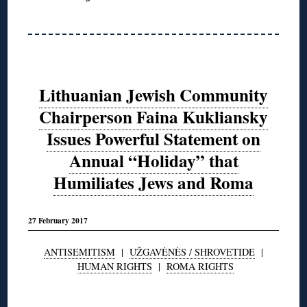
Lithuanian Jewish Community
Chairperson Faina Kukliansky
Issues Powerful Statement on
Annual “Holiday” that
Humiliates Jews and Roma
27 February 2017
ANTISEMITISM
|
UŽGAVĖNĖS / SHROVETIDE
|
HUMAN RIGHTS
|
ROMA RIGHTS
◊