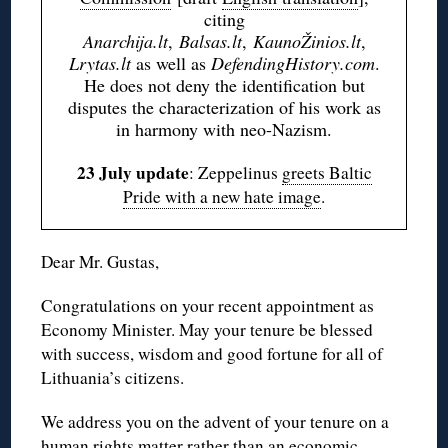
citing
Anarchija.lt
,
Balsas.lt
,
KaunoŽinios.lt
,
Lrytas.lt
as well as
DefendingHistory.com
.
He does not deny the identification but
disputes the characterization of his work as
in harmony with neo-Nazism.
23 July update
: Zeppelinus
greets Baltic
Pride with a new hate image
.
Dear Mr. Gustas,
Congratulations on your recent appointment as
Economy Minister. May your tenure be blessed
with success, wisdom and good fortune for all of
Lithuania’s citizens.
We address you on the advent of your tenure on a
human rights matter rather than an economic