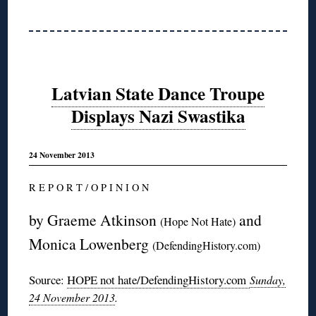
Latvian State Dance Troupe
Displays Nazi Swastika
24 November 2013
R E P O R T / O P I N I O N
by Graeme Atkinson
and
(Hope Not Hate)
Monica Lowenberg
(DefendingHistory.com)
Source:
HOPE not hate/DefendingHistory.com
Sunday,
24 November 2013
.