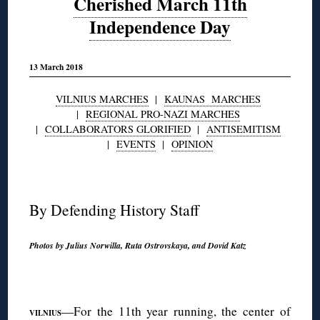
Cherished March 11th
Independence Day
13 March 2018
VILNIUS MARCHES
|
KAUNAS MARCHES
|
REGIONAL PRO-NAZI MARCHES
|
COLLABORATORS GLORIFIED
|
ANTISEMITISM
|
EVENTS
|
OPINION
◊
By Defending History Staff
Photos by Julius Norwilla, Ruta Ostrovskaya, and Dovid Katz
◊
—For the 11th year running, the center of
V
ILNIUS