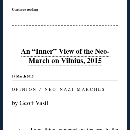
Continue reading
An “Inner” View of the Neo-
March on Vilnius, 2015
19 March 2015
O P I N I O N
/
N E O – N A Z I M A R C H E S
by
Geoff Vasil
funny thing happened on the way to the