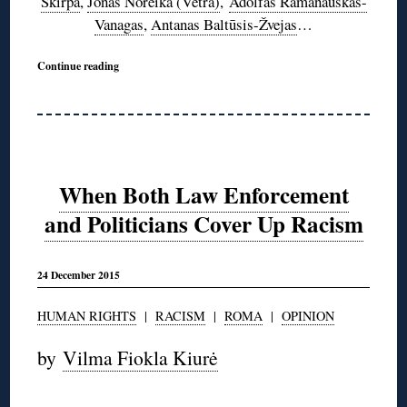
Škirpa
,
Jonas Noreika (Vėtra)
,
Adolfas Ramanauskas-
Vanagas
,
Antanas Baltūsis-Žvejas
…
Continue reading
When Both Law Enforcement
and Politicians Cover Up Racism
24 December 2015
HUMAN RIGHTS
|
RACISM
|
ROMA
|
OPINION
by
Vilma Fiokla Kiurė
◊