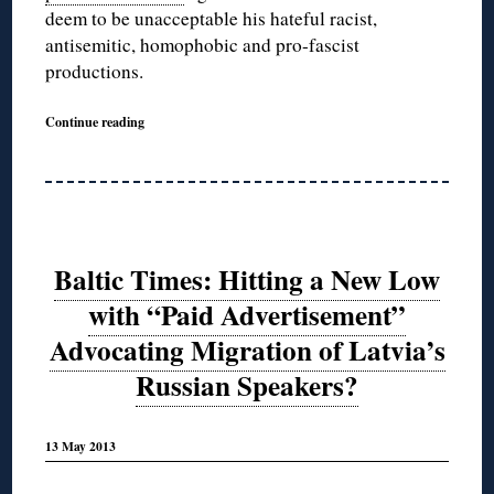
deem to be unacceptable his hateful racist,
antisemitic, homophobic and pro-fascist
productions.
Continue reading
Baltic Times: Hitting a New Low
with “Paid Advertisement”
Advocating Migration of Latvia’s
Russian Speakers?
13 May 2013