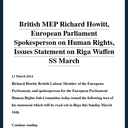
British MEP Richard Howitt,
European Parliament
Spokesperson on Human Rights,
Issues Statement on Riga Waffen
SS March
13 March 2014
Richard Howitt, British Labour Member of the European
Parliament, and spokesperson for the European Parliament
Human Rights Sub-Committee today issued the following text of
his statement which will be read out in Riga this Sunday March
16th.
Continue reading