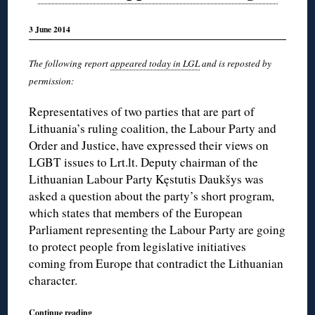
3 June 2014
The following report
appeared today in LGL
and is reposted by
permission:
Representatives of two parties that are part of
Lithuania’s ruling coalition, the Labour Party and
Order and Justice, have expressed their views on
LGBT issues to Lrt.lt. Deputy chairman of the
Lithuanian Labour Party Kęstutis Daukšys was
asked a question about the party’s short program,
which states that members of the European
Parliament representing the Labour Party are going
to protect people from legislative initiatives
coming from Europe that contradict the Lithuanian
character.
Continue reading