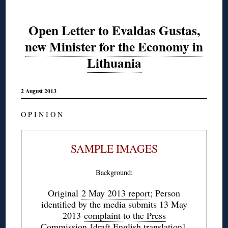
Open Letter to Evaldas Gustas,
new Minister for the Economy in
Lithuania
2 August 2013
O P I N I O N
SAMPLE IMAGES
Background:
Original
2 May 2013 report
; Person
identified by the media submits 13 May
2013
complaint to the Press
Commission
[draft
English translation
],