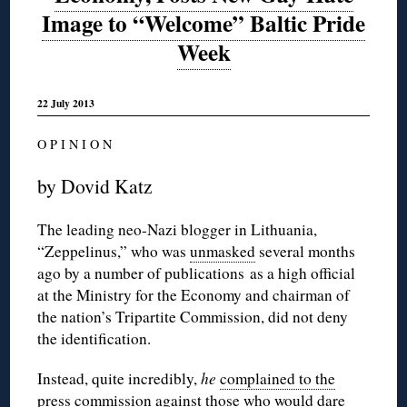
Image to “Welcome” Baltic Pride
Week
22 July 2013
O P I N I O N
by Dovid Katz
The leading neo-Nazi blogger in Lithuania,
“Zeppelinus,” who was
unmasked
several months
ago by a number of publications as a high official
at the Ministry for the Economy and chairman of
the nation’s Tripartite Commission, did not deny
the identification.
Instead, quite incredibly,
he
complained to the
press commission
against those who would dare