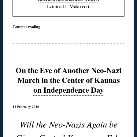
Lzinios.lt
;
Mako.co.il
Continue reading
On the Eve of Another Neo-Nazi
March in the Center of Kaunas
on Independence Day
12 February 2016
Will the Neo-Nazis Again be