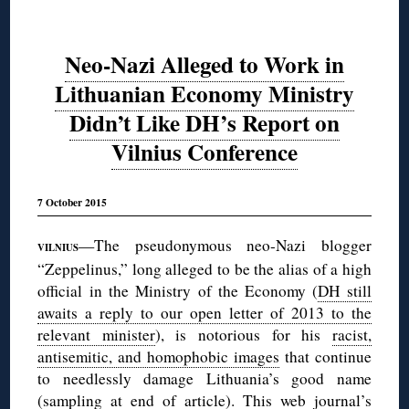
Neo-Nazi Alleged to Work in
Lithuanian Economy Ministry
Didn’t Like DH’s Report on
Vilnius Conference
7 October 2015
—The pseudonymous neo-Nazi blogger
VILNIUS
“Zeppelinus,” long alleged to be the alias of a high
official in the Ministry of the Economy (
DH still
awaits a reply to our open letter of 2013 to the
relevant minister
), is notorious for his
racist,
antisemitic, and homophobic images
that continue
to needlessly damage Lithuania’s good name
(sampling at
end
of article). This web journal’s