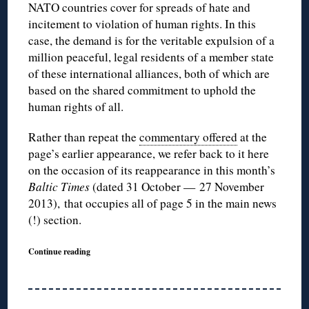
NATO countries cover for spreads of hate and
incitement to violation of human rights. In this
case, the demand is for the veritable expulsion of a
million peaceful, legal residents of a member state
of these international alliances, both of which are
based on the shared commitment to uphold the
human rights of all.
Rather than repeat the
commentary offered
at the
page’s earlier appearance, we refer back to it here
on the occasion of its reappearance in this month’s
Baltic Times
(dated 31 October — 27 November
2013),
that occupies all of page 5 in the main news
(!) section.
Continue reading