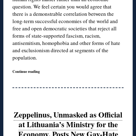
question. We feel certain you would agree that
there is a demonstrable correlation between the
long-term successful economies of the world and
free and open democratic societies that reject all
forms of state-supported fascism, racism,
antisemitism, homophobia and other forms of hate
and exclusionism directed at segments of the
population.
Continue reading
Zeppelinus, Unmasked as Official
at Lithuania’s Ministry for the
Economy, Posts New Gay-Hate