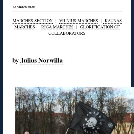
12 March 2020
MARCHES SECTION
|
VILNIUS MARCHES
|
KAUNAS
MARCHES
|
RIGA MARCHES
|
GLORIFICATION OF
COLLABORATORS
◊
by
Julius Norwilla
◊