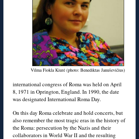
Vilma Fiokla Kiurė (photo: Benediktas Januševičius)
international congress of Roma was held on April
8, 1971 in Oprington, England. In 1990, the date
was designated International Roma Day.
On this day Roma celebrate and hold concerts, but
also remember the most tragic eras in the history of
the Roma: persecution by the Nazis and their
collaborators in World War II and the resulting