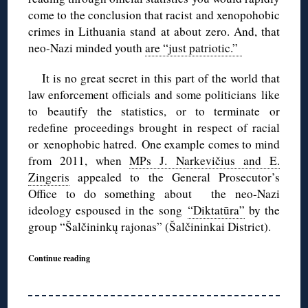
come to the conclusion that racist and xenopohobic
crimes in Lithuania stand at about zero. And, that
neo-Nazi minded youth
are “just patriotic.”
It is no great secret in this part of the world that
law enforcement officials and some politicians like
to beautify the statistics, or to terminate or
redefine proceedings brought in respect of racial
or xenophobic hatred.
One example comes to mind
from 2011, when
MPs J. Narkevičius and E.
Zingeris
appealed to the General Prosecutor’s
Office to do something about the neo-Nazi
ideology espoused in the song
“Diktatūra”
by the
group “Šalčininkų rajonas” (Šalčininkai District).
Continue reading