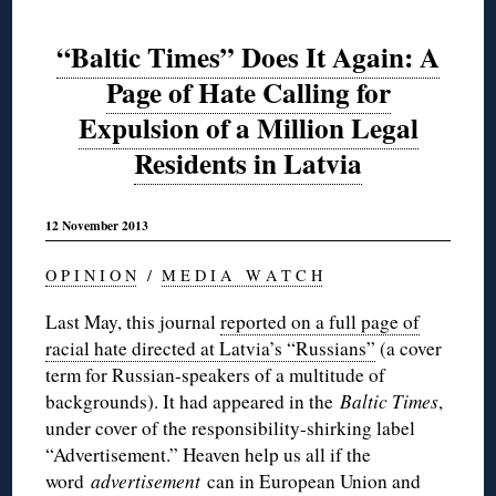
“Baltic Times” Does It Again: A
Page of Hate Calling for
Expulsion of a Million Legal
Residents in Latvia
12 November 2013
O P I N I O N
/
M E D I A W A T C H
Last May, this journal
reported on a full page of
racial hate directed at Latvia’s “Russians”
(a cover
term for Russian-speakers of a multitude of
backgrounds). It had appeared in the
Baltic Times
,
under cover of the responsibility-shirking label
“Advertisement.” Heaven help us all if the
word
advertisement
can in European Union and