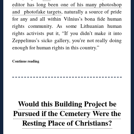
editor has long been one of his many photoshop
and photofake targets
, naturally a source of pride
for any and all within Vilnius’s bona fide human
rights community. As some Lithuanian human
rights activists put it, “If you didn’t make it into
Zeppelinus’s sicko gallery, you’re not really doing
enough for human rights in this country.”
Continue reading
Would this Building Project be
Pursued if the Cemetery Were the
Resting Place of Christians?