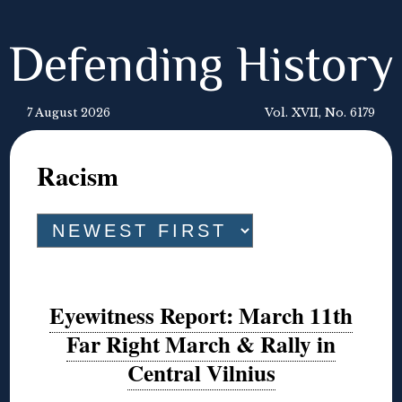
Defending History
7 August 2026
Vol. XVII, No. 6179
Racism
Eyewitness Report: March 11th
Far Right March & Rally in
Central Vilnius