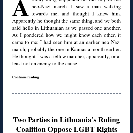
A
neo-Nazi march. I saw a man walking
towards me, and thought I knew him.
Apparently he thought the same thing, and we both
said hello in Lithuanian as we passed one another.
As I pondered how we might know each other, it
came to me: I had seen him at an earlier neo-Nazi
march, probably the one in Kaunas a month earlier.
He thought I was a fellow marcher, apparently, or at
least not an enemy to the cause.
Continue reading
Two Parties in Lithuania’s Ruling
Coalition Oppose LGBT Rights