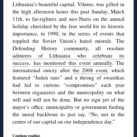
Lithuania’s beautiful capital, Vilnius, was gifted in
the high afternoon hours this past Sunday, Match
11th, to far-righters and neo-Nazis on the annual
holiday cherished by the free world for its historic
importance, in 1990, in the series of events that
toppled the Soviet Union’s hated misrule. The
Defending History community, all resolute
admirers of Lithuania who celebrate its
success
,
has monitored this event annually
. The
international outcry after
the 2008 event
, which
featured “Juden raus” and a throng of swastikas
had led to curious “compromises” each year
between organizers and the municipality on what
will and will not be done. But no sign yet of the
mayor’s office, municipality or government finding
the moral backbone to just say, “No, not in the
center of our capital on our independence day.”
Continue reading