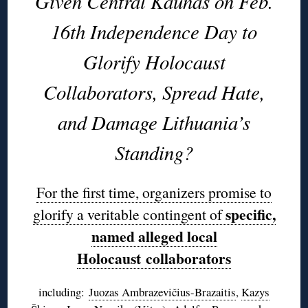
Given Central Kaunas on Feb.
16th Independence Day to
Glorify Holocaust
Collaborators, Spread Hate,
and Damage Lithuania’s
Standing?
For the first time, organizers promise to
specific,
glorify a veritable contingent of
named alleged local
Holocaust collaborators
including:
Juozas Ambrazevičius-Brazaitis
,
Kazys