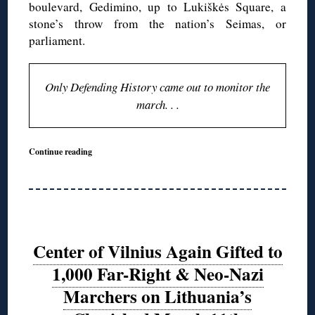
boulevard, Gedimino, up to Lukiškės Square, a
stone’s throw from the nation’s Seimas, or
parliament.
Only Defending History came out to monitor the
march. . .
Continue reading
Center of Vilnius Again Gifted to
1,000 Far-Right & Neo-Nazi
Marchers on Lithuania’s