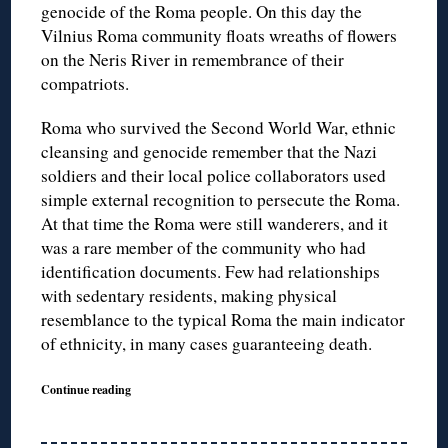
genocide of the Roma people. On this day the
Vilnius Roma community floats wreaths of flowers
on the Neris River in remembrance of their
compatriots.
Roma who survived the Second World War, ethnic
cleansing and genocide remember that the Nazi
soldiers and their local police collaborators used
simple external recognition to persecute the Roma.
At that time the Roma were still wanderers, and it
was a rare member of the community who had
identification documents. Few had relationships
with sedentary residents, making physical
resemblance to the typical Roma the main indicator
of ethnicity, in many cases guaranteeing death.
Continue reading