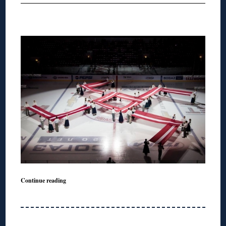
Continue reading