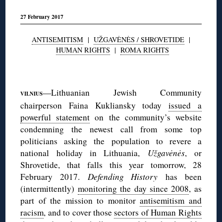
27 February 2017
ANTISEMITISM
|
UŽGAVĖNĖS / SHROVETIDE
|
HUMAN RIGHTS
|
ROMA RIGHTS
◊
—Lithuanian Jewish Community
VILNIUS
chairperson Faina Kukliansky today
issued a
powerful statement
on the community’s website
condemning the newest call from some top
politicians asking the population to revere a
national holiday in Lithuania,
Užgavėnės
, or
Shrovetide, that falls this year tomorrow, 28
February 2017.
Defending History
has been
(intermittently)
monitoring the day since 2008
, as
part of the mission to monitor
antisemitism and
racism
, and to cover those
sectors of Human Rights