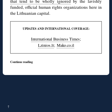
that tend to be wholly ignored
by the lavishly
funded, official human rights organizations here in
the Lithuanian capital.
UPDATES AND INTERNATIONAL COVERAGE:
International Business Times
;
Lzinios.lt
;
Mako.co.il
Continue reading
↑