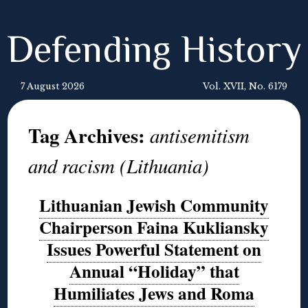
Defending History
7 August 2026
Vol. XVII, No. 6179
Tag Archives:
antisemitism
and racism (Lithuania)
Lithuanian Jewish Community
Chairperson Faina Kukliansky
Issues Powerful Statement on
Annual “Holiday” that
Humiliates Jews and Roma