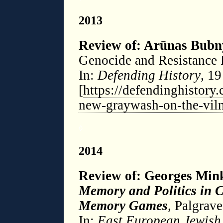
2013
Review of: Arūnas Bubn
Genocide and Resistance 
In:
Defending History
, 1
[
https://defendinghistory.
new-graywash-on-the-vil
◊
2014
Review of: Georges Mi
Memory and Politics in 
Memory Games
,
Palgrave
In:
East European Jewish