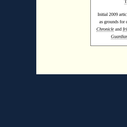
T
Initial 2009 arti
as grounds for
Chronicle
and
Ir
Guardia