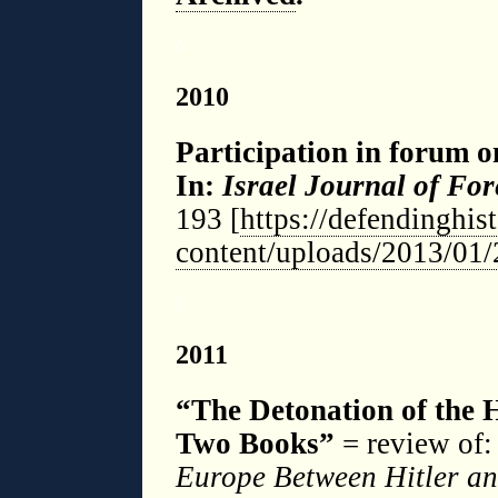
◊
2010
Participation in forum 
In:
Israel Journal of For
193 [
https://defendinghis
content/uploads/2013/01/
◊
2011
“The D
etonation of the 
Two Books”
= review of:
Europe Between Hitler an