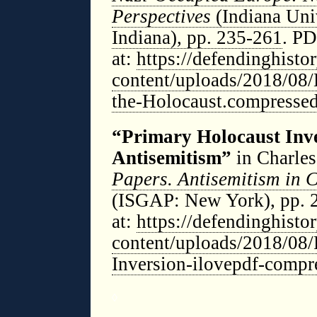
Perspectives
(Indiana Uni
Indiana), pp. 235-261
. PD
at:
https://defendinghist
content/uploads/2018/08/
the-Holocaust.compressed
“Primary Holocaust Inv
Antisemitism”
in Charles
Papers. Antisemitism in 
(ISGAP: New York), pp. 
at:
https://defendinghist
content/uploads/2018/08
Inversion-ilovepdf-compr
◊