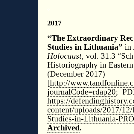
◊
2017
“The Extraordinary Rece
Studies in Lithuania”
in
Holocaust
, vol. 31.3 “Sc
Historiography in Eastern
(December 2017)
[
http://www.tandfonline
journalCode=rdap20
; PDF
https://defendinghistory.
content/uploads/2017/12
Studies-in-Lithuania-P
Archived
.