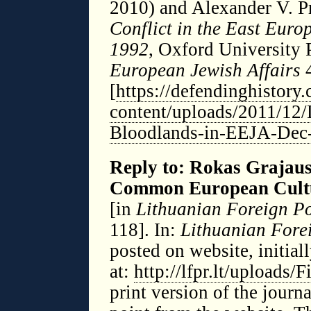
2010) and Alexander V. P
Conflict in the East Eur
1992
, Oxford University 
European Jewish Affairs
4
[
https://defendinghistory
content/uploads/2011/12/
Bloodlands-in-EEJA-Dec
Reply to: Rokas Grajausk
Common European Cult
[in
Lithuanian Foreign Po
118]. In:
Lithuanian Fore
posted on website, initial
at:
http://lfpr.lt/uploads/
print version of the jour