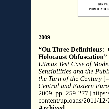
RECENT
PUBLICATIO
2009
“On Three Definitions: 
Holocaust Obfuscation”
Litmus Test Case of Mod
Sensibilities and the Publ
the Turn of the Century
[
Central and Eastern Euro
2009, pp. 259-277 [
https
content/uploads/2011/12
Archived
.