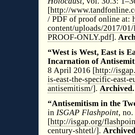
Holocaust
, vol. 30.3: 1–
[
http://www.tandfonline.
/ PDF of proof online at:
content/uploads/2017/01
PROOF-ONLY.pdf
].
Arch
“West is West, East is E
Incarnation of Antisemi
8 April 2016 [
http://isgap
is-east-the-specific-east-
antisemitism/
].
Archived
.
“Antisemitism in the Twe
in
ISGAP Flashpoint
, no
[
http://isgap.org/flashpoi
century-shtetl/
].
Archive