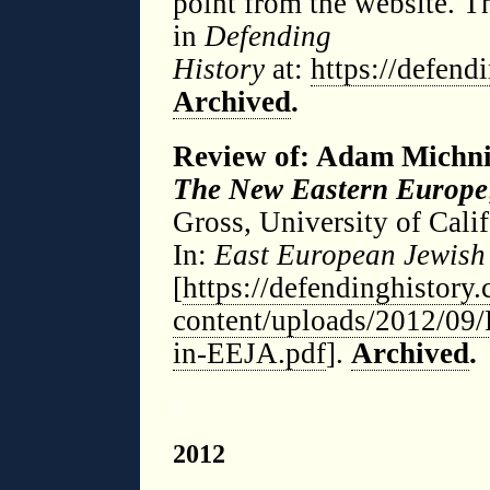
point from the website. T
in
Defending
History
at:
https://defen
Archived
.
Review of: Adam Michn
The New Eastern Europe
Gross, University of Cali
In:
East European Jewish 
[
https://defendinghistory
content/uploads/2012/09
in-EEJA.pdf
].
Archived
.
◊
2012