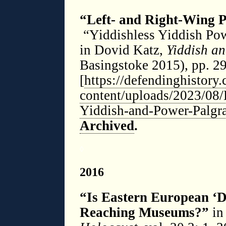
“Left- and Right-Wing P
“Yiddishless Yiddish Pow
in Dovid Katz,
Yiddish a
Basingstoke 2015), pp. 2
[
https://defendinghistory
content/uploads/2023/08/
Yiddish-and-Power-Palgr
Archived
.
◊
2016
“Is Eastern European ‘D
Reaching Museums?”
i