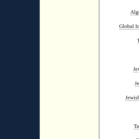
Alg
Global I
Je
J
Jewis
Ta