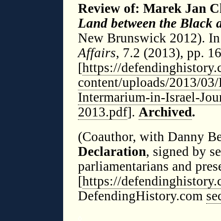
Review of: Marek Jan C
Land between the Black a
New Brunswick 2012). I
Affairs
, 7.2 (2013), pp. 1
[
https://defendinghistory
content/uploads/2013/03/
Intermarium-in-Israel-Jou
2013.pdf
].
Archived
.
(Coauthor, with Danny B
Declaration
, signed by 
parliamentarians and pres
[
https://defendinghistor
DefendingHistory.com
se
◊