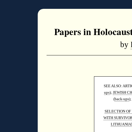
Papers in Holocaus
by
SEE ALSO: ART
ups
);
JEWISH C
(
back-ups
)
SELECTION OF
WITH SURVIVOR
LITHUANIA