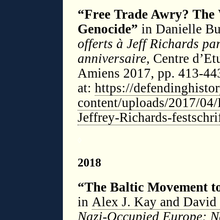
“Free Trade Awry? The 
Genocide”
in Danielle Bus
offerts à Jeff Richards pa
anniversaire,
Centre d’Et
Amiens 2017, pp. 413-443
at:
https://defendinghist
content/uploads/2017/04/
Jeffrey-Richards-festschri
◊
2018
“The Baltic Movement to
in
Alex J. Kay and David 
Nazi-Occupied Europe: N