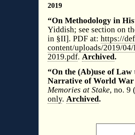
2019
“On Methodology in Hist
Yiddish; see section on t
in §II]. PDF at:
https://d
content/uploads/2019/04/D
2019.pdf
.
Archived
.
“On the (Ab)use of Law 
Narrative of World War
Memories at Stake
, no. 9 
only
.
Archived
.