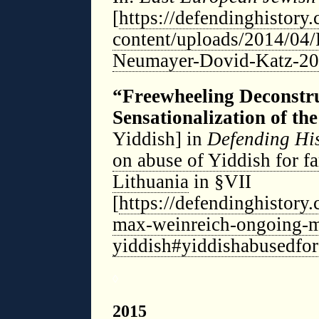
[
https://defendinghistory
content/uploads/2014/04
Neumayer-Dovid-Katz-20
“Freewheeling Deconstr
Sensationalization of the
Yiddish] in
Defending Hi
on abuse of Yiddish for fa
Lithuania
in §VII
[
https://defendinghistory
max-weinreich-ongoing-m
yiddish#yiddishabusedforf
◊
2015