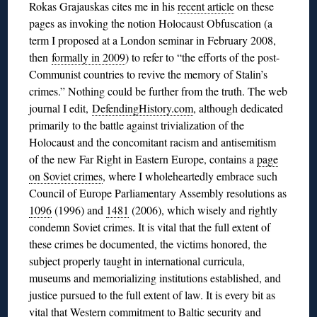
Rokas Grajauskas cites me in his
recent article
on these
pages as invoking the notion Holocaust Obfuscation (a
term I proposed at a London seminar in February 2008,
then
formally in 2009
) to refer to “the efforts of the post-
Communist countries to revive the memory of Stalin’s
crimes.” Nothing could be further from the truth. The web
journal I edit,
DefendingHistory.com
, although dedicated
primarily to the battle against trivialization of the
Holocaust and the concomitant racism and antisemitism
of the new Far Right in Eastern Europe, contains a
page
on Soviet crimes
, where I wholeheartedly embrace such
Council of Europe Parliamentary Assembly resolutions as
1096
(1996) and
1481
(2006), which wisely and rightly
condemn Soviet crimes. It is vital that the full extent of
these crimes be documented, the victims honored, the
subject properly taught in international curricula,
museums and memorializing institutions established, and
justice pursued to the full extent of law. It is every bit as
vital that Western commitment to Baltic security and