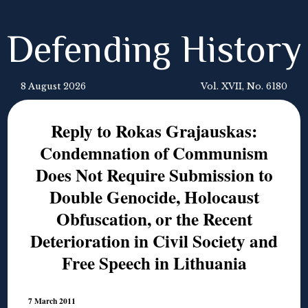
Defending History
8 August 2026
Vol. XVII, No. 6180
Reply to Rokas Grajauskas:
Condemnation of Communism
Does Not Require Submission to
Double Genocide, Holocaust
Obfuscation, or the Recent
Deterioration in Civil Society and
Free Speech in Lithuania
7 March 2011