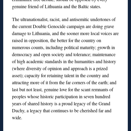
genuine friend of Lithuania and the Baltic states.
The ultranationalist, racist, and antisemitic undertones of
the current Double Genocide campaign are doing grave
damage to Lithuania, and the sooner more local voices are
raised in opposition, the better for the country on
numerous counts, including political maturity; growth in
democracy and open society and tolerance; maintenance
of high academic standards in the humanities and history
(where diversity of opinion and approach is a prized
asset); capacity for retaining talent in the country and
attracting more of it from the far corners of the earth; and
last but not least, genuine love for the scant remnants of
peoples whose historic participation in seven hundred
years of shared history is a proud legacy of the Grand
Duchy, a legacy that continues to be cherished far and
wide.