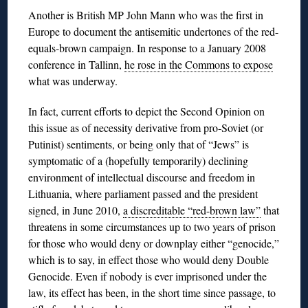
Another is British MP John Mann who was the first in
Europe to document the antisemitic undertones of the red-
equals-brown campaign. In response to a January 2008
conference in Tallinn,
he rose in the Commons to expose
what was underway.
In fact, current efforts to depict the Second Opinion on
this issue as of necessity derivative from pro-Soviet (or
Putinist) sentiments, or being only that of “Jews” is
symptomatic of a (hopefully temporarily) declining
environment of intellectual discourse and freedom in
Lithuania, where parliament passed and the president
signed, in June 2010,
a discreditable “red-brown law”
that
threatens in some circumstances up to two years of prison
for those who would deny or downplay either “genocide,”
which is to say, in effect those who would deny Double
Genocide. Even if nobody is ever imprisoned under the
law, its effect has been, in the short time since passage, to