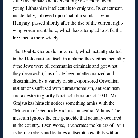
stifle free debate and to encourage ever more liberal
young Lithuanian intellectuals to emigrate. Its enactment,
incidentally, followed upon that of a similar law in
Hungary, passed shortly after the rise of the current right-
wing government there, which has attempted to stifle the
free media more widely.
The Double Genocide movement, which actually started
in the Holocaust era itself in a blame-the-victims mentality
(“the Jews were all communist criminals and got what
they deserved”), has of late been intellectualized and
disseminated by a variety of state-sponsored Orwellian
institutions suffused with ultranationalism, antisemitism,
and a desire to glorify Nazi collaborators of 1941. Mr
Grajauskas himself notices something amiss with the
“Museum of Genocide Victims” in central Vilnius. The
museum ignores the one genocide that actually occurred
in the country. Even worse, it
venerates the killers of 1941
as heroic rebels and features antisemitic exhibits
without