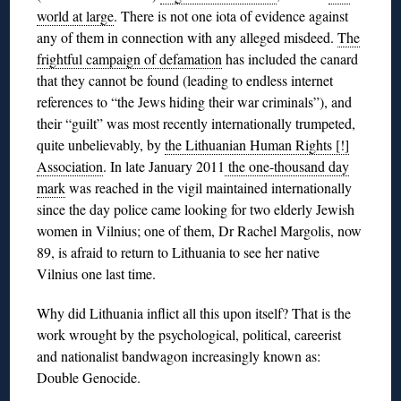
world at large
. There is not one iota of evidence against
any of them in connection with any alleged misdeed.
The
frightful campaign of defamation
has included the canard
that they cannot be found (leading to endless internet
references to “the Jews hiding their war criminals”), and
their “guilt” was most recently internationally trumpeted,
quite unbelievably, by
the Lithuanian Human Rights [!]
Association
. In late January 2011
the one-thousand day
mark
was reached in the vigil maintained internationally
since the day police came looking for two elderly Jewish
women in Vilnius; one of them, Dr Rachel Margolis, now
89, is afraid to return to Lithuania to see her native
Vilnius one last time.
Why did Lithuania inflict all this upon itself? That is the
work wrought by the psychological, political, careerist
and nationalist bandwagon increasingly known as:
Double Genocide.