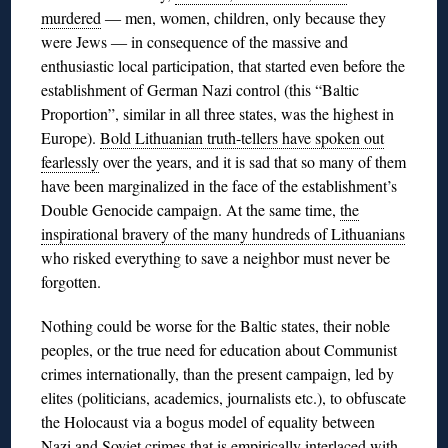
murdered
― men, women, children, only because they
were Jews ― in consequence of the massive and
enthusiastic local participation, that started even before the
establishment of German Nazi control (this “Baltic
Proportion”, similar in all three states, was the highest in
Europe).
Bold Lithuanian truth-tellers have spoken out
fearlessly
over the years, and it is sad that so many of them
have been marginalized in the face of the establishment’s
Double Genocide campaign. At the same time,
the
inspirational bravery of the many hundreds of Lithuanians
who risked everything to save a neighbor must never be
forgotten.
Nothing could be worse for the Baltic states, their noble
peoples, or the true need for education about Communist
crimes internationally, than the present campaign, led by
elites (politicians, academics, journalists etc.), to obfuscate
the Holocaust via a bogus model of equality between
Nazi and Soviet crimes that is empirically interlaced with