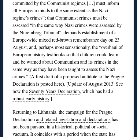
committed by the Communist regimes […] must inform
all European minds to the same extent as the Nazi
regime’s crimes”; that Communist crimes must be
assessed “in the same way Nazi crimes were assessed by
the Nuremberg Tribunal”; demands establishment of a
Europe-wide mixed red-brown remembrance day on 23
August, and, perhaps most sensationally, the “overhaul of
European history textbooks so that children could learn
and be warned about Communism and its crimes in the
same way as they have been taught to assess the Nazi
crimes.” (A first draft of a proposed antidote to the Prague
Declaration is posted
here
). [Update of August 2013: See
now the
Seventy Years Declaration
, which has had a
robust early history
.]
Returning to Lithuania, the campaign for the Prague
Declaration
and related legislation and declarations
has
not been pursued in a historical, political or social
vacuum. It coincides with a period when the state
has