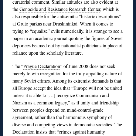
curatorial comment. Similar attitudes are also evident at
the
Genocide and Resistance Research Center
, which is
also responsible for the antisemitic “historic descriptions”
at
Gruto parkas
near Druskininkai. When it comes to
trying to “equalize” evils numerically, it is strange to see a
paper in an academic journal quoting the figures of Soviet
deportees beamed out by nationalist politicians in place of
reliance upon the scholarly literature.
The “
Prague Declaration
” of June 2008 does not seek
merely to win recognition for the truly appalling nature of
many Soviet crimes. Among its extremist demands is that
all Europe accept the idea that
“Europe will not be united
unless it is able to […] recognize Communism and
Nazism as a common legacy,” as if unity and friendship
between peoples depend on mind-control-grade
agreement, rather than the harmonious symphony of
diverse and competing views in democratic societies. The
Declaration insists that “crimes against humanity