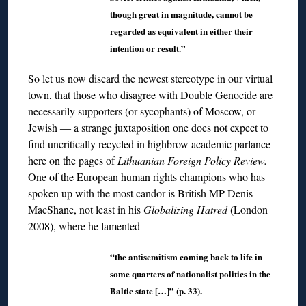
though great in magnitude, cannot be
regarded as equivalent in either their
intention or result.”
So let us now discard the newest stereotype in our virtual
town, that those who disagree with Double Genocide are
necessarily supporters (or sycophants) of Moscow, or
Jewish ― a strange juxtaposition one does not expect to
find uncritically recycled in highbrow academic parlance
here on the pages of
Lithuanian Foreign Policy Review.
One of the European human rights champions who has
spoken up with the most candor is British MP Denis
MacShane, not least in his
Globalizing Hatred
(London
2008), where he lamented
“the antisemitism coming back to life in
some quarters of nationalist politics in the
Baltic state […]” (p. 33).