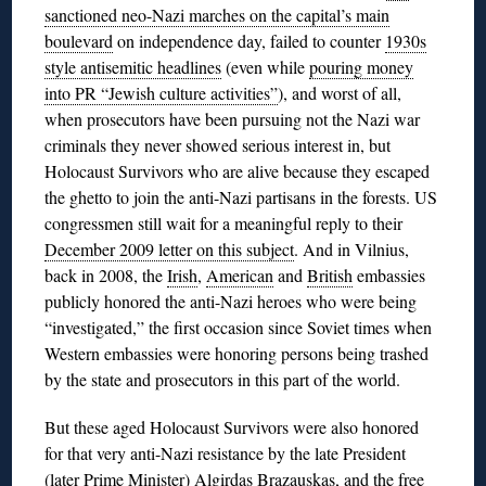
sanctioned neo-Nazi marches on the capital’s main
boulevard
on independence day, failed to counter
1930s
style antisemitic headlines
(even while
pouring money
into PR “Jewish culture activities”
), and worst of all,
when prosecutors have been pursuing not the Nazi war
criminals they never showed serious interest in, but
Holocaust Survivors who are alive because they escaped
the ghetto to join the anti-Nazi partisans in the forests. US
congressmen still wait for a meaningful reply to their
December 2009 letter on this subject
. And in Vilnius,
back in 2008, the
Irish
,
American
and
British
embassies
publicly honored the anti-Nazi heroes who were being
“investigated,” the first occasion since Soviet times when
Western embassies were honoring persons being trashed
by the state and prosecutors in this part of the world.
But these aged Holocaust Survivors were also honored
for that very anti-Nazi resistance by the late President
(later Prime Minister)
Algirdas Brazauskas
, and the
free