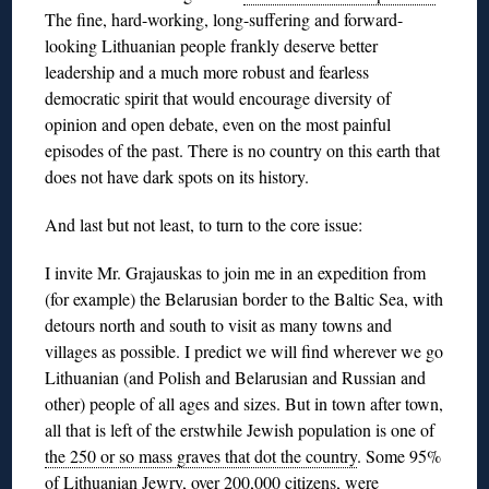
The fine, hard-working, long-suffering and forward-
looking Lithuanian people frankly deserve better
leadership and a much more robust and fearless
democratic spirit that would encourage diversity of
opinion and open debate, even on the most painful
episodes of the past. There is no country on this earth that
does not have dark spots on its history.
And last but not least, to turn to the core issue:
I invite Mr. Grajauskas to join me in an expedition from
(for example) the Belarusian border to the Baltic Sea, with
detours north and south to visit as many towns and
villages as possible. I predict we will find wherever we go
Lithuanian (and Polish and Belarusian and Russian and
other) people of all ages and sizes. But in town after town,
all that is left of the erstwhile Jewish population is one of
the 250 or so mass graves that dot the country
. Some 95%
of Lithuanian Jewry,
over 200,000 citizens, were