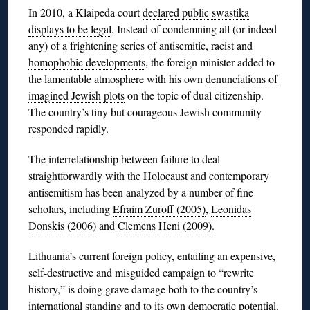
In 2010, a Klaipeda court
declared public swastika
displays to be legal
. Instead of condemning all (or indeed
any) of
a frightening series of antisemitic, racist and
homophobic developments
, the foreign minister added to
the lamentable atmosphere with his own
denunciations of
imagined Jewish plots
on the topic of dual citizenship.
The country’s tiny but courageous Jewish community
responded rapidly
.
The interrelationship between failure to deal
straightforwardly with the Holocaust and contemporary
antisemitism has been analyzed by a number of fine
scholars, including
Efraim Zuroff (2005)
,
Leonidas
Donskis (2006)
and
Clemens Heni (2009)
.
Lithuania’s current foreign policy, entailing an expensive,
self-destructive and misguided campaign to “rewrite
history,” is doing grave damage both to the country’s
international standing and to
its own democratic potential
.