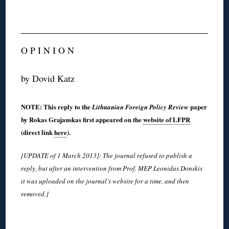
O P I N I O N
by Dovid Katz
NOTE: This reply to the
paper
Lithuanian Foreign Policy Review
by Rokas Grajauskas first appeared on the
website of LFPR
(direct link
here
).
[UPDATE of 1 March 2013]: The journal refused to publish a
reply, but after an intervention from Prof. MEP Leonidas Donskis
it was uploaded on the journal’s website for a time, and then
removed.]
◊