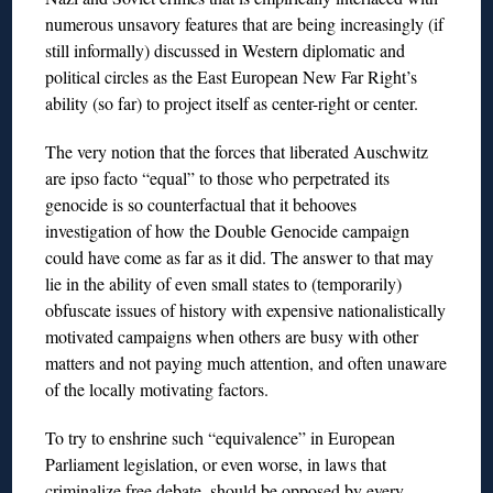
numerous unsavory features that are being increasingly (if
still informally) discussed in Western diplomatic and
political circles as the East European New Far Right’s
ability (so far) to project itself as center-right or center.
The very notion that the forces that liberated Auschwitz
are ipso facto “equal” to those who perpetrated its
genocide is so counterfactual that it behooves
investigation of how the Double Genocide campaign
could have come as far as it did. The answer to that may
lie in the ability of even small states to (temporarily)
obfuscate issues of history with expensive nationalistically
motivated campaigns when others are busy with other
matters and not paying much attention, and often unaware
of the locally motivating factors.
To try to enshrine such “equivalence” in European
Parliament legislation, or even worse, in laws that
criminalize free debate, should be opposed by every