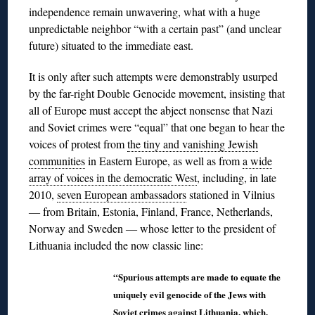
independence remain unwavering, what with a huge
unpredictable neighbor “with a certain past” (and unclear
future) situated to the immediate east.
It is only after such attempts were demonstrably usurped
by the far-right Double Genocide movement, insisting that
all of Europe must accept the abject nonsense that Nazi
and Soviet crimes were “equal” that one began to hear the
voices of protest from
the tiny and vanishing Jewish
communities
in Eastern Europe, as well as from
a wide
array of voices in the democratic West
, including, in late
2010,
seven European ambassadors
stationed in Vilnius
― from Britain, Estonia, Finland, France, Netherlands,
Norway and Sweden ― whose letter to the president of
Lithuania included the now classic line:
“Spurious attempts are made to equate the
uniquely evil genocide of the Jews with
Soviet crimes against Lithuania, which,