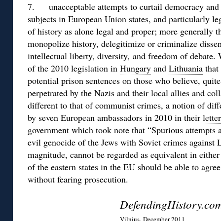
7. unacceptable attempts to curtail democracy and s
subjects in European Union states, and particularly leg
of history as alone legal and proper; more generally th
monopolize history, delegitimize or criminalize dissen
intellectual liberty, diversity, and freedom of debate.
of the 2010 legislation in
Hungary
and
Lithuania
that
potential prison sentences on those who believe, quite
perpetrated by the Nazis and their local allies and co
different to that of communist crimes, a notion of dif
by seven European ambassadors in 2010 in their
lette
government which took note that “Spurious attempts a
evil genocide of the Jews with Soviet crimes against 
magnitude, cannot be regarded as equivalent in either t
of the eastern states in the EU should be able to agr
without fearing prosecution.
DefendingHistory.co
Vilnius, December 2011