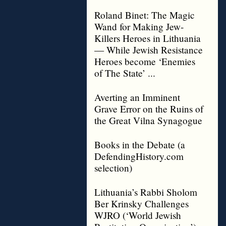
Roland Binet: The Magic
Wand for Making Jew-
Killers Heroes in Lithuania
— While Jewish Resistance
Heroes become ‘Enemies
of The State’ ...
Averting an Imminent
Grave Error on the Ruins of
the Great Vilna Synagogue
Books in the Debate (a
DefendingHistory.com
selection)
Lithuania’s Rabbi Sholom
Ber Krinsky Challenges
WJRO (‘World Jewish