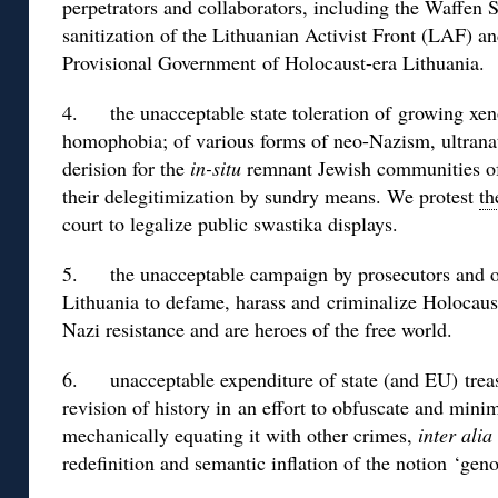
perpetrators and collaborators, including the Waffen 
sanitization of the Lithuanian Activist Front (LAF) a
Provisional Government of Holocaust-era Lithuania.
4. the unacceptable state toleration of growing xen
homophobia; of various forms of neo-Nazism, ultrana
derision for the
in-situ
remnant Jewish communities of
their delegitimization by sundry means. We protest
th
court to legalize public swastika displays.
5. the unacceptable campaign by prosecutors and othe
Lithuania to defame, harass and criminalize Holocaus
Nazi resistance and are heroes of the free world.
6. unacceptable expenditure of state (and EU) treasu
revision of history in an effort to obfuscate and mini
mechanically equating it with other crimes,
inter alia
redefinition and semantic inflation of the notion ‘geno