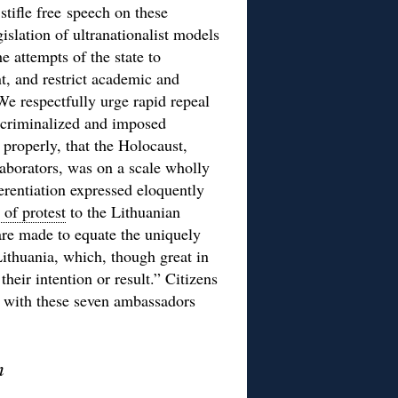
tifle free speech on these
islation of ultranationalist models
e attempts of the state to
t, and restrict academic and
 We respectfully urge rapid repeal
 criminalized and imposed
 properly, that the Holocaust,
llaborators, was on a scale wholly
ferentiation expressed eloquently
r of protest
to the Lithuanian
re made to equate the uniquely
Lithuania, which, though great in
heir intention or result.” Citizens
ee with these seven ambassadors
m