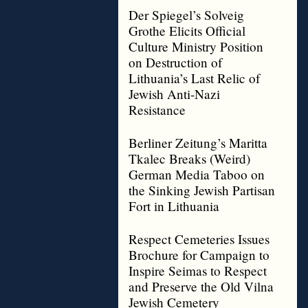
Der Spiegel’s Solveig
Grothe Elicits Official
Culture Ministry Position
on Destruction of
Lithuania’s Last Relic of
Jewish Anti-Nazi
Resistance
Berliner Zeitung’s Maritta
Tkalec Breaks (Weird)
German Media Taboo on
the Sinking Jewish Partisan
Fort in Lithuania
Respect Cemeteries Issues
Brochure for Campaign to
Inspire Seimas to Respect
and Preserve the Old Vilna
Jewish Cemetery