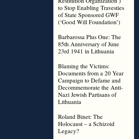
Restitution Organization’)
to Stop Enabling Travesties
of State Sponsored GWF
(‘Good Will Foundation’)
Barbarossa Plus One: The
85th Anniversary of June
23rd 1941 in Lithuania
Blaming the Victims:
Documents from a 20 Year
Campaign to Defame and
Decommemorate the Anti-
Nazi Jewish Partisans of
Lithuania
Roland Binet: The
Holocaust – a Schizoid
Legacy?