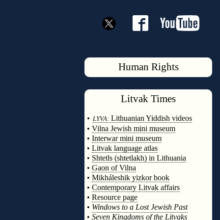
Human Rights
Litvak
Times
◊
•
Lithuanian Yiddish videos
LYVA:
•
Vilna Jewish mini museum
•
Interwar mini museum
•
Litvak language atlas
•
Shtetls (shtetlakh) in Lithuania
•
Gaon of Vilna
•
Mikháleshik yizkor book
•
Contemporary Litvak affairs
•
Resource page
•
Windows to a Lost Jewish Past
•
Seven Kingdoms of the Litvaks