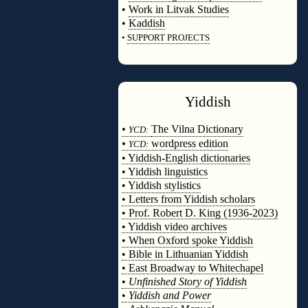
•
Work in Litvak Studies
•
Kaddish
•
SUPPORT PROJECTS
◊
Yiddish
◊
•
The Vilna Dictionary
YCD:
•
wordpress edition
YCD:
• Yiddish-English dictionaries
• Yiddish linguistics
• Yiddish stylistics
• Letters from Yiddish scholars
• Prof. Robert D. King (1936-2023)
• Yiddish video archives
• When Oxford spoke Yiddish
• Bible in Lithuanian Yiddish
• East Broadway to Whitechapel
•
Unfinished Story of Yiddish
•
Yiddish and Power