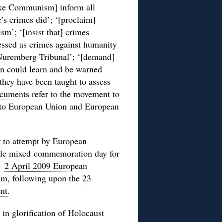
ke Communism] inform all
’s crimes did’; ‘[proclaim]
m’; ‘[insist that] crimes
ssed as crimes against humanity
Nuremberg Tribunal’; ‘[demand]
en could learn and be warned
hey have been taught to assess
ocuments
refer to the movement to
into European Union and European
 to attempt by European
ngle mixed commemoration day for
he
2 April 2009 European
sm
, following upon the
23
nt
.
in glorification of Holocaust