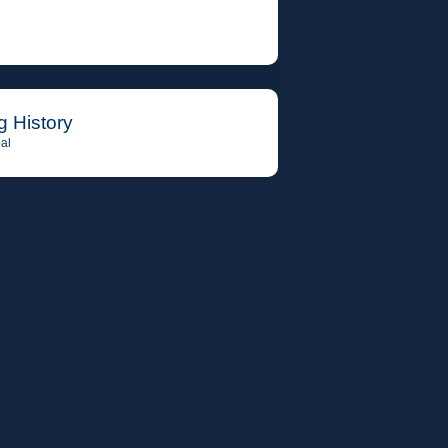
g History
al