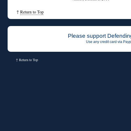
↑
Return to Top
Please support Defendin
Use any credit card via Payp
↑
Return to Top