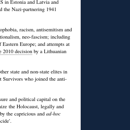
SS in Estonia and Latvia and
nd the Nazi-partnering 1941
ophobia, racism, antisemitism and
tionalism, neo-fascism; including
 Eastern Europe; and attempts at
e 2010 decision
by a Lithuanian
r state and non-state elites in
t Survivors who joined the anti-
re and political capital on the
mize the Holocaust, legally and
by the capricious and
ad-hoc
cide’.