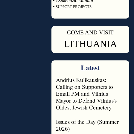
•
Ashkenazic Manual
•
SUPPORT PROJECTS
◊
COME AND VISIT
◊
LITHUANIA
Latest
Andrius Kulikauskas:
Calling on Supporters to
Email PM and Vilnius
Mayor to Defend Vilnius's
Oldest Jewish Cemetery
Issues of the Day (Summer
2026)