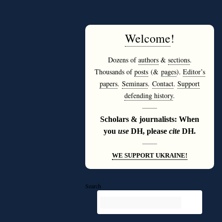
Welcome
!
Dozens of
authors
&
sections
.
Thousands of
posts
(&
pages
).
Editor’s
papers
.
Seminars
.
Contact
.
Support
defending history
.
———
Scholars & journalists: When
you
use
DH, please
cite
DH.
———
WE SUPPORT UKRAINE!
Search