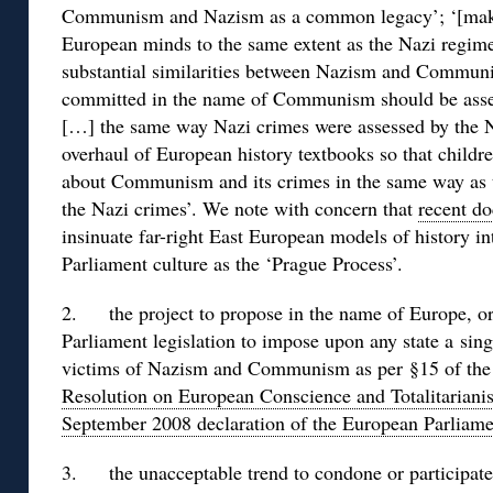
Communism and Nazism as a common legacy’; ‘[ma
European minds to the same extent as the Nazi regime
substantial similarities between Nazism and Communis
committed in the name of Communism should be asse
[…] the same way Nazi crimes were assessed by the 
overhaul of European history textbooks so that childr
about Communism and its crimes in the same way as t
the Nazi crimes’. We note with concern that
recent d
insinuate far-right East European models of history 
Parliament culture as the ‘Prague Process’.
2. the project to propose in the name of Europe, or
Parliament legislation to impose upon any state a si
victims of Nazism and Communism as per §15 of t
Resolution on European Conscience and Totalitariani
September 2008 declaration of the European Parliame
3. the unacceptable trend to condone or participate 