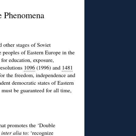
le Phenomena
 other stages of Soviet
 peoples of Eastern Europe in the
s for education, exposure,
resolutions
1096
(1996) and
1481
 for the freedom, independence and
dent democratic states of Eastern
must be guaranteed for all time,
hat promotes the ‘Double
s
inter alia
to: ‘recognize