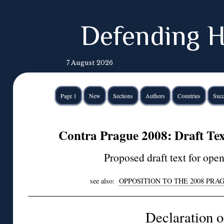
Defending H
7 August 2026
Page 1
New
Sections
Authors
Countries
Succ
Contra Prague 2008: Draft Text
Proposed draft text for ope
see also:
OPPOSITION TO THE 2008 PR
Declaration 