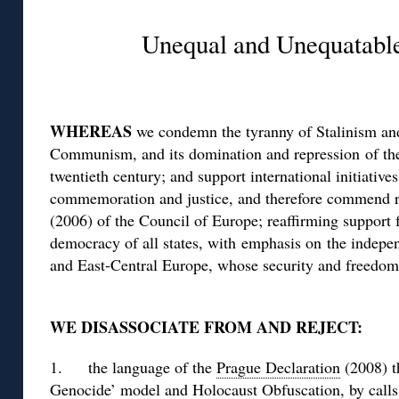
Unequal and Unequatab
WHEREAS
we condemn the tyranny of Stalinism and
Communism, and its domination and repression of the
twentieth century; and support international initiative
commemoration and justice, and therefore commend 
(2006) of the Council of Europe; reaffirming support
democracy of all states, with emphasis on the indepen
and East-Central Europe, whose security and freedom 
WE DISASSOCIATE FROM AND REJECT:
1. the language of the
Prague Declaration
(2008) t
Genocide’ model and Holocaust Obfuscation, by call