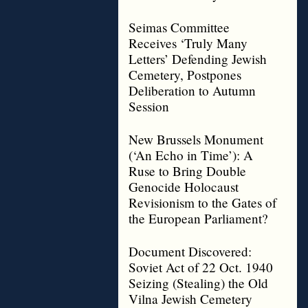
Seimas Committee
Receives ‘Truly Many
Letters’ Defending Jewish
Cemetery, Postpones
Deliberation to Autumn
Session
New Brussels Monument
(‘An Echo in Time’): A
Ruse to Bring Double
Genocide Holocaust
Revisionism to the Gates of
the European Parliament?
Document Discovered:
Soviet Act of 22 Oct. 1940
Seizing (Stealing) the Old
Vilna Jewish Cemetery