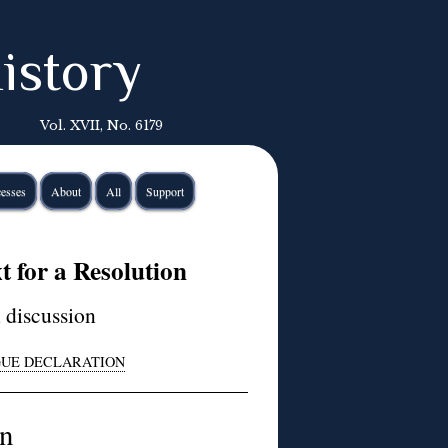
istory
Vol. XVII, No. 6179
esses
About
All
Support
 for a Resolution
n discussion
AGUE DECLARATION
on