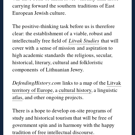
carrying forward the southern traditions of East
European Jewish culture.
The positive-thinking task before us is therefore
clear: the establishment of a viable, robust and
intellectually free field of
Litvak Studies
that will
cover with a sense of mission and aspiration to
high academic standards the religious, secular,
historical, literary, cultural and
folkloristic
components of Lithuanian Jewry.
DefendingHistory.com
links to a map of the
Litvak
territory of Europe
, a
cultural history
, a linguistic
atlas
, and other ongoing projects.
There is a hope to develop on-site programs of
study and historical tourism that will be free of
government spin and in harmony with the happy
tradition of free intellectual discourse.