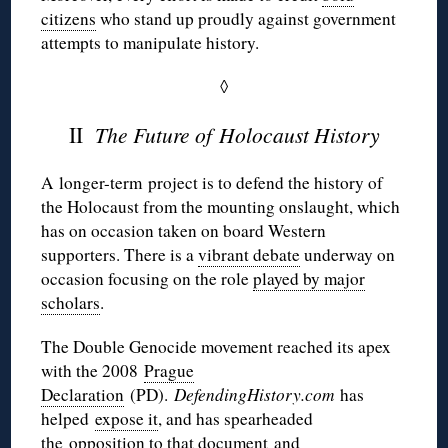
citizens
who stand up proudly against government
attempts to manipulate history.
◊
II
The Future of Holocaust History
A longer-term project is to defend the history of
the Holocaust from the mounting onslaught, which
has on occasion taken on board Western
supporters. There is a
vibrant debate
underway on
occasion focusing on the role
played by major
scholars
.
The Double Genocide movement reached its apex
with the 2008
Prague
Declaration
(PD).
DefendingHistory.com
has
helped
expose it
, and has spearheaded
the
opposition to that document
and