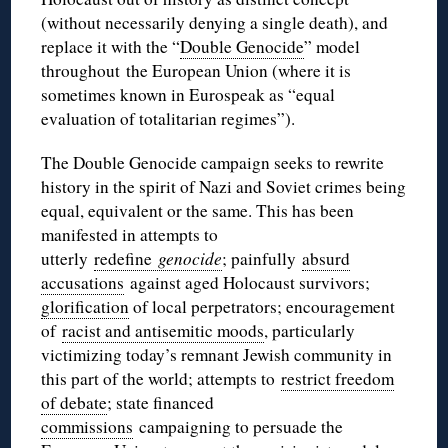
(without necessarily denying a single death), and
replace it with the “
Double Genocide
” model
throughout the European Union (where it is
sometimes known in
Eurospeak
as “equal
evaluation of totalitarian regimes”).
The Double Genocide campaign seeks to rewrite
history in the spirit of Nazi and Soviet crimes being
equal, equivalent or the same. This has been
manifested in attempts to
utterly
redefine
genocide
; painfully
absurd
accusations
against aged Holocaust survivors;
glorification
of local perpetrators; encouragement
of
racist and antisemitic moods
, particularly
victimizing today’s remnant Jewish community in
this part of the world; attempts to
restrict freedom
of debate
; state financed
commissions
campaigning to persuade the