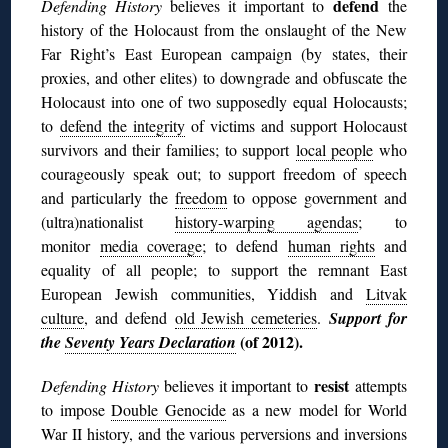
defend
Defending History
believes it important to
the
history of the Holocaust from the onslaught of the New
Far Right’s East European campaign (by states, their
proxies, and other elites) to downgrade and obfuscate the
Holocaust into one of two supposedly equal Holocausts;
to
defend the integrity
of victims and support Holocaust
survivors and their families; to support
local people
who
courageously speak out; to support freedom of speech
and particularly the
freedom
to oppose government and
(ultra)nationalist
history-warping agendas
; to
monitor
media coverage
; to defend
human rights
and
equality of all people; to support the remnant East
European Jewish communities, Yiddish and
Litvak
culture
, and defend
old Jewish cemeteries
.
Support for
(of 2012).
the
Seventy Years Declaration
resist
Defending History
believes it important to
attempts
to impose
Double Genocide
as a new model for World
War II history, and the various perversions and inversions