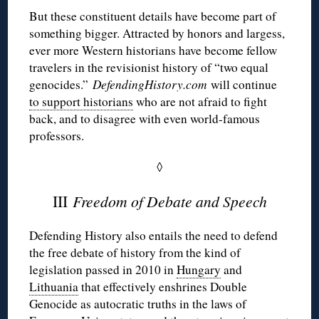
But these constituent details have become part of
something bigger. Attracted by honors and largess,
ever more Western historians have become fellow
travelers in the revisionist history of “two equal
genocides.”
DefendingHistory.com
will continue
to support historians
who are not afraid to fight
back, and to disagree with even world-famous
professors.
◊
III
Freedom of Debate and Speech
Defending History also entails the need to defend
the free debate of history from the kind of
legislation passed in 2010 in
Hungary
and
Lithuania
that effectively enshrines Double
Genocide as autocratic truths in the laws of