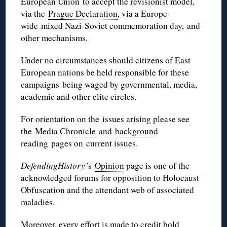
European Union to accept the revisionist model,
via the
Prague Declaration
, via a Europe-
wide mixed Nazi-Soviet commemoration day, and
other mechanisms.
Under no circumstances should citizens of East
European nations be held responsible for these
campaigns being waged by governmental, media,
academic and other elite circles.
For orientation on the issues arising please see
the
Media Chronicle
and
background
reading pages on current issues.
DefendingHistory’
s
Opinion
page is one of the
acknowledged forums for opposition to Holocaust
Obfuscation and the attendant web of associated
maladies.
Moreover, every effort is made to credit
bold