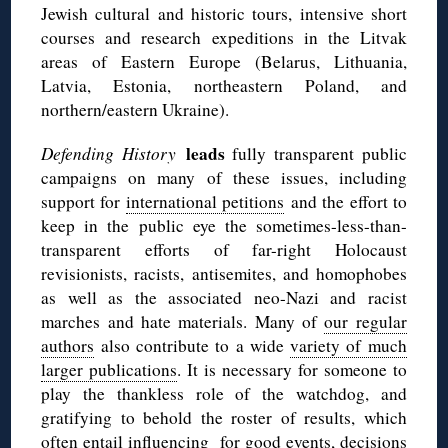
Jewish cultural and historic tours, intensive short
courses and research expeditions in the Litvak
areas of Eastern Europe (Belarus, Lithuania,
Latvia, Estonia, northeastern Poland, and
northern/eastern Ukraine).
leads
Defending History
fully transparent public
campaigns on many of these issues, including
support for
international petitions
and the effort to
keep in the public eye the sometimes-less-than-
transparent efforts of far-right Holocaust
revisionists, racists,
antisemites
, and homophobes
as well as the associated neo-Nazi and racist
marches and hate materials. Many of
our regular
authors
also contribute to a wide
variety of much
larger publications
. It is necessary for someone to
play the thankless role of the watchdog, and
gratifying to behold the roster of results, which
often entail influencing for good events, decisions