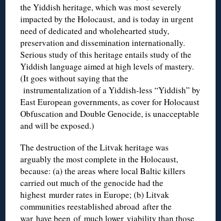
the Yiddish heritage, which was most severely
impacted by the Holocaust, and is today in urgent
need of dedicated and wholehearted study,
preservation and dissemination internationally.
Serious study of this heritage entails study of the
Yiddish language aimed at high levels of mastery.
(It goes without saying that the
instrumentalization
of a Yiddish-less “Yiddish” by
East European governments, as cover for Holocaust
Obfuscation and Double Genocide, is unacceptable
and will be exposed.)
The destruction of the Litvak heritage was
arguably the most complete in the Holocaust,
because: (a) the areas where local Baltic killers
carried out much of the genocide had the
highest murder rates in Europe; (b) Litvak
communities reestablished abroad after the
war have been of much lower viability than those