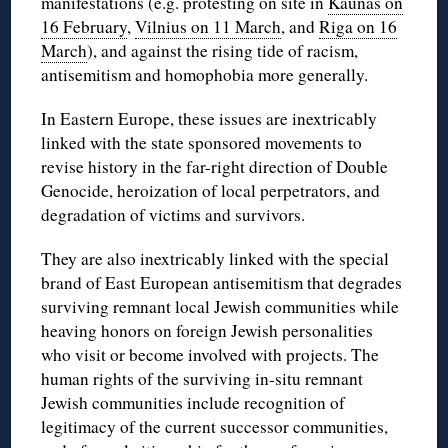
manifestations (e.g. protesting on site in
Kaunas on
16 February
,
Vilnius on 11 March
, and
Riga on 16
March
), and against the rising tide of racism,
antisemitism and homophobia more generally.
In Eastern Europe, these issues are inextricably
linked with the state sponsored movements to
revise history in the far-right direction of Double
Genocide,
heroization
of local perpetrators, and
degradation of victims and survivors.
They are also inextricably linked with the special
brand of East European antisemitism that degrades
surviving remnant local Jewish communities while
heaving honors on foreign Jewish personalities
who visit or become involved with projects. The
human rights of the surviving in-situ remnant
Jewish communities include recognition of
legitimacy of the current successor communities,