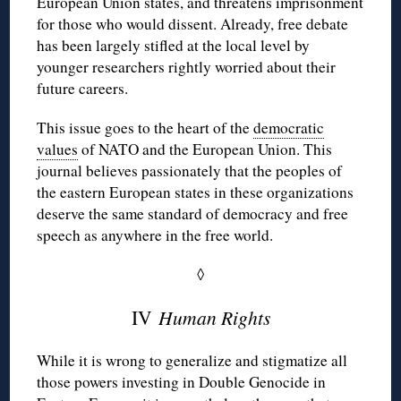
European Union states, and threatens imprisonment
for those who would dissent. Already, free debate
has been largely stifled at the local level by
younger researchers rightly worried about their
future careers.
This issue goes to the heart of the
democratic
values
of NATO and the European Union. This
journal believes passionately that the
peoples
of
the eastern European states in these organizations
deserve the same standard of democracy and free
speech as anywhere in the free world.
◊
IV
Human Rights
While it is wrong to generalize and stigmatize all
those powers investing in Double Genocide in