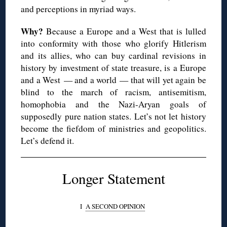
and perceptions in myriad ways.
Why?
Because a Europe and a West that is lulled
into conformity with those who glorify
Hitlerism
and its allies, who can buy cardinal revisions in
history by investment of state treasure, is a Europe
and a West — and a world — that will yet again be
blind to the march of racism, antisemitism,
homophobia and the Nazi-Aryan goals of
supposedly pure nation states. Let’s not let history
become the fiefdom of ministries and geopolitics.
Let’s defend it.
Longer Statement
I
A SECOND OPINION