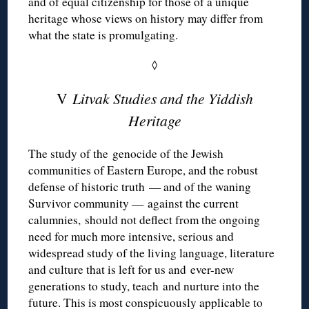
and of equal citizenship for those of a unique
heritage whose views on history may differ from
what the state is promulgating.
◊
V
Litvak Studies and the Yiddish
Heritage
The study of the genocide of the Jewish
communities of Eastern Europe, and the robust
defense of historic truth — and of the waning
Survivor community — against the current
calumnies, should not deflect from the ongoing
need for much more intensive, serious and
widespread study of the living language, literature
and culture that is left for us and ever-new
generations to study, teach and nurture into the
future. This is most conspicuously applicable to