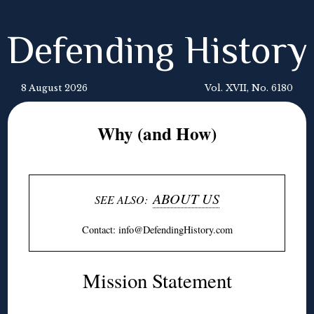
Defending History
8 August 2026
Vol. XVII, No. 6180
Why (and How)
ABOUT US
SEE ALSO:
Contact: info@
DefendingHistory
.com
Mission Statement