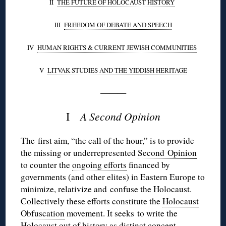
II
THE FUTURE OF HOLOCAUST HISTORY
III
FREEDOM OF DEBATE AND SPEECH
IV
HUMAN RIGHTS & CURRENT JEWISH COMMUNITIES
V
LITVAK
STUDIES AND THE YIDDISH HERITAGE
———
I
A Second Opinion
The first aim, “the call of the hour,” is to provide
the missing or underrepresented
Second Opinion
to counter the
ongoing efforts
financed by
governments (and other elites) in Eastern Europe to
minimize,
relativize
and confuse the Holocaust.
Collectively these efforts constitute the
Holocaust
Obfuscation
movement. It seeks to write the
Holocaust out of history as distinct concept