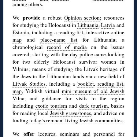
among
others
.
provide
We
a robust
Opinion section
; resources
for studying the Holocaust in
Lithuania
,
Latvia
and
Estonia
, including a
reading list
, interactive
online
map
and
place-name list
for Lithuania; a
chronological
record of media
on the issues
covered, starting with
the day police came
looking
for two elderly Holocaust survivor women in
Vilnius; means of studying the Litvak heritage of
the Jews in the Lithuanian lands via a new field of
Litvak Studies
, including a
booklet
,
reading list
,
map
, Yiddish virtual
mini-museum of old Jewish
Vilna
, and guidance for visits to the region
including
exotic tourism
and
dark tourism
, basics
for reading local
Jewish gravestones
, and advice on
finding
today’s remnant living Jewish communities
.
offer
We
lectures, seminars and personnel for