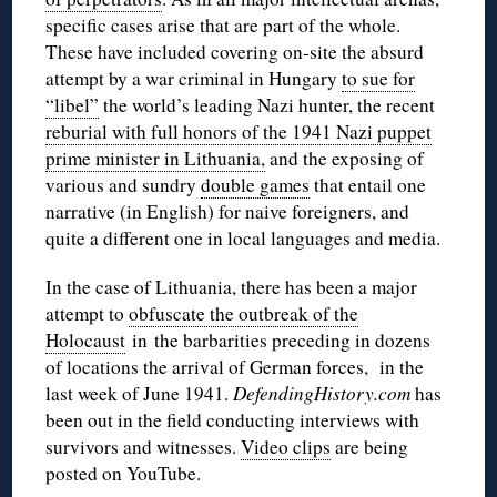
specific cases arise that are part of the whole.
These have included covering on-site the absurd
attempt by a war criminal in Hungary
to sue for
“libel”
the world’s leading Nazi hunter, the recent
reburial with full honors of the 1941 Nazi puppet
prime minister in Lithuania,
and the exposing of
various and sundry
double games
that entail one
narrative (in English) for naive foreigners, and
quite a different one in local languages and media.
In the case of Lithuania, there has been a major
attempt to
obfuscate the outbreak of the
Holocaust
in the barbarities
preceding
in dozens
of locations the arrival of German forces, in the
last week of June 1941.
DefendingHistory.com
has
been out in the field conducting interviews with
survivors and witnesses.
Video clips
are being
posted on YouTube.