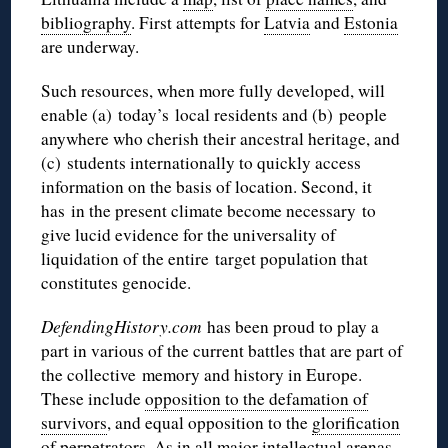
bibliography
. First attempts for
Latvia
and
Estonia
are underway.
Such resources, when more fully developed, will
enable (a) today’s local residents and (b) people
anywhere who cherish their ancestral heritage, and
(c) students internationally to quickly access
information on the basis of location. Second, it
has in the present climate become necessary to
give lucid evidence for the universality of
liquidation of the entire target population that
constitutes genocide.
DefendingHistory.com
has been proud to play a
part in various of the current battles that are part of
the collective memory and history in Europe.
These include
opposition to the defamation of
survivors
, and equal opposition to the
glorification
of perpetrators
. As in all major intellectual arenas,