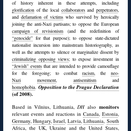
of history inherent in these attempts, including
glorification
of the local
collaborators
and
perpetrators
,
and
defamation of victims
who survived by heroically
joining the anti-Nazi partisans; to
oppose the European
campaign of revisionism
(and the redefinition of
“genocide”
for that purpose); to oppose state-dictated
nationalist incursion into mainstream historiography, as
well as the attempts to silence or marginalize dissent by
criminalizing opposing views
; to expose investment in
“Jewish” events
that are intended to provide camouflage
for the foregoing; to combat
racism
, the
neo-
Nazi
movement
,
antisemitism
and
Opposition to the
Prague Declaration
homophobia
.
(of 2008).
monitors
Based in Vilnius, Lithuania,
DH
also
relevant events and reactions in
Canada
,
Estonia
,
Germany
,
Hungary
,
Israel
,
Latvia
,
Lithuania
,
South
Africa
, the
UK
,
Ukraine
and the
United States
,