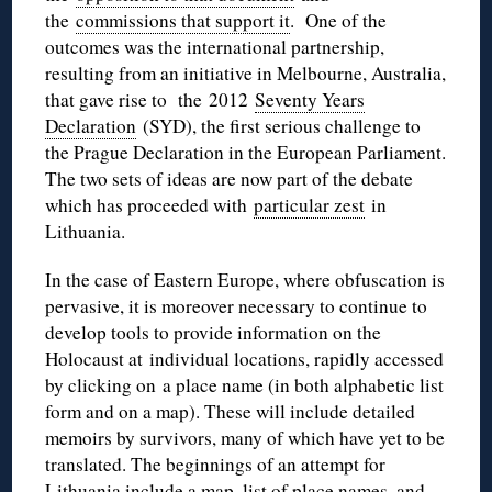
the
commissions that support it
. One of the
outcomes was the international partnership,
resulting from an initiative in Melbourne, Australia,
that gave rise to the 2012
Seventy Years
Declaration
(
SYD
), the first serious challenge to
the Prague Declaration in the European Parliament.
The two sets of ideas are now part of the debate
which has proceeded with
particular zest
in
Lithuania.
In the case of Eastern Europe, where obfuscation is
pervasive, it is moreover necessary to continue to
develop tools to provide information on the
Holocaust at individual locations, rapidly accessed
by clicking on a
place name
(in both alphabetic list
form and on a map). These will include detailed
memoirs by survivors, many of which have yet to be
translated. The beginnings of an attempt for
Lithuania include a
map
, list of
place names
, and