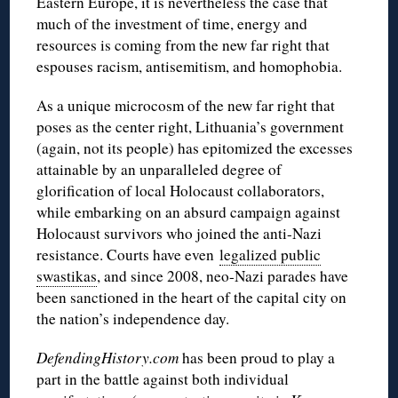
Eastern Europe, it is nevertheless the case that
much of the investment of time, energy and
resources is coming from the new far right that
espouses racism, antisemitism, and homophobia.
As a unique microcosm of the new far right that
poses as the center right, Lithuania’s government
(again, not its people) has epitomized the excesses
attainable by an unparalleled degree of
glorification of local Holocaust collaborators,
while embarking on an absurd campaign against
Holocaust survivors who joined the anti-Nazi
resistance. Courts have even
legalized public
swastikas
, and since 2008, neo-Nazi parades have
been sanctioned in the heart of the capital city on
the nation’s independence day.
DefendingHistory.com
has been proud to play a
part in the battle against both individual