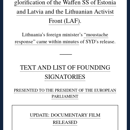
glorification of the Waffen SS of Estonia
and Latvia and the Lithuanian Activist
Front (LAF)
.
Lithuania’s foreign minister’s
“moustache
response” came within minutes
of SYD’s release.
———
TEXT AND LIST OF FOUNDING
SIGNATORIES
PRESENTED TO THE PRESIDENT OF THE EUROPEAN
PARLIAMENT
UPDATE: DOCUMENTARY FILM
RELEASED