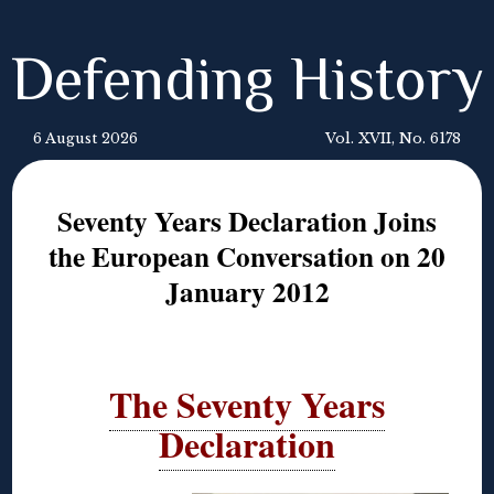
Defending History
6 August 2026
Vol. XVII, No. 6178
Seventy Years Declaration Joins
the European Conversation on 20
January 2012
The Seventy Years
Declaration