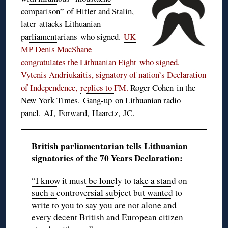
comparison”
of Hitler and Stalin,
later
attacks Lithuanian
parliamentarians
who signed.
UK
MP Denis MacShane
congratulates the Lithuanian Eight
who signed.
Vytenis Andriukaitis, signatory of nation’s Declaration
of Independence,
replies to FM
.
Roger Cohen
in the
New York Times
. Gang-up
on Lithuanian radio
panel
.
AJ
,
Forward
,
Haaretz
,
JC
.
British parliamentarian tells Lithuanian
signatories of the 70 Years Declaration:
“I know it must be lonely to take a stand on
such a controversial subject but wanted to
write to you to say you are not alone and
every decent British and European citizen