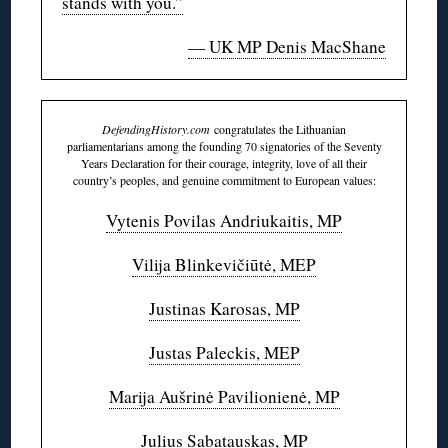
stands with you.”
— UK MP Denis MacShane
DefendingHistory.com
congratulates the Lithuanian
parliamentarians among the founding 70 signatories of the Seventy
Years Declaration for their courage, integrity, love of all their
country’s peoples, and genuine commitment to European values:
Vytenis Povilas Andriukaitis, MP
Vilija Blinkevičiūtė, MEP
Justinas Karosas, MP
Justas Paleckis, MEP
Marija Aušrinė Pavilionienė, MP
Julius Sabatauskas, MP