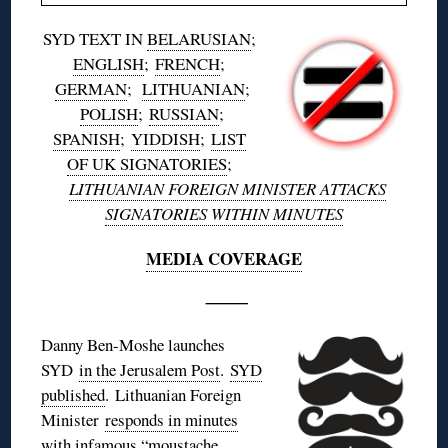
SYD TEXT IN
BELARUSIAN
;
ENGLISH
;
FRENCH
;
GERMAN
;
LITHUANIAN
;
POLISH
;
RUSSIAN
;
SPANISH
;
YIDDISH
;
LIST
OF UK SIGNATORIES
;
LITHUANIAN FOREIGN MINISTER ATTACKS
SIGNATORIES WITHIN MINUTES
MEDIA COVERAGE
———
Danny Ben-Moshe launches
SYD
in the Jerusalem Post
.
SYD
published
. Lithuanian Foreign
Minister
responds in minutes
with infamous “moustache