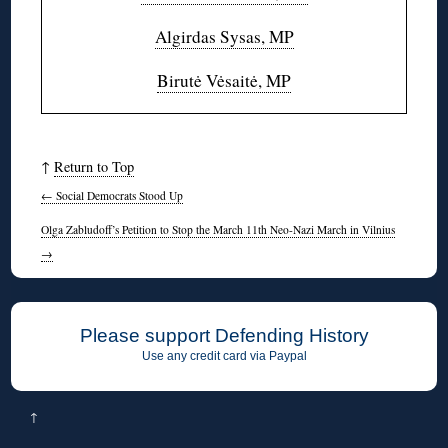
Algirdas Sysas, MP
Birutė Vėsaitė, MP
↑
Return to Top
←
Social Democrats Stood Up
Olga Zabludoff’s Petition to Stop the March 11th Neo-Nazi March in Vilnius
→
Please support Defending History
Use any credit card via Paypal
↑