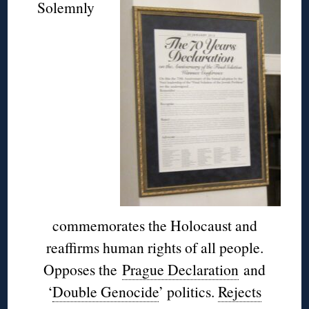
Solemnly
commemorates the Holocaust and
reaffirms human rights of all people.
Opposes the
Prague Declaration
and
‘
Double Genocide
’ politics.
Rejects