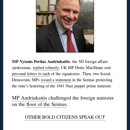
MP Vytenis Povilas Andriukaitis
, the SD foreign affairs
spokesman,
replied robustly
. UK MP Denis MacShane sent
personal letters to each
of the signatories. Then, two Social
Democratic MPs
issued a statement
in the Seimas protesting
the state’s honoring of the 1941 Nazi puppet prime minister.
MP Andriukaitis
challenged the foreign minister
on the
floor of the Seimas
.
OTHER BOLD CITIZENS SPEAK OUT