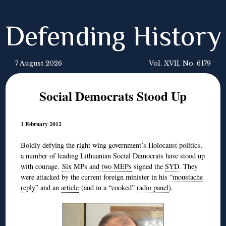
Defending History
7 August 2026
Vol. XVII, No. 6179
Social Democrats Stood Up
1 February 2012
Boldly defying the right wing government’s Holocaust politics,
a number of leading Lithuanian Social Democrats have stood up
with courage.
Six MPs and two MEPs
signed the
SYD
. They
were attacked by the current foreign minister in his “
moustache
reply
” and an
article
(and in a “cooked”
radio panel
).