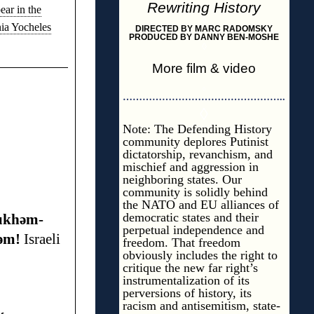
Rewriting History
ear in the
◊
nia Yocheles
DIRECTED BY MARC RADOMSKY
PRODUCED BY DANNY BEN-MOSHE
◊
More film & video
◊
…………………………………………..
◊
Note: The Defending History
community deplores Putinist
dictatorship, revanchism, and
mischief and aggression in
neighboring states. Our
community is solidly behind
the NATO and EU alliances of
democratic states and their
ùkhəm-
perpetual independence and
əm!
Israeli
freedom. That freedom
obviously includes the right to
critique the new far right’s
instrumentalization of its
perversions of history, its
racism and antisemitism, state-