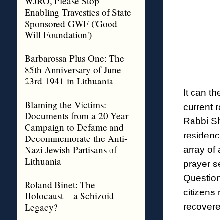
WJRO, Please Stop
Enabling Travesties of State
Sponsored GWF ('Good
Will Foundation')
Barbarossa Plus One: The
85th Anniversary of June
23rd 1941 in Lithuania
It can th
Blaming the Victims:
current 
Documents from a 20 Year
Rabbi Sh
Campaign to Defame and
residence
Decommemorate the Anti-
Nazi Jewish Partisans of
array of 
Lithuania
prayer s
Question:
Roland Binet: The
citizens
Holocaust – a Schizoid
Legacy?
recovere