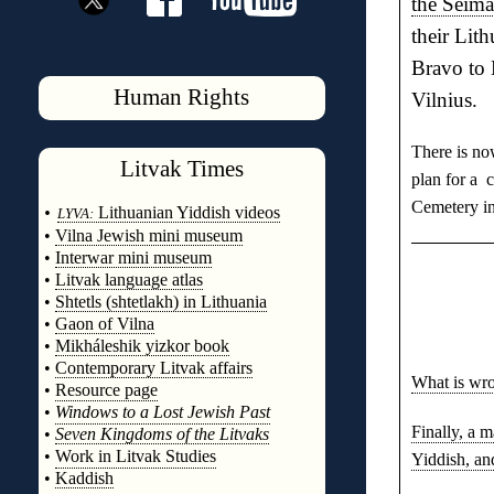
the Seima
their Lit
Bravo to 
Human Rights
Vilnius.
There is no
Litvak
Times
plan for a 
◊
Cemetery in
•
Lithuanian Yiddish videos
LYVA:
•
Vilna Jewish mini museum
•
Interwar mini museum
•
Litvak language atlas
•
Shtetls (shtetlakh) in Lithuania
•
Gaon of Vilna
•
Mikháleshik yizkor book
•
Contemporary Litvak affairs
What is wro
•
Resource page
•
Windows to a Lost Jewish Past
Finally, a 
•
Seven Kingdoms of the Litvaks
•
Work in Litvak Studies
Yiddish, an
•
Kaddish