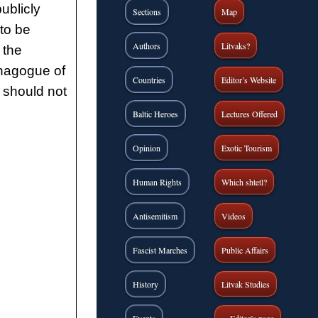
ublicly
Sections
Map
to be
Authors
Litvaks?
 the
ynagogue of
Countries
Editor’s Website
e should not
Baltic Heroes
Lectures Offered
Opinion
Exotic Tourism
Human Rights
Which shtetl?
Antisemitism
Videos
Fascist Marches
Public Affairs
History
Litvak Studies