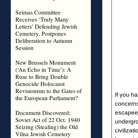
Seimas Committee
Receives ‘Truly Many
Letters’ Defending Jewish
Cemetery, Postpones
Deliberation to Autumn
Session
New Brussels Monument
(‘An Echo in Time’): A
Ruse to Bring Double
Genocide Holocaust
Revisionism to the Gates of
If you h
the European Parliament?
concern
Document Discovered:
escapees
Soviet Act of 22 Oct. 1940
undergro
Seizing (Stealing) the Old
civilizat
Vilna Jewish Cemetery