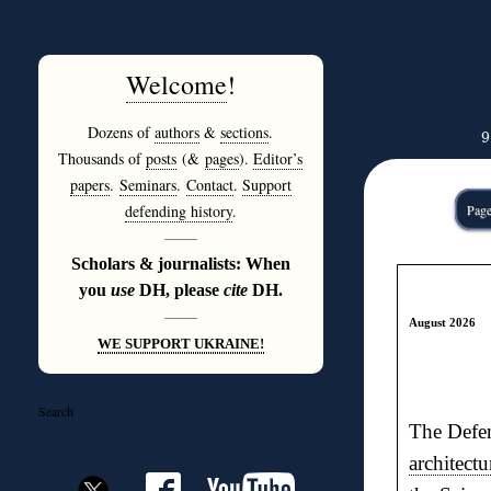
Welcome
!
Dozens of
authors
&
sections
.
9
Thousands of
posts
(&
pages
).
Editor’s
papers
.
Seminars
.
Contact
.
Support
defending history
.
Page
———
Scholars & journalists: When
you
use
DH, please
cite
DH.
———
August 2026
WE SUPPORT UKRAINE!
Search
The Defen
architectu