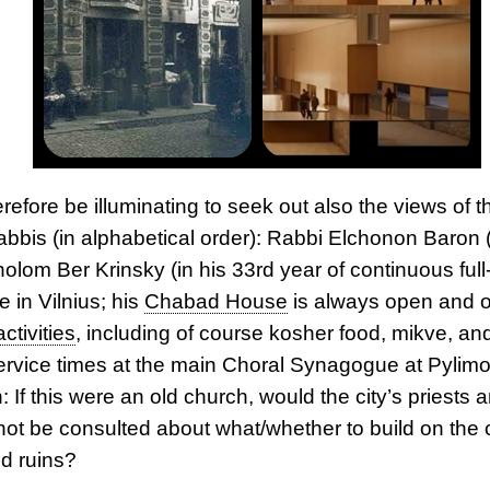
erefore be illuminating to seek out also the views of th
rabbis (in alphabetical order): Rabbi Elchonon Baron 
olom Ber Krinsky (in his 33rd year of continuous full
 in Vilnius; his
Chabad House
is always open and o
activities
, including of course kosher food, mikve, and
ervice times at the main Choral Synagogue at Pylimo
 If this were an old church, would the city’s priests a
 not be consulted about what/whether to build on the 
d ruins?