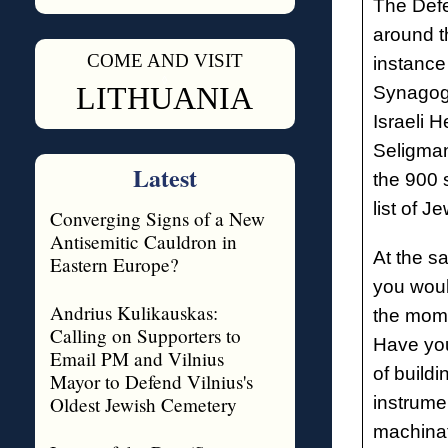
The Defe
around th
COME AND VISIT
instance
◊
LITHUANIA
Synagogu
Israeli 
Seligma
Latest
the 900 
list of J
Converging Signs of a New
Antisemitic Cauldron in
At the s
Eastern Europe?
you woul
Andrius Kulikauskas:
the mome
Calling on Supporters to
Have you
Email PM and Vilnius
of build
Mayor to Defend Vilnius's
Oldest Jewish Cemetery
instrumen
machinat