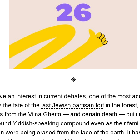
❊
ave an interest in current debates, one of the most ac
s the
fate of the
last Jewish partisan fort
in the forest,
 from the Vilna Ghetto — and certain death — built t
und Yiddish-speaking compound even as their famil
ion were being erased from the face of the earth. It ha