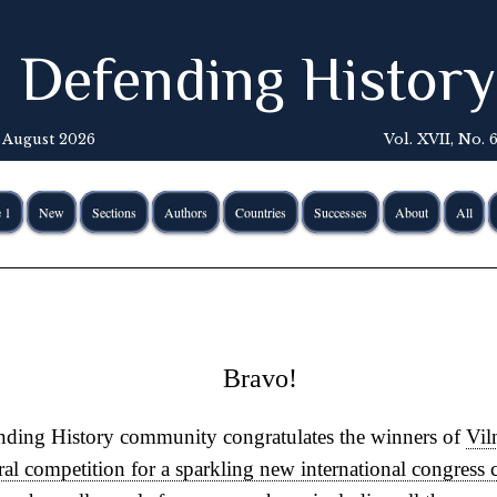
Defending History
 August 2026
Vol. XVII, No. 
 1
New
Sections
Authors
Countries
Successes
About
All
Bravo!
ding History community congratulates the winners of
Vil
ral competition for a sparkling new international congress 