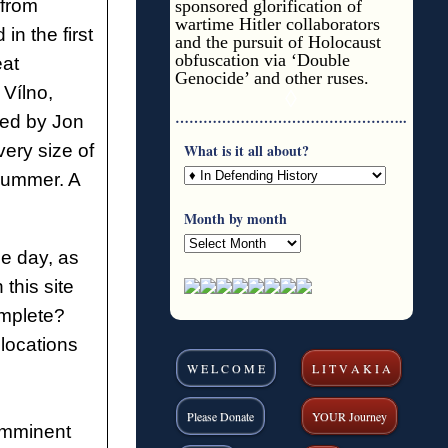
 from
sponsored glorification of
wartime Hitler collaborators
in the first
and the pursuit of Holocaust
obfuscation via ‘Double
eat
Genocide’ and other ruses.
 Vílno,
◊
…………………………………………..
led by Jon
very size of
What is it all about?
summer. A
Month by month
he day, as
this site
omplete?
llocations
W E L C O M E
L I T V A K I A
Please Donate
YOUR Journey
imminent