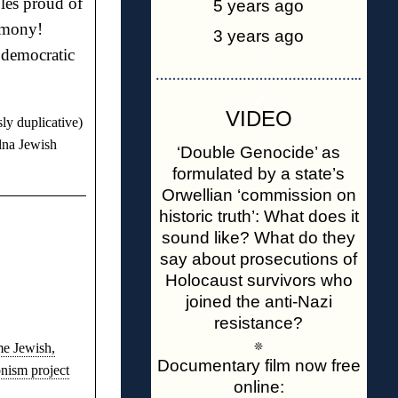
les proud of
5 years ago
armony!
3 years ago
 democratic
◊
…………………………………………..
◊
VIDEO
ly duplicative)
❊
lna Jewish
‘Double Genocide’ as
formulated by a state’s
Orwellian ‘commission on
historic truth’: What does it
sound like? What do they
say about prosecutions of
Holocaust survivors who
joined the anti-Nazi
resistance?
❊
me Jewish,
Documentary film now free
nism project
online: