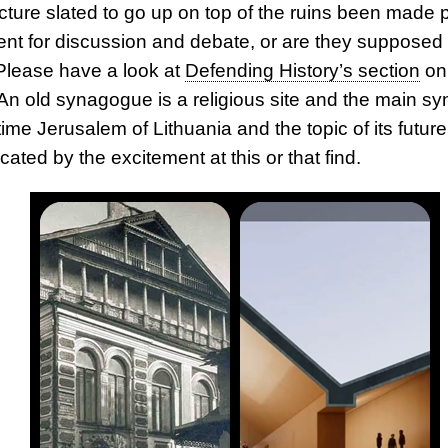
cture slated to go up on top of the ruins been made p
ent for discussion and debate, or are they supposed 
Please have a look at
Defending History’s section
on
 An old synagogue is a religious site and the main s
ime Jerusalem of Lithuania and the topic of its futur
ated by the excitement at this or that find.