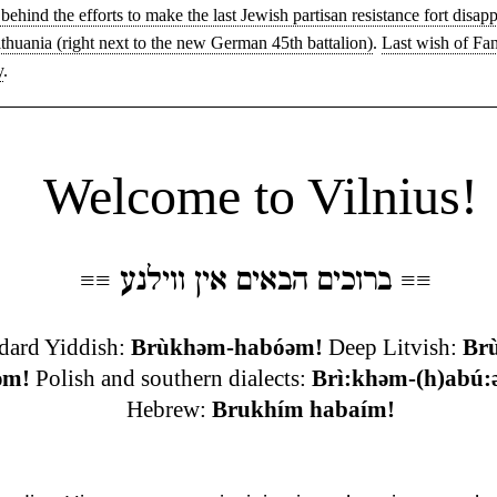
behind the efforts to make the last Jewish partisan resistance fort disapp
ithuania (right next to the new German 45th battalion)
.
Last wish of Fa
y
.
◊
Welcome to Vilnius!
ברוכים הבאים אין ווילנע
≡
≡
≡
≡
dard Yiddish:
Brùkhəm-habóəm!
Deep Litvish:
Br
əm!
Polish and southern dialects:
Brì:khəm-(h)abú:
Hebrew:
Brukhím habaím!
◊