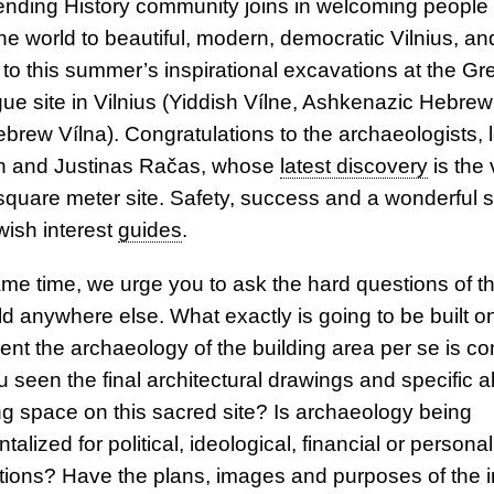
nding History community joins in welcoming people
e world to beautiful, modern, democratic Vilnius, and 
 to this summer’s inspirational excavations at the Gr
e site in Vilnius (Yiddish Vílne, Ashkenazic Hebrew
Hebrew Vílna). Congratulations to the archaeologists, 
n and Justinas Račas, whose
latest discovery
is the 
square meter site. Safety, success and a wonderful 
ewish interest
guides
.
ame time, we urge you to ask the hard questions of t
d anywhere else. What exactly is going to be built on 
nt the archaeology of the building area per se is c
 seen the final architectural drawings and specific a
ing space on this sacred site? Is archaeology being
talized for political, ideological, financial or personal
ions? Have the plans, images and purposes of the 