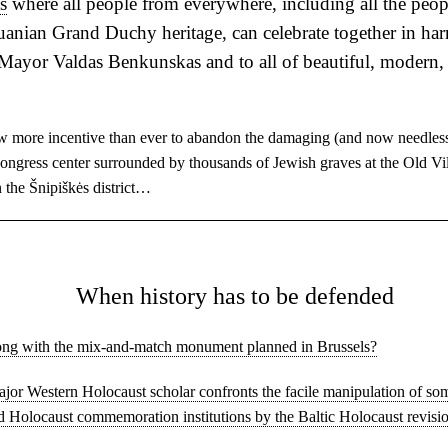
s
where all people from everywhere, including all the peop
huanian Grand Duchy heritage, can celebrate together in h
Mayor Valdas Benkunskas and to all of beautiful, modern,
w more incentive than ever to abandon the damaging (and now needless
congress center surrounded by thousands of Jewish graves at the Old Vi
 the Šnipiškės district…
◊
When history has to be defended
ng with the mix-and-match monument planned in Brussels?
major Western Holocaust scholar confronts the facile manipulation of so
d Holocaust commemoration institutions by the Baltic Holocaust revisio