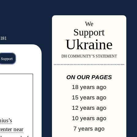
We
Support
6181
Ukraine
◊
DH COMMUNITY’S STATEMENT
Support
◊
…………………………………………..
◊
ON OUR PAGES
◊
18 years ago
15 years ago
12 years ago
10 years ago
nius’s
7 years ago
center near