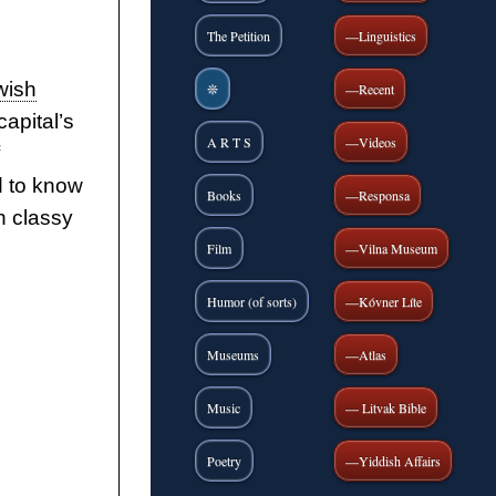
The Petition
—Linguistics
wish
❊
—Recent
apital’s
A R T S
—Videos
d to know
Books
—Responsa
in classy
Film
—Vilna Museum
Humor (of sorts)
—Kóvner Líte
Museums
—Atlas
Music
— Litvak Bible
Poetry
—Yiddish Affairs