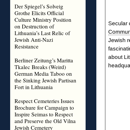
Der Spiegel’s Solveig
Grothe Elicits Official
Culture Ministry Position
Secular 
on Destruction of
Commun
Lithuania’s Last Relic of
Jewish Anti-Nazi
Jewish r
Resistance
fascinat
about Li
Berliner Zeitung’s Maritta
headquar
Tkalec Breaks (Weird)
German Media Taboo on
the Sinking Jewish Partisan
Fort in Lithuania
Respect Cemeteries Issues
Brochure for Campaign to
Inspire Seimas to Respect
and Preserve the Old Vilna
Jewish Cemetery