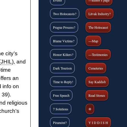
Events
—Editor’s page
Two Holocausts?
Litvak Industry?
Prague Process?
The Holocaust
Blame Victims?
—Map
e city’s
Honor Killers?
—Testimonies
(
JHIL
), and
Dark Tourism
Cemeteries
-time
ffers an
Time to Reply!
Say Kaddish
 info on
 39).
Free Speech
Read Stones
nd religious
7 Solutions
❊
church’s
Piramónt?
Y I D D I S H