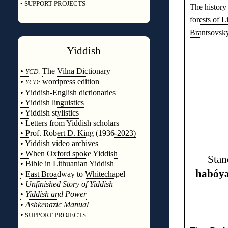
•
SUPPORT PROJECTS
The history 
◊
forests of L
Brantsovsk
Yiddish
◊
•
The Vilna Dictionary
YCD:
•
wordpress edition
YCD:
• Yiddish-English dictionaries
• Yiddish linguistics
• Yiddish stylistics
• Letters from Yiddish scholars
• Prof. Robert D. King (1936-2023)
• Yiddish video archives
• When Oxford spoke Yiddish
Stan
• Bible in Lithuanian Yiddish
habóy
• East Broadway to Whitechapel
•
Unfinished Story of Yiddish
•
Yiddish and Power
•
Ashkenazic Manual
•
SUPPORT PROJECTS
◊