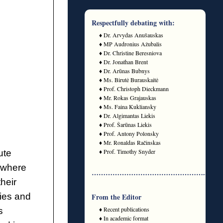
Respectfully debating with:
♦ Dr. Arvydas Anušauskas
♦ MP Audronius Ažubalis
♦ Dr. Christine Beresniova
♦ Dr. Jonathan Brent
♦ Dr. Arūnas Bubnys
♦ Ms. Birutė Burauskaitė
♦ Prof. Christoph Dieckmann
♦ Mr. Rokas Grajauskas
♦ Ms. Faina Kukliansky
♦ Dr. Algimantas Liekis
♦ Prof. Šarūnas Liekis
♦ Prof. Antony Polonsky
♦ Mr. Ronaldas Račinskas
♦ Prof. Timothy Snyder
ute
where
…………………………………………..
heir
ies and
From the Editor
♦ Recent publications
s
♦ In academic format