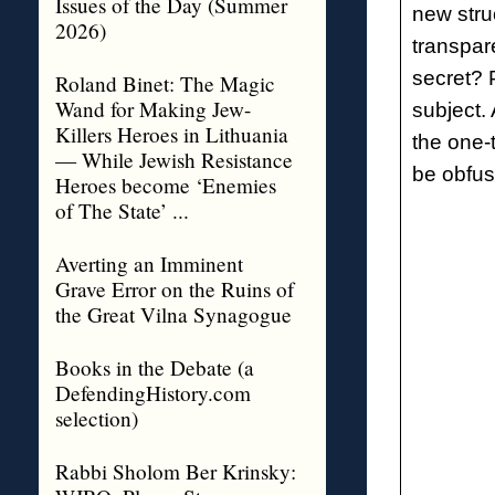
Issues of the Day (Summer
new stru
2026)
transpar
secret? 
Roland Binet: The Magic
Wand for Making Jew-
subject.
Killers Heroes in Lithuania
the one-t
— While Jewish Resistance
be obfusc
Heroes become ‘Enemies
of The State’ ...
Averting an Imminent
Grave Error on the Ruins of
the Great Vilna Synagogue
Books in the Debate (a
DefendingHistory.com
selection)
Rabbi Sholom Ber Krinsky: