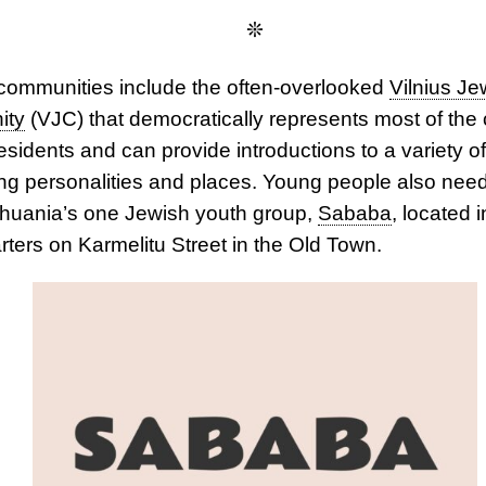
❊
communities include the often-overlooked
Vilnius Je
ity
(VJC) that democratically represents most of the c
esidents and can provide introductions to a variety of
ing personalities and places. Young people also nee
thuania’s one Jewish youth group,
Sababa
, located 
ters on Karmelitu Street in the Old Town.