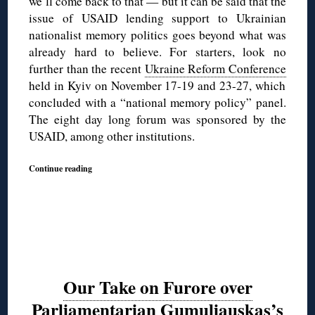
we’ll come back to that — but it can be said that the
issue of USAID lending support to Ukrainian
nationalist memory politics goes beyond what was
already hard to believe. For starters, look no
further than the recent
Ukraine Reform Conference
held in Kyiv on November 17-19 and 23-27, which
concluded with a “national memory policy” panel.
The eight day long forum was sponsored by the
USAID, among other institutions.
Continue reading
Our Take on Furore over
Parliamentarian Gumuliauskas’s