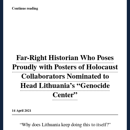
Continue reading
Far-Right Historian Who Poses
Proudly with Posters of Holocaust
Collaborators Nominated to
Head Lithuania’s “Genocide
Center”
14 April 2021
“Why does Lithuania keep doing this to itself?”