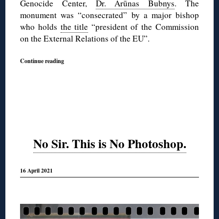
Genocide Center,
Dr. Arūnas Bubnys
. The
monument was “consecrated” by a major bishop
who holds
the title
“president of the Commission
on the External Relations of the EU”.
Continue reading
No Sir. This is No Photoshop.
16 April 2021
◊