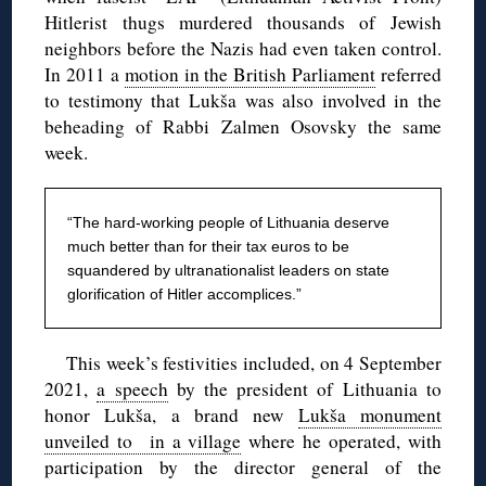
Hitlerist thugs murdered thousands of Jewish
neighbors before the Nazis had even taken control.
In 2011 a
motion in the British Parliament
referred
to testimony that Lukša was also involved in the
beheading of Rabbi Zalmen Osovsky the same
week.
“The hard-working people of Lithuania deserve
much better than for their tax euros to be
squandered by ultranationalist leaders on state
glorification of Hitler accomplices.”
This week’s festivities included, on 4 September
2021,
a speech
by the president of Lithuania to
honor Lukša, a brand new
Lukša monument
unveiled to in a village
where he operated, with
participation by the director general of the