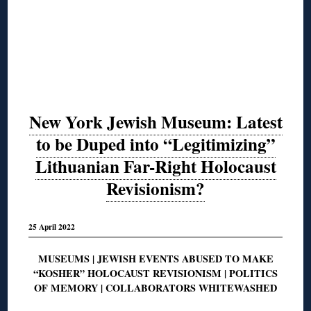
New York Jewish Museum: Latest
to be Duped into “Legitimizing”
Lithuanian Far-Right Holocaust
Revisionism?
25 April 2022
MUSEUMS | JEWISH EVENTS ABUSED TO MAKE
“KOSHER” HOLOCAUST REVISIONISM | POLITICS
OF MEMORY | COLLABORATORS WHITEWASHED