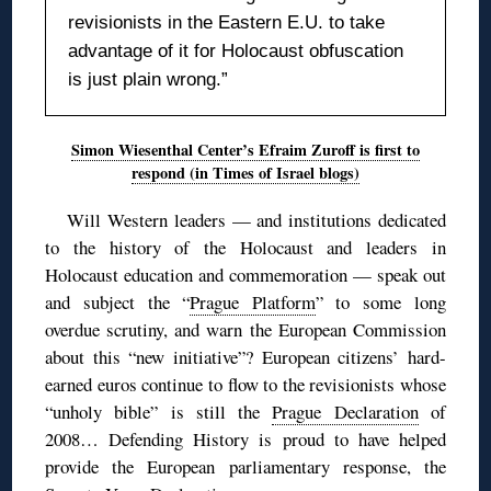
revisionists in the Eastern E.U. to take
advantage of it for Holocaust obfuscation
is just plain wrong.”
Simon Wiesenthal Center’s Efraim Zuroff is first to
respond (in Times of Israel blogs)
Will Western leaders — and institutions dedicated
to the history of the Holocaust and leaders in
Holocaust education and commemoration — speak out
and subject the “
Prague Platform
” to some long
overdue scrutiny, and warn the European Commission
about this “new initiative”? European citizens’ hard-
earned euros continue to flow to the revisionists whose
“unholy bible” is still the
Prague Declaration
of
2008… Defending History is proud to have helped
provide the European parliamentary response, the