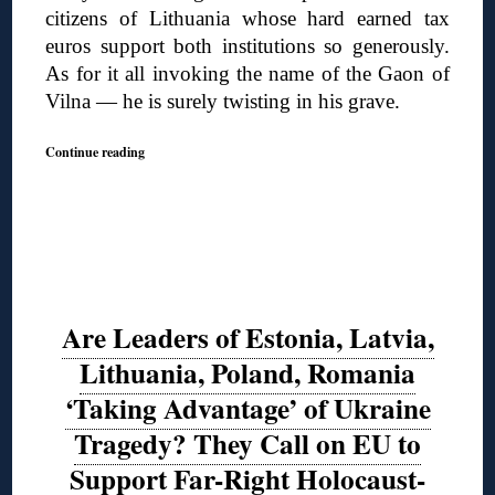
citizens of Lithuania whose hard earned tax
euros support both institutions so generously.
As for it all invoking the name of the Gaon of
Vilna — he is surely twisting in his grave.
Continue reading
Are Leaders of Estonia, Latvia,
Lithuania, Poland, Romania
‘Taking Advantage’ of Ukraine
Tragedy? They Call on EU to
Support Far-Right Holocaust-