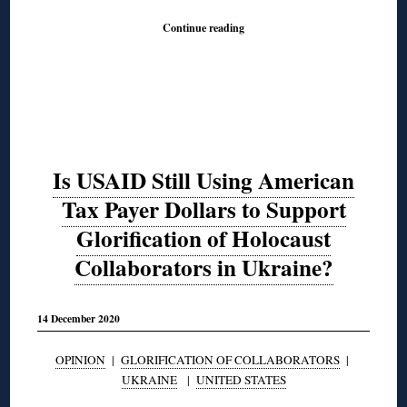
Continue reading
Is USAID Still Using American
Tax Payer Dollars to Support
Glorification of Holocaust
Collaborators in Ukraine?
14 December 2020
OPINION
|
GLORIFICATION OF COLLABORATORS
|
UKRAINE
|
UNITED STATES