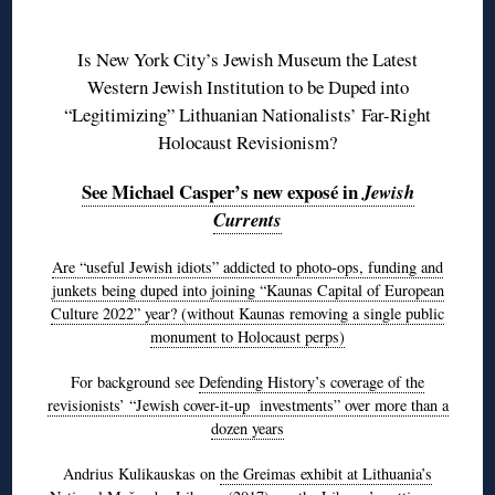
◊
Is New York City’s Jewish Museum the Latest
Western Jewish Institution to be Duped into
“Legitimizing” Lithuanian Nationalists’ Far-Right
Holocaust Revisionism?
See Michael Casper’s new exposé in
Jewish
Currents
Are “useful Jewish idiots” addicted to photo-ops, funding and
junkets being duped into joining “Kaunas Capital of European
Culture 2022” year? (without Kaunas removing a single public
monument to Holocaust perps)
For background see
Defending History’s coverage of the
revisionists’ “Jewish cover-it-up investments” over more than a
dozen years
Andrius Kulikauskas on
the Greimas exhibit at Lithuania’s