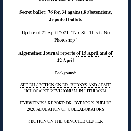
Secret ballot: 76 for, 34 against,8 abstentions,
2 spoiled ballots
Update of 21 April 2021: “No, Sir. This is No
Photoshop”
Algemeiner Journal reports
of 15 April
and
of
22 April
Background:
SEE DH SECTION ON DR. BUBNYS AND STATE
HOLOCAUST REVISIONISM IN LITHUANIA
EYEWITNESS REPORT: DR. BYBNYS’S PUBLIC
2020 ADULATION OF COLLABORATORS
SECTION ON THE GENOCIDE CENTER