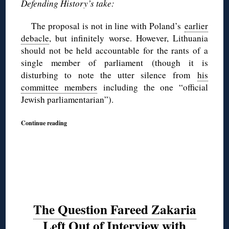
Defending History’s take:
The proposal is not in line with Poland’s
earlier
debacle
, but infinitely worse. However, Lithuania
should not be held accountable for the rants of a
single member of parliament (though it is
disturbing to note the utter silence from
his
committee members
including the one “official
Jewish parliamentarian”).
Continue reading
The Question Fareed Zakaria
Left Out of Interview with