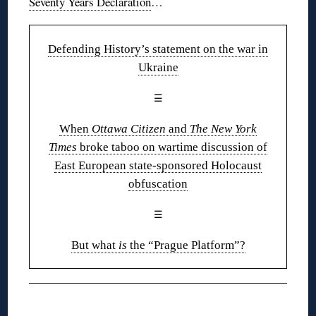
Seventy Years Declaration
…
Defending History’s statement on the war in
Ukraine
☰
When
Ottawa Citizen
and
The New York
Times
broke taboo on wartime discussion of
East European state-sponsored Holocaust
obfuscation
☰
But what
is
the “Prague Platform”?