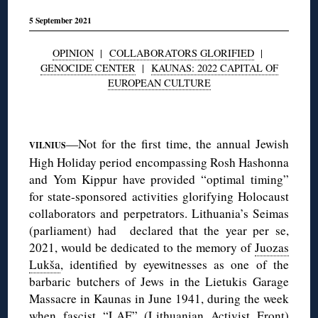
5 September 2021
OPINION
|
COLLABORATORS GLORIFIED
|
GENOCIDE CENTER
|
KAUNAS: 2022 CAPITAL OF
EUROPEAN CULTURE
◊
—Not for the first time, the annual Jewish
VILNIUS
High Holiday period encompassing Rosh Hashonna
and Yom Kippur have provided “optimal timing”
for state-sponsored activities glorifying Holocaust
collaborators and perpetrators. Lithuania’s Seimas
(parliament) had declared that the year per se,
2021, would be dedicated to the memory of
Juozas
Lukša
, identified by eyewitnesses as one of the
barbaric butchers of Jews in the Lietukis Garage
Massacre in Kaunas in June 1941, during the week
when fascist “LAF” (Lithuanian Activist Front)