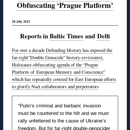
Obfuscating ‘Prague Platform’
28 July 2022
Reports in
Baltic Times
and
Delfi
For over a decade Defending History has exposed the
far-right”Double Genocide” history-revisionist,
Holocaust-obfuscating agenda of the “Prague
Platform of European Memory and Conscience”
which has repeatedly covered for East European efforts
to glorify Nazi collaborators and perpetrators
“Putin’s criminal and barbaric invasion
must be countered to the hilt and we must
rally unfettered to the cause of Ukraine’s
freedom. But for far-right double-genocider