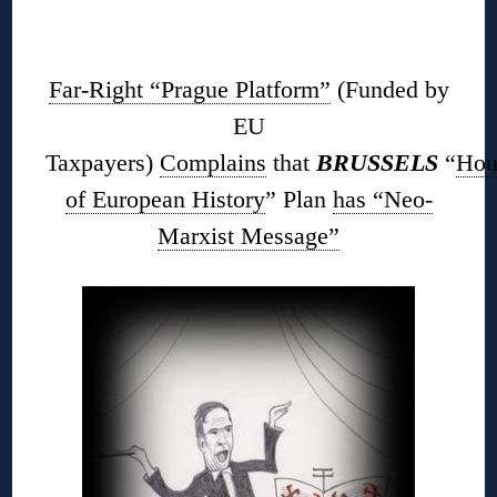
◊
Far-Right “Prague Platform”
(Funded by
EU
Taxpayers)
Complains
that
BRUSSELS
“
Hou
of European History
” Plan
has “Neo-
Marxist Message”