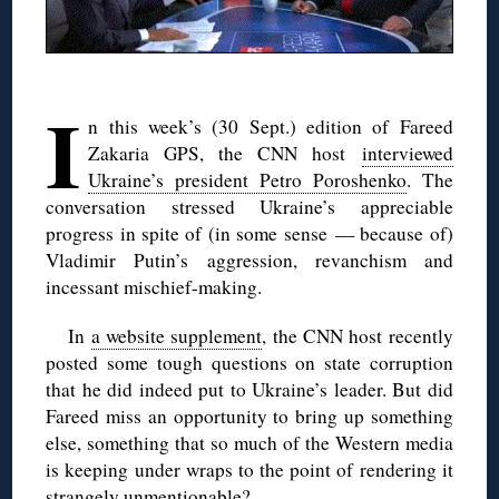
◊
I
n this week’s (30 Sept.) edition of Fareed
Zakaria GPS, the CNN host
interviewed
Ukraine’s president Petro Poroshenko
. The
conversation stressed Ukraine’s appreciable
progress in spite of (in some sense — because of)
Vladimir Putin’s aggression, revanchism and
incessant mischief-making.
In
a website supplement
, the CNN host recently
posted some tough questions on state corruption
that he did indeed put to Ukraine’s leader. But did
Fareed miss an opportunity to bring up something
else, something that so much of the Western media
is keeping under wraps to the point of rendering it
strangely unmentionable?