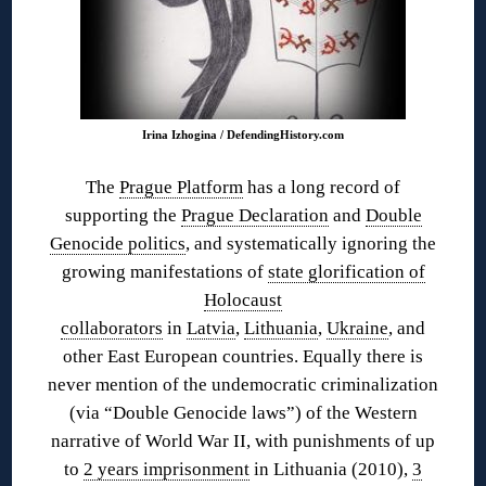
Irina Izhogina / DefendingHistory.com
The
Prague Platform
has a long record of
supporting the
Prague Declaration
and
Double
Genocide politics
, and systematically ignoring the
growing manifestations of
state glorification of
Holocaust
collaborators
in
Latvia
,
Lithuania
,
Ukraine
, and
other East European countries. Equally there is
never mention of the undemocratic criminalization
(via “Double Genocide laws”) of the Western
narrative of World War II, with punishments of up
to
2 years imprisonment
in Lithuania (2010),
3