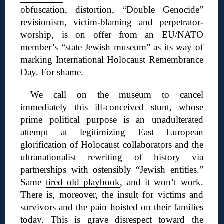
obfuscation, distortion, “Double Genocide”
revisionism, victim-blaming and perpetrator-
worship, is on offer from an EU/NATO
member’s “state Jewish museum” as its way of
marking International Holocaust Remembrance
Day. For shame.
We call on the museum to cancel
immediately this ill-conceived stunt, whose
prime political purpose is an unadulterated
attempt at legitimizing East European
glorification of Holocaust collaborators and the
ultranationalist rewriting of history via
partnerships with ostensibly “Jewish entities.”
Same
tired old playbook
, and it won’t work.
There is, moreover, the insult for victims and
survivors and the pain hoisted on their families
today. This is grave disrespect toward the