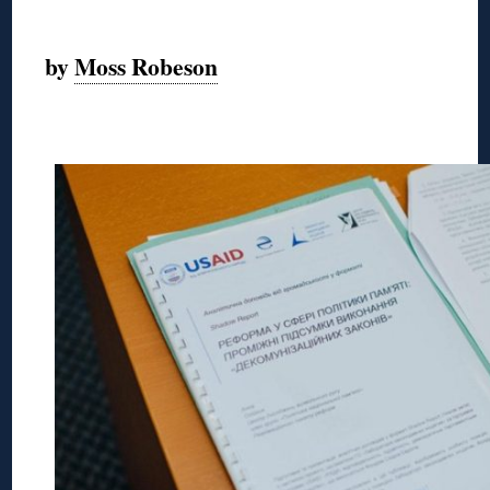
◊
by
Moss Robeson
◊