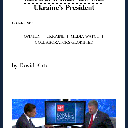
Ukraine’s President
1 October 2018
OPINION
|
UKRAINE
|
MEDIA WATCH
|
COLLABORATORS GLORIFIED
◊
by
Dovid Katz
◊
◊