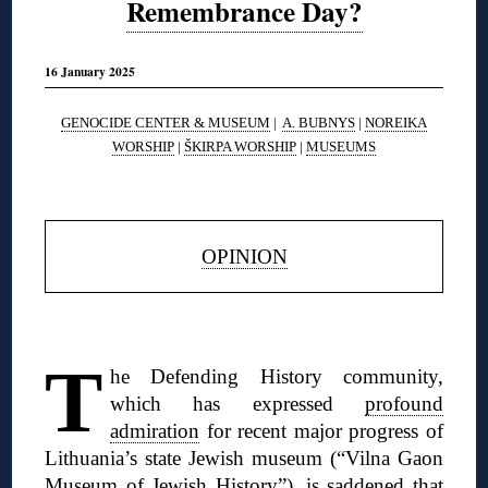
Remembrance Day?
16 January 2025
GENOCIDE CENTER & MUSEUM
|
A. BUBNYS
|
NOREIKA
WORSHIP
|
ŠKIRPA WORSHIP
|
MUSEUMS
◊
OPINION
◊
T
he Defending History community,
which has expressed
profound
admiration
for recent major progress of
Lithuania’s state Jewish museum (“Vilna Gaon
Museum of Jewish History”), is
saddened that