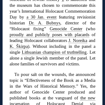
the museum has chosen to commemorate this
year’s International Holocaust Commemoration
Day by
a 30 Jan. event
featuring revisionist
historian
Dr. A. Bubnys
, director of the
“Holocaust fixing”
Genocide Center
(who
proudly and publicly poses with placards
of
leading Holocaust collaborators
J. Noreika
and
K. Škirpa
). Without including in the panel a
single
Lithuanian champion of truthtelling
. Let
alone a single Jewish member of the panel. Let
alone families of survivors and victims.
To pour salt on the wounds, the announced
topic is “Effectiveness of the Book as a Media
in the Wars of Historical Memory.” Yes, the
author of Genocide Center produced and
published books at the vanguard of
the new
incarnation
of Holocaust Denial via