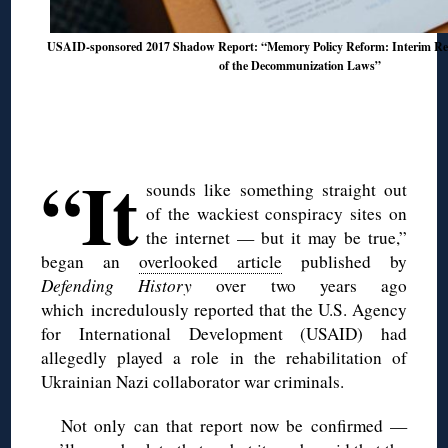
USAID-sponsored 2017 Shadow Report: “Memory Policy Reform: Interim Res
of the Decommunization Laws”
◊
◊
“It
sounds like something straight out
of the wackiest conspiracy sites on
the internet — but it may be true,”
began an
overlooked article
published by
Defending History
over two years ago
which incredulously reported that the U.S. Agency
for International Development (USAID) had
allegedly played a role in the rehabilitation of
Ukrainian Nazi collaborator war criminals.
Not only can that report now be confirmed —