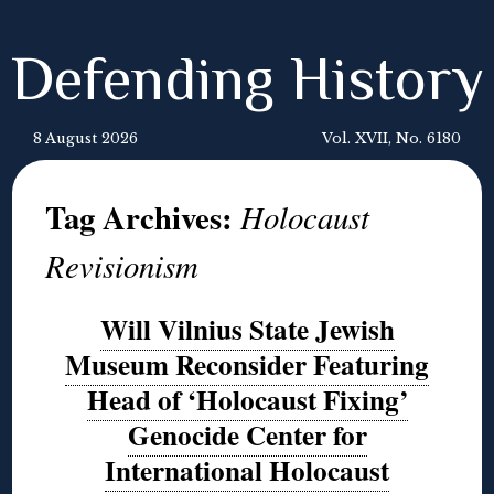
Defending History
8 August 2026
Vol. XVII, No. 6180
Tag Archives:
Holocaust
Revisionism
Will Vilnius State Jewish
Museum Reconsider Featuring
Head of ‘Holocaust Fixing’
Genocide Center for
International Holocaust