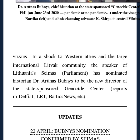
Dr. Arūnas Bubnys, chief historian at the state sponsored “Genocide Center”
1941 (on June 23rd 2020 — pandemic or no pandemic…) under the visages o
Noreika (left) and ethnic cleansing advocate K. Škirpa in central Vilniu
—In a shock to Western allies and the large
VILNIUS
international Litvak community, the speaker of
Lithuania’s Seimas (Parliament) has nominated
historian Dr. Arūnas Bubnys to be the new director of
the state-sponsored Genocide Center (reports
in
Delfi.lt
,
LRT
,
BalticsNews
, etc).
UPDATES
22 APRIL: BUBNYS NOMINATION
CONFIRMED BY SEIMAS