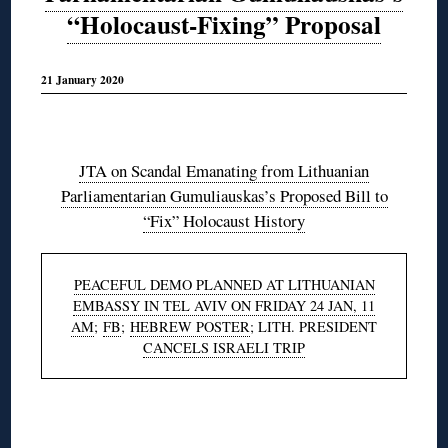
“Holocaust-Fixing” Proposal
21 January 2020
◊
JTA on Scandal Emanating from Lithuanian
Parliamentarian Gumuliauskas’s Proposed Bill to
“Fix” Holocaust History
PEACEFUL DEMO PLANNED AT LITHUANIAN
EMBASSY IN TEL AVIV ON FRIDAY 24 JAN, 11
AM
;
FB
;
HEBREW POSTER
; LITH. PRESIDENT
CANCELS ISRAELI TRIP
◊