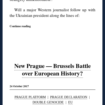
Will a major Western journalist follow up with
the Ukrainian president along the lines of:
Continue reading
New Prague — Brussels Battle
over European History?
24 October 2017
PRAGUE PLATFORM
|
PRAGUE DECLARATION
|
DOUBLE GENOCIDE
|
EU