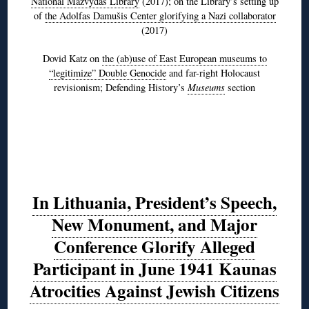
National Mažvydas Library
(2017); on the Library’s setting up
of
the Adolfas Damušis Center glorifying a Nazi collaborator
(2017)
Dovid Katz on
the (ab)use of East European museums to
“legitimize” Double Genocide
and far-right Holocaust
revisionism; Defending History’s
Museums
section
In Lithuania, President’s Speech,
New Monument, and Major
Conference Glorify Alleged
Participant in June 1941 Kaunas
Atrocities Against Jewish Citizens