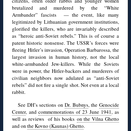
citizens, often older rabbis and younger women
brutalized and murdered by the “White
Armbander” fascists — the event, like many
legitimized by Lithuanian government institutions,
glorified the killers, who are invariably described
as “heroic anti-Soviet rebels.” This is of course a
patent historic nonsense. The USSR’s forces were
fleeing Hitler’s invasion, Operation Barbarossa, the
largest invasion in human history, not the local
white-armbanded Jew-killers. While the Soviets
were in power, the Hitler-backers and murderers of
civilian neighbors now adulated as “anti-Soviet
rebels” did not fire a single shot. Not even at a local
rabbit.
See DH’s sections on
Dr. Bubnys
, the
Genocide
Center
, and
commemorations of 23 June 1941
, as
well as reviews of his books
on the Vilna Ghetto
and on
the Kovno (Kaunas) Ghetto
.