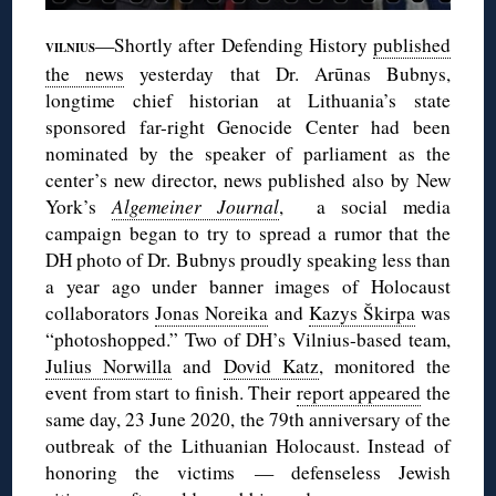
—Shortly after Defending History
published
VILNIUS
the news
yesterday that Dr. Arūnas Bubnys,
longtime chief historian at Lithuania’s state
sponsored far-right Genocide Center had been
nominated by the speaker of parliament as the
center’s new director, news published also by New
York’s
Algemeiner Journal
, a social media
campaign began to try to spread a rumor that the
DH photo of Dr. Bubnys proudly speaking less than
a year ago under banner images of Holocaust
collaborators
Jonas Noreika
and
Kazys Škirpa
was
“photoshopped.” Two of DH’s Vilnius-based team,
Julius Norwilla
and
Dovid Katz
, monitored the
event from start to finish. Their
report appeared
the
same day, 23 June 2020, the 79th anniversary of the
outbreak of the Lithuanian Holocaust. Instead of
honoring the victims — defenseless Jewish