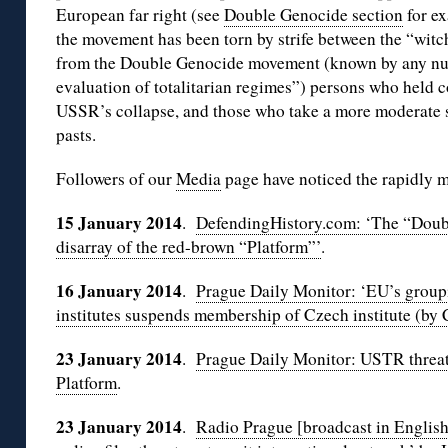
European far right (see
Double Genocide section
for ex
the movement has been torn by strife between the “wit
from the Double Genocide movement (known by any num
evaluation of totalitarian regimes”) persons who held 
USSR’s collapse, and those who take a more moderate s
pasts.
Followers of our
Media
page have noticed the rapidly m
15 January 2014
.
DefendingHistory.com: ‘The “Doub
disarray of the red-brown “Platform”’
.
16 January 2014
.
Prague Daily Monitor: ‘EU’s groupin
institutes suspends membership of Czech institute (by
23 January 2014
.
Prague Daily Monitor: USTR threa
Platform
.
23 January 2014
.
Radio Prague [broadcast in English