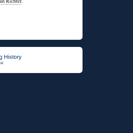
Jan Richter
.
g History
al