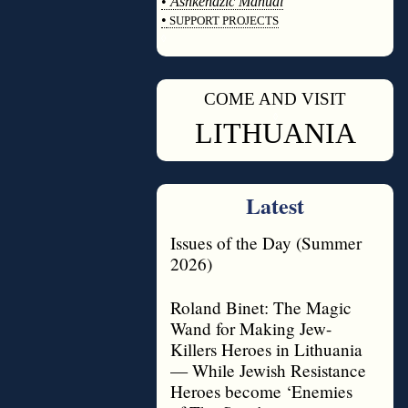
•
Ashkenazic Manual
•
SUPPORT PROJECTS
◊
COME AND VISIT
◊
LITHUANIA
Latest
Issues of the Day (Summer
2026)
Roland Binet: The Magic
Wand for Making Jew-
Killers Heroes in Lithuania
— While Jewish Resistance
Heroes become ‘Enemies