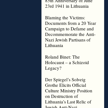
85th Anniversary of June
23rd 1941 in Lithuania
Blaming the Victims:
Documents from a 20 Year
Campaign to Defame and
Decommemorate the Anti-
Nazi Jewish Partisans of
Lithuania
Roland Binet: The
Holocaust – a Schizoid
Legacy?
Der Spiegel’s Solveig
Grothe Elicits Official
Culture Ministry Position
on Destruction of
Lithuania’s Last Relic of
Jewish Anti-Nazi