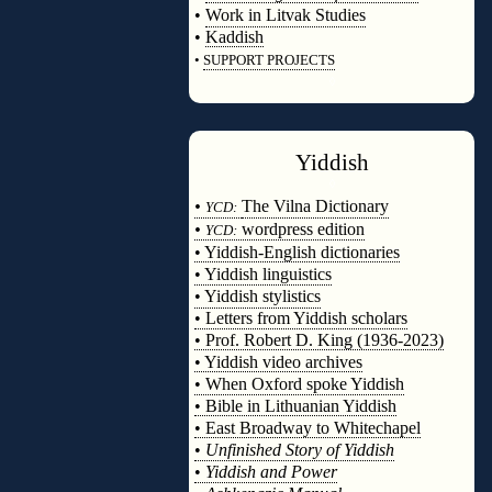
•
Work in Litvak Studies
•
Kaddish
•
SUPPORT PROJECTS
◊
Yiddish
◊
•
The Vilna Dictionary
YCD:
•
wordpress edition
YCD:
• Yiddish-English dictionaries
• Yiddish linguistics
• Yiddish stylistics
• Letters from Yiddish scholars
• Prof. Robert D. King (1936-2023)
• Yiddish video archives
• When Oxford spoke Yiddish
• Bible in Lithuanian Yiddish
• East Broadway to Whitechapel
•
Unfinished Story of Yiddish
•
Yiddish and Power