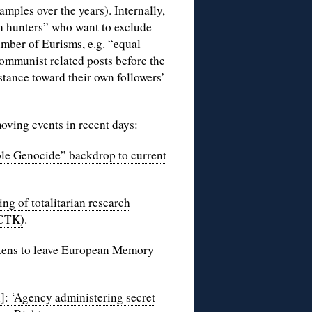
amples over the years). Internally,
ch hunters” who want to exclude
ber of Eurisms, e.g. “equal
communist related posts before the
tance toward their own followers’
oving events in recent days:
le Genocide” backdrop to current
g of totalitarian research
 CTK)
.
tens to leave European Memory
]: ‘Agency administering secret