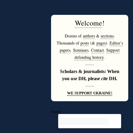
Welcome
!
Dozens of
authors
&
sections
.
Thousands of
posts
(&
pages
).
Editor’s
papers
.
Seminars
.
Contact
.
Support
defending history
.
———
Scholars & journalists: When
you
use
DH, please
cite
DH.
———
WE SUPPORT UKRAINE!
Search