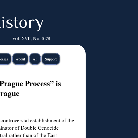
istory
Vol. XVII, No. 6178
esses
About
All
Support
rague Process” is
Prague
controversial establishment of the
minator of Double Genocide
ral rather than of the East