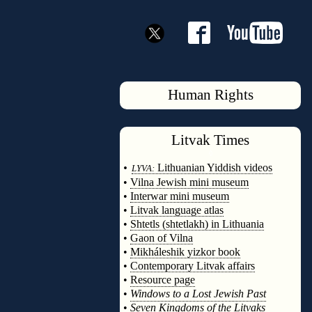
Human Rights
Litvak
Times
◊
•
Lithuanian Yiddish videos
LYVA:
•
Vilna Jewish mini museum
•
Interwar mini museum
•
Litvak language atlas
•
Shtetls (shtetlakh) in Lithuania
•
Gaon of Vilna
•
Mikháleshik yizkor book
•
Contemporary Litvak affairs
•
Resource page
•
Windows to a Lost Jewish Past
•
Seven Kingdoms of the Litvaks