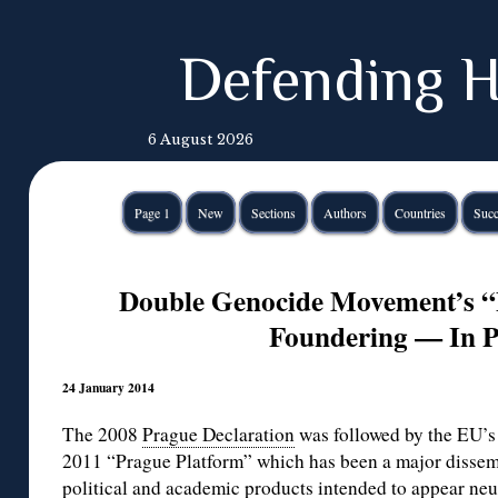
Defending H
6 August 2026
Page 1
New
Sections
Authors
Countries
Succ
Double Genocide Movement’s “P
Foundering — In 
24 January 2014
The 2008
Prague Declaration
was followed by the EU’s 
2011 “Prague Platform” which has been a major disse
political and academic products intended to appear neut