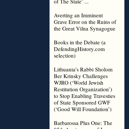
of The State’ ...
Averting an Imminent
Grave Error on the Ruins of
the Great Vilna Synagogue
Books in the Debate (a
DefendingHistory.com
selection)
Lithuania’s Rabbi Sholom
Ber Krinsky Challenges
WJRO (‘World Jewish
Restitution Organization’)
to Stop Enabling Travesties
of State Sponsored GWF
(‘Good Will Foundation’)
Barbarossa Plus One: The