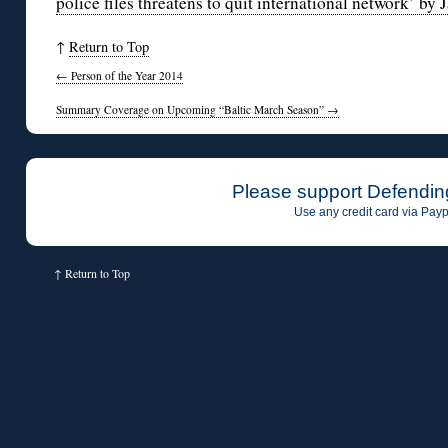
police files threatens to quit international network’ by 
↑
Return to Top
←
Person of the Year 2014
Summary Coverage on Upcoming “Baltic March Season”
→
Please support Defendin
Use any credit card via Payp
↑
Return to Top