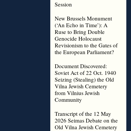
Session
New Brussels Monument
(‘An Echo in Time’): A
Ruse to Bring Double
Genocide Holocaust
Revisionism to the Gates of
the European Parliament?
Document Discovered:
Soviet Act of 22 Oct. 1940
Seizing (Stealing) the Old
Vilna Jewish Cemetery
from Vilnius Jewish
Community
Transcript of the 12 May
2026 Seimas Debate on the
Old Vilna Jewish Cemetery