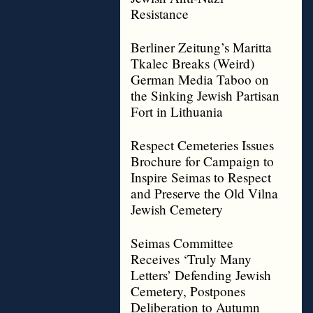
Resistance
Berliner Zeitung’s Maritta
Tkalec Breaks (Weird)
German Media Taboo on
the Sinking Jewish Partisan
Fort in Lithuania
Respect Cemeteries Issues
Brochure for Campaign to
Inspire Seimas to Respect
and Preserve the Old Vilna
Jewish Cemetery
Seimas Committee
Receives ‘Truly Many
Letters’ Defending Jewish
Cemetery, Postpones
Deliberation to Autumn