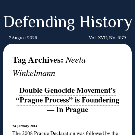
Defending History
7 August 2026
Vol. XVII, No. 6179
Tag Archives:
Neela
Winkelmann
Double Genocide Movement’s
“Prague Process” is Foundering
— In Prague
24 January 2014
The 2008
Prague Declaration
was followed by the