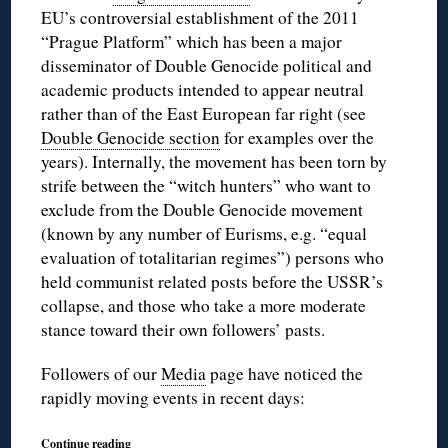
EU’s controversial establishment of the 2011
“Prague Platform” which has been a major
disseminator of Double Genocide political and
academic products intended to appear neutral
rather than of the East European far right (see
Double Genocide section
for examples over the
years). Internally, the movement has been torn by
strife between the “witch hunters” who want to
exclude from the Double Genocide movement
(known by any number of Eurisms, e.g. “equal
evaluation of totalitarian regimes”) persons who
held communist related posts before the USSR’s
collapse, and those who take a more moderate
stance toward their own followers’ pasts.
Followers of our
Media
page have noticed the
rapidly moving events in recent days:
Continue reading