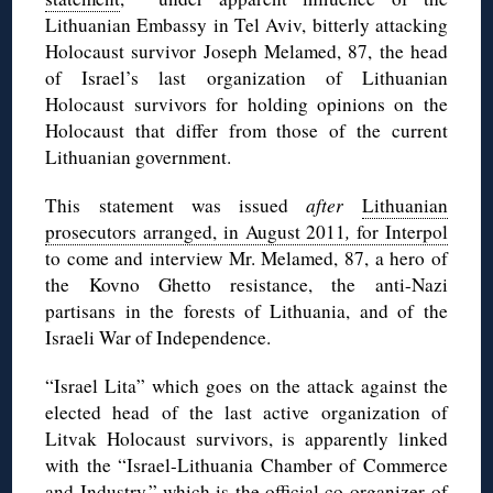
Lithuanian Embassy in Tel Aviv, bitterly attacking
Holocaust survivor Joseph Melamed, 87, the head
of Israel’s last organization of Lithuanian
Holocaust survivors for holding opinions on the
Holocaust that differ from those of the current
Lithuanian government.
This statement was issued
after
Lithuanian
prosecutors arranged, in August 2011
,
for Interpol
to come and interview Mr. Melamed, 87, a hero of
the Kovno Ghetto resistance, the anti-Nazi
partisans in the forests of Lithuania, and of the
Israeli War of Independence.
“Israel Lita” which goes on the attack against the
elected head of the last active organization of
Litvak Holocaust survivors, is apparently linked
with the “Israel-Lithuania Chamber of Commerce
and Industry,” which is the official co-organizer of