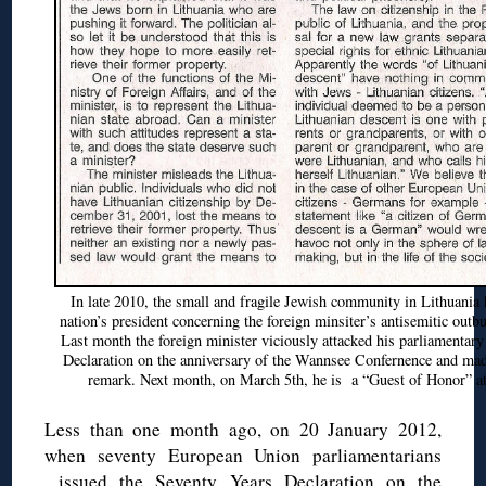
In late 2010, the small and fragile Jewish community in Lithuania h
nation’s president concerning the foreign minsiter’s antisemitic outbu
Last month the foreign minister viciously attacked his parliamentar
Declaration on the anniversary of the Wannsee Confernence and m
remark. Next month, on March 5th, he is a “Guest of Honor” at
Less than one month ago, on 20 January 2012,
when seventy European Union parliamentarians
issued the Seventy Years Declaration on the