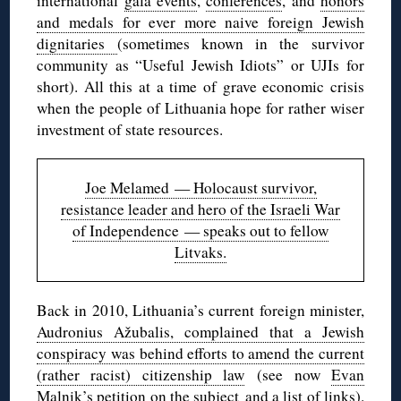
international
gala events
,
conferences
, and
honors
and medals for ever more naive foreign Jewish
dignitaries
(sometimes known in the survivor
community as “Useful Jewish Idiots” or UJIs for
short). All this at a time of grave economic crisis
when the people of Lithuania hope for rather wiser
investment of state resources.
Joe Melamed — Holocaust survivor,
resistance leader and hero of the Israeli War
of Independence — speaks out to fellow
Litvaks.
Back in 2010, Lithuania’s current foreign minister,
Audronius Ažubalis, complained that a Jewish
conspiracy was behind efforts to amend the current
(rather racist) citizenship law
(see now
Evan
Malnik’s petition on the subject
and
a list of links
).