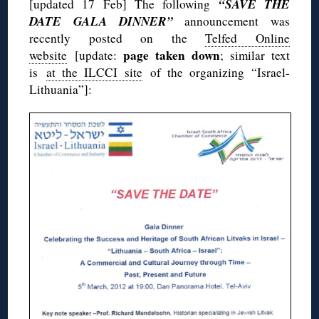
“SAVE THE
[updated 17 Feb] The following
DATE GALA DINNER”
announcement was
recently posted on the
Telfed Online
page taken down
website
[update:
; similar text
is
at the ILCCI site
of the organizing “Israel-
Lithuania”]: