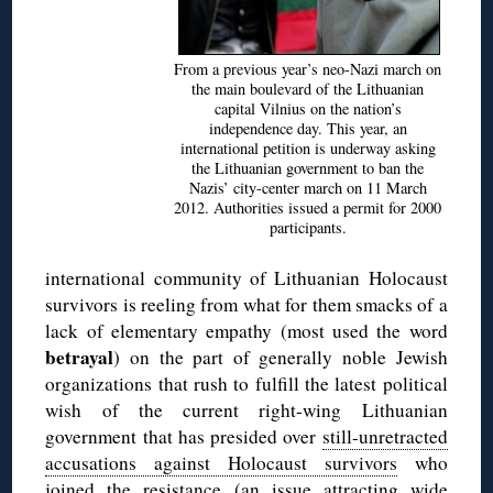
From a previous year’s neo-Nazi march on
the main boulevard of the Lithuanian
capital Vilnius on the nation’s
independence day. This year, an
international petition is underway asking
the Lithuanian government to ban the
Nazis’ city-center march on 11 March
2012. Authorities issued a permit for 2000
participants.
international community of Lithuanian Holocaust
survivors is reeling from what for them smacks of a
lack of elementary empathy (most used the word
betrayal
) on the part of generally noble Jewish
organizations that rush to fulfill the latest political
wish of the current right-wing Lithuanian
government that has presided over
still-unretracted
accusations against Holocaust survivors
who
joined the resistance (an issue attracting
wide