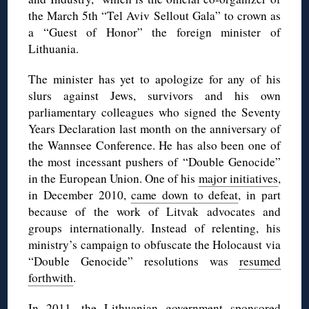
the March 5th “Tel Aviv Sellout Gala” to crown as
a “Guest of Honor” the foreign minister of
Lithuania.
The minister has yet to apologize for any of his
slurs against Jews, survivors and his own
parliamentary colleagues who signed the Seventy
Years Declaration last month on the anniversary of
the Wannsee Conference. He has also been one of
the most incessant pushers of “Double Genocide”
in the European Union. One of his
major initiatives
,
in December 2010,
came down to defeat
, in part
because of the work of Litvak advocates and
groups internationally. Instead of relenting, his
ministry’s campaign to obfuscate the Holocaust via
“Double Genocide” resolutions was
resumed
forthwith
.
In 2011, the Lithuanian government
sponsored