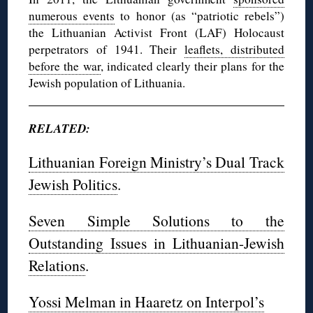
numerous events
to honor (as “patriotic rebels”)
the Lithuanian Activist Front (LAF) Holocaust
perpetrators of 1941. Their
leaflets, distributed
before the war
, indicated clearly their plans for the
Jewish population of Lithuania.
RELATED:
Lithuanian Foreign Ministry’s Dual Track
Jewish Politics
.
Seven Simple Solutions to the
Outstanding Issues in Lithuanian-Jewish
Relations
.
Yossi Melman in Haaretz on Interpol’s