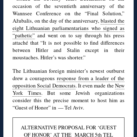
occasion of the seventieth anniversary of the
Wannsee Conference on the “Final Solution,”
Ažubalis, on the day of the anniversary,
blasted the
eight Lithuanian parliamentarians who signed as
“pathetic”
and went on to say through his press
attaché that “It is not possible to find differences
between Hitler and Stalin except in their
moustaches. Hitler’s was shorter.”
The Lithuanian foreign minister’s newest outburst
drew a courageous
response from a leader of the
opposition Social Democrats
. It even made the
New
York Times
. But some Jewish organizations
consider this the precise moment to host him as
“Guest of Honor” in — Tel Aviv.
ALTERNATIVE PROPOSAL FOR ‘GUEST
OF HONOR’ AT THE MARCH 5th TEL