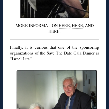
MORE INFORMATION
HERE
,
HERE
, AND
HERE
.
Finally, it is curious that one of the sponsoring
organizations of the Save The Date Gala Dinner is
“Israel Lita.”