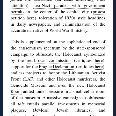
attention
),
neo-Nazi parades with government
permits
in the center of the capital city (
protest
petition here
), toleration of
1930s style headlines
in daily newspapers, and
criminalization
of the
accurate narrative of World War II history.
This is supplemented, at the sophisticated end of
the antisemitism spectrum by the state-sponsored
campaign to
obfuscate the Holocaust
, symbolized
by the
red-brown commission
(critiques
here
),
support for the
Prague Declaration
(critiques
here
),
endless projects to
honor the Lithuanian Activist
Front (LAF) and other Holocaust murderers
, the
Genocide Museum
and even the new
Holocaust
Room
added under pressure in a small cellar room
of that museum. A massive campaign to obfuscate
all
this
entails parallel investments in memorial
plaques, (Jewless) Jewish libraries, and