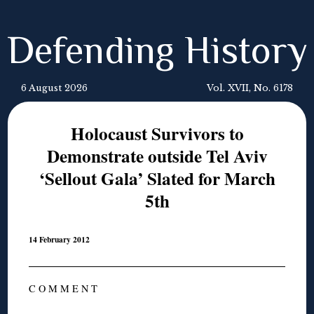
Defending History
6 August 2026
Vol. XVII, No. 6178
Holocaust Survivors to
Demonstrate outside Tel Aviv
‘Sellout Gala’ Slated for March
5th
14 February 2012
C O M M E N T