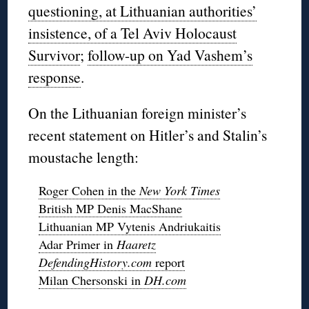
questioning, at Lithuanian authorities’
insistence, of a Tel Aviv Holocaust
Survivor
;
follow-up on Yad Vashem’s
response
.
On the Lithuanian foreign minister’s
recent statement on Hitler’s and Stalin’s
moustache length:
Roger Cohen in the
New York Times
British MP Denis MacShane
Lithuanian MP Vytenis Andriukaitis
Adar Primer in
Haaretz
DefendingHistory.com
report
Milan Chersonski in
DH.com