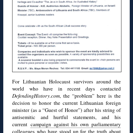
For Lithuanian Holocaust survivors around the
world who have in recent days contacted
DefendingHistory.com
, the “problem” here is the
decision to honor the current Lithuanian foreign
minister (as a “Guest of Honor”) after his string of
antisemitic and hurtful statements, and his
current
campaign against his own parliamentary
colleagues
who have stood up for the truth about