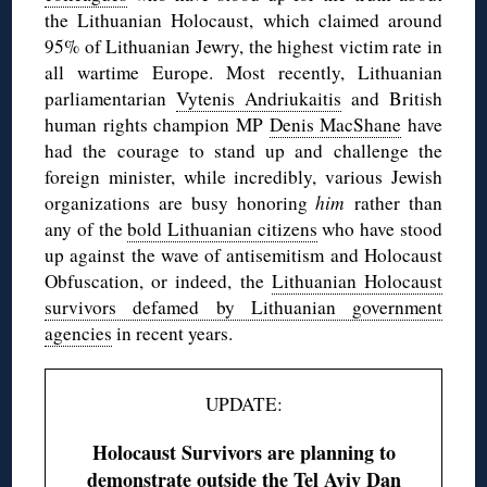
the Lithuanian Holocaust, which claimed around
95% of Lithuanian Jewry, the highest victim rate in
all wartime Europe. Most recently, Lithuanian
parliamentarian
Vytenis Andriukaitis
and British
human rights champion MP
Denis MacShane
have
had the courage to stand up and challenge the
foreign minister, while incredibly, various Jewish
organizations are busy honoring
him
rather than
any of the
bold Lithuanian citizens
who have stood
up against the wave of antisemitism and Holocaust
Obfuscation, or indeed, the
Lithuanian Holocaust
survivors defamed by Lithuanian government
agencies
in recent years.
UPDATE:
Holocaust Survivors are planning to
demonstrate outside the Tel Aviv Dan