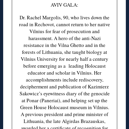
AVIV GALA:
Dr. Rachel Margolis, 90, who lives down the
road in Rechovot, cannot return to her native
Vilnius for fear of prosecution and
harassment. A hero of the anti-Nazi
resistance in the Vilna Ghetto and in the
forests of Lithuania, she taught biology at
Vilnius University for nearly half a century
before emerging as a leading Holocaust
educator and scholar in Vilnius. Her
accomplishments include rediscovery,
decipherment and publication of Kazimierz
Sakowicz’s eyewitness diary of the genocide
at Ponar (Paneriai), and helping set up the
Green House Holocaust museum in Vilnius.
A previous president and prime minister of
Lithuania, the late Algirdas Brazauskas,
awarded her
a certificate of recognition
for