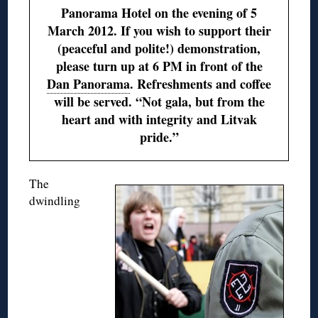
Panorama Hotel on the evening of 5
March 2012. If you wish to support their
(peaceful and polite!) demonstration,
please turn up at 6 PM in front of the
Dan Panorama
. Refreshments and coffee
will be served. “Not gala, but from the
heart and with integrity and Litvak
pride.”
The
dwindling