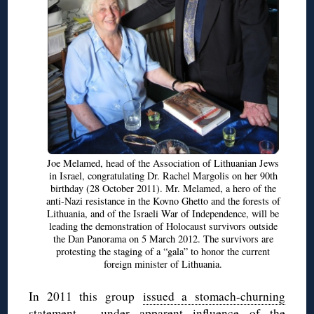
Joe Melamed, head of the Association of Lithuanian Jews
in Israel, congratulating Dr. Rachel Margolis on her 90th
birthday (28 October 2011). Mr. Melamed, a hero of the
anti-Nazi resistance in the Kovno Ghetto and the forests of
Lithuania, and of the Israeli War of Independence, will be
leading the demonstration of Holocaust survivors outside
the Dan Panorama on 5 March 2012. The survivors are
protesting the staging of a “gala” to honor the current
foreign minister of Lithuania.
In 2011 this group
issued a stomach-churning
statement
, under apparent influence of the