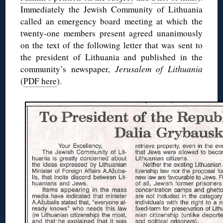
Immediately the Jewish Community of Lithuania
called an emergency board meeting at which the
twenty-one members present agreed unanimously
on the text of the following letter that was sent to
the president of Lithuania and published in the
community’s newspaper,
Jerusalem of Lithuania
(
PDF here
).