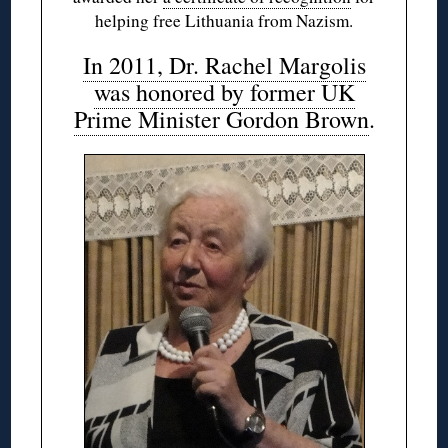
helping free Lithuania from Nazism.
In 2011, Dr. Rachel Margolis
was honored by former UK
Prime Minister Gordon Brown
.