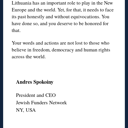
Lithuania has an important role to play in the New
Europe and the world. Yet, for that, it needs to face
its past honestly and without equivocations. You
have done so, and you deserve to be honored for
that.
Your words and actions are not lost to those who
believe in freedom, democracy and human rights
across the world.
Andres Spokoiny
President and CEO
Jewish Funders Network
NY, USA