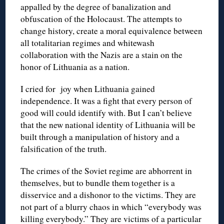
appalled by the degree of banalization and
obfuscation of the Holocaust. The attempts to
change history, create a moral equivalence between
all totalitarian regimes and whitewash
collaboration with the Nazis are a stain on the
honor of Lithuania as a nation.
I cried for joy when Lithuania gained
independence. It was a fight that every person of
good will could identify with. But I can’t believe
that the new national identity of Lithuania will be
built through a manipulation of history and a
falsification of the truth.
The crimes of the Soviet regime are abhorrent in
themselves, but to bundle them together is a
disservice and a dishonor to the victims. They are
not part of a blurry chaos in which “everybody was
killing everybody.” They are victims of a particular