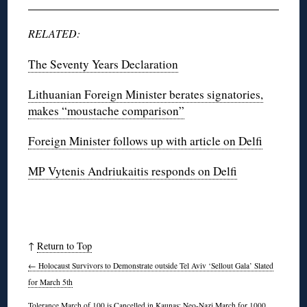
RELATED:
The Seventy Years Declaration
Lithuanian Foreign Minister berates signatories,
makes “moustache comparison”
Foreign Minister follows up with article on Delfi
MP Vytenis Andriukaitis responds on Delfi
↑
Return to Top
←
Holocaust Survivors to Demonstrate outside Tel Aviv ‘Sellout Gala’ Slated
for March 5th
Tolerance March of 100 is Cancelled in Kaunas; Neo-Nazi March for 1000