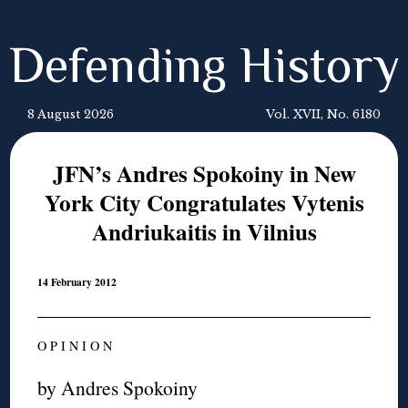
Defending History
8 August 2026
Vol. XVII, No. 6180
JFN’s Andres Spokoiny in New
York City Congratulates Vytenis
Andriukaitis in Vilnius
14 February 2012
O P I N I O N
by Andres Spokoiny