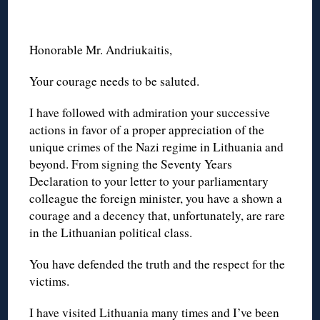
Honorable Mr. Andriukaitis,
Your courage needs to be saluted.
I have followed with admiration your successive
actions in favor of a proper appreciation of the
unique crimes of the Nazi regime in Lithuania and
beyond. From signing the Seventy Years
Declaration to your letter to your parliamentary
colleague the foreign minister, you have a shown a
courage and a decency that, unfortunately, are rare
in the Lithuanian political class.
You have defended the truth and the respect for the
victims.
I have visited Lithuania many times and I’ve been