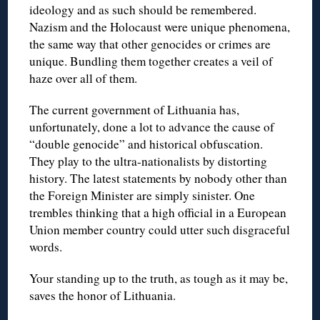
ideology and as such should be remembered.
Nazism and the Holocaust were unique phenomena,
the same way that other genocides or crimes are
unique. Bundling them together creates a veil of
haze over all of them.
The current government of Lithuania has,
unfortunately, done a lot to advance the cause of
“double genocide” and historical obfuscation.
They play to the ultra-nationalists by distorting
history. The latest statements by nobody other than
the Foreign Minister are simply sinister. One
trembles thinking that a high official in a European
Union member country could utter such disgraceful
words.
Your standing up to the truth, as tough as it may be,
saves the honor of Lithuania.