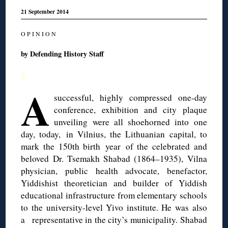
21 September 2014
O P I N I O N
by Defending History Staff
◊
A
successful, highly compressed one-day
conference, exhibition and city plaque
unveiling were all shoehorned into one
day, today, in Vilnius, the Lithuanian capital, to
mark the 150th birth year of the celebrated and
beloved Dr. Tsemakh Shabad (1864–1935), Vilna
physician, public health advocate, benefactor,
Yiddishist theoretician and builder of Yiddish
educational infrastructure from elementary schools
to the university-level Yivo institute. He was also
a representative in the city’s municipality. Shabad