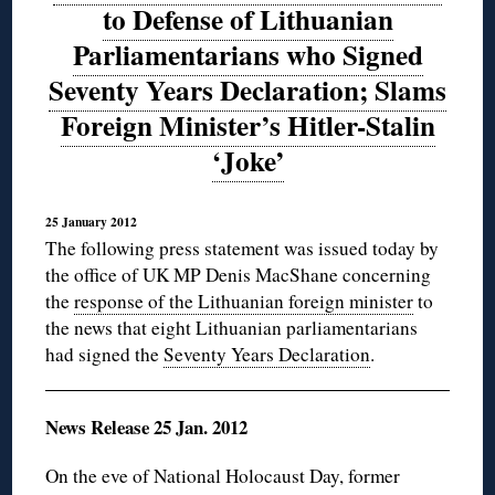
to Defense of Lithuanian
Parliamentarians who Signed
Seventy Years Declaration; Slams
Foreign Minister’s Hitler-Stalin
‘Joke’
25 January 2012
The following press statement was issued today by
the office of UK MP Denis MacShane concerning
the
response of the Lithuanian foreign minister
to
the news that eight Lithuanian parliamentarians
had signed the
Seventy Years Declaration
.
News Release 25 Jan. 2012
On the eve of National Holocaust Day, former