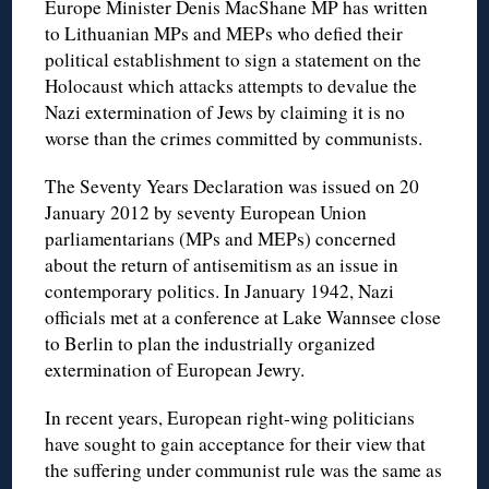
Europe Minister Denis MacShane MP has written
to Lithuanian MPs and MEPs who defied their
political establishment to sign a statement on the
Holocaust which attacks attempts to devalue the
Nazi extermination of Jews by claiming it is no
worse than the crimes committed by communists.
The Seventy Years Declaration was issued on 20
January 2012 by seventy European Union
parliamentarians (MPs and MEPs) concerned
about the return of antisemitism as an issue in
contemporary politics. In January 1942, Nazi
officials met at a conference at Lake Wannsee close
to Berlin to plan the industrially organized
extermination of European Jewry.
In recent years, European right-wing politicians
have sought to gain acceptance for their view that
the suffering under communist rule was the same as