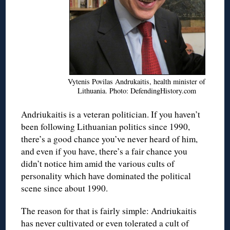
Vytenis Povilas Andrukaitis, health minister of
Lithuania. Photo: DefendingHistory.com
Andriukaitis is a veteran politician. If you haven’t
been following Lithuanian politics since 1990,
there’s a good chance you’ve never heard of him,
and even if you have, there’s a fair chance you
didn’t notice him amid the various cults of
personality which have dominated the political
scene since about 1990.
The reason for that is fairly simple: Andriukaitis
has never cultivated or even tolerated a cult of