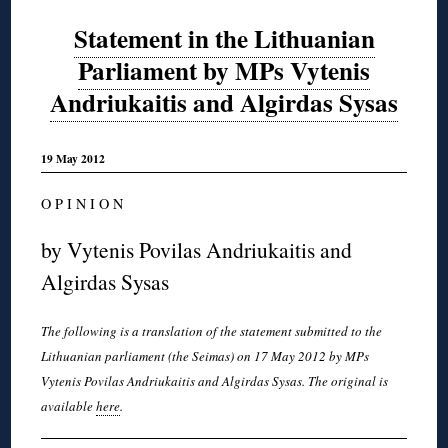
Statement in the Lithuanian
Parliament by MPs Vytenis
Andriukaitis and Algirdas Sysas
19 May 2012
O P I N I O N
by Vytenis Povilas Andriukaitis and
Algirdas Sysas
The following is a translation of the statement submitted to the
Lithuanian parliament (the Seimas) on 17 May 2012 by MPs
Vytenis Povilas Andriukaitis and Algirdas Sysas. The original is
available
here
.