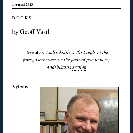
1 August 2013
B O O K S
by Geoff Vasil
See also:
Andriukaitis’s 2012
reply to the
foreign minister
; on the
floor of parliament
;
Andriukaitis
section
Vytenis