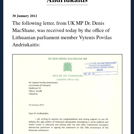
30 January 2012
The following letter, from UK MP Dr. Denis
MacShane, was received today by the office of
Lithuanian parliament member Vytenis Povilas
Andriukaitis: