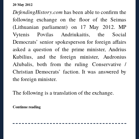
20 May 2012
DefendingHistory.com
has been able to confirm the
following exchange on the floor of the Seimas
(Lithuanian parliament) on 17 May 2012. MP
Vytenis Povilas Andriukaitis, the Social
Democrats’ senior spokesperson for foreign affairs
asked a question of the prime minister, Andrius
Kubilius, and the foreign minister, Audronius
Ažubalis, both from the ruling Conservative /
Christian Democrats’ faction. It was answered by
the foreign minister.
The following is a translation of the exchange.
Continue reading