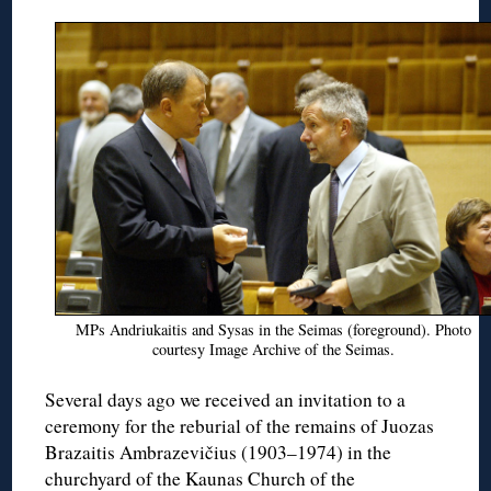
MPs Andriukaitis and Sysas in the Seimas (foreground). Photo
courtesy Image Archive of the Seimas.
Several days ago we received an invitation to a
ceremony for the reburial of the remains of Juozas
Brazaitis Ambrazevičius (1903–1974) in the
churchyard of the Kaunas Church of the