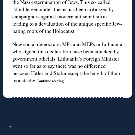
the Nazi extermination of Jews. This so-called
“double genocide” thesis has been criticized by
campaigners against modern antisemitism as
leading to a devaluation of the unique specific Jew-
hating roots of the Holocaust.
Now social democratic MPs and MEPs in Lithuania
who signed this declaration have been attacked by
government officials. Lithuania’s Foreign Minister
went so far as to say there was no difference
between Hitler and Stalin except the length of their
moustache.
Continue reading
↑