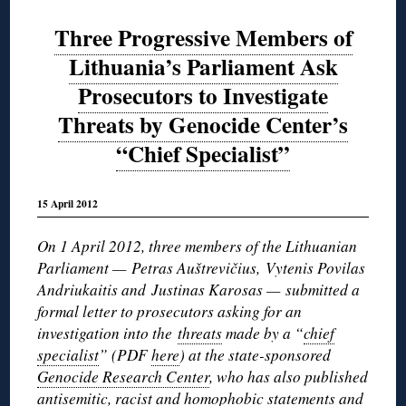
Three Progressive Members of
Lithuania’s Parliament Ask
Prosecutors to Investigate
Threats by Genocide Center’s
“Chief Specialist”
15 April 2012
On 1 April 2012, three members of the Lithuanian
Parliament — Petras Auštrevičius, Vytenis Povilas
Andriukaitis and Justinas Karosas — submitted a
formal letter to prosecutors asking for an
investigation into the
threats
made by a “
chief
specialist
” (PDF
here
) at the state-sponsored
Genocide Research Center
, who has also published
antisemitic, racist and homophobic statements and