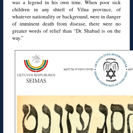
was a legend in his own time. When poor sick
children in any shtetl of Vilna province, of
whatever nationality or background, were in danger
of imminent death from disease, there were no
greater words of relief than “Dr. Shabad is on the
way.”