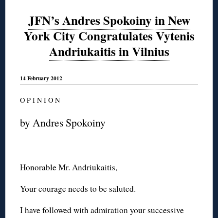
JFN’s Andres Spokoiny in New
York City Congratulates Vytenis
Andriukaitis in Vilnius
14 February 2012
O P I N I O N
by Andres Spokoiny
Honorable Mr. Andriukaitis,
Your courage needs to be saluted.
I have followed with admiration your successive