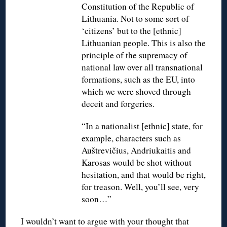
Constitution of the Republic of
Lithuania. Not to some sort of
‘citizens’ but to the [ethnic]
Lithuanian people. This is also the
principle of the supremacy of
national law over all transnational
formations, such as the EU, into
which we were shoved through
deceit and forgeries.
“In a nationalist [ethnic] state, for
example, characters such as
Auštrevičius, Andriukaitis and
Karosas would be shot without
hesitation, and that would be right,
for treason. Well, you’ll see, very
soon…”
I wouldn’t want to argue with your thought that