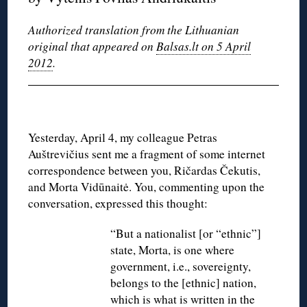
Authorized translation from the Lithuanian
original that appeared on
Balsas.lt on 5 April
2012
.
Yesterday, April 4, my colleague Petras
Auštrevičius sent me a fragment of some internet
correspondence between you, Ričardas Čekutis,
and Morta Vidūnaitė. You, commenting upon the
conversation, expressed this thought:
“But a nationalist [or “ethnic”]
state, Morta, is one where
government, i.e., sovereignty,
belongs to the [ethnic] nation,
which is what is written in the