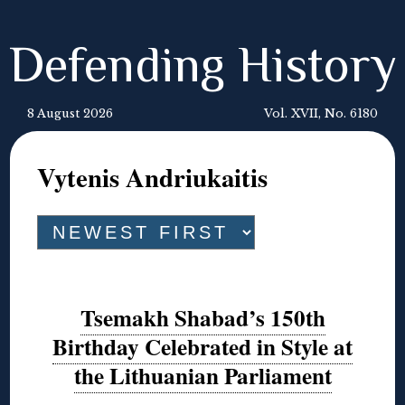
Defending History
8 August 2026
Vol. XVII, No. 6180
Vytenis Andriukaitis
Tsemakh Shabad’s 150th
Birthday Celebrated in Style at
the Lithuanian Parliament