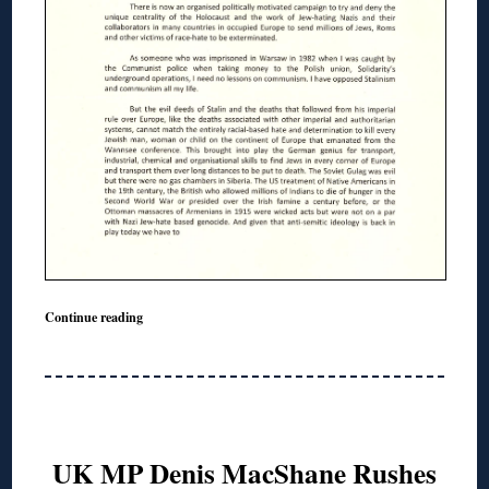
Continue reading
UK MP Denis MacShane Rushes