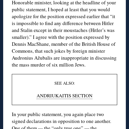
Honorable minister, looking at the headline of your
public statement, I hoped at least that you would
apologize for the position expressed earlier that “it
is impossible to find any difference between Hitler
and Stalin except in their moustaches (Hitler’s was
smaller).” I agree with the position expressed by
Dennis MacShane, member of the British House of
Commons, that such jokes by foreign minister
Audronius Ažubalis are inappropriate in discussing
the mass murder of six million Jews.
SEE ALSO:
ANDRIUKAITIS SECTION
In your public statement, you again place two
signed declarations in opposition to one another.
One of them — the “only true one” — the