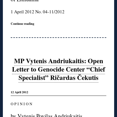
1 April 2012 No. 04-11/2012
Continue reading
MP Vytenis Andriukaitis: Open
Letter to Genocide Center “Chief
Specialist” Ričardas Čekutis
12 April 2012
O P I N I O N
by Vytenis Povilas Andriukaitis