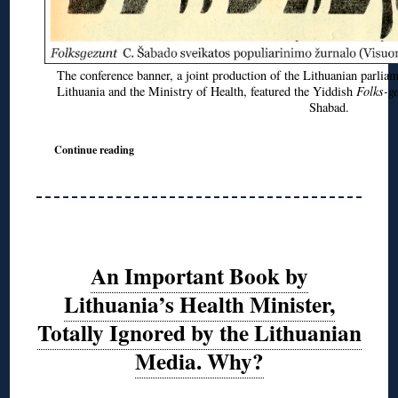
The conference banner, a joint production of the Lithuanian parli
Lithuania and the Ministry of Health, featured the Yiddish
Folks-g
Shabad.
Continue reading
An Important Book by
Lithuania’s Health Minister,
Totally Ignored by the Lithuanian
Media. Why?