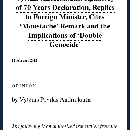
of 70 Years Declaration, Replies
to Foreign Minister, Cites
‘Moustache’ Remark and the
Implications of ‘Double
Genocide’
11 February 2012
O P I N I O N
by Vytenis Povilas Andriukaitis
The following is an authorized translation from the