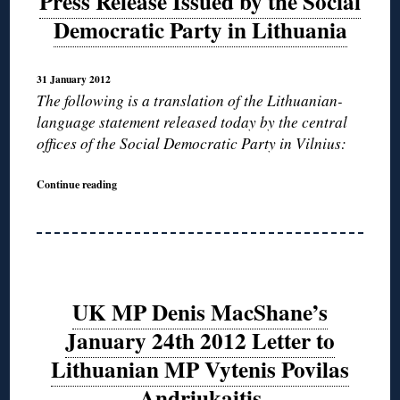
Press Release Issued by the Social
Democratic Party in Lithuania
31 January 2012
The following is a translation of the Lithuanian-
language statement released today by the central
offices of the Social Democratic Party in Vilnius:
Continue reading
UK MP Denis MacShane’s
January 24th 2012 Letter to
Lithuanian MP Vytenis Povilas
Andriukaitis