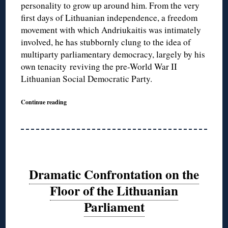
personality to grow up around him. From the very
first days of Lithuanian independence, a freedom
movement with which Andriukaitis was intimately
involved, he has stubbornly clung to the idea of
multiparty parliamentary democracy, largely by his
own tenacity reviving the pre-World War II
Lithuanian Social Democratic Party.
Continue reading
Dramatic Confrontation on the
Floor of the Lithuanian
Parliament