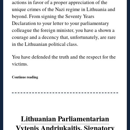
actions in favor of a proper appreciation of the
unique crimes of the Nazi regime in Lithuania and
beyond. From signing the Seventy Years
Declaration to your letter to your parliamentary
colleague the foreign minister, you have a shown a
courage and a decency that, unfortunately, are rare
in the Lithuanian political class.
You have defended the truth and the respect for the
victims.
Continue reading
Lithuanian Parliamentarian
Vytenis Andriukaitis, Signatory