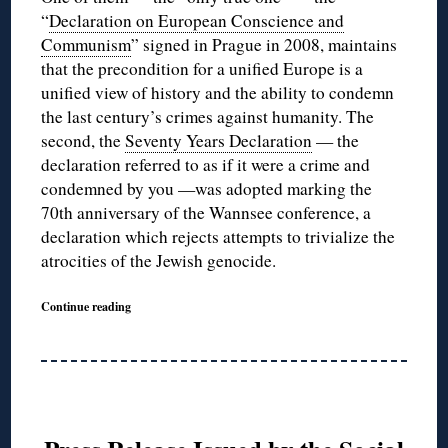
“
Declaration on European Conscience and
Communism
” signed in Prague in 2008, maintains
that the precondition for a unified Europe is a
unified view of history and the ability to condemn
the last century’s crimes against humanity. The
second, the
Seventy Years Declaration
— the
declaration referred to as if it were a crime and
condemned by you —was adopted marking the
70th anniversary of the Wannsee conference, a
declaration which rejects attempts to trivialize the
atrocities of the Jewish genocide.
Continue reading