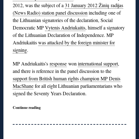
2012, was the subject of a
31 January 2012 Žinių radijas
(News Radio) station panel discussion
including one of
the Lithuanian signatories of the declaration, Social
Democratic MP
Vytenis Andriukaitis
, himself a signatory
of the Lithuanian Declaration of Independence. MP
Andriukaitis
was attacked by the foreign minister for
signing
.
MP Andriukaitis’s
response
won
international support
,
and there is reference in the panel discussion to the
support from British human rights champion MP Denis
MacShane
for all eight Lithuanian parliamentarians who
signed the Seventy Years Declaration.
Continue reading