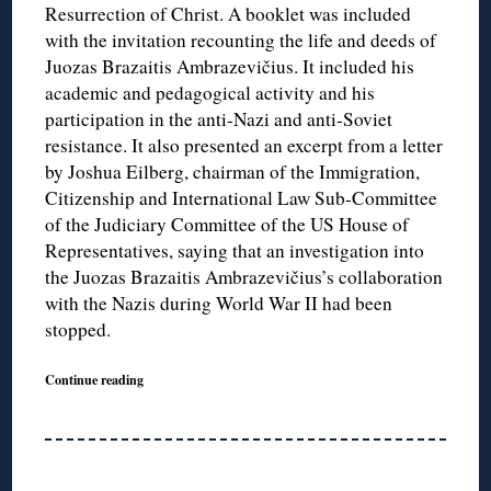
Resurrection of Christ. A booklet was included
with the invitation recounting the life and deeds of
Juozas Brazaitis Ambrazevičius. It included his
academic and pedagogical activity and his
participation in the anti-Nazi and anti-Soviet
resistance. It also presented an excerpt from a letter
by Joshua Eilberg, chairman of the Immigration,
Citizenship and International Law Sub-Committee
of the Judiciary Committee of the US House of
Representatives, saying that an investigation into
the Juozas Brazaitis Ambrazevičius’s collaboration
with the Nazis during World War II had been
stopped.
Continue reading