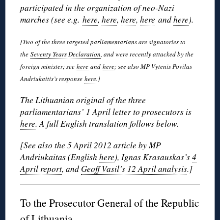
participated in the organization of neo-Nazi
marches (see e.g.
here
,
here
,
here
,
here
and
here
).
[Two of the three targeted parliamentarians are signatories to
the
Seventy Years Declaration
, and were recently attacked by the
foreign minister; see
here
and
here
; see also MP Vytenis Povilas
Andriukaitis’s response
here
.]
The Lithuanian original of the three
parliamentarians’ 1 April letter to prosecutors is
here
. A full English translation follows below.
[See also the
5 April 2012 article
by MP
Andriukaitas (English
here
), Ignas Krasauskas’s
4
April report
, and
Geoff Vasil’s 12 April analysis
.]
To the Prosecutor General of the Republic
of Lithuania