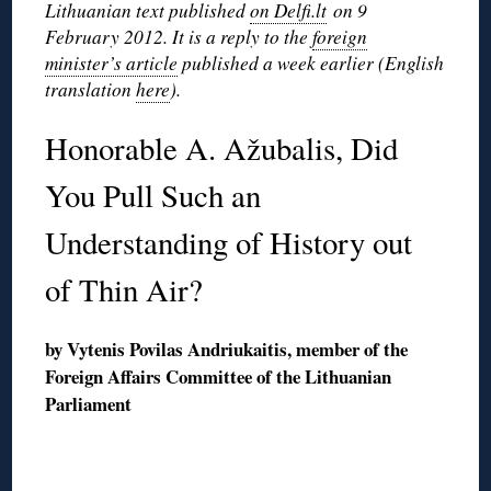
Lithuanian text published
on Delfi.lt
on 9
February 2012. It is a reply to the
foreign
minister’s article
published a week earlier (English
translation
here
).
Honorable A. Ažubalis, Did
You Pull Such an
Understanding of History out
of Thin Air?
by Vytenis Povilas Andriukaitis, member of the
Foreign Affairs Committee of the Lithuanian
Parliament