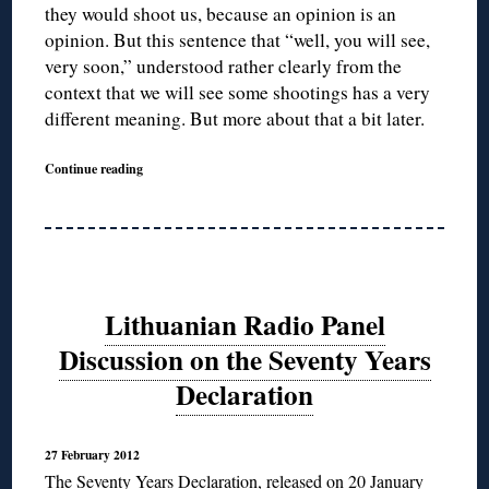
they would shoot us, because an opinion is an
opinion. But this sentence that “well, you will see,
very soon,” understood rather clearly from the
context that we will see some shootings has a very
different meaning. But more about that a bit later.
Continue reading
Lithuanian Radio Panel
Discussion on the Seventy Years
Declaration
27 February 2012
The Seventy Years Declaration
, released on 20 January