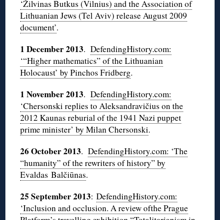
‘Žilvinas Butkus (Vilnius) and the Association of
Lithuanian Jews (Tel Aviv) release August 2009
document’
.
1 December 2013
.
DefendingHistory.com:
‘“Higher mathematics” of the Lithuanian
Holocaust’ by Pinchos Fridberg
.
1 November 2013
.
DefendingHistory.com:
‘Chersonski replies to Aleksandravičius on the
2012 Kaunas reburial of the 1941 Nazi puppet
prime minister’ by Milan Chersonski
.
26 October 2013
.
DefendingHistory.com: ‘The
“humanity” of the rewriters of history” by
Evaldas Balčiūnas
.
25 September 2013
:
DefendingHistory.com:
‘Inclusion and occlusion. A review ofthe Prague
Platform’s travelling exhibition “Totalitarianism in