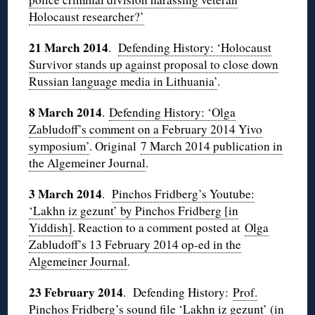
Holocaust researcher?’
21 March 2014
.
Defending History: ‘Holocaust
Survivor stands up against proposal to close down
Russian language media in Lithuania’
.
8 March 2014
.
Defending History: ‘Olga
Zabludoff’s comment on a February 2014 Yivo
symposium’
. Original
7 March 2014 publication in
the Algemeiner Journal
.
3 March 2014
.
Pinchos Fridberg’s Youtube:
‘Lakhn iz gezunt’ by Pinchos Fridberg [in
Yiddish]
. Reaction to a comment posted at
Olga
Zabludoff’s 13 February 2014 op-ed in the
Algemeiner Journal
.
23 February 2014
. Defending History:
Prof.
Pinchos Fridberg’s sound file ‘Lakhn iz gezunt’ (in