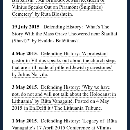
Vilnius Speaks Out on Piramónt (Šnipiškės)
Cemetery’ by Ruta Bloshtein
.
19 July 2015
.
Defending History: ‘
What’s The
Story With the Mass Grave Uncovered near Šiauliai
(Shavl)?’ by Evaldas Balčiūnas?
.
4 May
2015
.
Defending History: ‘A protestant
pastor in Vilnius speaks out about the church steps
that are still made of pilfered Jewish gravestones’
by Julius Norvila
.
3 May 2015
.
Defending History: ‘Why we have
not, do not and will not talk about the Holocaust in
Lithuania’ by Rūta Vanagaitė
. Posted on 4 May
2015
in En.Delfi.lt / The Lithuania Tribune
.
1 May 2015
.
Defending History: ‘Legacy of Rūta
Vanagaitė’s 17 April 2015 Conference at Vilnius