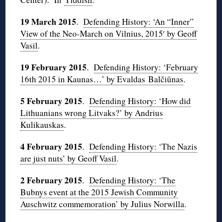
19 March 2015
.
Defending History: ‘An “Inner”
View of the Neo-March on Vilnius, 2015′ by Geoff
Vasil
.
19 February 2015
.
Defending History: ‘February
16th 2015 in Kaunas…’ by Evaldas Balčiūnas
.
5 February 2015
.
Defending History: ‘How did
Lithuanians wrong Litvaks?’ by Andrius
Kulikauskas
.
4 February 2015
.
Defending History: ‘The Nazis
are just nuts’ by Geoff Vasil
.
2 February 2015
.
Defending History: ‘The
Bubnys event at the 2015 Jewish Community
Auschwitz commemoration’ by Julius Norwilla
.