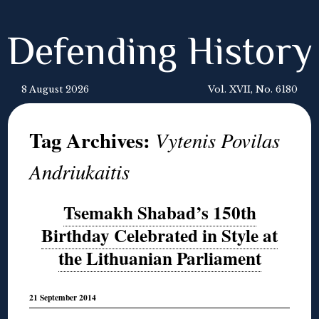
Defending History
8 August 2026
Vol. XVII, No. 6180
Tag Archives:
Vytenis Povilas
Andriukaitis
Tsemakh Shabad’s 150th
Birthday Celebrated in Style at
the Lithuanian Parliament
21 September 2014