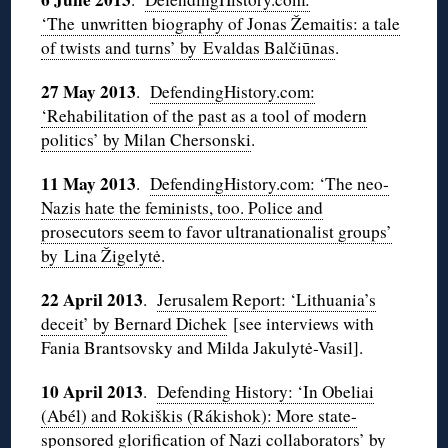
‘The unwritten biography of Jonas Žemaitis: a tale
of twists and turns’ by Evaldas Balčiūnas
.
27 May 2013
.
DefendingHistory.com:
‘Rehabilitation of the past as a tool of modern
politics’ by Milan Chersonski
.
11 May 2013
.
DefendingHistory.com: ‘The neo-
Nazis hate the feminists, too. Police and
prosecutors seem to favor ultranationalist groups’
by Lina Žigelytė
.
22 April 2013
.
Jerusalem Report: ‘Lithuania’s
deceit’ by Bernard Dichek
[see interviews with
Fania Brantsovsky and Milda Jakulytė-Vasil].
10 April 2013
.
Defending History: ‘In Obeliai
(Abél) and Rokiškis (Rákishok): More state-
sponsored glorification of Nazi collaborators’ by