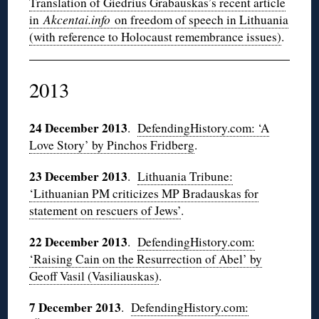
Translation of Giedrius Grabauskas’s recent article
in
Akcentai.info
on freedom of speech in Lithuania
(with reference to Holocaust remembrance issues)
.
2013
24 December 2013
.
DefendingHistory.com: ‘A
Love Story’ by Pinchos Fridberg
.
23 December 2013
.
Lithuania Tribune:
‘Lithuanian PM criticizes MP Bradauskas for
statement on rescuers of Jews’
.
22 December 2013
.
DefendingHistory.com:
‘Raising Cain on the Resurrection of Abel’ by
Geoff Vasil (Vasiliauskas)
.
7 December 2013
.
DefendingHistory.com: