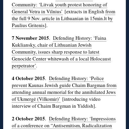
Community: ‘Litvak youth protest honoring of
General Vetra in Vilnius’
[extracts in English
from
the full 9 Nov. article in Lithuanian in 15min.lt by
Paulius Gritenis
].
7 November 2015
.
Defending History: ‘Faina
Kukliansky, chair of Lithuanian Jewish
Community, issues sharp response to latest
Genocide Center whitewash of a local Holocaust
perpetrator’
.
4 October 2015
.
Defending History: ‘Police
prevent Kaunas Jewish guide Chaim Bargman from
attending annual memorial for the annihilated Jews
of Ukmergė (Vilkomir)’
[introducing video
interview of Chaim Bargman in Yiddish].
2 October 2015
.
Defending History: ‘Impressions
of a conference on “Antisemitism, Radicalization