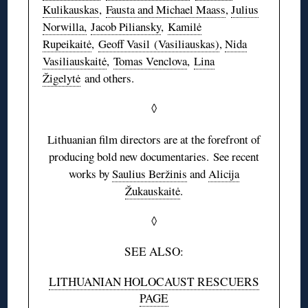
Kulikauskas
,
Fausta and Michael Maass
,
Julius
Norwilla,
Jacob Piliansky
,
Kamilė
Rupeikaitė
,
Geoff Vasil (Vasiliauskas)
,
Nida
Vasiliauskaitė
,
Tomas Venclova
,
Lina
Žigelytė
and others.
◊
Lithuanian film directors are at the forefront of
producing bold new documentaries. See recent
works by
Saulius Beržinis
and
Alicija
Žukauskaitė
.
◊
SEE ALSO:
LITHUANIAN HOLOCAUST RESCUERS
PAGE