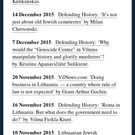
Kulikauskas
.
14 December 2015
.
Defending History: ‘It’s not
just about old Jewish cemeteries’ by Milan
Chersonski
.
7 December 2015
.
Defending History: ‘Why
would the “Genocide Center” in Vilnius
manipulate history and glorify murderers’?
by Kristina Apanavičiūtė Sulikienė
.
20 November 2015
.
VilNews.com: ‘Doing
business in Lithuania — a country where rule of
law is not expected’ by Grant Arthur Gochin
.
16 November 2015
.
Defending History: ‘Roma in
Lithuania: But what does the government need to
do?’ by Vilma Fiokla Kiurė
.
10 November 2015
.
Lithuanian Jewish