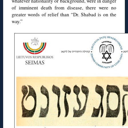
whatever nationality or background, were in danger
of imminent death from disease, there were no
greater words of relief than “Dr. Shabad is on the
way.”