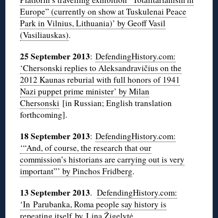
Europe” (currently on show at Tuskulenai Peace
Park in Vilnius, Lithuania)’ by Geoff Vasil
(Vasiliauskas)
.
25 September 2013
:
DefendingHistory.com:
‘Chersonski replies to Aleksandravičius on the
2012 Kaunas reburial with full honors of 1941
Nazi puppet prime minister’ by Milan
Chersonski
[in Russian; English translation
forthcoming].
18 September 2013
:
DefendingHistory.com:
‘“And, of course, the research that our
commission’s historians are carrying out is very
important”’ by Pinchos Fridberg
.
13 September 2013
.
DefendingHistory.com:
‘In Parubanka, Roma people say history is
repeating itself by Lina Žigelytė
.