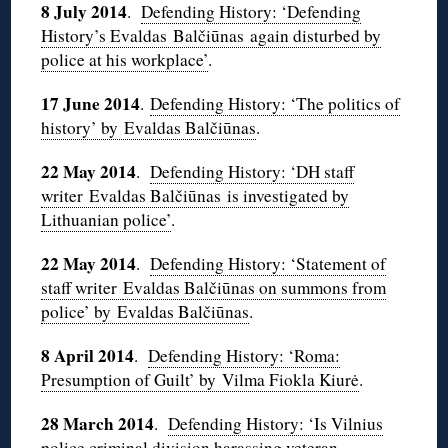
8 July 2014
.
Defending History: ‘Defending
History’s Evaldas Balčiūnas again disturbed by
police at his workplace’
.
17 June 2014
.
Defending History: ‘The politics of
history’ by Evaldas Balčiūnas
.
22 May 2014
.
Defending History: ‘DH staff
writer Evaldas Balčiūnas is investigated by
Lithuanian police’
.
22 May 2014
.
Defending History: ‘Statement of
staff writer
Evaldas Balčiūnas on summons from
police’ by Evaldas Balčiūnas
.
8 April 2014
.
Defending History: ‘Roma:
Presumption of Guilt’ by Vilma Fiokla Kiurė
.
28 March 2014
.
Defending History: ‘Is Vilnius
police criminal division harassing veteran