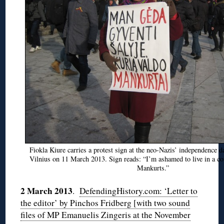
Fiokla Kiure carries a protest sign at the neo-Nazis’ independence d
Vilnius on 11 March 2013. Sign reads: “I’m ashamed to live in a co
Mankurts.”
2 March 2013
.
DefendingHistory.com: ‘Letter to
the editor’ by Pinchos Fridberg [with two sound
files of MP Emanuelis Zingeris at the November