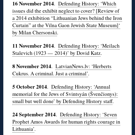
16 November 2014
.
Defending History: ‘Which
issues did the exhibit neglect to cover? [Review of
a 2014 exhibition “Lithuanian Jews behind the Iron
Curtain” at the Vilna Gaon Jewish State Museum]‘
by Milan Chersonski
.
11 November 2014
.
Defending History: ‘Meilach
Stalevich (1923 — 2014)’ by Dovid Katz
.
8 November 2014
.
LatvianNews.lv: ‘Herberts
Cukrus. A criminal. Just a criminal’
.
5 October 2014
.
Defending History: ‘Annual
memorial for the Jews of Svintsyán (
Švenčionys):
small but well done’ by Defending History staff
.
24 September 2014
.
Defending History: ‘Seven
Prophet Amos Awards for human rights courage in
Lithuania’
.