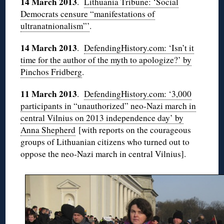
14 March 2013
.
Lithuania Tribune: ‘Social
Democrats censure “manifestations of
ultranatnionalism”’
.
14 March 2013
.
DefendingHistory.com: ‘Isn’t it
time for the author of the myth to apologize?’ by
Pinchos Fridberg
.
11 March 2013
.
DefendingHistory.com: ‘3,000
participants in “unauthorized” neo-Nazi march in
central Vilnius on 2013 independence day’ by
Anna Shepherd
[with reports on the courageous
groups of Lithuanian citizens who turned out to
oppose the neo-Nazi march in central Vilnius].