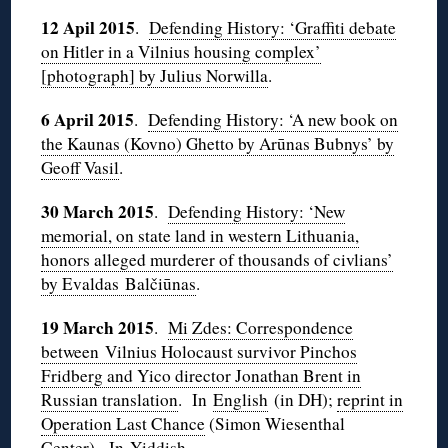
12 Apil 2015
.
Defending History: ‘Graffiti debate
on Hitler in a Vilnius housing complex’
[photograph] by Julius Norwilla
.
6 April 2015
.
Defending History: ‘A new book on
the Kaunas (Kovno) Ghetto by Arūnas Bubnys’ by
Geoff Vasil
.
30 March 2015
.
Defending History: ‘New
memorial, on state land in western Lithuania,
honors alleged murderer of thousands of civlians’
by Evaldas Balčiūnas
.
19 March 2015
.
Mi Zdes: Correspondence
between Vilnius Holocaust survivor Pinchos
Fridberg and Yico director Jonathan Brent in
Russian translation
. In
English
(in DH);
reprint in
Operation Last Chance
(Simon Wiesenthal
Center). In
Yiddish
.