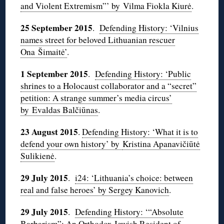
and Violent Extremism”’ by Vilma Fiokla Kiurė
.
25 September 2015
.
Defending History: ‘Vilnius
names street for beloved Lithuanian rescuer
Ona Šimaitė’
.
1 September 2015
.
Defending History: ‘Public
shrines to a Holocaust collaborator and a “secret”
petition: A strange summer’s media circus’
by Evaldas Balčiūnas
.
23 August 2015
.
Defending History: ‘What it is to
defend your own history’ by
Kristina Apanavičiūtė
Sulikienė
.
29 July 2015
.
i24: ‘Lithuania’s choice: between
real and false heroes’ by Sergey Kanovich
.
29 July 2015
.
Defending History: ‘“Absolute
Barbarism”: An Orthodox Jewish Resident of