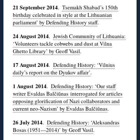
21 September 2014
.
Tsemakh Shabad’s 150th
birthday celebrated in style at the Lithuanian
parliament’ by Defending History staff
.
24 August 2014
.
Jewish Community of Lithuania:
‘Volunteers tackle cobwebs and dust at Vilna
Ghetto Library’ by Geoff Vasil
.
17 August 2014
.
Defending History: ‘Vilnius
daily’s report on the Dyukov affair’
.
1 August 2014
.
Defending History: ‘Our staff
writer Evaldas Balčiūnas interrogated for articles
opposing glorification of Nazi collaborators and
current neo-Nazism’ by Evaldas Balčiūnas
.
26 July 2014
.
Defending History: ‘Aleksandras
Bosas (1951—2014)’ by Geoff Vasil
.