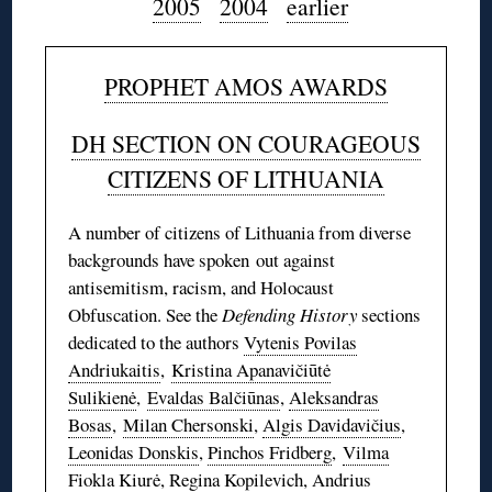
2005
2004
earlier
PROPHET AMOS AWARDS
DH SECTION ON COURAGEOUS
CITIZENS OF LITHUANIA
A number of citizens of Lithuania from diverse
backgrounds have spoken out against
antisemitism, racism, and Holocaust
Obfuscation. See the
Defending History
sections
dedicated to the authors
Vytenis Povilas
Andriukaitis
,
Kristina Apanavičiūtė
Sulikienė
,
Evaldas Balčiūnas
,
Aleksandras
Bosas
,
Milan Chersonski
,
Algis Davidavičius
,
Leonidas Donskis
,
Pinchos Fridberg
,
Vilma
Fiokla Kiurė
,
Regina Kopilevich
,
Andrius