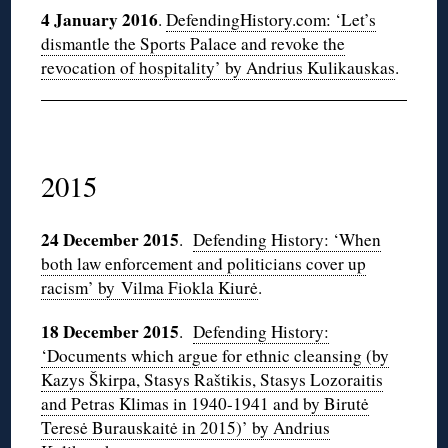
4 January 2016
.
DefendingHistory.com: ‘Let’s
dismantle the Sports Palace and revoke the
revocation of hospitality’ by Andrius Kulikauskas
.
2015
24 December 2015
.
Defending History: ‘When
both law enforcement and politicians cover up
racism’ by Vilma Fiokla Kiurė
.
18 December 2015
.
Defending History:
‘Documents which argue for ethnic cleansing (by
Kazys Škirpa, Stasys Raštikis, Stasys Lozoraitis
and Petras Klimas in 1940-1941 and by Birutė
Teresė Burauskaitė in 2015)’ by Andrius