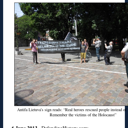
Antifa Lietuva’s sign reads: “Real heroes rescued people instead of 
Remember the victims of the Holocaust”
6 June 2013
.
DefendingHistory.com: