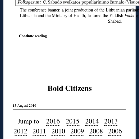
The conference banner, a joint production of the Lithuanian parli
Lithuania and the Ministry of Health, featured the Yiddish
Folks-g
Shabad.
Continue reading
Bold Citizens
13 August 2010
Jump to:
2016
2015
2014
2013
2012
2011
2010
2009
2008
2006