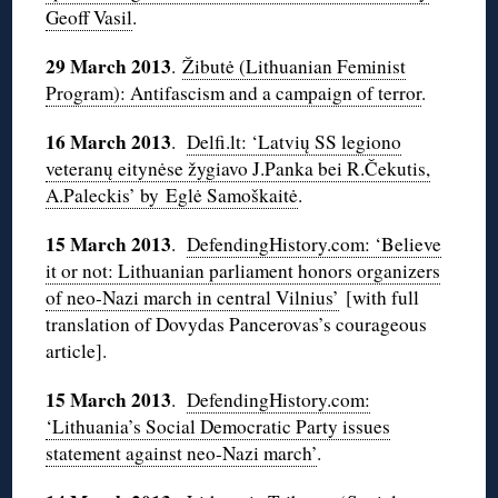
Geoff Vasil
.
29 March 2013
.
Žibutė (Lithuanian Feminist
Program): Antifascism and a campaign of terror
.
16 March 2013
.
Delfi.lt: ‘Latvių SS legiono
veteranų eitynėse žygiavo J.Panka bei R.Čekutis,
A.Paleckis’ by Eglė Samoškaitė
.
15 March 2013
.
DefendingHistory.com: ‘Believe
it or not: Lithuanian parliament honors organizers
of neo-Nazi march in central Vilnius’
[with full
translation of Dovydas Pancerovas’s courageous
article].
15 March 2013
.
DefendingHistory.com:
‘Lithuania’s Social Democratic Party issues
statement against neo-Nazi march’
.