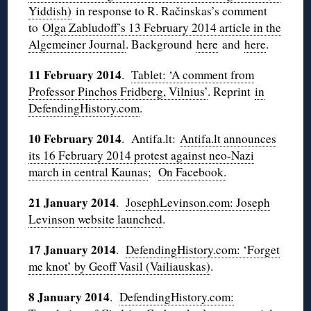
Yiddish)
in response to R. Račinskas’s comment
to
Olga Zabludoff’s 13 February 2014 article in the
Algemeiner Journal
. Background
here
and
here
.
11 February 2014
.
Tablet: ‘A comment from
Professor Pinchos Fridberg, Vilnius’
. Reprint
in
DefendingHistory.com
.
10 February 2014
. Antifa.lt:
Antifa.lt announces
its 16 February 2014 protest against neo-Nazi
march in central Kaunas
;
On Facebook.
21 January 2014
.
JosephLevinson.com: Joseph
Levinson website launched
.
17 January 2014
.
DefendingHistory.com: ‘Forget
me knot’ by Geoff Vasil (Vailiauskas)
.
8 January 2014
.
DefendingHistory.com: