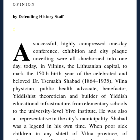
O P I N I O N
by Defending History Staff
◊
A
successful, highly compressed one-day
conference, exhibition and city plaque
unveiling were all shoehorned into one
day, today, in Vilnius, the Lithuanian capital, to
mark the 150th birth year of the celebrated and
beloved Dr. Tsemakh Shabad (1864–1935), Vilna
physician, public health advocate, benefactor,
Yiddishist theoretician and builder of Yiddish
educational infrastructure from elementary schools
to the university-level Yivo institute. He was also
a representative in the city’s municipality. Shabad
was a legend in his own time. When poor sick
children in any shtetl of Vilna province, of