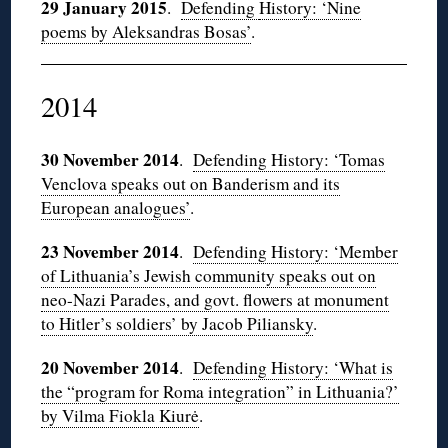
29 January 2015
.
Defending
History: ‘Nine
poems by Aleksandras Bosas’
.
2014
30 November 2014
.
Defending History: ‘Tomas
Venclova speaks out on Banderism and its
European analogues’
.
23 November 2014
.
Defending History: ‘Member
of Lithuania’s Jewish community speaks out on
neo-Nazi Parades, and govt. flowers at monument
to Hitler’s soldiers’ by Jacob Piliansky
.
20 November 2014
.
Defending History: ‘What is
the “program for Roma integration” in Lithuania?’
by Vilma Fiokla Kiurė
.