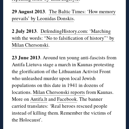
29 August 2013
.
The Baltic Times: ‘How memory
prevails’ by Leonidas Donskis
.
2 July 2013
.
DefendingHistory.com: ‘Marching
with the words: “No to falsification of history”‘ by
Milan Chersonski
.
23 June 2013
. Around ten young anti-fascists from
Antifa Lietuva stage a march in Kaunas protesting
the glorification of the Lithuanian Activist Front
who unleashed murder upon local Jewish
populations on this date in 1941 in dozens of
locations.
Milan Chersonski reports
from Kaunas.
More on
Antifa.lt
and
Facebook
. The banner
carried translates: ‘Real heroes rescued people
instead of killing them. Remember the victims of
the Holocaust’.