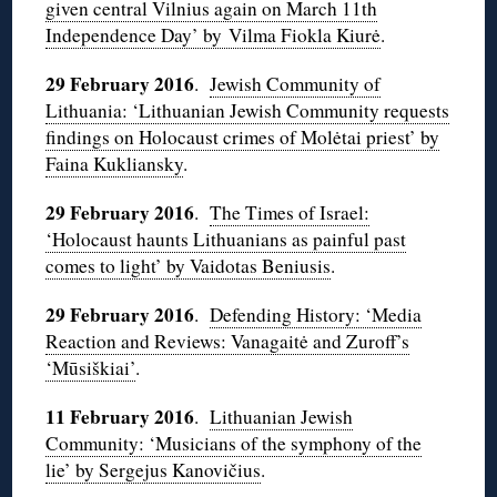
given central Vilnius again on March 11th
Independence Day’ by Vilma Fiokla Kiurė
.
29 February 2016
.
Jewish Community of
Lithuania: ‘Lithuanian Jewish Community requests
findings on Holocaust crimes of Molėtai priest’ by
Faina Kukliansky
.
29 February 2016
.
The Times of Israel:
‘Holocaust haunts Lithuanians as painful past
comes to light’ by Vaidotas Beniusis
.
29 February 2016
.
Defending History: ‘Media
Reaction and Reviews: Vanagaitė and Zuroff’s
‘Mūsiškiai’
.
11 February 2016
.
Lithuanian Jewish
Community: ‘Musicians of the symphony of the
lie’ by Sergejus Kanovičius
.