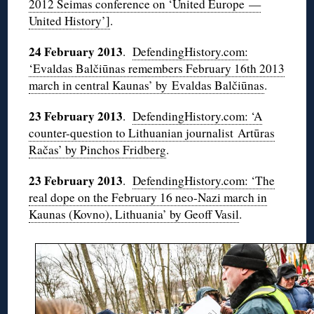
2012 Seimas conference on ‘United Europe —
United History’]
.
24 February 2013
.
DefendingHistory.com:
‘Evaldas Balčiūnas remembers February 16th 2013
march in central Kaunas’ by Evaldas Balčiūnas
.
23 February 2013
.
DefendingHistory.com: ‘A
counter-question to Lithuanian journalist Artūras
Račas’ by Pinchos Fridberg
.
23 February 2013
.
DefendingHistory.com: ‘The
real dope on the February 16 neo-Nazi march in
Kaunas (Kovno), Lithuania’ by Geoff Vasil
.