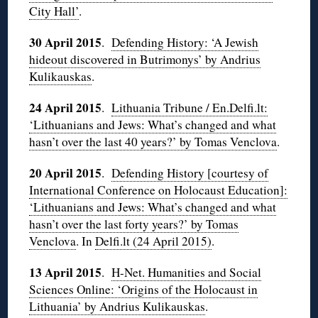
City Hall’
.
30 April 2015
.
Defending History: ‘A Jewish
hideout discovered in Butrimonys’ by Andrius
Kulikauskas
.
24 April 2015
.
Lithuania Tribune / En.Delfi.lt:
‘Lithuanians and Jews: What’s changed and what
hasn’t over the last 40 years?’ by Tomas Venclova
.
20 April 2015
.
Defending History [courtesy of
International Conference on Holocaust Education]:
‘Lithuanians and Jews: What’s changed and what
hasn’t over the last forty years?’ by Tomas
Venclova
. In
Delfi.lt (24 April 2015)
.
13 April 2015
.
H-Net. Humanities and Social
Sciences Online: ‘Origins of the Holocaust in
Lithuania’ by Andrius Kulikauskas
.