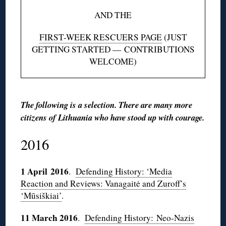
AND THE
FIRST-WEEK RESCUERS PAGE
(JUST
GETTING STARTED — CONTRIBUTIONS
WELCOME)
The following is a selection. There are many more
citizens of Lithuania who have stood up with courage.
2016
1 April 2016
.
Defending History: ‘Media
Reaction and Reviews: Vanagaitė and Zuroff’s
‘Mūsiškiai’
.
11 March 2016
.
Defending History: Neo-Nazis