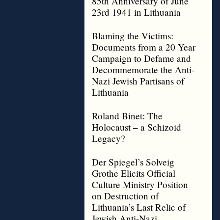
85th Anniversary of June
23rd 1941 in Lithuania
Blaming the Victims:
Documents from a 20 Year
Campaign to Defame and
Decommemorate the Anti-
Nazi Jewish Partisans of
Lithuania
Roland Binet: The
Holocaust – a Schizoid
Legacy?
Der Spiegel’s Solveig
Grothe Elicits Official
Culture Ministry Position
on Destruction of
Lithuania’s Last Relic of
Jewish Anti-Nazi