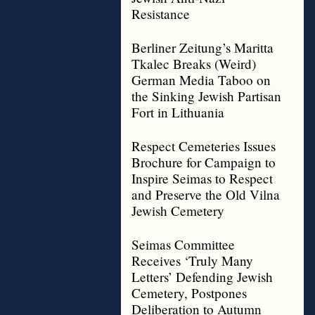
Resistance
Berliner Zeitung’s Maritta
Tkalec Breaks (Weird)
German Media Taboo on
the Sinking Jewish Partisan
Fort in Lithuania
Respect Cemeteries Issues
Brochure for Campaign to
Inspire Seimas to Respect
and Preserve the Old Vilna
Jewish Cemetery
Seimas Committee
Receives ‘Truly Many
Letters’ Defending Jewish
Cemetery, Postpones
Deliberation to Autumn