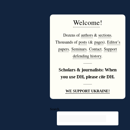
Welcome
!
Dozens of
authors
&
sections
.
Thousands of
posts
(&
pages
).
Editor’s
papers
.
Seminars
.
Contact
.
Support
defending history
.
———
Scholars & journalists: When
you
use
DH, please
cite
DH.
———
WE SUPPORT UKRAINE!
Search