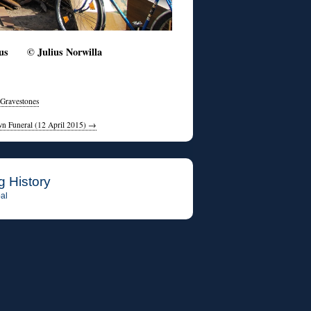
lnius © Julius Norwilla
 Gravestones
wn Funeral (12 April 2015)
→
g History
al