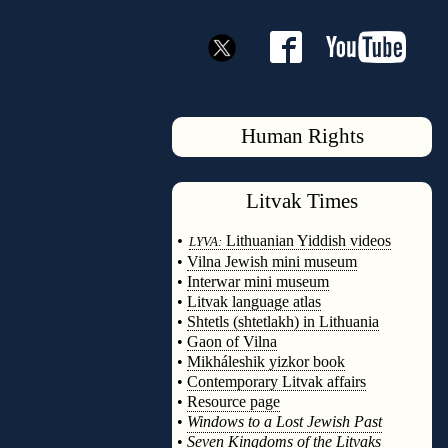
Human Rights
Litvak
Times
◊
•
Lithuanian Yiddish videos
LYVA:
•
Vilna Jewish mini museum
•
Interwar mini museum
•
Litvak language atlas
•
Shtetls (shtetlakh) in Lithuania
•
Gaon of Vilna
•
Mikháleshik yizkor book
•
Contemporary Litvak affairs
•
Resource page
•
Windows to a Lost Jewish Past
•
Seven Kingdoms of the Litvaks