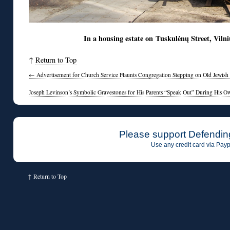
In a housing estate on Tuskulėnų Street, Vi
↑
Return to Top
←
Advertisement for Church Service Flaunts Congregation Stepping on Old Jewish
Joseph Levinson’s Symbolic Gravestones for His Parents “Speak Out” During His O
Please support Defendin
Use any credit card via Payp
↑
Return to Top