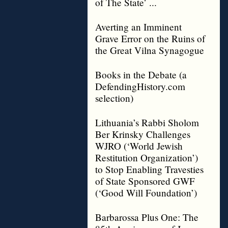
of The State’ ...
Averting an Imminent
Grave Error on the Ruins of
the Great Vilna Synagogue
Books in the Debate (a
DefendingHistory.com
selection)
Lithuania’s Rabbi Sholom
Ber Krinsky Challenges
WJRO (‘World Jewish
Restitution Organization’)
to Stop Enabling Travesties
of State Sponsored GWF
(‘Good Will Foundation’)
Barbarossa Plus One: The