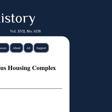
istory
Vol. XVII, No. 6178
esses
About
All
Support
lnius Housing Complex