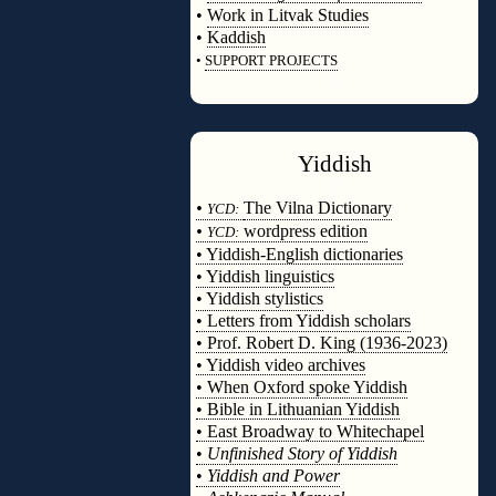
•
Work in Litvak Studies
•
Kaddish
•
SUPPORT PROJECTS
◊
Yiddish
◊
•
The Vilna Dictionary
YCD:
•
wordpress edition
YCD:
• Yiddish-English dictionaries
• Yiddish linguistics
• Yiddish stylistics
• Letters from Yiddish scholars
• Prof. Robert D. King (1936-2023)
• Yiddish video archives
• When Oxford spoke Yiddish
• Bible in Lithuanian Yiddish
• East Broadway to Whitechapel
•
Unfinished Story of Yiddish
•
Yiddish and Power