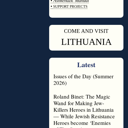
•
Ashkenazic Manual
•
SUPPORT PROJECTS
◊
COME AND VISIT
◊
LITHUANIA
Latest
Issues of the Day (Summer
2026)
Roland Binet: The Magic
Wand for Making Jew-
Killers Heroes in Lithuania
— While Jewish Resistance
Heroes become ‘Enemies