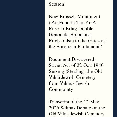
Session
New Brussels Monument
(‘An Echo in Time’): A
Ruse to Bring Double
Genocide Holocaust
Revisionism to the Gates of
the European Parliament?
Document Discovered:
Soviet Act of 22 Oct. 1940
Seizing (Stealing) the Old
Vilna Jewish Cemetery
from Vilnius Jewish
Community
Transcript of the 12 May
2026 Seimas Debate on the
Old Vilna Jewish Cemetery