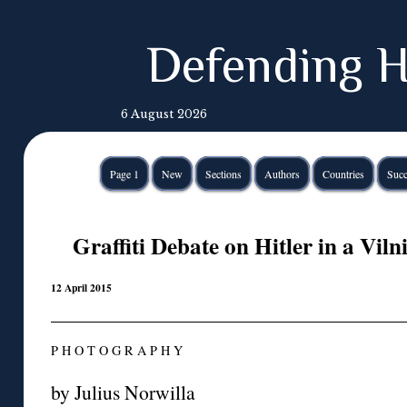
Defending H
6 August 2026
Page 1
New
Sections
Authors
Countries
Succ
Graffiti Debate on Hitler in a Vi
12 April 2015
P H O T O G R A P H Y
by Julius Norwilla