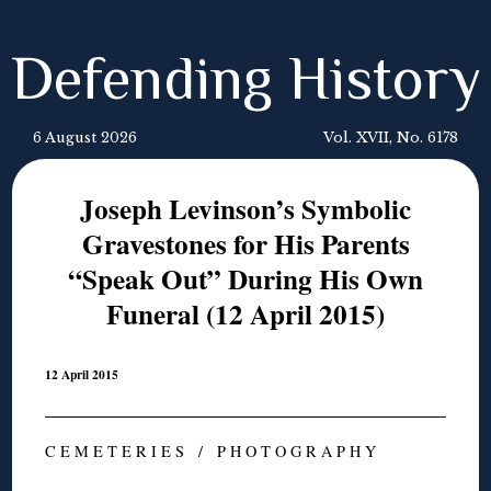
Defending History
6 August 2026
Vol. XVII, No. 6178
Joseph Levinson’s Symbolic
Gravestones for His Parents
“Speak Out” During His Own
Funeral (12 April 2015)
12 April 2015
C E M E T E R I E S / P H O T O G R A P H Y