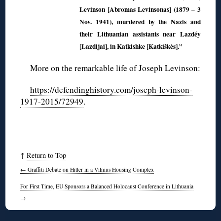
Levinson [Abromas Levinsonas] (1879 – 3
Nov. 1941), murdered by the Nazis and
their Lithuanian assistants near Lazdéy
[Lazdijai], in Katkishke [Katkiškės].”
More on the remarkable life of Joseph Levinson:
https://defendinghistory.com/joseph-levinson-
1917-2015/72949
.
↑
Return to Top
←
Graffiti Debate on Hitler in a Vilnius Housing Complex
For First Time, EU Sponsors a Balanced Holocaust Conference in Lithuania
→