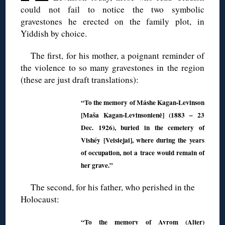
could not fail to notice the two symbolic
gravestones he erected on the family plot, in
Yiddish by choice.
The first, for his mother, a poignant reminder of
the violence to so many gravestones in the region
(these are just draft translations):
“To the memory of Máshe Kagan-Levinson
[Maša Kagan-Levinsonienė] (1883 – 23
Dec. 1926), buried in the cemetery of
Vishéy [Veisiejai], where during the years
of occupation, not a trace would remain of
her grave.”
The second, for his father, who perished in the
Holocaust:
“To the memory of Avrom (Alter)