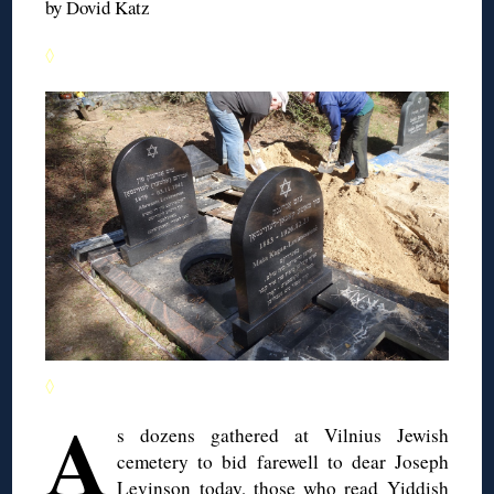
by Dovid Katz
◊
◊
A
s dozens gathered at Vilnius Jewish
cemetery to bid farewell to dear Joseph
Levinson today, those who read Yiddish