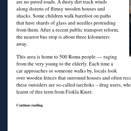
are no paved roads. A dusty dirt track winds
along dozens of flimsy wooden houses and
shacks. Some children walk barefoot on paths
that have shards of glass and needles protruding
from them. After a recent public transport reform,
the nearest bus stop is about three kilometers
away.
This area is home to 500 Roma people — raging
from the very young to the elderly. Each time a
car approaches or someone walks by, locals look
over wooden fences that surround houses and often reco
these outsiders are so-called tarchoks – drug users, who
learnt of this term from Fiokla Kiurė.
Continue reading