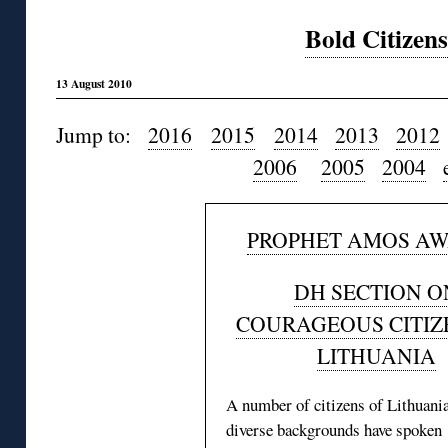
Bold Citizens
13 August 2010
Jump to:
2016
2015
2014
2013
2012
2006
2005
2004
PROPHET AMOS A
DH SECTION O
COURAGEOUS CITIZ
LITHUANIA
A number of citizens of Lithuani
diverse backgrounds have spoken 