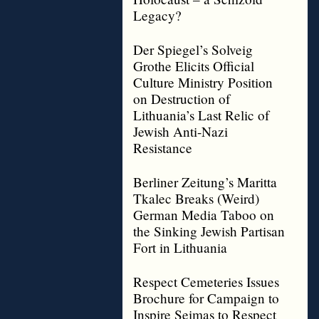
Legacy?
Der Spiegel’s Solveig
Grothe Elicits Official
Culture Ministry Position
on Destruction of
Lithuania’s Last Relic of
Jewish Anti-Nazi
Resistance
Berliner Zeitung’s Maritta
Tkalec Breaks (Weird)
German Media Taboo on
the Sinking Jewish Partisan
Fort in Lithuania
Respect Cemeteries Issues
Brochure for Campaign to
Inspire Seimas to Respect