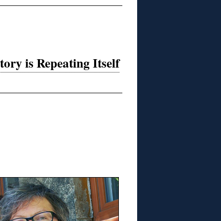
ry is Repeating Itself