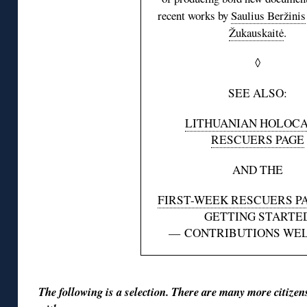
recent works by
Saulius Beržinis
Žukauskaitė
.
◊
SEE ALSO:
LITHUANIAN HOLOC
RESCUERS PAGE
AND THE
FIRST-WEEK RESCUERS P
GETTING STARTE
— CONTRIBUTIONS WE
The following is a selection. There are many more citize