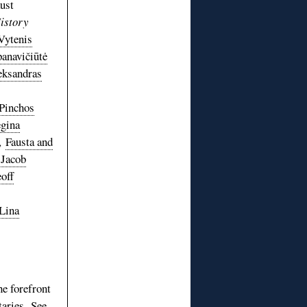
ust
istory
Vytenis
anavičiūtė
eksandras
Pinchos
gina
,
Fausta and
Jacob
off
Lina
he forefront
aries. See