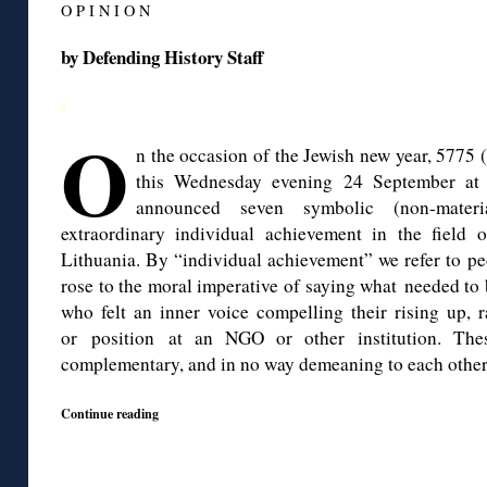
O P I N I O N
by Defending History Staff
◊
O
n the occasion of the Jewish new year, 5775 
this Wednesday evening 24 September at 
announced seven symbolic (non-materi
extraordinary individual achievement in the field 
Lithuania. By “individual achievement” we refer to p
rose to the moral imperative of saying what needed to b
who felt an inner voice compelling their rising up, r
or position at an NGO or other institution. The
complementary, and in no way demeaning to each other
Continue reading