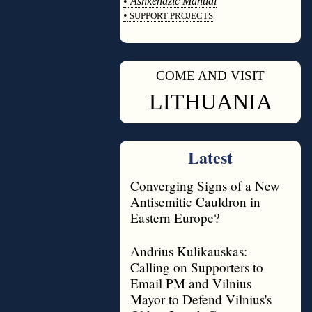
•
Ashkenazic Manual
•
SUPPORT PROJECTS
◊
COME AND VISIT
◊
LITHUANIA
Latest
Converging Signs of a New
Antisemitic Cauldron in
Eastern Europe?
Andrius Kulikauskas:
Calling on Supporters to
Email PM and Vilnius
Mayor to Defend Vilnius's