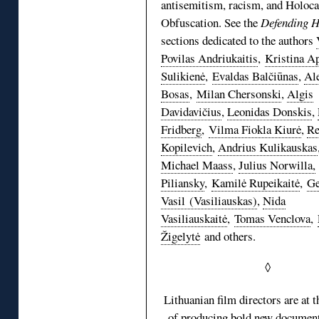
antisemitism, racism, and Holoca
Obfuscation. See the
Defending H
sections dedicated to the authors
Povilas Andriukaitis
,
Kristina Ap
Sulikienė
,
Evaldas Balčiūnas
,
Al
Bosas
,
Milan Chersonski
,
Algis
Davidavičius
,
Leonidas Donskis
,
Fridberg
,
Vilma Fiokla Kiurė
,
Re
Kopilevich
,
Andrius Kulikauskas
Michael Maass
,
Julius Norwilla,
Piliansky
,
Kamilė Rupeikaitė
,
Ge
Vasil (Vasiliauskas)
,
Nida
Vasiliauskaitė
,
Tomas Venclova
,
Žigelytė
and others.
◊
Lithuanian film directors are at t
of producing bold new document