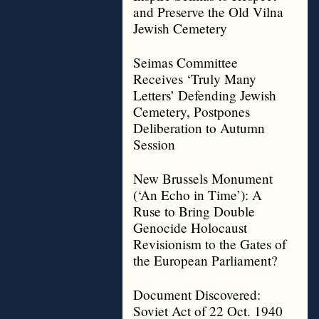
and Preserve the Old Vilna
Jewish Cemetery
Seimas Committee
Receives ‘Truly Many
Letters’ Defending Jewish
Cemetery, Postpones
Deliberation to Autumn
Session
New Brussels Monument
(‘An Echo in Time’): A
Ruse to Bring Double
Genocide Holocaust
Revisionism to the Gates of
the European Parliament?
Document Discovered:
Soviet Act of 22 Oct. 1940