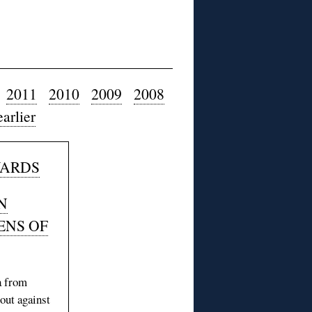
2011
2010
2009
2008
earlier
WARDS
N
ENS OF
a from
out against