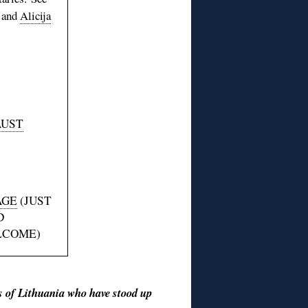
and
Alicija
AUST
AGE
(JUST
D
LCOME)
ns of Lithuania who have stood up