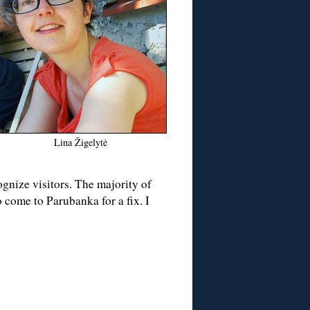
Lina Žigelytė
gnize visitors. The majority of
 come to Parubanka for a fix. I