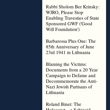
Rabbi Sholom Ber Krinsky:
WJRO, Please Stop
Enabling Travesties of State
Sponsored GWF ('Good
Will Foundation')
Barbarossa Plus One: The
85th Anniversary of June
23rd 1941 in Lithuania
Blaming the Victims:
Documents from a 20 Year
Campaign to Defame and
Decommemorate the Anti-
Nazi Jewish Partisans of
Lithuania
Roland Binet: The
Holocaust – a Schizoid