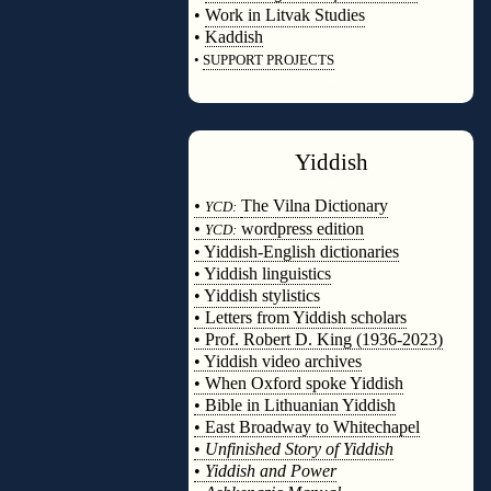
•
Work in Litvak Studies
•
Kaddish
•
SUPPORT PROJECTS
◊
Yiddish
◊
•
The Vilna Dictionary
YCD:
•
wordpress edition
YCD:
• Yiddish-English dictionaries
• Yiddish linguistics
• Yiddish stylistics
• Letters from Yiddish scholars
• Prof. Robert D. King (1936-2023)
• Yiddish video archives
• When Oxford spoke Yiddish
• Bible in Lithuanian Yiddish
• East Broadway to Whitechapel
•
Unfinished Story of Yiddish
•
Yiddish and Power