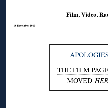
Film, Video, Ra
18 December 2013
◊
APOLOGIES
THE FILM PAG
HER
MOVED
◊