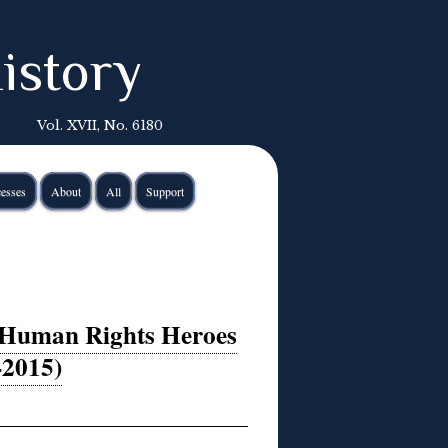
istory
Vol. XVII, No. 6180
esses
About
All
Support
 Human Rights Heroes
-2015)