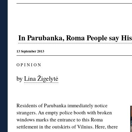
In Parubanka, Roma People say Histo
13 September 2013
O P I N I O N
by
Lina Žigelytė
Residents of Parubanka immediately notice
strangers. An empty police booth with broken
windows marks the entrance to this Roma
settlement in the outskirts of Vilnius. Here, there