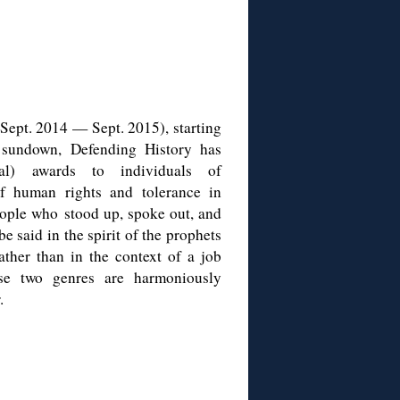
(Sept. 2014 — Sept. 2015), starting
sundown, Defending History has
al) awards to individuals of
of human rights and tolerance in
eople who stood up, spoke out, and
e said in the spirit of the prophets
ather than in the context of a job
se two genres are harmoniously
.