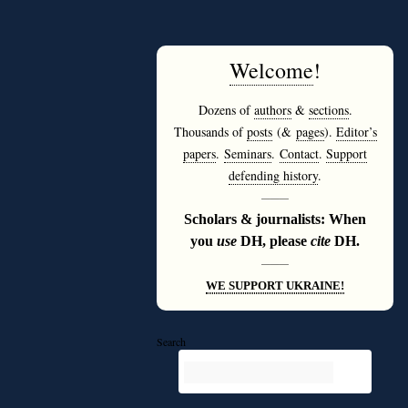
Welcome
!
Dozens of
authors
&
sections
.
Thousands of
posts
(&
pages
).
Editor’s
papers
.
Seminars
.
Contact
.
Support
defending history
.
———
Scholars & journalists: When
you
use
DH, please
cite
DH.
———
WE SUPPORT UKRAINE!
Search