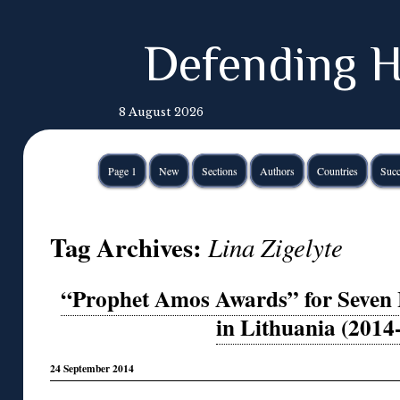
Defending H
8 August 2026
Page 1
New
Sections
Authors
Countries
Succ
Tag Archives:
Lina Zigelyte
“Prophet Amos Awards” for Seven
in Lithuania (2014
24 September 2014