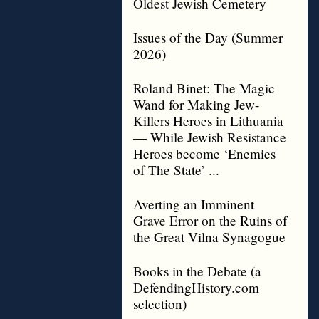
Oldest Jewish Cemetery
Issues of the Day (Summer
2026)
Roland Binet: The Magic
Wand for Making Jew-
Killers Heroes in Lithuania
— While Jewish Resistance
Heroes become ‘Enemies
of The State’ ...
Averting an Imminent
Grave Error on the Ruins of
the Great Vilna Synagogue
Books in the Debate (a
DefendingHistory.com
selection)