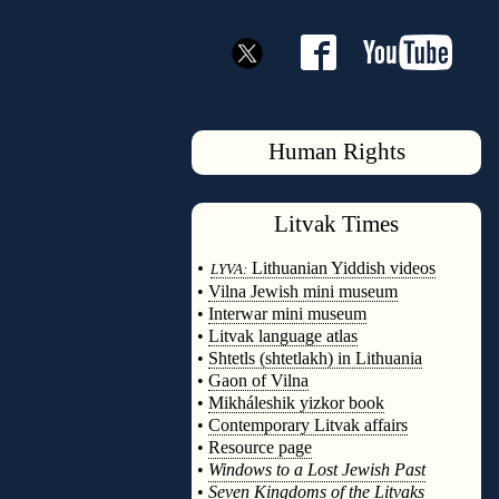
Human Rights
Litvak
Times
◊
•
Lithuanian Yiddish videos
LYVA:
•
Vilna Jewish mini museum
•
Interwar mini museum
•
Litvak language atlas
•
Shtetls (shtetlakh) in Lithuania
•
Gaon of Vilna
•
Mikháleshik yizkor book
•
Contemporary Litvak affairs
•
Resource page
•
Windows to a Lost Jewish Past
•
Seven Kingdoms of the Litvaks