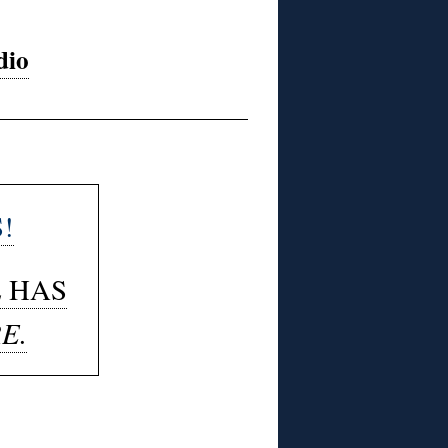
dio
!
E HAS
E.