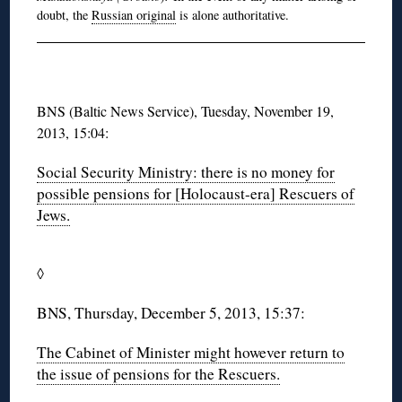
doubt, the
Russian original
is alone authoritative.
BNS (Baltic News Service), Tuesday, November 19,
2013, 15:04:
Social Security Ministry: there is no money for
possible pensions for [Holocaust-era] Rescuers of
Jews.
◊
BNS, Thursday, December 5, 2013, 15:37:
The Cabinet of Minister might however return to
the issue of pensions for the Rescuers.