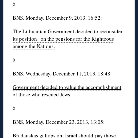
◊
BNS, Monday, December 9, 2013, 16:52:
The Lithuanian Government decided to reconsider
its position on the pensions for the Righteous
among the Nations.
◊
BNS, Wednesday, December 11, 2013, 18:48:
Government decided to value the accomplishment
of those who rescued Jews.
◊
BNS, Monday, December 23, 2013, 13:05:
Bradauskas gallops on: Israel should pay those