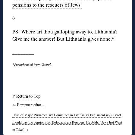
pensions to the rescuers of Jews.
◊
PS: Where art thou galloping away to, Lithuania?
Give me the answer! But Lithuania gives none.*
________
*Paraphrased from Gogol.
↑
Return to Top
←
История любви…
Head of Major Parliamentary Committee in Lithuania’s Parliament says: Israel
should pay the pensions for Holocaust-era Rescuers; He Adds: “Jews Just Want
to Take”
→