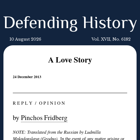
Defending History
10 August 2026
Vol. XVII, No. 6182
A Love Story
24 December 2013
R E P L Y / O P I N I O N
by
Pinchos Fridberg
NOTE: Translated from the Russian by Ludmilla
Makadonskaya (Grodno).
In the event of any matter arising or