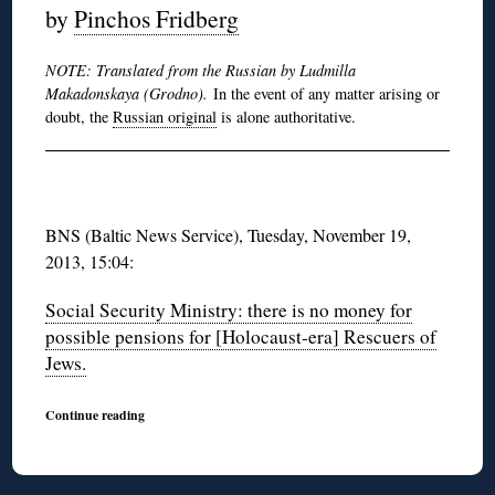
by
Pinchos Fridberg
NOTE: Translated from the Russian by Ludmilla
Makadonskaya (Grodno).
In the event of any matter arising or
doubt, the
Russian original
is alone authoritative.
BNS (Baltic News Service), Tuesday, November 19,
2013, 15:04:
Social Security Ministry: there is no money for
possible pensions for [Holocaust-era] Rescuers of
Jews.
Continue reading