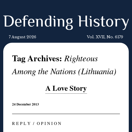
Defending History
7 August 2026
Vol. XVII, No. 6179
Tag Archives:
Righteous
Among the Nations (Lithuania)
A Love Story
24 December 2013
R E P L Y / O P I N I O N