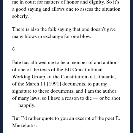
me in court for matters of honor and dignity. So it’s
a good saying and allows one to assess the situation
soberly.
There is also the folk saying that one doesn’t give
many blows in exchange for one blow.
◊
Fate has allowed me to be a member of and author
of one of the texts of the EU Constitutional
Working Group, of the Constitution of Lithuania,
of the March 11 [1991] documents, to put my
signature to these documents, and I am the author
of many laws, so I have a reason to die — or be shot
— happily.
But I’d rather quote to you an excerpt of the poet E.
Mieželaitis: