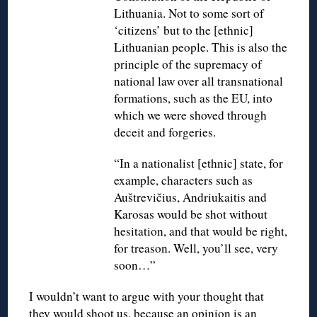
Lithuania. Not to some sort of
‘citizens’ but to the [ethnic]
Lithuanian people. This is also the
principle of the supremacy of
national law over all transnational
formations, such as the EU, into
which we were shoved through
deceit and forgeries.
“In a nationalist [ethnic] state, for
example, characters such as
Auštrevičius, Andriukaitis and
Karosas would be shot without
hesitation, and that would be right,
for treason. Well, you’ll see, very
soon…”
I wouldn’t want to argue with your thought that
they would shoot us, because an opinion is an