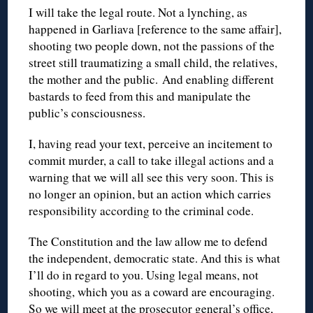
I will take the legal route. Not a lynching, as
happened in Garliava [reference to the same affair],
shooting two people down, not the passions of the
street still traumatizing a small child, the relatives,
the mother and the public. And enabling different
bastards to feed from this and manipulate the
public’s consciousness.
I, having read your text, perceive an incitement to
commit murder, a call to take illegal actions and a
warning that we will all see this very soon. This is
no longer an opinion, but an action which carries
responsibility according to the criminal code.
The Constitution and the law allow me to defend
the independent, democratic state. And this is what
I’ll do in regard to you. Using legal means, not
shooting, which you as a coward are encouraging.
So we will meet at the prosecutor general’s office,