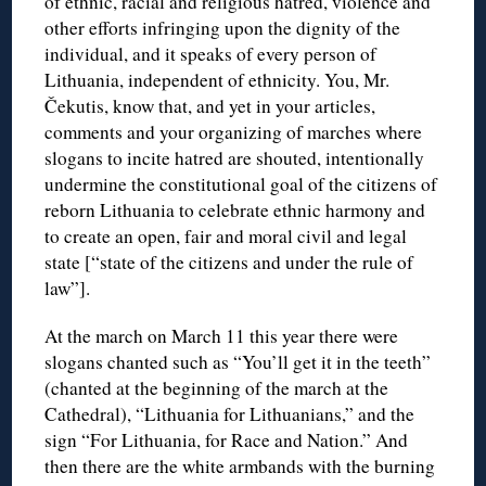
of ethnic, racial and religious hatred, violence and
other efforts infringing upon the dignity of the
individual, and it speaks of every person of
Lithuania, independent of ethnicity. You, Mr.
Čekutis, know that, and yet in your articles,
comments and your organizing of marches where
slogans to incite hatred are shouted, intentionally
undermine the constitutional goal of the citizens of
reborn Lithuania to celebrate ethnic harmony and
to create an open, fair and moral civil and legal
state [“state of the citizens and under the rule of
law”].
At the march on March 11 this year there were
slogans chanted such as “You’ll get it in the teeth”
(chanted at the beginning of the march at the
Cathedral), “Lithuania for Lithuanians,” and the
sign “For Lithuania, for Race and Nation.” And
then there are the white armbands with the burning