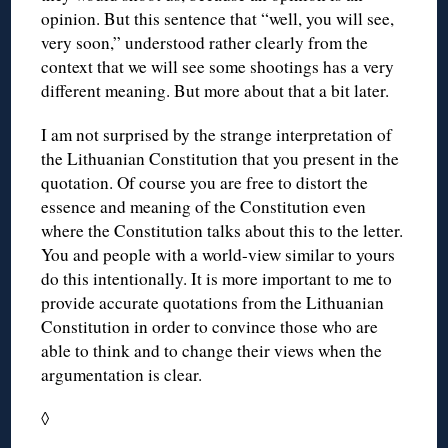
opinion. But this sentence that “well, you will see,
very soon,” understood rather clearly from the
context that we will see some shootings has a very
different meaning. But more about that a bit later.
I am not surprised by the strange interpretation of
the Lithuanian Constitution that you present in the
quotation. Of course you are free to distort the
essence and meaning of the Constitution even
where the Constitution talks about this to the letter.
You and people with a world-view similar to yours
do this intentionally. It is more important to me to
provide accurate quotations from the Lithuanian
Constitution in order to convince those who are
able to think and to change their views when the
argumentation is clear.
◊