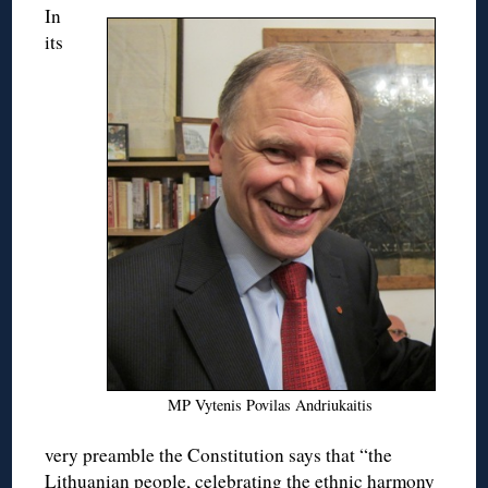
In
its
MP Vytenis Povilas Andriukaitis
very preamble the Constitution says that “the
Lithuanian people, celebrating the ethnic harmony