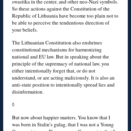
swastika in the center, and other neo-Nazi symbols.
So these actions against the Constitution of the
Republic of Lithuania have become too plain not to
be able to perceive the tendentious direction of
your beliefs.
The Lithuanian Constitution also enshrines
constitutional mechanisms for harmonizing
national and EU law. But in speaking about the
principle of the supremacy of national law, you
either intentionally forget that, or do not
understand, or are acting maliciously. It is also an
anti-state position to intentionally spread lies and
disinformation.
◊
But now about happier matters. You know that I
was born in Stalin’s gulag, that I was not a Young