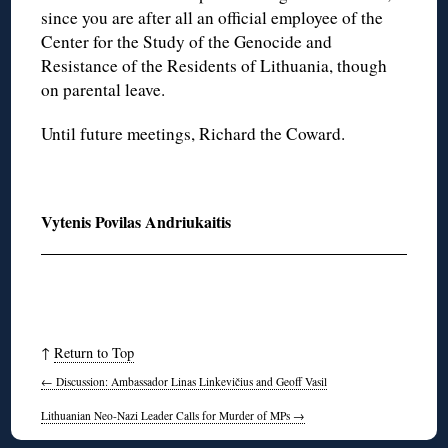
since you are after all an official employee of the
Center for the Study of the Genocide and
Resistance of the Residents of Lithuania, though
on parental leave.
Until future meetings, Richard the Coward.
Vytenis Povilas Andriukaitis
↑
Return to Top
←
Discussion: Ambassador Linas Linkevičius and Geoff Vasil
Lithuanian Neo-Nazi Leader Calls for Murder of MPs
→