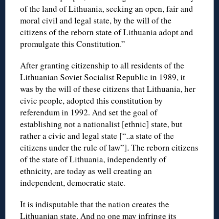
of the land of Lithuania, seeking an open, fair and
moral civil and legal state, by the will of the
citizens of the reborn state of Lithuania adopt and
promulgate this Constitution.”
After granting citizenship to all residents of the
Lithuanian Soviet Socialist Republic in 1989, it
was by the will of these citizens that Lithuania, her
civic people, adopted this constitution by
referendum in 1992. And set the goal of
establishing not a nationalist [ethnic] state, but
rather a civic and legal state [“..a state of the
citizens under the rule of law”]. The reborn citizens
of the state of Lithuania, independently of
ethnicity, are today as well creating an
independent, democratic state.
It is indisputable that the nation creates the
Lithuanian state. And no one may infringe its