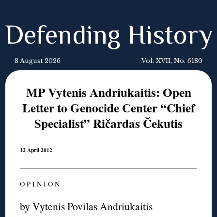
Defending History
8 August 2026
Vol. XVII, No. 6180
MP Vytenis Andriukaitis: Open
Letter to Genocide Center “Chief
Specialist” Ričardas Čekutis
12 April 2012
O P I N I O N
by Vytenis Povilas Andriukaitis