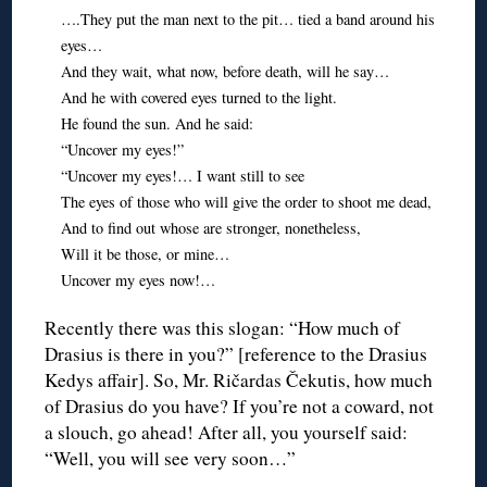
….They put the man next to the pit… tied a band around his
eyes…
And they wait, what now, before death, will he say…
And he with covered eyes turned to the light.
He found the sun. And he said:
“Uncover my eyes!”
“Uncover my eyes!… I want still to see
The eyes of those who will give the order to shoot me dead,
And to find out whose are stronger, nonetheless,
Will it be those, or mine…
Uncover my eyes now!…
Recently there was this slogan: “How much of
Drasius is there in you?” [reference to the Drasius
Kedys affair]. So, Mr. Ričardas Čekutis, how much
of Drasius do you have? If you’re not a coward, not
a slouch, go ahead! After all, you yourself said:
“Well, you will see very soon…”