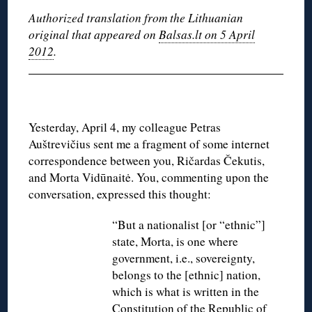
Authorized translation from the Lithuanian
original that appeared on
Balsas.lt on 5 April
2012
.
Yesterday, April 4, my colleague Petras
Auštrevičius sent me a fragment of some internet
correspondence between you, Ričardas Čekutis,
and Morta Vidūnaitė. You, commenting upon the
conversation, expressed this thought:
“But a nationalist [or “ethnic”]
state, Morta, is one where
government, i.e., sovereignty,
belongs to the [ethnic] nation,
which is what is written in the
Constitution of the Republic of