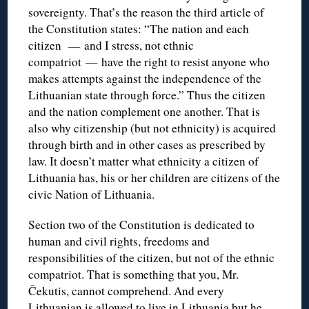
sovereignty. That’s the reason the third article of
the Constitution states: “The nation and each
citizen — and I stress, not ethnic
compatriot — have the right to resist anyone who
makes attempts against the independence of the
Lithuanian state through force.” Thus the citizen
and the nation complement one another. That is
also why citizenship (but not ethnicity) is acquired
through birth and in other cases as prescribed by
law. It doesn’t matter what ethnicity a citizen of
Lithuania has, his or her children are citizens of the
civic Nation of Lithuania.
Section two of the Constitution is dedicated to
human and civil rights, freedoms and
responsibilities of the citizen, but not of the ethnic
compatriot. That is something that you, Mr.
Čekutis, cannot comprehend. And every
Lithuanian is allowed to live in Lithuania but he