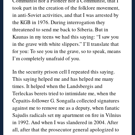
Communist nor a Pioneer nor a Communist, that I
took part in the creation of the folklore movement,
in anti-Soviet activities, and that I was arrested by
the KGB in 1976. During interrogation they
threatened to send me back to Siberia. But in
Kaunas in my teens we had this saying: “I saw you
in the grave with white slippers.” I’ll translate that
for you: To see you in the grave, so to speak, means
I’m completely unafraid of you.
In the security prison cell I repeated this saying.
This saying helped me and has helped me many
times. It helped when the Landsbergis and
Terleckas berets tried to intimidate me, when the
Čepaitis-follower G. Songaila collected signatures
against me to remove me as a deputy, when fanatic
Sajudis radicals set my apartment on fire in Vilnius
in 1992. And when I was slandered in 2004. After
all, after that the prosecutor general apologized to