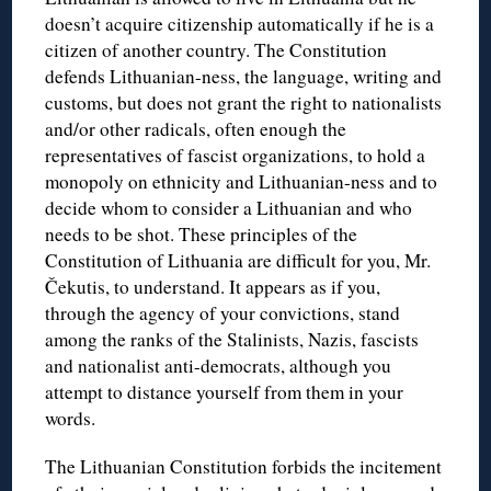
doesn’t acquire citizenship automatically if he is a
citizen of another country. The Constitution
defends Lithuanian-ness, the language, writing and
customs, but does not grant the right to nationalists
and/or other radicals, often enough the
representatives of fascist organizations, to hold a
monopoly on ethnicity and Lithuanian-ness and to
decide whom to consider a Lithuanian and who
needs to be shot. These principles of the
Constitution of Lithuania are difficult for you, Mr.
Čekutis, to understand. It appears as if you,
through the agency of your convictions, stand
among the ranks of the Stalinists, Nazis, fascists
and nationalist anti-democrats, although you
attempt to distance yourself from them in your
words.
The Lithuanian Constitution forbids the incitement