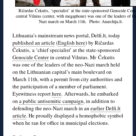
Ričardas Čekutis, ‘specialist’ at the state-sponsored Genocide Cent
central Vilnius (center, with megaphone) was one of the leaders of th
Nazi march on March 11th. Photo: Anarchija.lt.
Lithuania’s mainstream news portal, Delfi.lt, today
published an article
(
English here
) by Ričardas
Čekutis, a ‘chief specialist’ at the state-sponsored
Genocide Center
in central Vilnius. Mr Čekutis
was one of the leaders of the neo-Nazi march held
on the Lithuanian capital’s main boulevard on
March 11th, with a permit from city authorities and
the participation of a member of parliament.
Eyewitness report
here
. Afterwards, he embarked
on
a public antisemitic campaign
, in addition to
defending the neo-Nazi march in an
earlier Delfi.lt
article
. He proudly displayed a homophobic symbol
when he ran for office in municipal elections.