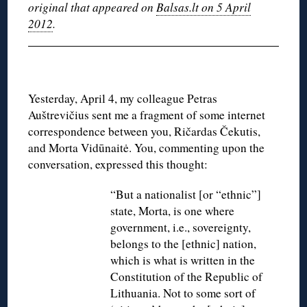
original that appeared on
Balsas.lt on 5 April
2012
.
Yesterday, April 4, my colleague Petras
Auštrevičius sent me a fragment of some internet
correspondence between you, Ričardas Čekutis,
and Morta Vidūnaitė. You, commenting upon the
conversation, expressed this thought:
“But a nationalist [or “ethnic”]
state, Morta, is one where
government, i.e., sovereignty,
belongs to the [ethnic] nation,
which is what is written in the
Constitution of the Republic of
Lithuania. Not to some sort of