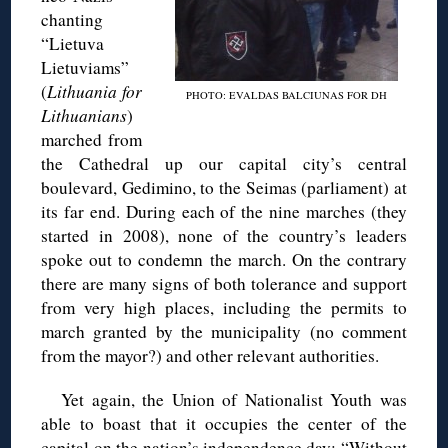
chanting
“Lietuva
Lietuviams”
(
Lithuania for
PHOTO: EVALDAS BALCIUNAS FOR DH
Lithuanians
)
marched from
the Cathedral up our capital city’s central
boulevard, Gedimino, to the Seimas (parliament) at
its far end. During each of the nine marches (they
started in 2008), none of the country’s leaders
spoke out to condemn the march. On the contrary
there are many signs of both tolerance and support
from very high places, including the permits to
march granted by the municipality (no comment
from the mayor?) and other relevant authorities.
Yet again, the Union of Nationalist Youth was
able to boast that it occupies the center of the
capital on the nation’s independence day: “Without