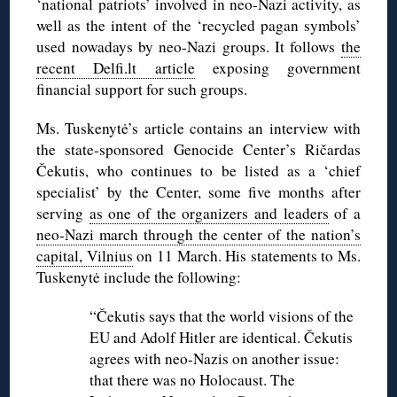
‘national patriots’ involved in neo-Nazi activity, as
well as the intent of the ‘recycled pagan symbols’
used nowadays by neo-Nazi groups. It follows
the
recent Delfi.lt article
exposing government
financial support for such groups.
Ms. Tuskenytė’s article contains an interview with
the state-sponsored Genocide Center’s Ričardas
Čekutis, who continues to be listed as a ‘chief
specialist’ by the Center, some five months after
serving
as one of the organizers and leaders
of a
neo-Nazi march through the center of the nation’s
capital, Vilnius
on 11 March. His statements to Ms.
Tuskenytė include the following:
“Čekutis says that the world visions of the
EU and Adolf Hitler are identical. Čekutis
agrees with neo-Nazis on another issue:
that there was no Holocaust. The