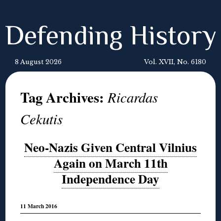
Defending History
8 August 2026
Vol. XVII, No. 6180
Tag Archives:
Ricardas
Cekutis
Neo-Nazis Given Central Vilnius
Again on March 11th
Independence Day
11 March 2016