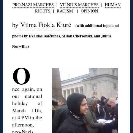
PRO-NAZI MARCHES
|
VILNIUS MARCHES
|
HUMAN
RIGHTS
|
RACISM
|
OPINION
by
Vilma Fiokla Kiurė
(with additional input and
photos by Evaldas Balčiūnas, Milan Chersonski, and Julius
Norwilla)
◊
O
nce
again, on
our national
holiday of
March 11th,
at 4 PM in the
afternoon,
neo-Nazis