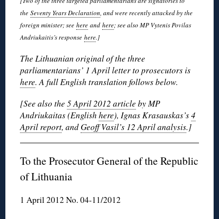
[Two of the three targeted parliamentarians are signatories to
the
Seventy Years Declaration
, and were recently attacked by the
foreign minister; see
here
and
here
; see also MP Vytenis Povilas
Andriukaitis’s response
here
.]
The Lithuanian original of the three
parliamentarians’ 1 April letter to prosecutors is
here
. A full English translation follows below.
[See also the
5 April 2012 article
by MP
Andriukaitas (English
here
), Ignas Krasauskas’s
4
April report
, and
Geoff Vasil’s 12 April analysis
.]
To the Prosecutor General of the Republic
of Lithuania
1 April 2012 No. 04-11/2012