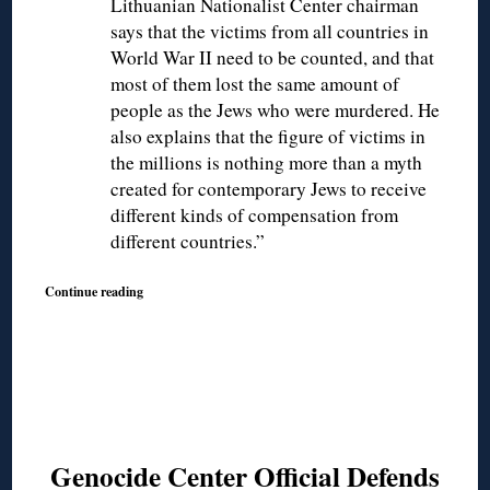
Lithuanian Nationalist Center chairman
says that the victims from all countries in
World War II need to be counted, and that
most of them lost the same amount of
people as the Jews who were murdered. He
also explains that the figure of victims in
the millions is nothing more than a myth
created for contemporary Jews to receive
different kinds of compensation from
different countries.”
Continue reading
Genocide Center Official Defends