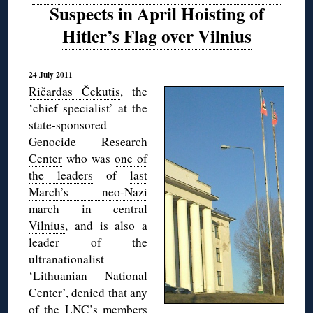
Suspects in April Hoisting of
Hitler’s Flag over Vilnius
24 July 2011
Ričardas Čekutis
, the
‘chief specialist’ at the
state-sponsored
Genocide Research
Center
who was
one of
the leaders
of
last
March’s neo-Nazi
march in central
Vilnius
, and is also a
leader of the
ultranationalist
‘Lithuanian National
Center’, denied that any
of the LNC’s members