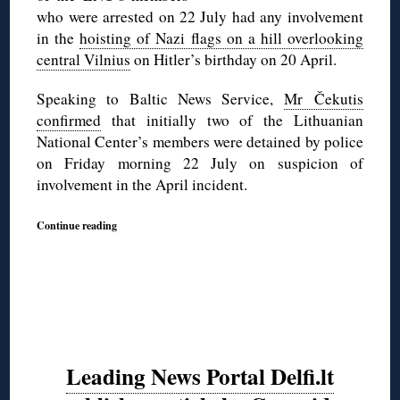
who were arrested on 22 July had any involvement
in the
hoisting of Nazi flags on a hill overlooking
central Vilnius
on Hitler’s birthday on 20 April.
Speaking to Baltic News Service,
Mr Čekutis
confirmed
that initially two of the Lithuanian
National Center’s members were detained by police
on Friday morning 22 July on suspicion of
involvement in the April incident.
Continue reading
Leading News Portal Delfi.lt