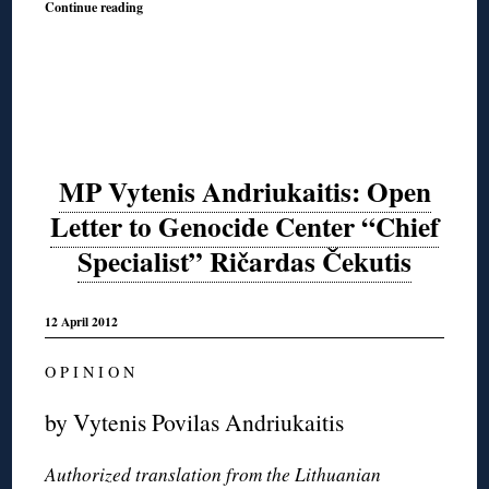
Continue reading
MP Vytenis Andriukaitis: Open
Letter to Genocide Center “Chief
Specialist” Ričardas Čekutis
12 April 2012
O P I N I O N
by Vytenis Povilas Andriukaitis
Authorized translation from the Lithuanian