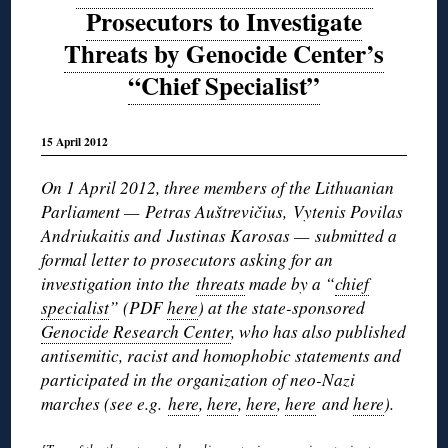
Prosecutors to Investigate
Threats by Genocide Center’s
“Chief Specialist”
15 April 2012
On 1 April 2012, three members of the Lithuanian
Parliament — Petras Auštrevičius, Vytenis Povilas
Andriukaitis and Justinas Karosas — submitted a
formal letter to prosecutors asking for an
investigation into the
threats
made by a “
chief
specialist
” (PDF
here
) at the state-sponsored
Genocide Research Center
, who has also published
antisemitic, racist and homophobic statements and
participated in the organization of neo-Nazi
marches (see e.g.
here
,
here
,
here
,
here
and
here
).