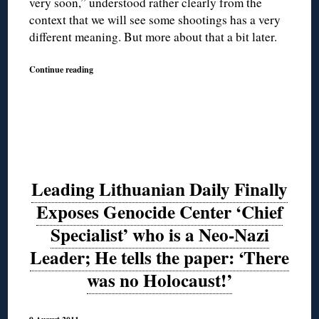
very soon,” understood rather clearly from the
context that we will see some shootings has a very
different meaning. But more about that a bit later.
Continue reading
Leading Lithuanian Daily Finally
Exposes Genocide Center ‘Chief
Specialist’ who is a Neo-Nazi
Leader; He tells the paper: ‘There
was no Holocaust!’