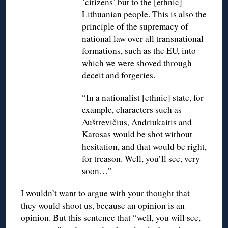
‘citizens’ but to the [ethnic]
Lithuanian people. This is also the
principle of the supremacy of
national law over all transnational
formations, such as the EU, into
which we were shoved through
deceit and forgeries.
“In a nationalist [ethnic] state, for
example, characters such as
Auštrevičius, Andriukaitis and
Karosas would be shot without
hesitation, and that would be right,
for treason. Well, you’ll see, very
soon…”
I wouldn’t want to argue with your thought that
they would shoot us, because an opinion is an
opinion. But this sentence that “well, you will see,