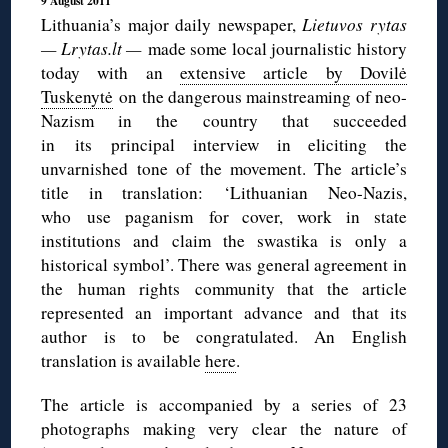
9 August 2011
Lithuania’s major daily newspaper,
Lietuvos rytas
— Lrytas.lt —
made some local journalistic history
today with an
extensive article by Dovilė
Tuskenytė
on the dangerous mainstreaming of neo-
Nazism in the country that succeeded
in its principal interview in eliciting the
unvarnished tone of the movement. The article’s
title in translation: ‘Lithuanian Neo-Nazis,
who use paganism for cover, work in state
institutions and claim the swastika is only a
historical symbol’. There was general agreement in
the human rights community that the article
represented an important advance and that its
author is to be congratulated. An English
translation is available
here
.
The article is accompanied by a series of 23
photographs making very clear the nature of