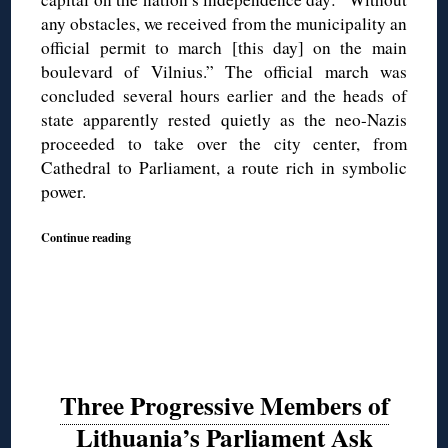
any obstacles, we received from the municipality an
official permit to march [this day] on the main
boulevard of Vilnius.” The official march was
concluded several hours earlier and the heads of
state apparently rested quietly as the neo-Nazis
proceeded to take over the city center, from
Cathedral to Parliament, a route rich in symbolic
power.
Continue reading
Three Progressive Members of
Lithuania’s Parliament Ask