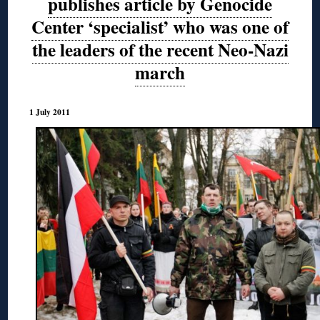
publishes article by Genocide
Center ‘specialist’ who was one of
the leaders of the recent Neo-Nazi
march
1 July 2011