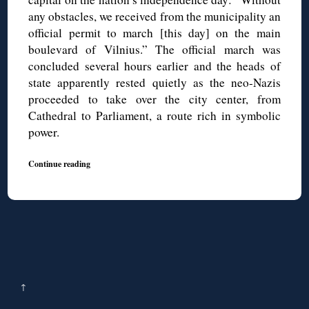
any obstacles, we received from the municipality an
official permit to march [this day] on the main
boulevard of Vilnius.” The official march was
concluded several hours earlier and the heads of
state apparently rested quietly as the neo-Nazis
proceeded to take over the city center, from
Cathedral to Parliament, a route rich in symbolic
power.
Continue reading
↑