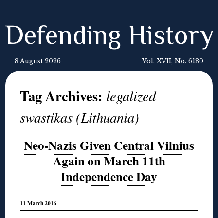
Defending History
8 August 2026
Vol. XVII, No. 6180
Tag Archives:
legalized
swastikas (Lithuania)
Neo-Nazis Given Central Vilnius
Again on March 11th
Independence Day
11 March 2016