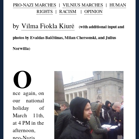
PRO-NAZI MARCHES
|
VILNIUS MARCHES
|
HUMAN
RIGHTS
|
RACISM
|
OPINION
by
Vilma Fiokla Kiurė
(with additional input and
photos by Evaldas Balčiūnas, Milan Chersonski, and Julius
Norwilla)
◊
O
nce
again, on
our national
holiday of
March 11th,
at 4 PM in the
afternoon,
neo-Nazis