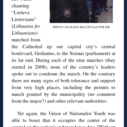
chanting
“Lietuva
Lietuviams”
(
Lithuania for
PHOTO: EVALDAS BALCIUNAS FOR DH
Lithuanians
)
marched from
the Cathedral up our capital city’s central
boulevard, Gedimino, to the Seimas (parliament) at
its far end. During each of the nine marches (they
started in 2008), none of the country’s leaders
spoke out to condemn the march. On the contrary
there are many signs of both tolerance and support
from very high places, including the permits to
march granted by the municipality (no comment
from the mayor?) and other relevant authorities.
Yet again, the Union of Nationalist Youth was
able to boast that it occupies the center of the
capital on the nation’s independence day: “Without