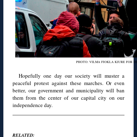
PHOTO: VILMA FIOKLA KIURE FOR D
Hopefully one day our society will muster a
peaceful protest against these marches. Or even
better, our government and municipality will ban
them from the center of our capital city on our
independence day.
◊
RELATED: