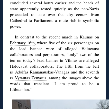
concluded several hours earlier and the heads of
state apparently rested quietly as the neo-Nazis
proceeded to take over the city center, from
Cathedral to Parliament, a route rich in symbolic
power.
In contrast to the recent
march in Kaunas on
February 16th
, where five of the six personages on
the lead banner were of alleged Holocaust
collaborators and perpetrators, “only” two of the
ten on today’s lead banner in Vilnius are alleged
Holocaust collaborators. The fifth from the left
is
Adolfas Ramanauskas-Vanagas
and the seventh
is
Vytautas Žemaitis
, among the images above the
words that translate “I am proud to be a
Lithuanian.”