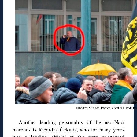
PHOTO: VILMA FIOKLA KIURE FOR D
Another leading personality of the neo-Nazi
marches is
Ričardas Čekutis
, who for many years
was a leading official at the state sponsored