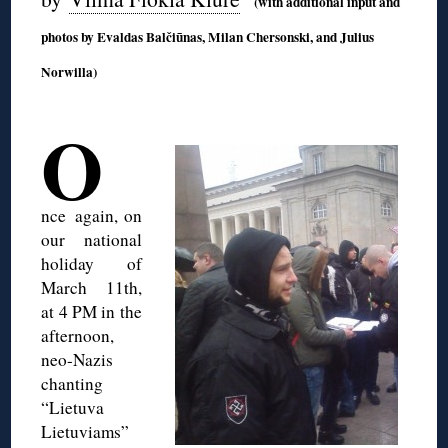
(with additional input and
photos by Evaldas Balčiūnas, Milan Chersonski, and Julius
Norwilla)
◊
O
nce
again, on
our national
holiday of
March 11th,
at 4 PM in the
afternoon,
neo-Nazis
chanting
“Lietuva
Lietuviams”