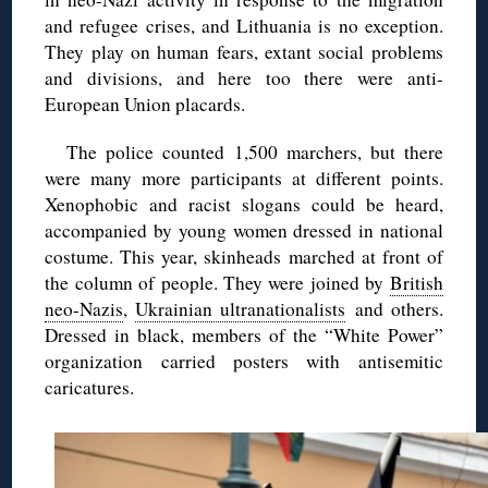
and refugee crises, and Lithuania is no exception.
They play on human fears, extant social problems
and divisions, and here too there were anti-
European Union placards.
The police counted 1,500 marchers, but there
were many more participants at different points.
Xenophobic and racist slogans could be heard,
accompanied by young women dressed in national
costume. This year, skinheads marched at front of
the column of people. They were joined by
British
neo-Nazis
,
Ukrainian ultranationalists
and others.
Dressed in black, members of the “White Power”
organization carried posters with antisemitic
caricatures.