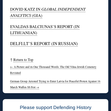
DOVID KATZ IN
GLOBAL INDEPENDENT
ANALYTICS
(GIA)
EVALDAS BALCIUNAS’S REPORT (IN
LITHUANIAN)
DELFI.LT’S REPORT (IN RUSSIAN)
↑
Return to Top
←
A Picture and its One Thousand Words: The Old Vilna Jewish Cemetery
Revisited
German Group Arrested Trying to Enter Latvia for Peaceful Protest Against 16
March Waffen SS Fest
→
Please support Defending History