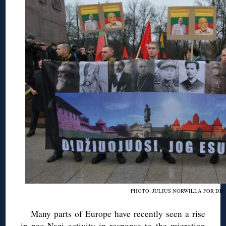
PHOTO: JULIUS NORWILLA FOR DH
Many parts of Europe have recently seen a rise
in neo-Nazi activity in response to the migration