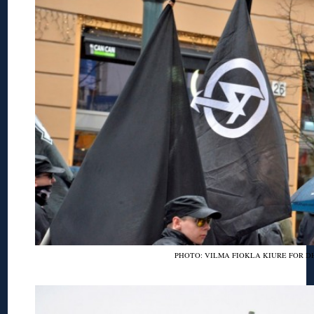
PHOTO: VILMA FIOKLA KIURE FOR D