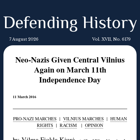
Defending History
7 August 2026
Vol. XVII, No. 6179
Neo-Nazis Given Central Vilnius
Again on March 11th
Independence Day
11 March 2016
PRO-NAZI MARCHES
|
VILNIUS MARCHES
|
HUMAN
RIGHTS
|
RACISM
|
OPINION
by
Vilma Fiokla Kiurė