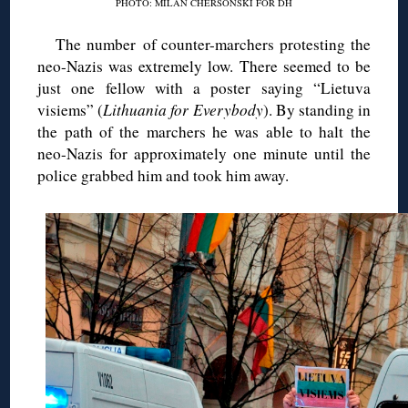
PHOTO: MILAN CHERSONSKI FOR DH
The number of counter-marchers protesting the
neo-Nazis was extremely low. There seemed to be
just one fellow with a poster saying “Lietuva
visiems” (
Lithuania for Everybody
). By standing in
the path of the marchers he was able to halt the
neo-Nazis for approximately one minute until the
police grabbed him and took him away.