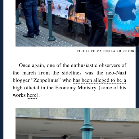
PHOTO: VILMA FIOKLA KIURE FOR D
Once again, one of the enthusiastic observers of
the march from the sidelines was the neo-Nazi
blogger “Zeppelinus” who
has been alleged to be a
high official in the Economy Ministry
(some of his
works
here
).