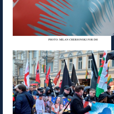
PHOTO: MILAN CHERSONSKI FOR DH