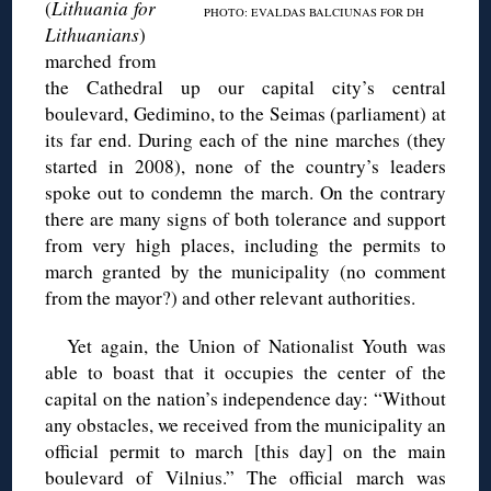
(
Lithuania for
PHOTO: EVALDAS BALCIUNAS FOR DH
Lithuanians
)
marched from
the Cathedral up our capital city’s central
boulevard, Gedimino, to the Seimas (parliament) at
its far end. During each of the nine marches (they
started in 2008), none of the country’s leaders
spoke out to condemn the march. On the contrary
there are many signs of both tolerance and support
from very high places, including the permits to
march granted by the municipality (no comment
from the mayor?) and other relevant authorities.
Yet again, the Union of Nationalist Youth was
able to boast that it occupies the center of the
capital on the nation’s independence day: “Without
any obstacles, we received from the municipality an
official permit to march [this day] on the main
boulevard of Vilnius.” The official march was