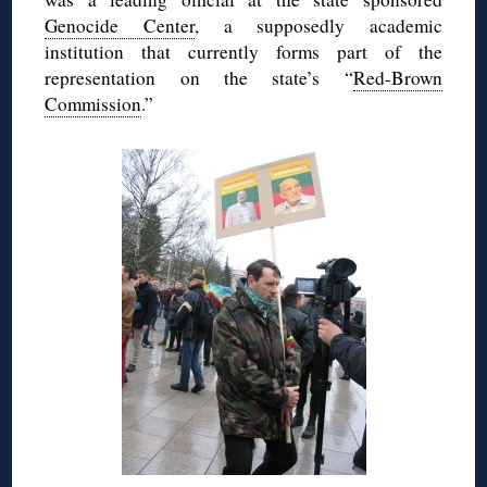
Genocide Center
, a supposedly academic
institution that currently forms part of the
representation on the state’s “
Red-Brown
Commission
.”