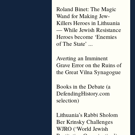
Roland Binet: The Magic
Wand for Making Jew-
Killers Heroes in Lithuania
— While Jewish Resistance
Heroes become ‘Enemies
of The State’ ...
Averting an Imminent
Grave Error on the Ruins of
the Great Vilna Synagogue
Books in the Debate (a
DefendingHistory.com
selection)
Lithuania’s Rabbi Sholom
Ber Krinsky Challenges
WJRO (‘World Jewish