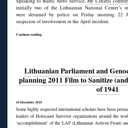
Speaking to Baltic News Service,
Mr Čekutis confir
initially two of the Lithuanian National Center’s 
were detained by police on Friday morning 22 
suspicion of involvement in the April incident.
Continue reading
Lithuanian Parliament and Genoc
planning 2011 Film to Sanitize (and
of 1941
10 December 2010
Some highly respected international scholars have been persua
leaders of Holocaust Survivor organizations around the worl
‘accomplishment’ of the LAF (Lithuanian Activist Front) and 