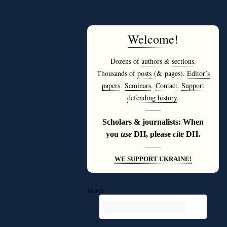
Welcome
!
Dozens of
authors
&
sections
.
Thousands of
posts
(&
pages
).
Editor’s
papers
.
Seminars
.
Contact
.
Support
defending history
.
———
Scholars & journalists: When
you
use
DH, please
cite
DH.
———
WE SUPPORT UKRAINE!
Search