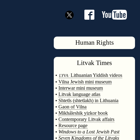
Human Rights
Litvak
Times
◊
•
Lithuanian Yiddish videos
LYVA:
•
Vilna Jewish mini museum
•
Interwar mini museum
•
Litvak language atlas
•
Shtetls (shtetlakh) in Lithuania
•
Gaon of Vilna
•
Mikháleshik yizkor book
•
Contemporary Litvak affairs
•
Resource page
•
Windows to a Lost Jewish Past
•
Seven Kingdoms of the Litvaks