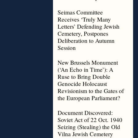
Seimas Committee
Receives ‘Truly Many
Letters’ Defending Jewish
Cemetery, Postpones
Deliberation to Autumn
Session
New Brussels Monument
(‘An Echo in Time’): A
Ruse to Bring Double
Genocide Holocaust
Revisionism to the Gates of
the European Parliament?
Document Discovered:
Soviet Act of 22 Oct. 1940
Seizing (Stealing) the Old
Vilna Jewish Cemetery