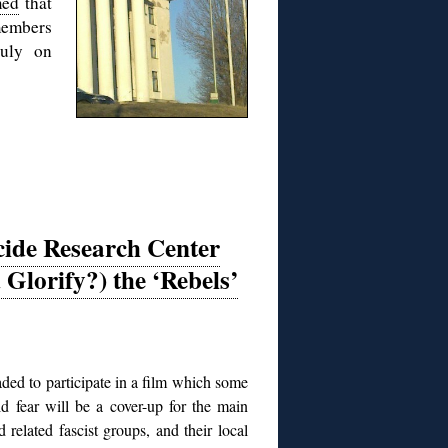
med
that
members
July on
ide Research Center
 Glorify?) the ‘Rebels’
ded to participate in a film which some
d fear will be a cover-up for the main
related fascist groups, and their local