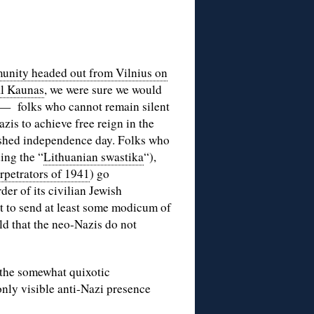
nity headed out from Vilnius on
al Kaunas
, we were sure we would
a — folks who cannot remain silent
zis to achieve free reign in the
erished independence day. Folks who
ding the “
Lithuanian swastika
“),
rpetrators of 1941
) go
der of its civilian Jewish
t to send at least some modicum of
ld that the neo-Nazis do not
t the somewhat quixotic
only visible anti-Nazi presence