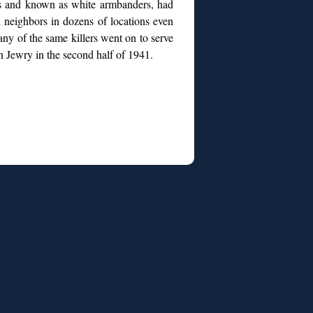
ds and known as white armbanders, had
h neighbors in dozens of locations even
any of the same killers went on to serve
an Jewry in the second half of 1941.