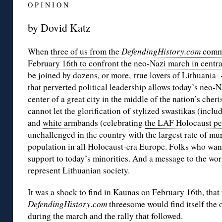
O P I N I O N
by Dovid Katz
When
three of us from the
DefendingHistory.com
commu
February 16th to confront the neo-Nazi march in centr
be joined by dozens, or more, true lovers of Lithuani
that perverted political leadership allows today’s neo-Na
center of a great city in the middle of the nation’s ch
cannot let the glorification of stylized swastikas (inclu
and
white armbands
(celebrating
the LAF Holocaust pe
unchallenged in the country with the largest rate of mur
population in all Holocaust-era Europe. Folks who wan
support to today’s minorities. And a message to the wor
represent Lithuanian society.
It was a shock to find in Kaunas on February 16th, tha
DefendingHistory.com
threesome would find itself the 
during the march and the rally that followed.