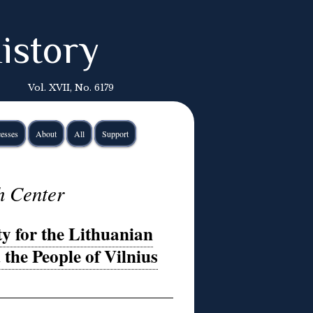
istory
Vol. XVII, No. 6179
esses
About
All
Support
h Center
 for the Lithuanian
e People of Vilnius