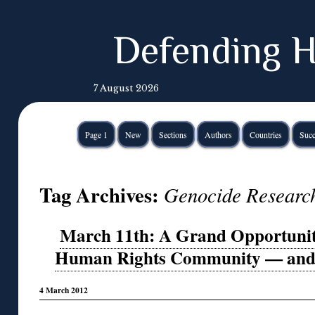
Defending H
7 August 2026
Page 1
New
Sections
Authors
Countries
Succ
Tag Archives:
Genocide Researc
March 11th: A Grand Opportunity
Human Rights Community — and th
4 March 2012