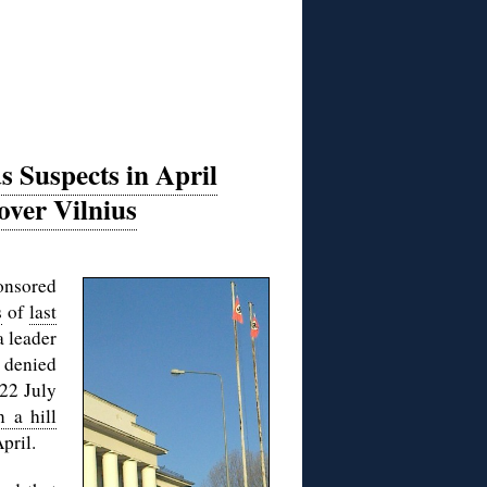
s Suspects in April
 over Vilnius
ponsored
s
of
last
a leader
, denied
22 July
n a hill
pril.