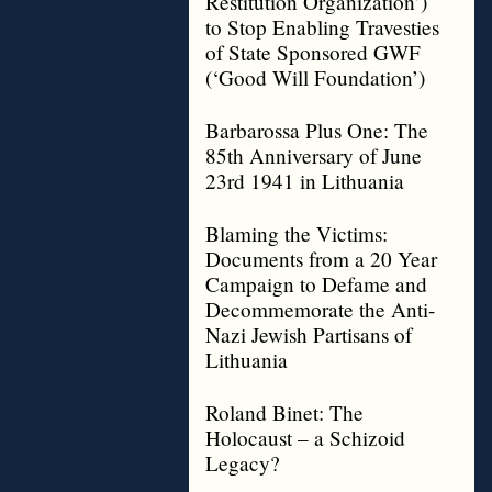
Restitution Organization’)
to Stop Enabling Travesties
of State Sponsored GWF
(‘Good Will Foundation’)
Barbarossa Plus One: The
85th Anniversary of June
23rd 1941 in Lithuania
Blaming the Victims:
Documents from a 20 Year
Campaign to Defame and
Decommemorate the Anti-
Nazi Jewish Partisans of
Lithuania
Roland Binet: The
Holocaust – a Schizoid
Legacy?