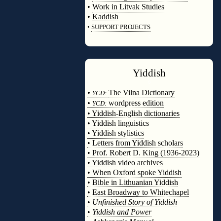
•
Work in Litvak Studies
•
Kaddish
•
SUPPORT PROJECTS
◊
Yiddish
◊
•
The Vilna Dictionary
YCD:
•
wordpress edition
YCD:
• Yiddish-English dictionaries
• Yiddish linguistics
• Yiddish stylistics
• Letters from Yiddish scholars
• Prof. Robert D. King (1936-2023)
• Yiddish video archives
• When Oxford spoke Yiddish
• Bible in Lithuanian Yiddish
• East Broadway to Whitechapel
•
Unfinished Story of Yiddish
•
Yiddish and Power