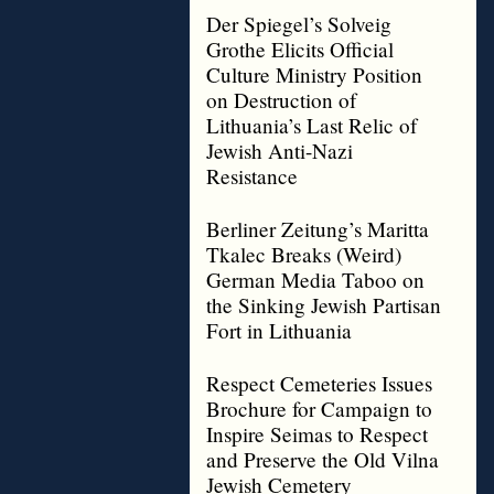
Der Spiegel’s Solveig
Grothe Elicits Official
Culture Ministry Position
on Destruction of
Lithuania’s Last Relic of
Jewish Anti-Nazi
Resistance
Berliner Zeitung’s Maritta
Tkalec Breaks (Weird)
German Media Taboo on
the Sinking Jewish Partisan
Fort in Lithuania
Respect Cemeteries Issues
Brochure for Campaign to
Inspire Seimas to Respect
and Preserve the Old Vilna
Jewish Cemetery