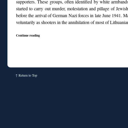
supporters. These groups, often identified by white armban
started to carry out murder, molestation and pillage of Jewis
before the arrival of German Nazi forces in late June 1941. M
voluntarily as shooters in the annihilation of most of Lithuani
Continue reading
↑
Return to Top