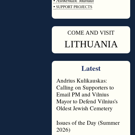
•
Ashkenazic Manual
•
SUPPORT PROJECTS
◊
COME AND VISIT
◊
LITHUANIA
Latest
Andrius Kulikauskas:
Calling on Supporters to
Email PM and Vilnius
Mayor to Defend Vilnius's
Oldest Jewish Cemetery
Issues of the Day (Summer
2026)