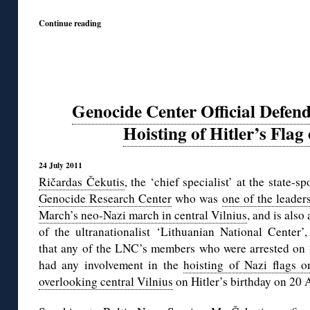
Continue reading
Genocide Center Official Defend
Hoisting of Hitler’s Flag
24 July 2011
Ričardas Čekutis
, the ‘chief specialist’ at the state-s
Genocide Research Center
who was
one of the leader
March’s neo-Nazi march in central Vilnius
, and is also 
of the ultranationalist ‘Lithuanian National Center’
that any of the LNC’s members who were arrested on 
had any involvement in the
hoisting of Nazi flags o
overlooking central Vilnius
on Hitler’s birthday on 20 A