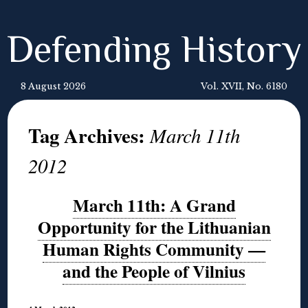
Defending History
8 August 2026
Vol. XVII, No. 6180
Tag Archives:
March 11th
2012
March 11th: A Grand
Opportunity for the Lithuanian
Human Rights Community —
and the People of Vilnius