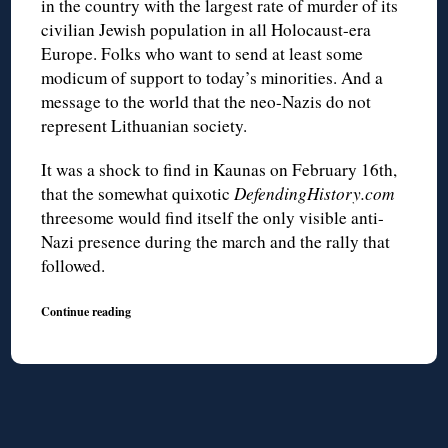
in the country with the largest rate of murder of its
civilian Jewish population in all Holocaust-era
Europe. Folks who want to send at least some
modicum of support to today’s minorities. And a
message to the world that the neo-Nazis do not
represent Lithuanian society.
It was a shock to find in Kaunas on February 16th,
that the somewhat quixotic
DefendingHistory.com
threesome would find itself the only visible anti-
Nazi presence during the march and the rally that
followed.
Continue reading