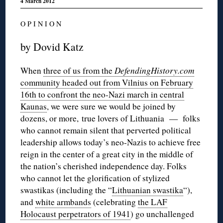
4 March 2012
O P I N I O N
by Dovid Katz
When
three of us from the
DefendingHistory.com
community headed out from Vilnius on February
16th to confront the neo-Nazi march in central
Kaunas
, we were sure we would be joined by
dozens, or more, true lovers of Lithuania — folks
who cannot remain silent that perverted political
leadership allows today’s neo-Nazis to achieve free
reign in the center of a great city in the middle of
the nation’s cherished independence day. Folks
who cannot let the glorification of stylized
swastikas (including the “
Lithuanian swastika
“),
and
white armbands
(celebrating
the LAF
Holocaust perpetrators of 1941
) go unchallenged