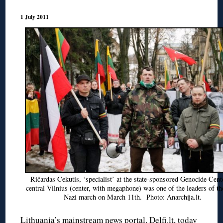
1 July 2011
Ričardas Čekutis, ‘specialist’ at the state-sponsored Genocide Cent
central Vilnius (center, with megaphone) was one of the leaders of th
Nazi march on March 11th. Photo: Anarchija.lt.
Lithuania’s mainstream news portal, Delfi.lt, today