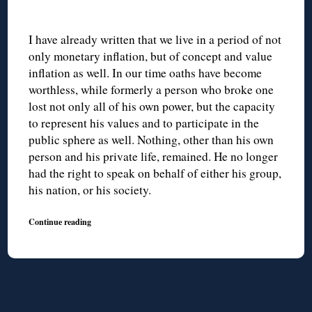
I have already written that we live in a period of not
only monetary inflation, but of concept and value
inflation as well. In our time oaths have become
worthless, while formerly a person who broke one
lost not only all of his own power, but the capacity
to represent his values and to participate in the
public sphere as well. Nothing, other than his own
person and his private life, remained. He no longer
had the right to speak on behalf of either his group,
his nation, or his society.
Continue reading