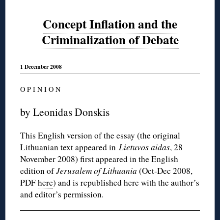
Concept Inflation and the
Criminalization of Debate
1 December 2008
O P I N I O N
by Leonidas Donskis
This English version of the essay (the original
Lithuanian text appeared in
Lietuvos aidas
, 28
November 2008) first appeared in the English
edition of
Jerusalem of Lithuania
(Oct-Dec 2008,
PDF
here
) and is republished here with the author’s
and editor’s permission.