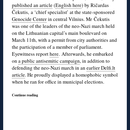
published an article
(
English here
) by Ričardas
Čekutis, a ‘chief specialist’ at the state-sponsored
Genocide Center
in central Vilnius. Mr Čekutis
was one of the leaders of the neo-Nazi march held
on the Lithuanian capital’s main boulevard on
March 11th, with a permit from city authorities and
the participation of a member of parliament.
Eyewitness report
here
. Afterwards, he embarked
on
a public antisemitic campaign
, in addition to
defending the neo-Nazi march in an
earlier Delfi.lt
article
. He proudly displayed a homophobic symbol
when he ran for office in municipal elections.
Continue reading