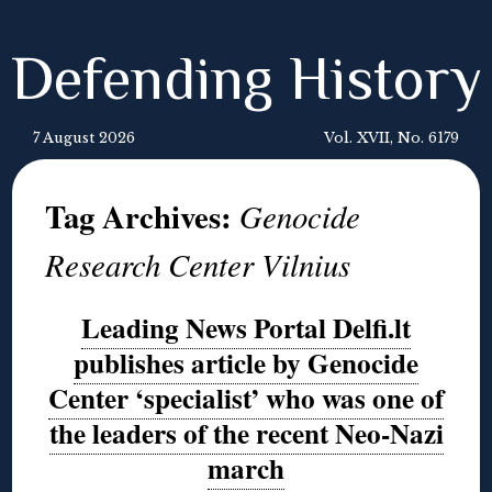
Defending History
7 August 2026
Vol. XVII, No. 6179
Tag Archives:
Genocide
Research Center Vilnius
Leading News Portal Delfi.lt
publishes article by Genocide
Center ‘specialist’ who was one of
the leaders of the recent Neo-Nazi
march